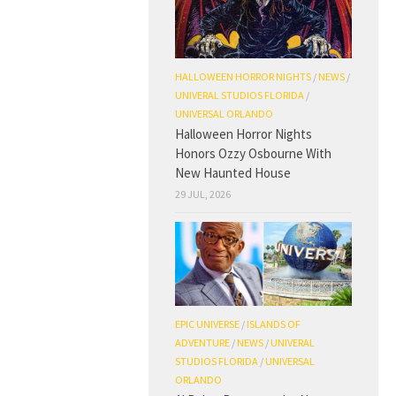
HALLOWEEN HORROR NIGHTS
/
NEWS
/
UNIVERAL STUDIOS FLORIDA
/
UNIVERSAL ORLANDO
Halloween Horror Nights
Honors Ozzy Osbourne With
New Haunted House
29 JUL, 2026
EPIC UNIVERSE
/
ISLANDS OF
ADVENTURE
/
NEWS
/
UNIVERAL
STUDIOS FLORIDA
/
UNIVERSAL
ORLANDO