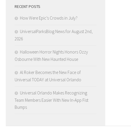
RECENT POSTS
How Were Epic’s Crowds in July?
UniversalParksBlog News for August 2nd,
2026
Halloween Horror Nights Honors Ozzy
Osbourne With New Haunted House
Al Roker Becomes the New Face of
Universal TODAY at Universal Orlando
Universal Orlando Makes Recognizing
Team Members Easier With New In-App Fist
Bumps