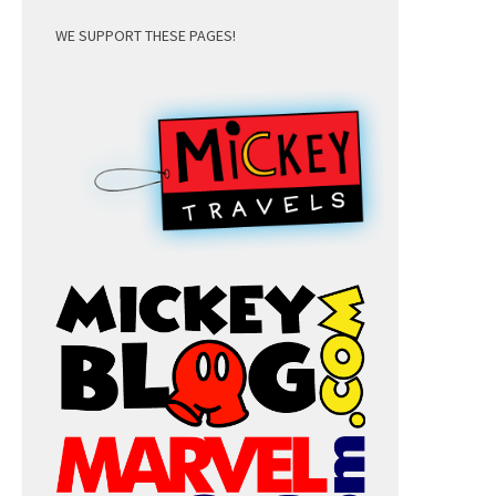
WE SUPPORT THESE PAGES!