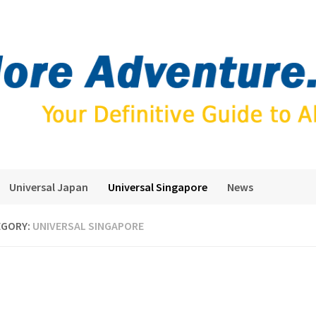
Universal Japan
Universal Singapore
News
EGORY:
UNIVERSAL SINGAPORE