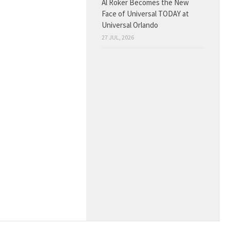
Al Roker Becomes the New
Face of Universal TODAY at
Universal Orlando
27 JUL, 2026