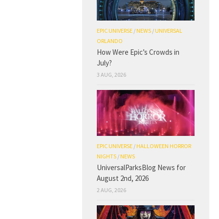
EPIC UNIVERSE
/
NEWS
/
UNIVERSAL
ORLANDO
How Were Epic’s Crowds in
July?
3 AUG, 2026
EPIC UNIVERSE
/
HALLOWEEN HORROR
NIGHTS
/
NEWS
UniversalParksBlog News for
August 2nd, 2026
2 AUG, 2026