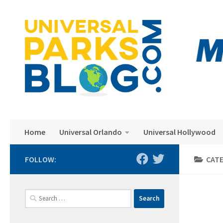
Skip to content
Home
Universal Orlando
Universal Hollywood
FOLLOW:
CAT
Search
for: