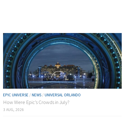
EPIC UNIVERSE
/
NEWS
/
UNIVERSAL ORLANDO
How Were Epic’s Crowds in July?
3 AUG, 2026