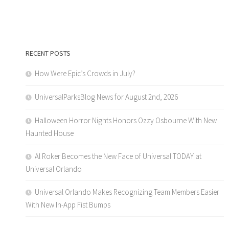
RECENT POSTS
How Were Epic’s Crowds in July?
UniversalParksBlog News for August 2nd, 2026
Halloween Horror Nights Honors Ozzy Osbourne With New
Haunted House
Al Roker Becomes the New Face of Universal TODAY at
Universal Orlando
Universal Orlando Makes Recognizing Team Members Easier
With New In-App Fist Bumps