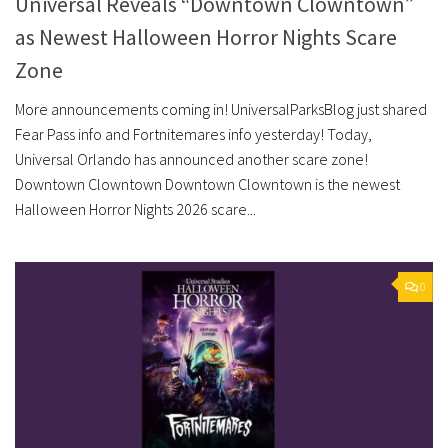
Universal Reveals “Downtown Clowntown”
as Newest Halloween Horror Nights Scare
Zone
More announcements coming in! UniversalParksBlog just shared
Fear Pass info and Fortnitemares info yesterday! Today,
Universal Orlando has announced another scare zone!
Downtown Clowntown Downtown Clowntown is the newest
Halloween Horror Nights 2026 scare...
0