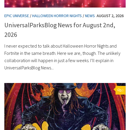
EPIC UNIVERSE
/
HALLOWEEN HORROR NIGHTS
/
NEWS
AUGUST 2, 2026
UniversalParksBlog News for August 2nd,
2026
I never expected to talk about Halloween Horror Nights and
Fortnite in the same breath. Here we are, though. The unlikely
collaboration will happen in just a few weeks. I’ll explain in
UniversalParksBlog News...
0