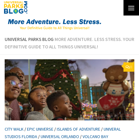
Skip to content
UNIVERSAL PARKS BLOG
MORE ADVENTURE. LESS STRESS. YOUR
DEFINITIVE GUIDE TO ALL THINGS UNIVERSAL!
0
CITY WALK
/
EPIC UNIVERSE
/
ISLANDS OF ADVENTURE
/
UNIVERAL
STUDIOS FLORIDA
/
UNIVERSAL ORLANDO
/
VOLCANO BAY