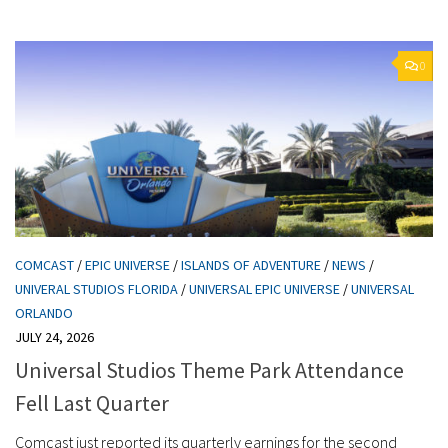
0
COMCAST
/
EPIC UNIVERSE
/
ISLANDS OF ADVENTURE
/
NEWS
/
UNIVERAL STUDIOS FLORIDA
/
UNIVERSAL EPIC UNIVERSE
/
UNIVERSAL
ORLANDO
JULY 24, 2026
Universal Studios Theme Park Attendance
Fell Last Quarter
Comcast just reported its quarterly earnings for the second