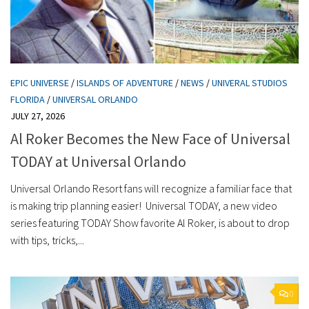
EPIC UNIVERSE
/
ISLANDS OF ADVENTURE
/
NEWS
/
UNIVERAL STUDIOS
FLORIDA
/
UNIVERSAL ORLANDO
JULY 27, 2026
Al Roker Becomes the New Face of Universal
TODAY at Universal Orlando
Universal Orlando Resort fans will recognize a familiar face that
is making trip planning easier! Universal TODAY, a new video
series featuring TODAY Show favorite Al Roker, is about to drop
with tips, tricks,...
0