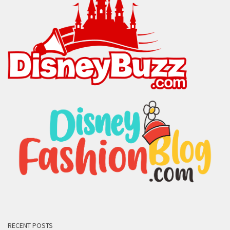
RECENT POSTS