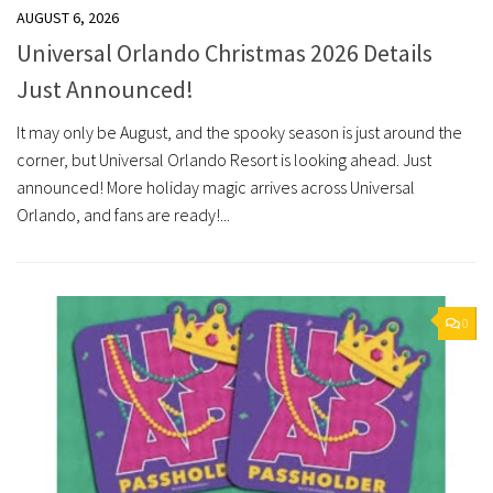
AUGUST 6, 2026
Universal Orlando Christmas 2026 Details
Just Announced!
It may only be August, and the spooky season is just around the
corner, but Universal Orlando Resort is looking ahead. Just
announced! More holiday magic arrives across Universal
Orlando, and fans are ready!...
0