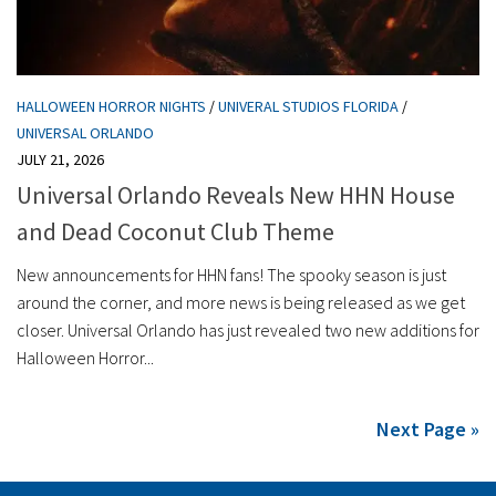
HALLOWEEN HORROR NIGHTS
/
UNIVERAL STUDIOS FLORIDA
/
UNIVERSAL ORLANDO
JULY 21, 2026
Universal Orlando Reveals New HHN House
and Dead Coconut Club Theme
New announcements for HHN fans! The spooky season is just
around the corner, and more news is being released as we get
closer. Universal Orlando has just revealed two new additions for
Halloween Horror...
Next Page »