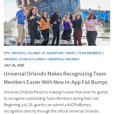
EPIC UNIVERSE
/
ISLANDS OF ADVENTURE
/
NEWS
/
TEAM MEMBERS
/
UNIVERAL STUDIOS FLORIDA
/
UNIVERSAL ORLANDO
JULY 26, 2026
Universal Orlando Makes Recognizing Team
Members Easier With New In-App Fist Bumps
Universal Orlando Resort is making it easier than ever for guests
to recognize outstanding Team Members during their visit.
Beginning July 28, guests can submit a #UOFistBumps
recognition directly through the official Universal Orlando...