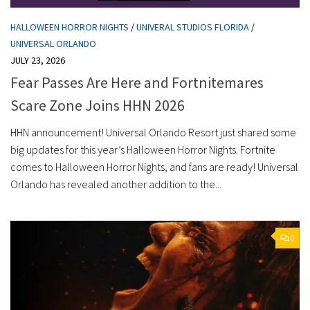
HALLOWEEN HORROR NIGHTS
/
UNIVERAL STUDIOS FLORIDA
/
UNIVERSAL ORLANDO
JULY 23, 2026
Fear Passes Are Here and Fortnitemares
Scare Zone Joins HHN 2026
HHN announcement! Universal Orlando Resort just shared some
big updates for this year’s Halloween Horror Nights. Fortnite
comes to Halloween Horror Nights, and fans are ready! Universal
Orlando has revealed another addition to the...
0