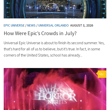
EPIC UNIVERSE
/
NEWS
/
UNIVERSAL ORLANDO
AUGUST 3, 2026
How Were Epic’s Crowds in July?
Universal Epic Universe is about to finish its second summer. Yes,
that’s hard for all of us to believe, but it’s true. In fact, in some
corners of the United States, school has already...
0