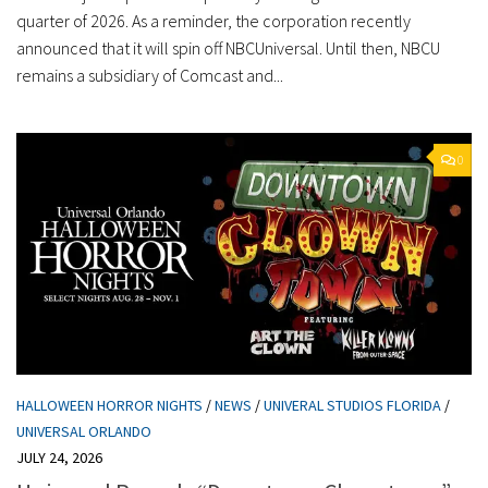
quarter of 2026. As a reminder, the corporation recently
announced that it will spin off NBCUniversal. Until then, NBCU
remains a subsidiary of Comcast and...
0
HALLOWEEN HORROR NIGHTS
/
NEWS
/
UNIVERAL STUDIOS FLORIDA
/
UNIVERSAL ORLANDO
JULY 24, 2026