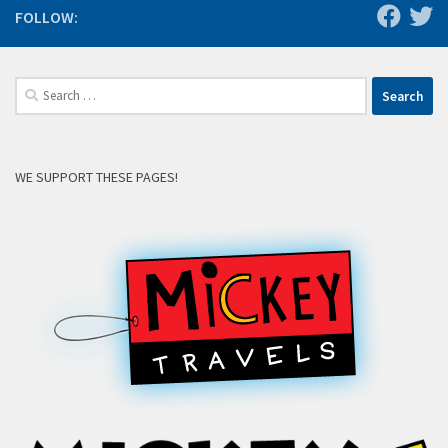
FOLLOW:
Search
for:
WE SUPPORT THESE PAGES!