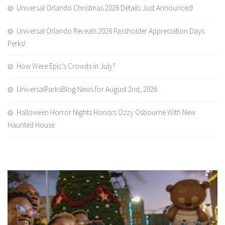
Universal Orlando Christmas 2026 Details Just Announced!
Universal Orlando Reveals 2026 Passholder Appreciation Days
Perks!
How Were Epic’s Crowds in July?
UniversalParksBlog News for August 2nd, 2026
Halloween Horror Nights Honors Ozzy Osbourne With New
Haunted House