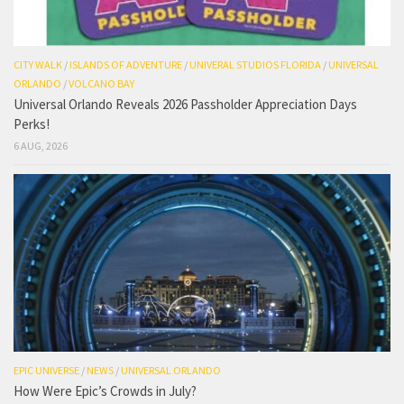
CITY WALK
/
ISLANDS OF ADVENTURE
/
UNIVERAL STUDIOS FLORIDA
/
UNIVERSAL
ORLANDO
/
VOLCANO BAY
Universal Orlando Reveals 2026 Passholder Appreciation Days
Perks!
6 AUG, 2026
EPIC UNIVERSE
/
NEWS
/
UNIVERSAL ORLANDO
How Were Epic’s Crowds in July?