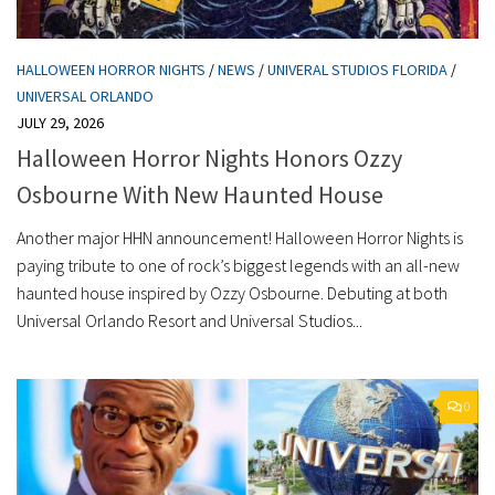
HALLOWEEN HORROR NIGHTS
/
NEWS
/
UNIVERAL STUDIOS FLORIDA
/
UNIVERSAL ORLANDO
JULY 29, 2026
Halloween Horror Nights Honors Ozzy
Osbourne With New Haunted House
Another major HHN announcement! Halloween Horror Nights is
paying tribute to one of rock’s biggest legends with an all-new
haunted house inspired by Ozzy Osbourne. Debuting at both
Universal Orlando Resort and Universal Studios...
0