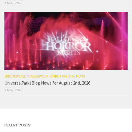
3 AUG, 2026
EPIC UNIVERSE
/
HALLOWEEN HORROR NIGHTS
/
NEWS
UniversalParksBlog News for August 2nd, 2026
2 AUG, 2026
RECENT POSTS