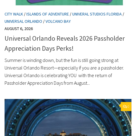
CITY WALK
/
ISLANDS OF ADVENTURE
/
UNIVERAL STUDIOS FLORIDA
/
UNIVERSAL ORLANDO
/
VOLCANO BAY
AUGUST 6, 2026
Universal Orlando Reveals 2026 Passholder
Appreciation Days Perks!
Summer is winding down, but the fun is still going strong at
Universal Orlando Resort—especially if you are a passholder.
Universal Orlando is celebrating YOU with the return of
Passholder Appreciation Days from August...
0