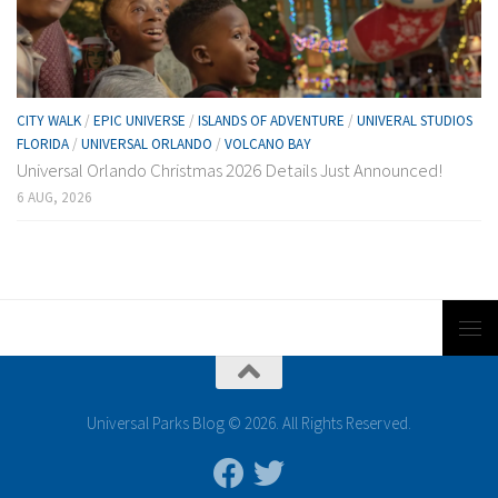
CITY WALK
/
EPIC UNIVERSE
/
ISLANDS OF ADVENTURE
/
UNIVERAL STUDIOS
FLORIDA
/
UNIVERSAL ORLANDO
/
VOLCANO BAY
Universal Orlando Christmas 2026 Details Just Announced!
6 AUG, 2026
Universal Parks Blog © 2026. All Rights Reserved.