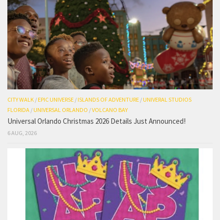
CITY WALK
/
EPIC UNIVERSE
/
ISLANDS OF ADVENTURE
/
UNIVERAL STUDIOS
FLORIDA
/
UNIVERSAL ORLANDO
/
VOLCANO BAY
Universal Orlando Christmas 2026 Details Just Announced!
6 AUG, 2026