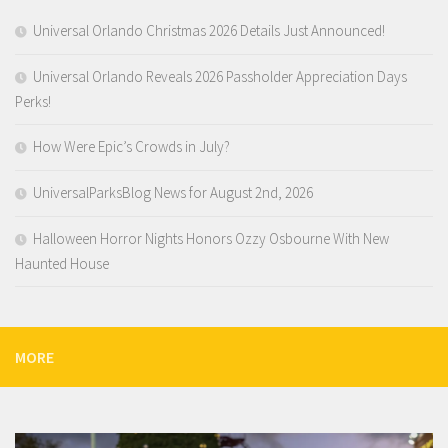
Universal Orlando Christmas 2026 Details Just Announced!
Universal Orlando Reveals 2026 Passholder Appreciation Days
Perks!
How Were Epic’s Crowds in July?
UniversalParksBlog News for August 2nd, 2026
Halloween Horror Nights Honors Ozzy Osbourne With New
Haunted House
MORE