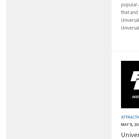
popular a
that and 
Universal
Universal
ATTRACT
MAY 9, 20
Unive