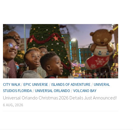
CITY WALK
/
EPIC UNIVERSE
/
ISLANDS OF ADVENTURE
/
UNIVERAL
STUDIOS FLORIDA
/
UNIVERSAL ORLANDO
/
VOLCANO BAY
Universal Orlando Christmas 2026 Details Just Announced!
6 AUG, 2026