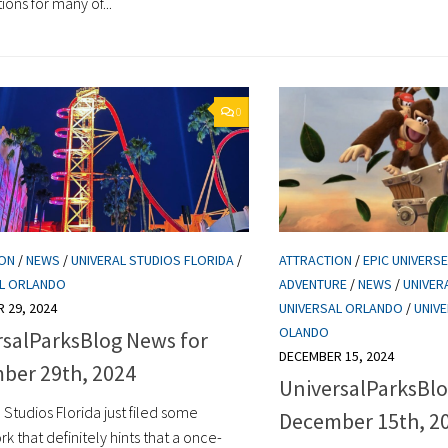
ons for many of...
0
ION
/
NEWS
/
UNIVERAL STUDIOS FLORIDA
/
ATTRACTION
/
EPIC UNIVERSE
AL ORLANDO
ADVENTURE
/
NEWS
/
UNIVER
 29, 2024
UNIVERSAL ORLANDO
/
UNIV
OLANDO
rsalParksBlog News for
DECEMBER 15, 2024
ber 29th, 2024
UniversalParksBlo
 Studios Florida just filed some
December 15th, 2
 that definitely hints that a once-