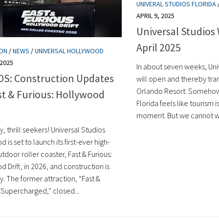
UNIVERAL STUDIOS FLORIDA
APRIL 9, 2025
Universal Studios 
April 2025
ION
/
NEWS
/
UNIVERSAL HOLLYWOOD
 2025
In about seven weeks, Uni
S: Construction Updates
will open and thereby tra
Orlando Resort. Somehow, 
st & Furious: Hollywood
Florida feels like tourism is
moment. But we cannot wo
, thrill seekers! Universal Studios
 is set to launch its first-ever high-
door roller coaster, Fast & Furious:
 Drift, in 2026, and construction is
. The former attraction, “Fast &
Supercharged,” closed...