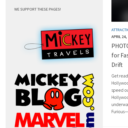
WE SUPPORT THESE PAGES!
ATTRACT
APRIL 24,
PHOTO
for Fa
Drift
Get ready
Hollywood
speed out
Hollywood
underway
Furious—