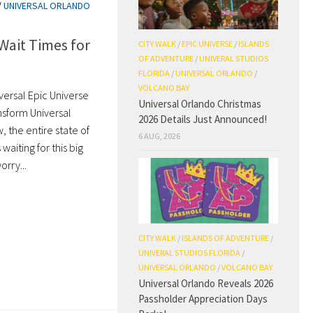
/
UNIVERSAL ORLANDO
Wait Times for
CITY WALK
/
EPIC UNIVERSE
/
ISLANDS
OF ADVENTURE
/
UNIVERAL STUDIOS
FLORIDA
/
UNIVERSAL ORLANDO
/
VOLCANO BAY
versal Epic Universe
Universal Orlando Christmas
nsform Universal
2026 Details Just Announced!
the entire state of
6 AUG, 2026
 waiting for this big
rry...
CITY WALK
/
ISLANDS OF ADVENTURE
/
UNIVERAL STUDIOS FLORIDA
/
UNIVERSAL ORLANDO
/
VOLCANO BAY
Universal Orlando Reveals 2026
Passholder Appreciation Days