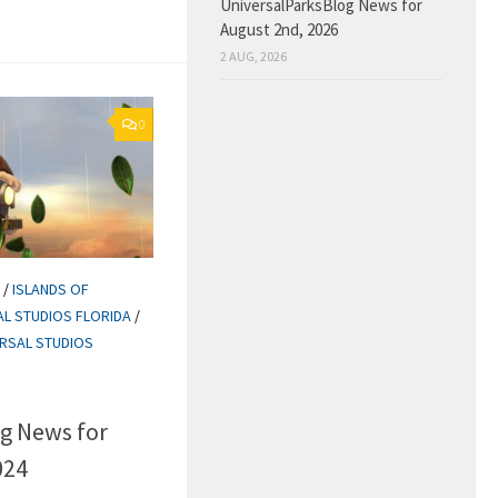
UniversalParksBlog News for
August 2nd, 2026
2 AUG, 2026
0
/
ISLANDS OF
AL STUDIOS FLORIDA
/
ERSAL STUDIOS
g News for
024