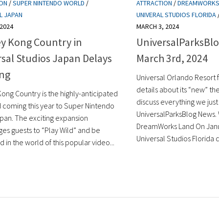
ION
/
SUPER NINTENDO WORLD
/
ATTRACTION
/
DREAMWORKS
L JAPAN
UNIVERAL STUDIOS FLORIDA
 2024
MARCH 3, 2024
y Kong Country in
UniversalParksBlo
sal Studios Japan Delays
March 3rd, 2024
ng
Universal Orlando Resort 
details about its “new” th
ong Country is the highly-anticipated
discuss everything we just
 coming this year to Super Nintendo
UniversalParksBlog News
pan. The exciting expansion
DreamWorks Land On Janu
es guests to “Play Wild” and be
Universal Studios Florida c
in the world of this popular video...