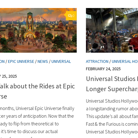
0
ION
/
EPIC UNIVERSE
/
NEWS
/
UNIVERSAL
ATTRACTION
/
UNIVERSAL H
FEBRUARY 24, 2025
 25, 2025
Universal Studios
Talk about the Rides at Epic
Longer Supercha
rse
Universal Studios Hollywo
months, Universal Epic Universe finally
a longstanding rumor about
er years of anticipation. Now that the
This update’s all about fam
eady to flip from theoretical to
Fast & the Furious is comi
 it’s time to discuss our actual
Universal Studios Hollywo