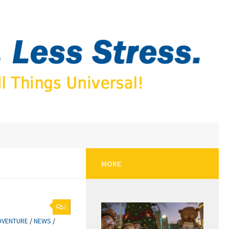
MORE
0
DVENTURE
/
NEWS
/