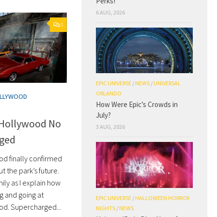
Perks!
6 AUG, 2026
0
EPIC UNIVERSE
/
NEWS
/
UNIVERSAL
ORLANDO
OLLYWOOD
How Were Epic’s Crowds in
July?
 Hollywood No
3 AUG, 2026
rged
od finally confirmed
 the park’s future.
ily as I explain how
ng and going at
EPIC UNIVERSE
/
HALLOWEEN HORROR
od. Supercharged...
NIGHTS
/
NEWS