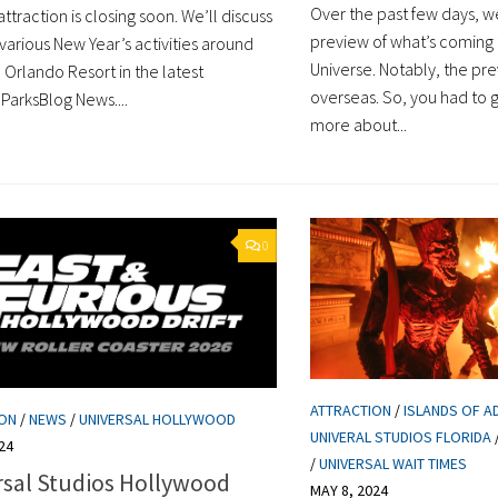
Over the past few days, w
ttraction is closing soon. We’ll discuss
preview of what’s coming 
various New Year’s activities around
Universe. Notably, the p
 Orlando Resort in the latest
overseas. So, you had to 
ParksBlog News....
more about...
0
ATTRACTION
/
ISLANDS OF A
ION
/
NEWS
/
UNIVERSAL HOLLYWOOD
UNIVERAL STUDIOS FLORIDA
24
/
UNIVERSAL WAIT TIMES
rsal Studios Hollywood
MAY 8, 2024