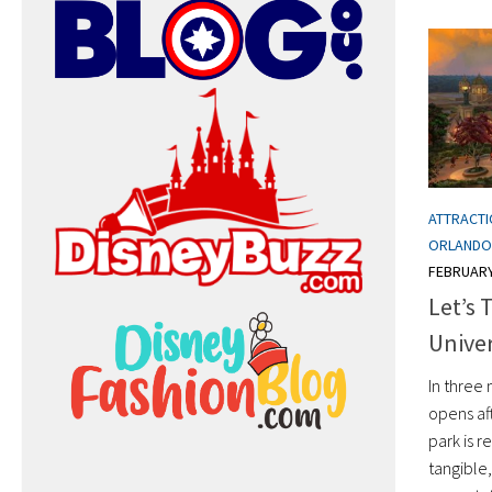
ATTRACT
ORLANDO
FEBRUARY
Let’s 
Unive
In three 
opens aft
park is r
tangible,