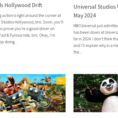
s Hollywood Drift
Universal Studios 
May 2024
action is right around the corner at
l Studios Hollywood, bro. Soon, you’ll
NBCUniversal just admitt
to prove you’re a good driver on
has been down at Univers
ast & Furious ride, bro. Okay, I’m
far in 2024. I don’t think tha
p doing...
and I’ll explain why in a mi
the...
0