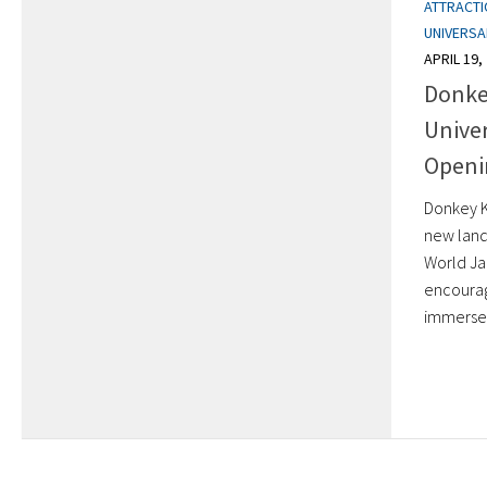
ATTRACT
UNIVERSA
APRIL 19,
Donke
Univer
Openi
Donkey K
new land
World Ja
encourag
immersed 