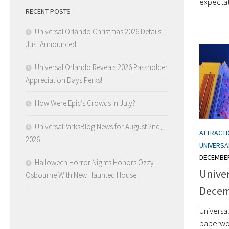
expectati
RECENT POSTS
Universal Orlando Christmas 2026 Details
Just Announced!
Universal Orlando Reveals 2026 Passholder
Appreciation Days Perks!
How Were Epic’s Crowds in July?
UniversalParksBlog News for August 2nd,
ATTRACT
2026
UNIVERS
DECEMBER
Halloween Horror Nights Honors Ozzy
Unive
Osbourne With New Haunted House
Decem
Universal
paperwork