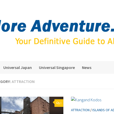
Universal Japan
Universal Singapore
News
EGORY:
ATTRACTION
0
ATTRACTION
/
ISLANDS OF A