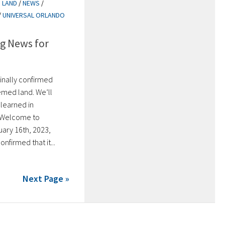
 LAND
/
NEWS
/
/
UNIVERSAL ORLANDO
g News for
finally confirmed
emed land. We’ll
 learned in
. Welcome to
ary 16th, 2023,
onfirmed that it...
Next Page »