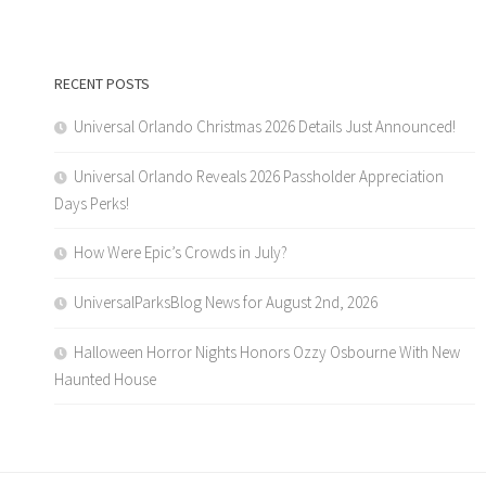
RECENT POSTS
Universal Orlando Christmas 2026 Details Just Announced!
Universal Orlando Reveals 2026 Passholder Appreciation
Days Perks!
How Were Epic’s Crowds in July?
UniversalParksBlog News for August 2nd, 2026
Halloween Horror Nights Honors Ozzy Osbourne With New
Haunted House