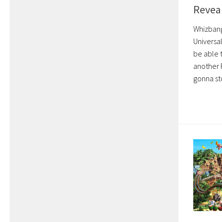
Reveal
Whizbang 
Universa
be able 
another F
gonna sto