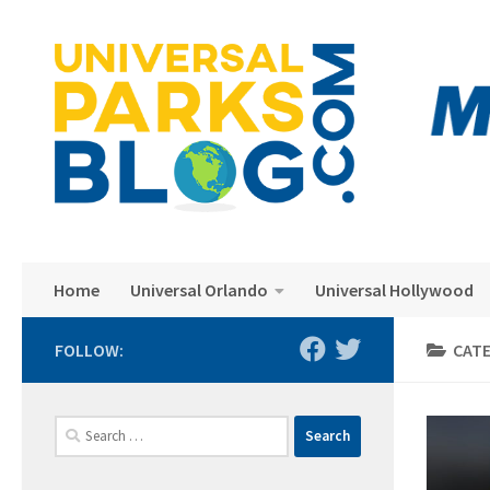
Skip to content
Home
Universal Orlando
Universal Hollywood
FOLLOW:
CAT
Search
for: