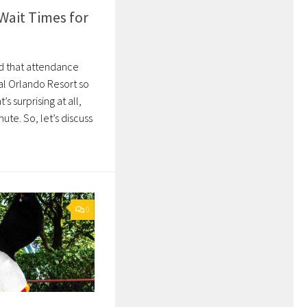
Wait Times for
ed that attendance
al Orlando Resort so
t’s surprising at all,
nute. So, let’s discuss
0