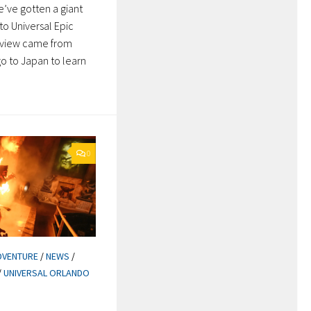
e’ve gotten a giant
to Universal Epic
review came from
go to Japan to learn
0
DVENTURE
/
NEWS
/
/
UNIVERSAL ORLANDO