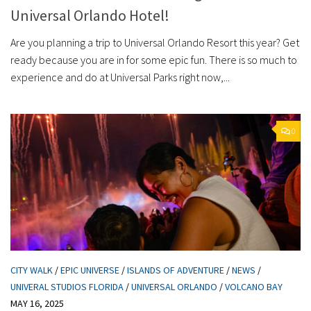
Universal Orlando Hotel!
Are you planning a trip to Universal Orlando Resort this year? Get
ready because you are in for some epic fun. There is so much to
experience and do at Universal Parks right now,...
0
CITY WALK
/
EPIC UNIVERSE
/
ISLANDS OF ADVENTURE
/
NEWS
/
UNIVERAL STUDIOS FLORIDA
/
UNIVERSAL ORLANDO
/
VOLCANO BAY
MAY 16, 2025