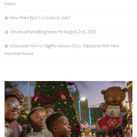
Perks!
How Were Epic’s Crowds in July?
UniversalParksBlog News for August 2nd, 2026
Halloween Horror Nights Honors Ozzy Osbourne With New
Haunted House