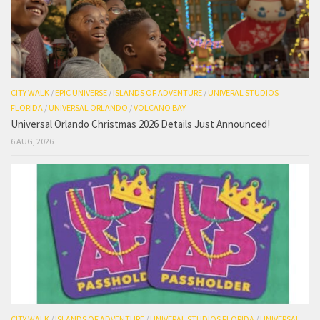
CITY WALK
/
EPIC UNIVERSE
/
ISLANDS OF ADVENTURE
/
UNIVERAL STUDIOS
FLORIDA
/
UNIVERSAL ORLANDO
/
VOLCANO BAY
Universal Orlando Christmas 2026 Details Just Announced!
6 AUG, 2026
CITY WALK
/
ISLANDS OF ADVENTURE
/
UNIVERAL STUDIOS FLORIDA
/
UNIVERSAL