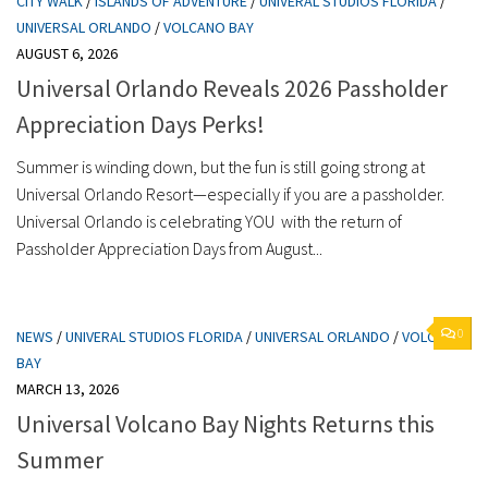
CITY WALK
/
ISLANDS OF ADVENTURE
/
UNIVERAL STUDIOS FLORIDA
/
UNIVERSAL ORLANDO
/
VOLCANO BAY
AUGUST 6, 2026
Universal Orlando Reveals 2026 Passholder
Appreciation Days Perks!
Summer is winding down, but the fun is still going strong at
Universal Orlando Resort—especially if you are a passholder.
Universal Orlando is celebrating YOU with the return of
Passholder Appreciation Days from August...
0
NEWS
/
UNIVERAL STUDIOS FLORIDA
/
UNIVERSAL ORLANDO
/
VOLCANO
BAY
MARCH 13, 2026
Universal Volcano Bay Nights Returns this
Summer