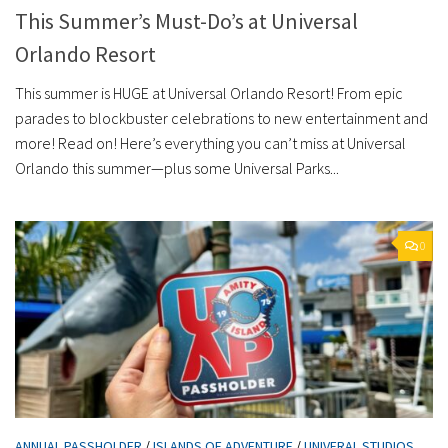
This Summer’s Must-Do’s at Universal
Orlando Resort
This summer is HUGE at Universal Orlando Resort! From epic
parades to blockbuster celebrations to new entertainment and
more! Read on! Here’s everything you can’t miss at Universal
Orlando this summer—plus some Universal Parks...
0
ANNUAL PASSHOLDER
/
ISLANDS OF ADVENTURE
/
UNIVERAL STUDIOS