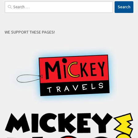
Search
for:
WE SUPPORT THESE PAGES!