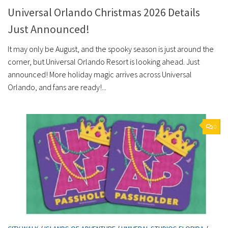
Universal Orlando Christmas 2026 Details
Just Announced!
It may only be August, and the spooky season is just around the
corner, but Universal Orlando Resort is looking ahead. Just
announced! More holiday magic arrives across Universal
Orlando, and fans are ready!...
0