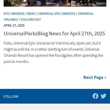
EPIC UNIVERSE
/
NEWS
/
UNIVERSAL EPIC UNIVERSE
/
UNIVERSAL
ORLANDO
/
VOLCANO BAY
APRIL 27, 2025
UniversalParksBlog News for April 27th, 2025
Folks, Universal Epic Universe isn’t technically open yet, but it
might as well be. In a rather startling turn of events, Universal
Orlando Resort has opened the floodgates. After spending the
past six months...
Next Page »
FOLLOW: