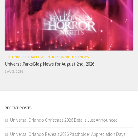
EPIC UNIVERSE
/
HALLOWEEN HORROR NIGHTS
/
NEWS
UniversalParksBlog News for August 2nd, 2026
2 AUG, 2026
RECENT POSTS
Universal Orlando Christmas 2026 Details Just Announced!
Universal Orlando Reveals 2026 Passholder Appreciation Days