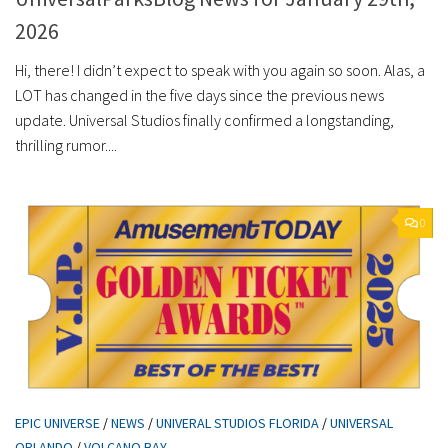
2026
Hi, there! I didn’t expect to speak with you again so soon. Alas, a
LOT has changed in the five days since the previous news
update. Universal Studios finally confirmed a longstanding,
thrilling rumor....
0
EPIC UNIVERSE
/
NEWS
/
UNIVERAL STUDIOS FLORIDA
/
UNIVERSAL
ORLANDO
/
VOLCANO BAY