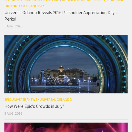
ORLANDO
/
VOLCANO BAY
Universal Orlando Reveals 2026 Passholder Appreciation Days
Perks!
6 AUG, 2026
EPIC UNIVERSE
/
NEWS
/
UNIVERSAL ORLANDO
How Were Epic’s Crowds in July?
3 AUG, 2026