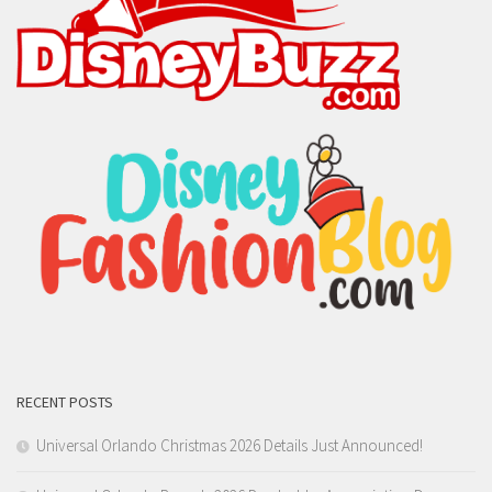
RECENT POSTS
Universal Orlando Christmas 2026 Details Just Announced!