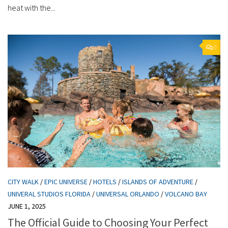
heat with the...
0
CITY WALK
/
EPIC UNIVERSE
/
HOTELS
/
ISLANDS OF ADVENTURE
/
UNIVERAL STUDIOS FLORIDA
/
UNIVERSAL ORLANDO
/
VOLCANO BAY
JUNE 1, 2025
The Official Guide to Choosing Your Perfect