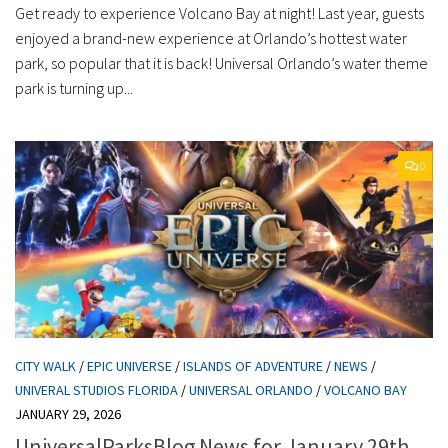
Get ready to experience Volcano Bay at night! Last year, guests
enjoyed a brand-new experience at Orlando’s hottest water
park, so popular that it is back! Universal Orlando’s water theme
park is turning up...
0
CITY WALK
/
EPIC UNIVERSE
/
ISLANDS OF ADVENTURE
/
NEWS
/
UNIVERAL STUDIOS FLORIDA
/
UNIVERSAL ORLANDO
/
VOLCANO BAY
JANUARY 29, 2026
UniversalParksBlog News for January 29th,