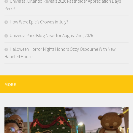
Universal Orlando Reveals 2026 Passholder Appreciation Days
Perks!
How Were Epic’s Crowds in July?
UniversalParksBlog News for August 2nd, 2026
Halloween Horror Nights Honors Ozzy Osbourne With New
Haunted House
MORE