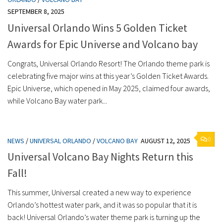
SEPTEMBER 8, 2025
Universal Orlando Wins 5 Golden Ticket
Awards for Epic Universe and Volcano bay
Congrats, Universal Orlando Resort! The Orlando theme park is
celebrating five major wins at this year’s Golden Ticket Awards.
Epic Universe, which opened in May 2025, claimed four awards,
while Volcano Bay water park...
0
NEWS
/
UNIVERSAL ORLANDO
/
VOLCANO BAY
AUGUST 12, 2025
Universal Volcano Bay Nights Return this
Fall!
This summer, Universal created a new way to experience
Orlando’s hottest water park, and it was so popular that it is
back! Universal Orlando’s water theme park is turning up the