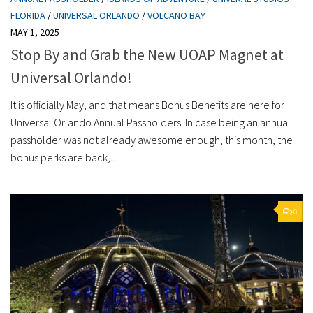
FLORIDA
/
UNIVERSAL ORLANDO
/
VOLCANO BAY
MAY 1, 2025
Stop By and Grab the New UOAP Magnet at
Universal Orlando!
It is officially May, and that means Bonus Benefits are here for
Universal Orlando Annual Passholders. In case being an annual
passholder was not already awesome enough, this month, the
bonus perks are back,...
0