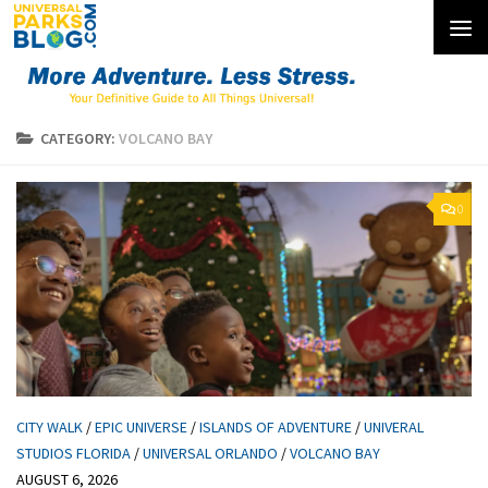
Skip to content
CATEGORY:
VOLCANO BAY
0
CITY WALK
/
EPIC UNIVERSE
/
ISLANDS OF ADVENTURE
/
UNIVERAL
STUDIOS FLORIDA
/
UNIVERSAL ORLANDO
/
VOLCANO BAY
AUGUST 6, 2026