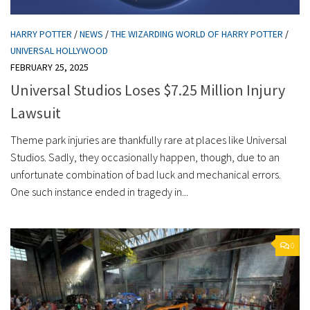
HARRY POTTER
/
NEWS
/
THE WIZARDING WORLD OF HARRY POTTER
/
UNIVERSAL HOLLYWOOD
FEBRUARY 25, 2025
Universal Studios Loses $7.25 Million Injury
Lawsuit
Theme park injuries are thankfully rare at places like Universal
Studios. Sadly, they occasionally happen, though, due to an
unfortunate combination of bad luck and mechanical errors.
One such instance ended in tragedy in...
0