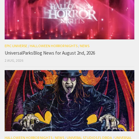
EPIC UNIVERSE
/
HALLOWEEN HORROR NIGHTS
/
NEWS
UniversalParksBlog News for August 2nd, 2026
2 AUG, 2026
HALLOWEEN HORROR NIGHTS
/
NEWS
/
UNIVERAL STUDIOS FLORIDA
/
UNIVERSAL