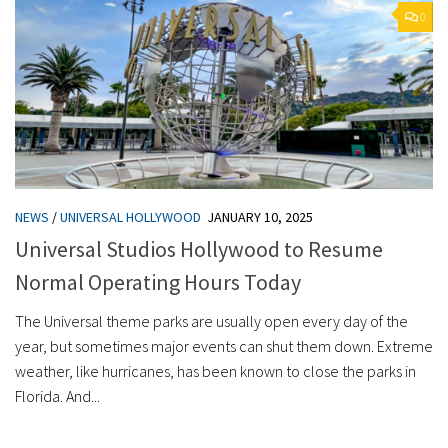
0
NEWS
/
UNIVERSAL HOLLYWOOD
JANUARY 10, 2025
Universal Studios Hollywood to Resume
Normal Operating Hours Today
The Universal theme parks are usually open every day of the
year, but sometimes major events can shut them down. Extreme
weather, like hurricanes, has been known to close the parks in
Florida. And...