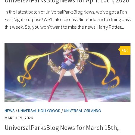
In the latest batch of UniversalParksBlog News, we’ve got a Fan
Fest Nights surprise! We’ll also discuss Nintendo and a dining pass
this week. So, you won’t want to miss the news! Harry Potter...
0
NEWS
/
UNIVERSAL HOLLYWOOD
/
UNIVERSAL ORLANDO
MARCH 15, 2026
UniversalParksBlog News for March 15th,