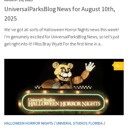
UniversalParksBlog News for August 10th,
2025
We’ve got all sorts of Halloween Horror Nights news this week!
I’m genuinely excited for UniversalParksBlog News, so let’s just
get right into it! I Miss Bray Wyatt For the first time in a...
0
HALLOWEEN HORROR NIGHTS
/
UNIVERAL STUDIOS FLORIDA
/