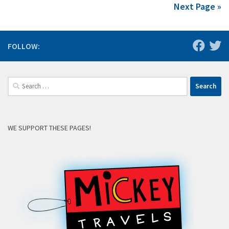
Next Page »
FOLLOW:
Search
for:
WE SUPPORT THESE PAGES!