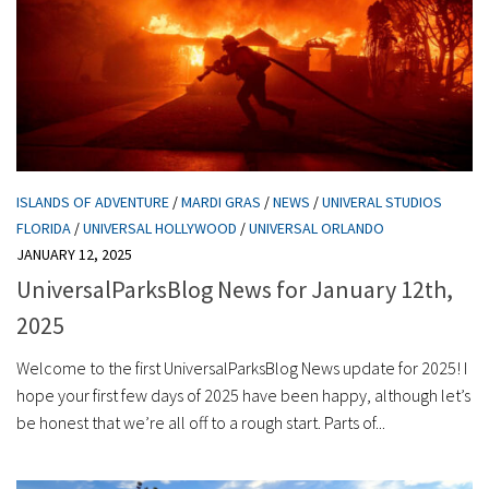
ISLANDS OF ADVENTURE
/
MARDI GRAS
/
NEWS
/
UNIVERAL STUDIOS
FLORIDA
/
UNIVERSAL HOLLYWOOD
/
UNIVERSAL ORLANDO
JANUARY 12, 2025
UniversalParksBlog News for January 12th,
2025
Welcome to the first UniversalParksBlog News update for 2025! I
hope your first few days of 2025 have been happy, although let’s
be honest that we’re all off to a rough start. Parts of...