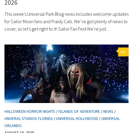
2026
This week’s Universal Park Blog news includes welcome updates
for Sailor Moon fans and Fraidy Cats. We’ve got plenty of news to
cover, so let’s get right to it! Sailor Fan Fest We’re just...
0
HALLOWEEN HORROR NIGHTS
/
ISLANDS OF ADVENTURE
/
NEWS
/
UNIVERAL STUDIOS FLORIDA
/
UNIVERSAL HOLLYWOOD
/
UNIVERSAL
ORLANDO
AUGUST 10, 2025