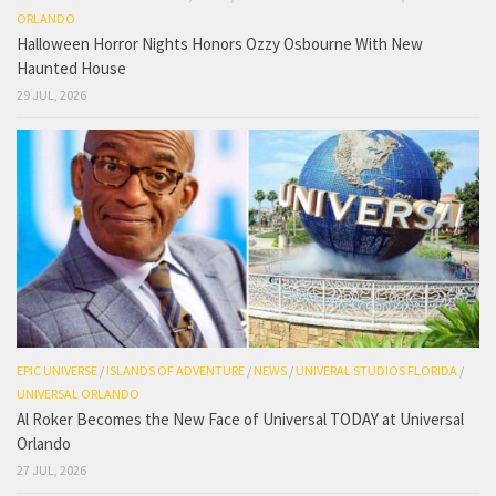
ORLANDO
Halloween Horror Nights Honors Ozzy Osbourne With New
Haunted House
29 JUL, 2026
EPIC UNIVERSE
/
ISLANDS OF ADVENTURE
/
NEWS
/
UNIVERAL STUDIOS FLORIDA
/
UNIVERSAL ORLANDO
Al Roker Becomes the New Face of Universal TODAY at Universal
Orlando
27 JUL, 2026