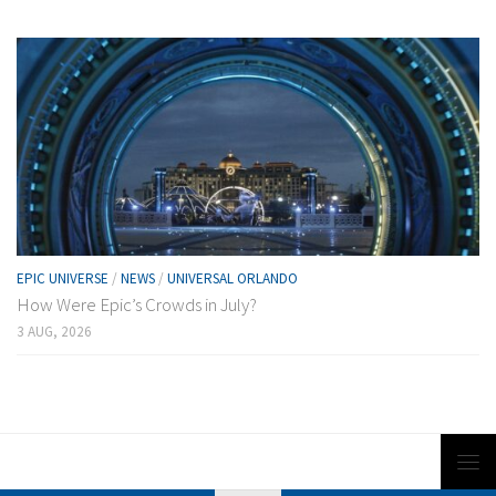
EPIC UNIVERSE
/
NEWS
/
UNIVERSAL ORLANDO
How Were Epic’s Crowds in July?
3 AUG, 2026