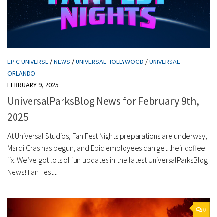
EPIC UNIVERSE
/
NEWS
/
UNIVERSAL HOLLYWOOD
/
UNIVERSAL
ORLANDO
FEBRUARY 9, 2025
UniversalParksBlog News for February 9th,
2025
At Universal Studios, Fan Fest Nights preparations are underway,
Mardi Gras has begun, and Epic employees can get their coffee
fix. We’ve got lots of fun updates in the latest UniversalParksBlog
News! Fan Fest...
0