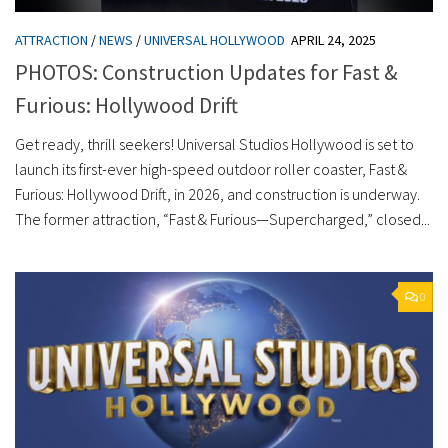
ATTRACTION
/
NEWS
/
UNIVERSAL HOLLYWOOD
APRIL 24, 2025
PHOTOS: Construction Updates for Fast &
Furious: Hollywood Drift
Get ready, thrill seekers! Universal Studios Hollywood is set to
launch its first-ever high-speed outdoor roller coaster, Fast &
Furious: Hollywood Drift, in 2026, and construction is underway.
The former attraction, “Fast & Furious—Supercharged,” closed...
0