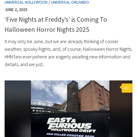
UNIVERSAL HOLLYWOOD
/
UNIVERSAL ORLANDO
JUNE 2, 2025
‘Five Nights at Freddy’s’ is Coming To
Halloween Horror Nights 2025
It may only be June, but we are already thinking of cooler
weather, spooky frights, and, of course, Halloween Horror Nights.
HHN fans everywhere are eagerly awaiting new information and
details, and we just...
0