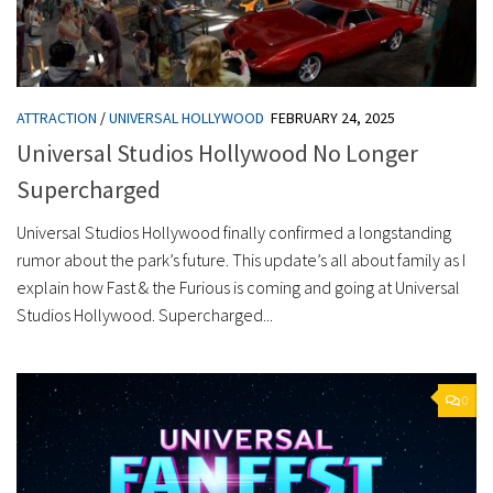
ATTRACTION
/
UNIVERSAL HOLLYWOOD
FEBRUARY 24, 2025
Universal Studios Hollywood No Longer
Supercharged
Universal Studios Hollywood finally confirmed a longstanding
rumor about the park’s future. This update’s all about family as I
explain how Fast & the Furious is coming and going at Universal
Studios Hollywood. Supercharged...
0