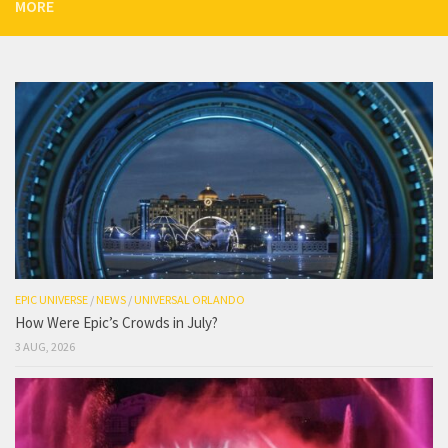
MORE
EPIC UNIVERSE
/
NEWS
/
UNIVERSAL ORLANDO
How Were Epic’s Crowds in July?
3 AUG, 2026