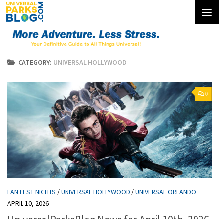
Skip to content
CATEGORY:
UNIVERSAL HOLLYWOOD
0
FAN FEST NIGHTS
/
UNIVERSAL HOLLYWOOD
/
UNIVERSAL ORLANDO
APRIL 10, 2026
UniversalParksBlog News for April 10th, 2026