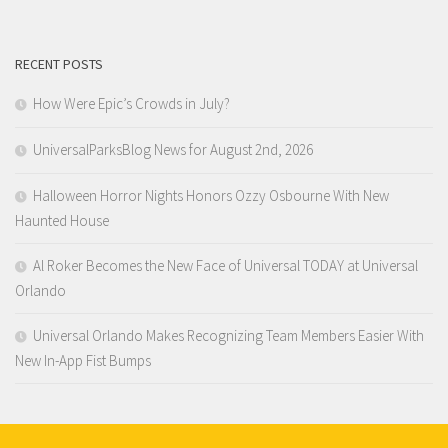
RECENT POSTS
How Were Epic’s Crowds in July?
UniversalParksBlog News for August 2nd, 2026
Halloween Horror Nights Honors Ozzy Osbourne With New
Haunted House
Al Roker Becomes the New Face of Universal TODAY at Universal
Orlando
Universal Orlando Makes Recognizing Team Members Easier With
New In-App Fist Bumps