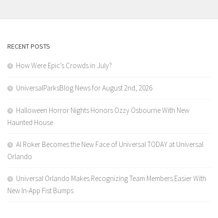
RECENT POSTS
How Were Epic’s Crowds in July?
UniversalParksBlog News for August 2nd, 2026
Halloween Horror Nights Honors Ozzy Osbourne With New
Haunted House
Al Roker Becomes the New Face of Universal TODAY at Universal
Orlando
Universal Orlando Makes Recognizing Team Members Easier With
New In-App Fist Bumps