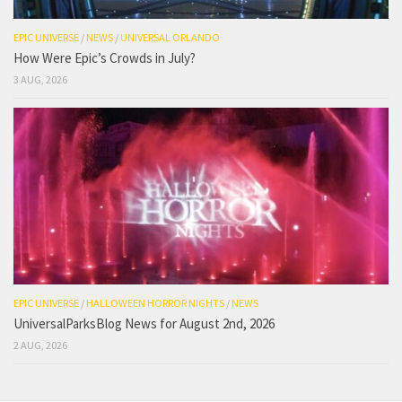
EPIC UNIVERSE
/
NEWS
/
UNIVERSAL ORLANDO
How Were Epic’s Crowds in July?
3 AUG, 2026
EPIC UNIVERSE
/
HALLOWEEN HORROR NIGHTS
/
NEWS
UniversalParksBlog News for August 2nd, 2026
2 AUG, 2026