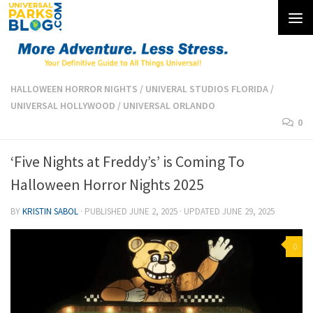
Skip to content
HALLOWEEN HORROR NIGHTS
/
UNIVERAL STUDIOS FLORIDA
/
UNIVERSAL HOLLYWOOD
/
UNIVERSAL ORLANDO
0
‘Five Nights at Freddy’s’ is Coming To
Halloween Horror Nights 2025
BY
KRISTIN SABOL
· PUBLISHED
JUNE 2, 2025
· UPDATED
JUNE 29, 2025
0