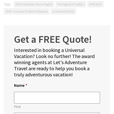
Tags:
2025 Halloween Horror Nights
Five Nights at Freddy's
HHN 2025
HHN. Universal Studios Hollywood
Universal Orlando
Get a FREE Quote!
Interested in booking a Universal
Vacation? Look no further! The award
winning agents at Let's Adventure
Travel are ready to help you book a
truly adventurous vacation!
Name
*
First