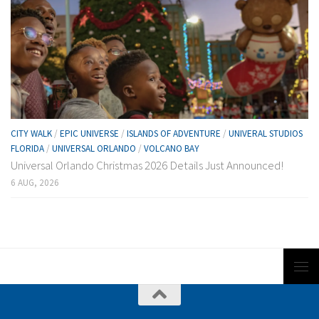
CITY WALK
/
EPIC UNIVERSE
/
ISLANDS OF ADVENTURE
/
UNIVERAL STUDIOS
FLORIDA
/
UNIVERSAL ORLANDO
/
VOLCANO BAY
Universal Orlando Christmas 2026 Details Just Announced!
6 AUG, 2026