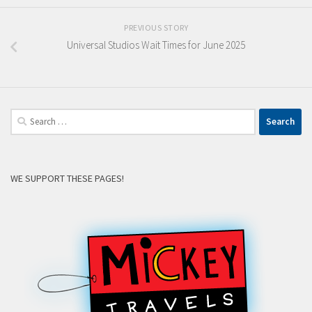
PREVIOUS STORY
Universal Studios Wait Times for June 2025
Search
for:
WE SUPPORT THESE PAGES!