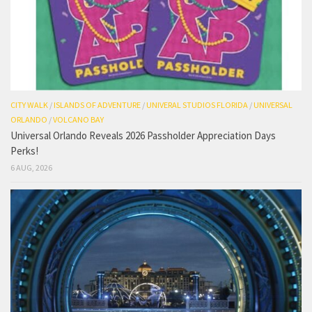
CITY WALK
/
ISLANDS OF ADVENTURE
/
UNIVERAL STUDIOS FLORIDA
/
UNIVERSAL
ORLANDO
/
VOLCANO BAY
Universal Orlando Reveals 2026 Passholder Appreciation Days
Perks!
6 AUG, 2026