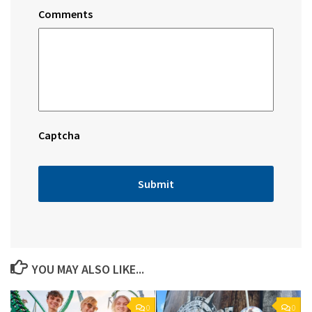
Comments
Captcha
YOU MAY ALSO LIKE...
0
0