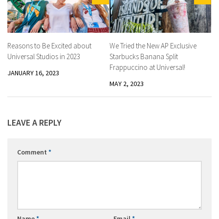
Reasons to Be Excited about
We Tried the New AP Exclusive
Universal Studios in 2023
Starbucks Banana Split
Frappuccino at Universal!
JANUARY 16, 2023
MAY 2, 2023
LEAVE A REPLY
Comment
*
Name
*
Email
*