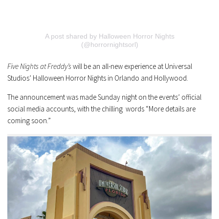
A post shared by Halloween Horror Nights
(@horrornightsorl)
Five Nights at Freddy’s
will be an all-new experience at Universal
Studios’ Halloween Horror Nights in Orlando and Hollywood.
The announcement was made Sunday night on the events’ official
social media accounts, with the chilling words “More details are
coming soon.”