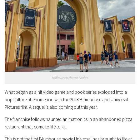
Halloween Horror Nights
What began as a hit video game and book series exploded into a
pop culture phenomenon with the 2023 Blumhouse and Universal
Pictures film. A sequel is also coming out this year.
The franchise follows haunted animatronics in an abandoned pizza
restaurant that come to life to kill.
This is not the first Blumhouse movie Universal has brought to life at