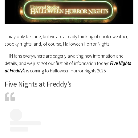
It may only be June, but we are already thinking of cooler weather,
spooky frights, and, of course, Halloween Horror Nights.
HHN fans everywhere are eagerly awaiting new information and
details, and we just got our first bit of information today:
Five Nights
at Freddy’s
is coming to Halloween Horror Nights 2025.
Five Nights at Freddy’s