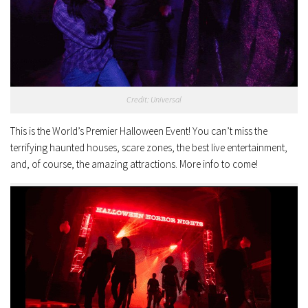
Credit: Universal
This is the World’s Premier Halloween Event! You can’t miss the
terrifying haunted houses, scare zones, the best live entertainment,
and, of course, the amazing attractions. More info to come!