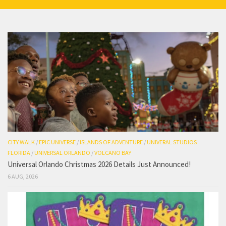
CITY WALK
/
EPIC UNIVERSE
/
ISLANDS OF ADVENTURE
/
UNIVERAL STUDIOS
FLORIDA
/
UNIVERSAL ORLANDO
/
VOLCANO BAY
Universal Orlando Christmas 2026 Details Just Announced!
6 AUG, 2026