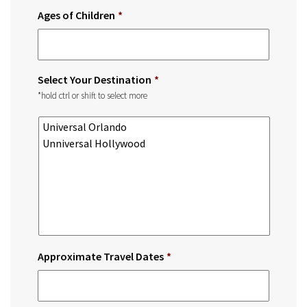
Ages of Children
*
Select Your Destination
*
*hold ctrl or shift to select more
Approximate Travel Dates
*