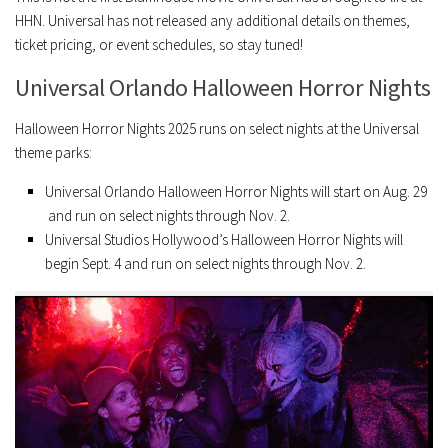
HHN. Universal has not released any additional details on themes,
ticket pricing, or event schedules, so stay tuned!
Universal Orlando Halloween Horror Nights
Halloween Horror Nights 2025 runs on select nights at the Universal
theme parks:
Universal Orlando Halloween Horror Nights will start on Aug. 29
and run on select nights through Nov. 2.
Universal Studios Hollywood’s Halloween Horror Nights will
begin Sept. 4 and run on select nights through Nov. 2.