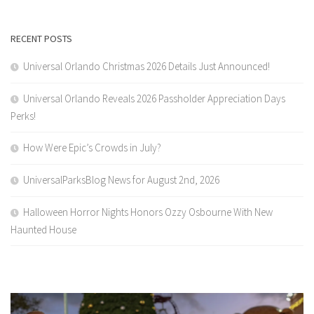
RECENT POSTS
Universal Orlando Christmas 2026 Details Just Announced!
Universal Orlando Reveals 2026 Passholder Appreciation Days
Perks!
How Were Epic’s Crowds in July?
UniversalParksBlog News for August 2nd, 2026
Halloween Horror Nights Honors Ozzy Osbourne With New
Haunted House