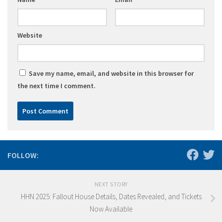
Website
Save my name, email, and website in this browser for
the next time I comment.
FOLLOW:
NEXT STORY
HHN 2025: Fallout House Details, Dates Revealed, and Tickets
Now Available