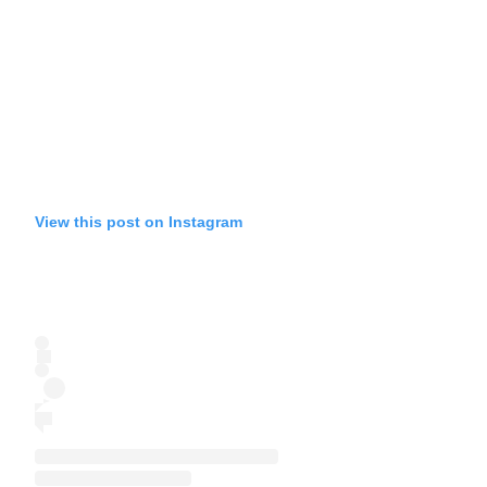
View this post on Instagram