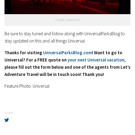
Credit: Universal
Be sure to stay tuned and follow along with UniversalParksBlog to
stay updated on this and all things Universal.
Thanks for visiting
UniversalParksBlog.com
! Want to go to
Universal? For a FREE quote on
your next Universal vacation
,
please fill out the form below and one of the agents from Let’s
Adventure Travel will be in touch soon! Thank you!
Feature Photo: Universal
SHARE