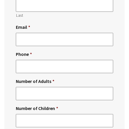
Last
Email
*
Phone
*
Number of Adults
*
Number of Children
*