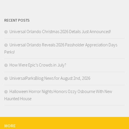
RECENT POSTS
Universal Orlando Christmas 2026 Details Just Announced!
Universal Orlando Reveals 2026 Passholder Appreciation Days
Perks!
How Were Epic’s Crowds in July?
UniversalParksBlog News for August 2nd, 2026
Halloween Horror Nights Honors Ozzy Osbourne With New
Haunted House
MORE