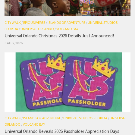
CITY WALK
/
EPIC UNIVERSE
/
ISLANDS OF ADVENTURE
/
UNIVERAL STUDIOS
FLORIDA
/
UNIVERSAL ORLANDO
/
VOLCANO BAY
Universal Orlando Christmas 2026 Details Just Announced!
6 AUG, 2026
CITY WALK
/
ISLANDS OF ADVENTURE
/
UNIVERAL STUDIOS FLORIDA
/
UNIVERSAL
ORLANDO
/
VOLCANO BAY
Universal Orlando Reveals 2026 Passholder Appreciation Days