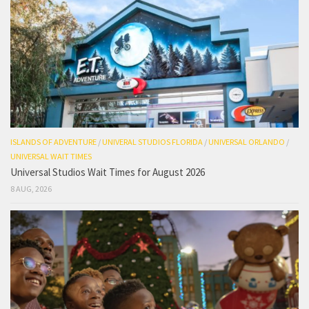
ISLANDS OF ADVENTURE
/
UNIVERAL STUDIOS FLORIDA
/
UNIVERSAL ORLANDO
/
UNIVERSAL WAIT TIMES
Universal Studios Wait Times for August 2026
8 AUG, 2026