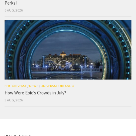
Perks!
6 AUG, 2026
EPIC UNIVERSE
/
NEWS
/
UNIVERSAL ORLANDO
How Were Epic’s Crowds in July?
3 AUG, 2026
RECENT POSTS