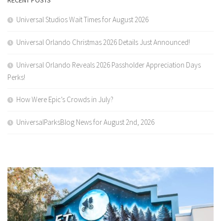
Universal Studios Wait Times for August 2026
Universal Orlando Christmas 2026 Details Just Announced!
Universal Orlando Reveals 2026 Passholder Appreciation Days
Perks!
How Were Epic’s Crowds in July?
UniversalParksBlog News for August 2nd, 2026