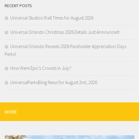
RECENT POSTS
Universal Studios Wait Times for August 2026
Universal Orlando Christmas 2026 Details Just Announced!
Universal Orlando Reveals 2026 Passholder Appreciation Days
Perks!
How Were Epic’s Crowds in July?
UniversalParksBlog News for August 2nd, 2026
MORE