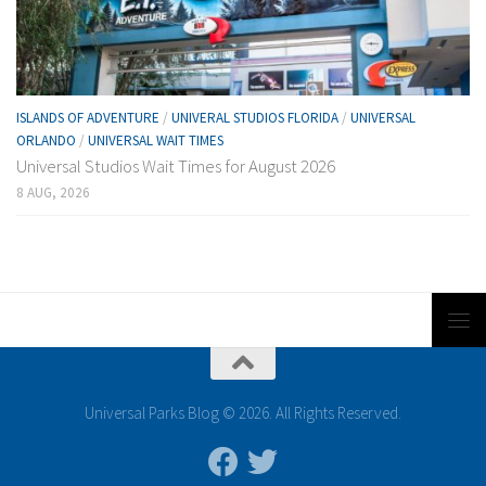
ISLANDS OF ADVENTURE
/
UNIVERAL STUDIOS FLORIDA
/
UNIVERSAL
ORLANDO
/
UNIVERSAL WAIT TIMES
Universal Studios Wait Times for August 2026
8 AUG, 2026
Universal Parks Blog © 2026. All Rights Reserved.