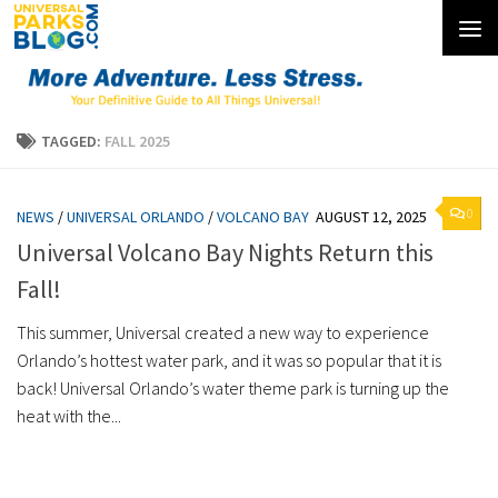
Skip to content
TAGGED:
FALL 2025
0
NEWS
/
UNIVERSAL ORLANDO
/
VOLCANO BAY
AUGUST 12, 2025
Universal Volcano Bay Nights Return this
Fall!
This summer, Universal created a new way to experience
Orlando’s hottest water park, and it was so popular that it is
back! Universal Orlando’s water theme park is turning up the
heat with the...