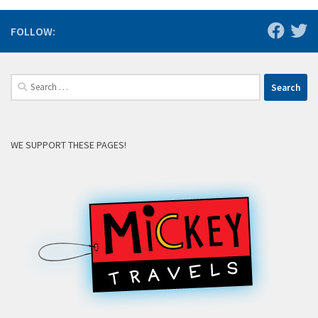
FOLLOW:
Search
for:
WE SUPPORT THESE PAGES!