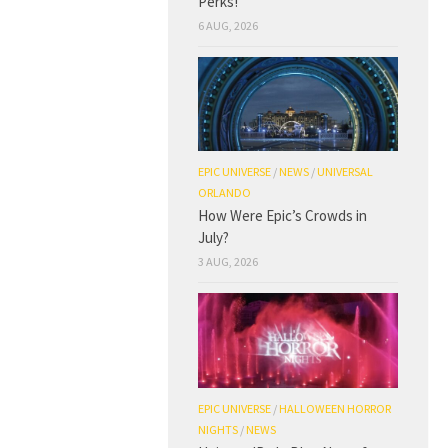
Perks!
6 AUG, 2026
EPIC UNIVERSE
/
NEWS
/
UNIVERSAL
ORLANDO
How Were Epic’s Crowds in
July?
3 AUG, 2026
EPIC UNIVERSE
/
HALLOWEEN HORROR
NIGHTS
/
NEWS