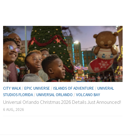
CITY WALK
/
EPIC UNIVERSE
/
ISLANDS OF ADVENTURE
/
UNIVERAL
STUDIOS FLORIDA
/
UNIVERSAL ORLANDO
/
VOLCANO BAY
Universal Orlando Christmas 2026 Details Just Announced!
6 AUG, 2026