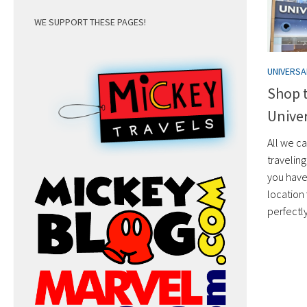
WE SUPPORT THESE PAGES!
UNIVERS
Shop 
Univer
All we c
traveling
you have
location 
perfectl