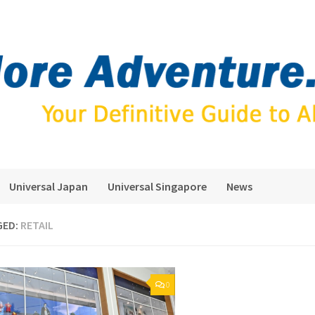
Universal Japan
Universal Singapore
News
GED:
RETAIL
0