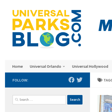
Skip to content
Home
Universal Orlando
Universal Hollywood
FOLLOW:
TAG
Search
for: