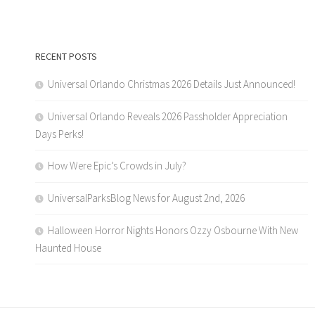
RECENT POSTS
Universal Orlando Christmas 2026 Details Just Announced!
Universal Orlando Reveals 2026 Passholder Appreciation
Days Perks!
How Were Epic’s Crowds in July?
UniversalParksBlog News for August 2nd, 2026
Halloween Horror Nights Honors Ozzy Osbourne With New
Haunted House