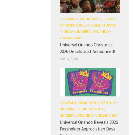
CITY WALK
/
EPIC UNIVERSE
/
ISLANDS
OF ADVENTURE
/
UNIVERAL STUDIOS
FLORIDA
/
UNIVERSAL ORLANDO
/
VOLCANO BAY
Universal Orlando Christmas
2026 Details Just Announced!
6 AUG, 2026
CITY WALK
/
ISLANDS OF ADVENTURE
/
UNIVERAL STUDIOS FLORIDA
/
UNIVERSAL ORLANDO
/
VOLCANO BAY
Universal Orlando Reveals 2026
Passholder Appreciation Days