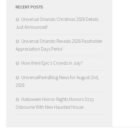
RECENT POSTS
Universal Orlando Christmas 2026 Details
Just Announced!
Universal Orlando Reveals 2026 Passholder
Appreciation Days Perks!
How Were Epic’s Crowds in July?
UniversalParksBlog News for August 2nd,
2026
Halloween Horror Nights Honors Ozzy
Osbourne With New Haunted House