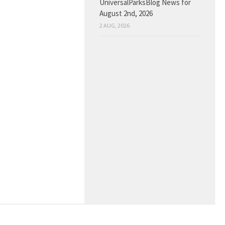
UniversalParksBlog News for
August 2nd, 2026
2 AUG, 2026