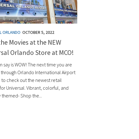
AL ORLANDO
OCTOBER 5, 2022
the Movies at the NEW
sal Orlando Store at MCO!
an say is WOW! The next time you are
 through Orlando International Airport
 to check out the newest retail
for Universal. Vibrant, colorful, and
y themed- Shop the...