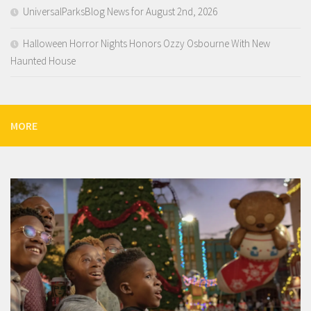
UniversalParksBlog News for August 2nd, 2026
Halloween Horror Nights Honors Ozzy Osbourne With New
Haunted House
MORE