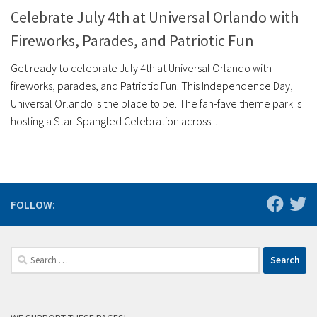
Celebrate July 4th at Universal Orlando with
Fireworks, Parades, and Patriotic Fun
Get ready to celebrate July 4th at Universal Orlando with
fireworks, parades, and Patriotic Fun. This Independence Day,
Universal Orlando is the place to be. The fan-fave theme park is
hosting a Star-Spangled Celebration across...
FOLLOW:
Search
for: