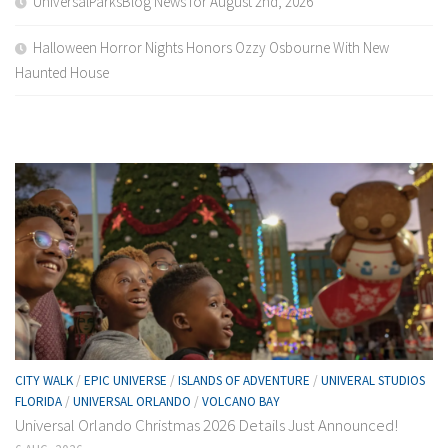
UniversalParksBlog News for August 2nd, 2026
Halloween Horror Nights Honors Ozzy Osbourne With New
Haunted House
CITY WALK
/
EPIC UNIVERSE
/
ISLANDS OF ADVENTURE
/
UNIVERAL STUDIOS
FLORIDA
/
UNIVERSAL ORLANDO
/
VOLCANO BAY
Universal Orlando Christmas 2026 Details Just Announced!