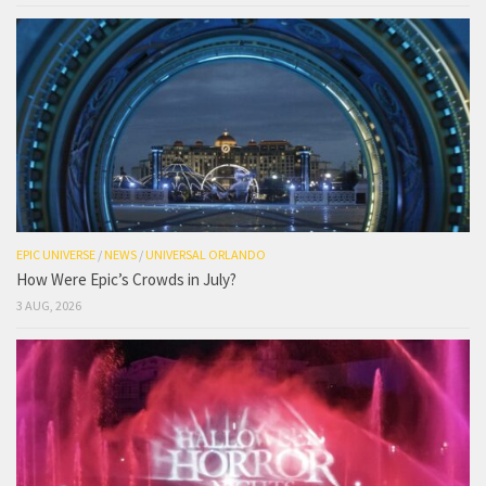
EPIC UNIVERSE
/
NEWS
/
UNIVERSAL ORLANDO
How Were Epic’s Crowds in July?
3 AUG, 2026