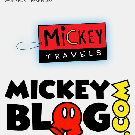
WE SUPPORT THESE PAGES!