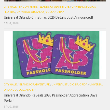
CITY WALK
/
EPIC UNIVERSE
/
ISLANDS OF ADVENTURE
/
UNIVERAL STUDIOS
FLORIDA
/
UNIVERSAL ORLANDO
/
VOLCANO BAY
Universal Orlando Christmas 2026 Details Just Announced!
6 AUG, 2026
CITY WALK
/
ISLANDS OF ADVENTURE
/
UNIVERAL STUDIOS FLORIDA
/
UNIVERSAL
ORLANDO
/
VOLCANO BAY
Universal Orlando Reveals 2026 Passholder Appreciation Days
Perks!
6 AUG, 2026