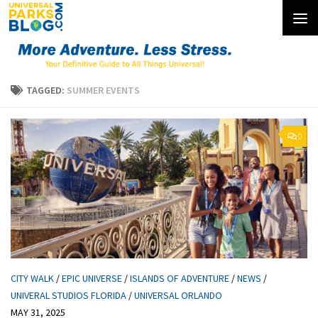
Skip to content
TAGGED:
SUMMER EVENTS
0
CITY WALK
/
EPIC UNIVERSE
/
ISLANDS OF ADVENTURE
/
NEWS
/
UNIVERAL STUDIOS FLORIDA
/
UNIVERSAL ORLANDO
MAY 31, 2025