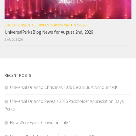
EPIC UNIVERSE
/
HALLOWEEN HORROR NIGHTS
/
NEWS
UniversalParksBlog News for August 2nd, 2026
2 AUG, 2026
RECENT POSTS
Universal Orlando Christmas 2026 Details Just Announced!
Universal Orlando Reveals 2026 Passholder Appreciation Days
Perks!
How Were Epic’s Crowds in July?