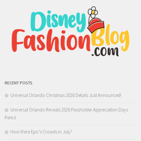
RECENT POSTS
Universal Orlando Christmas 2026 Details Just Announced!
Universal Orlando Reveals 2026 Passholder Appreciation Days
Perks!
How Were Epic’s Crowds in July?