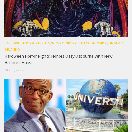
HALLOWEEN HORROR NIGHTS
/
NEWS
/
UNIVERAL STUDIOS FLORIDA
/
UNIVERSAL
ORLANDO
Halloween Horror Nights Honors Ozzy Osbourne With New
Haunted House
29 JUL, 2026