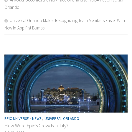
Orlando
Universal Orlando Makes Recognizing Team Members Easier With
New In-App Fist Bumps
EPIC UNIVERSE
/
NEWS
/
UNIVERSAL ORLANDO
How Were Epic’s Crowds in July?