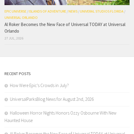
EPIC UNIVERSE
/
ISLANDS OF ADVENTURE
/
NEWS
/
UNIVERAL STUDIOS FLORIDA
/
UNIVERSAL ORLANDO
Al Roker Becomes the New Face of Universal TODAY at Universal
Orlando
27 JUL, 2026
RECENT POSTS
How Were Epic’s Crowds in July?
UniversalParksBlog News for August 2nd, 2026
Halloween Horror Nights Honors Ozzy Osbourne With New
Haunted House
Al Roker Becomes the New Face of Universal TODAY at Universal