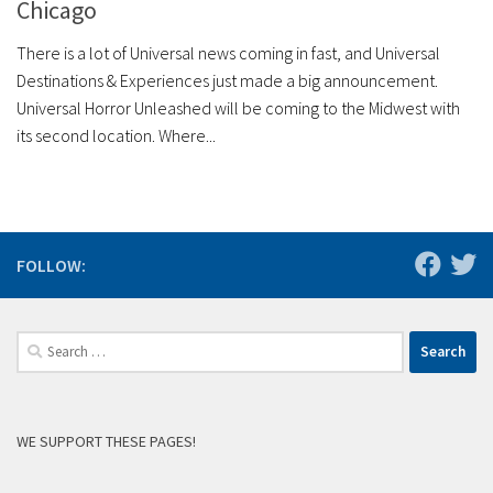
Chicago
There is a lot of Universal news coming in fast, and Universal
Destinations & Experiences just made a big announcement.
Universal Horror Unleashed will be coming to the Midwest with
its second location. Where...
FOLLOW:
Search
for:
WE SUPPORT THESE PAGES!