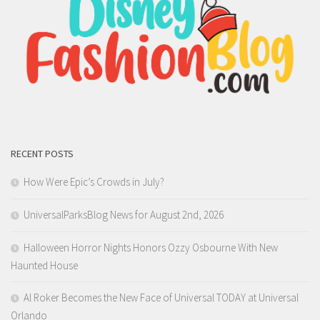
RECENT POSTS
How Were Epic’s Crowds in July?
UniversalParksBlog News for August 2nd, 2026
Halloween Horror Nights Honors Ozzy Osbourne With New
Haunted House
Al Roker Becomes the New Face of Universal TODAY at Universal
Orlando