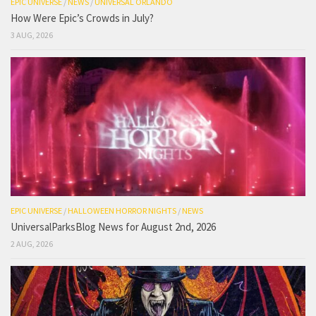
EPIC UNIVERSE
/
NEWS
/
UNIVERSAL ORLANDO
How Were Epic’s Crowds in July?
3 AUG, 2026
EPIC UNIVERSE
/
HALLOWEEN HORROR NIGHTS
/
NEWS
UniversalParksBlog News for August 2nd, 2026
2 AUG, 2026