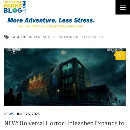
Skip to content
TAGGED:
UNIVERSAL DESTINATIONS & EXPERIENCES
0
NEWS
JUNE 26, 2025
NEW: Universal Horror Unleashed Expands to