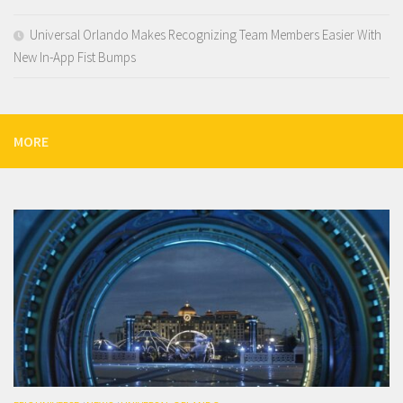
Universal Orlando Makes Recognizing Team Members Easier With
New In-App Fist Bumps
MORE