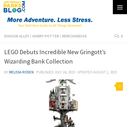
Skip to content
DIAGON ALLEY
/
HARRY POTTER
/
MERCHANDISE
0
LEGO Debuts Incredible New Gringott’s
Wizarding Bank Collection
BY
MELISSA RODEN
· PUBLISHED
JULY 24, 2023
· UPDATED
AUGUST 1, 2023
0