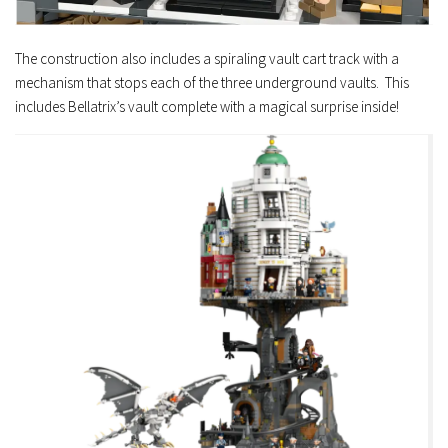
The construction also includes a spiraling vault cart track with a
mechanism that stops each of the three underground vaults. This
includes Bellatrix’s vault complete with a magical surprise inside!