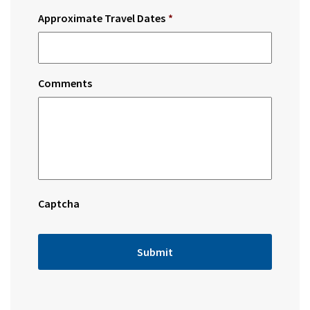
Approximate Travel Dates
*
Comments
Captcha