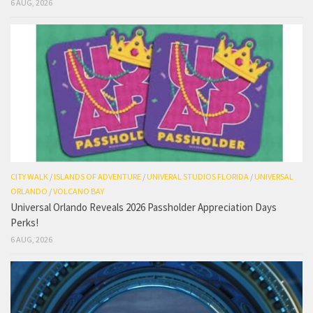
6 AUG, 2026
CITY WALK
/
ISLANDS OF ADVENTURE
/
UNIVERAL STUDIOS FLORIDA
/
UNIVERSAL
ORLANDO
/
VOLCANO BAY
Universal Orlando Reveals 2026 Passholder Appreciation Days
Perks!
6 AUG, 2026