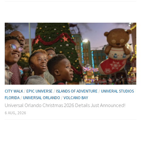
CITY WALK
/
EPIC UNIVERSE
/
ISLANDS OF ADVENTURE
/
UNIVERAL STUDIOS
FLORIDA
/
UNIVERSAL ORLANDO
/
VOLCANO BAY
Universal Orlando Christmas 2026 Details Just Announced!
6 AUG, 2026