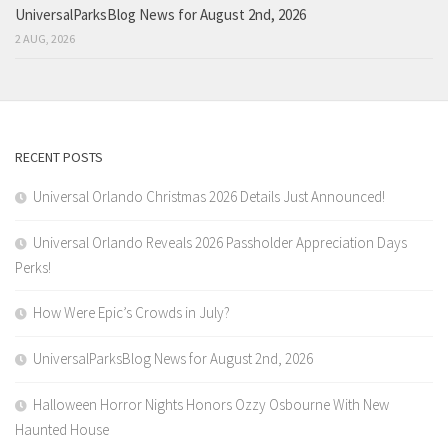
UniversalParksBlog News for August 2nd, 2026
2 AUG, 2026
RECENT POSTS
Universal Orlando Christmas 2026 Details Just Announced!
Universal Orlando Reveals 2026 Passholder Appreciation Days
Perks!
How Were Epic’s Crowds in July?
UniversalParksBlog News for August 2nd, 2026
Halloween Horror Nights Honors Ozzy Osbourne With New
Haunted House