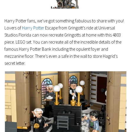
Harry Potter fans, we’ve got something fabulous to share with you!
Lovers of
Harry Potter
Escape from Gringott’s ride at Universal
Studios Florida can now recreate Gringotts at home with this 4803
piece. LEGO set. You can recreate all of the incredible details of the
famous Harry Potter Bank including the opulent foyer and
mezzanine floor. There’s even a safe in the wall to store Hagrid’s
secret letter.