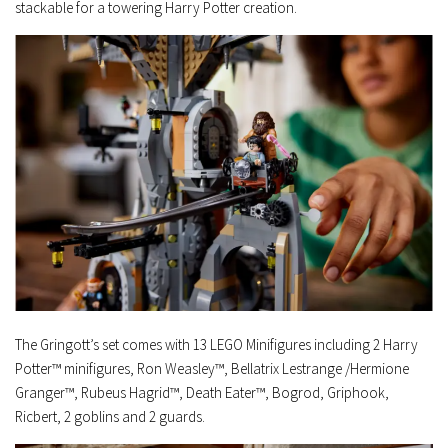
stackable for a towering Harry Potter creation.
The Gringott’s set comes with 13 LEGO Minifigures including 2 Harry
Potter™ minifigures, Ron Weasley™, Bellatrix Lestrange /Hermione
Granger™, Rubeus Hagrid™, Death Eater™, Bogrod, Griphook,
Ricbert, 2 goblins and 2 guards.