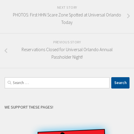
NEXT STORY
PHOTOS: First HHN Scare Zone Spotted at Universal Orlando
Today
PREVIOUS STORY
Reservations Closed for Universal Orlando Annual
Passholder Night!
Search
for:
WE SUPPORT THESE PAGES!