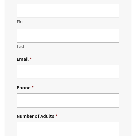
First
Last
Email
*
Phone
*
Number of Adults
*