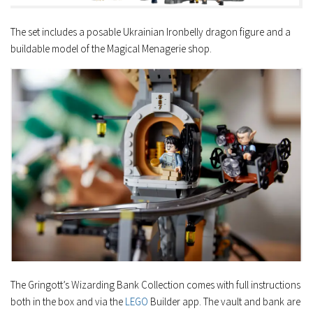
The set includes a posable Ukrainian Ironbelly dragon figure and a
buildable model of the Magical Menagerie shop.
The Gringott’s Wizarding Bank Collection comes with full instructions
both in the box and via the
LEGO
Builder app. The vault and bank are