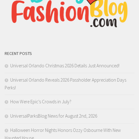
RECENT POSTS
Universal Orlando Christmas 2026 Details Just Announced!
Universal Orlando Reveals 2026 Passholder Appreciation Days
Perks!
How Were Epic’s Crowds in July?
UniversalParksBlog News for August 2nd, 2026
Halloween Horror Nights Honors Ozzy Osbourne With New
Haunted House