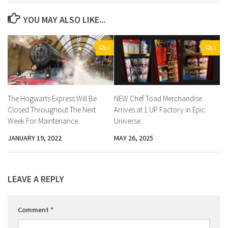
YOU MAY ALSO LIKE...
0
0
The Hogwarts Express Will Be
NEW Chef Toad Merchandise
Closed Throughout The Next
Arrives at 1 UP Factory in Epic
Week For Maintenance
Universe
JANUARY 19, 2022
MAY 26, 2025
LEAVE A REPLY
Comment
*