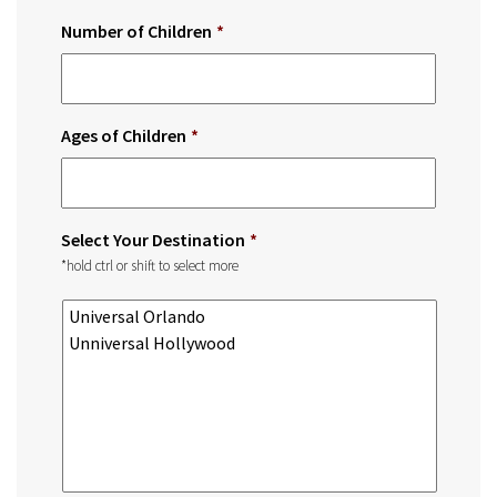
Number of Children
*
Ages of Children
*
Select Your Destination
*
*hold ctrl or shift to select more