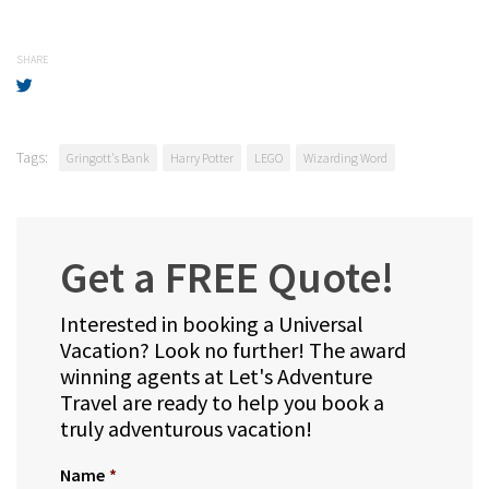
SHARE
Tags:
Gringott's Bank
Harry Potter
LEGO
Wizarding Word
Get a FREE Quote!
Interested in booking a Universal
Vacation? Look no further! The award
winning agents at Let's Adventure
Travel are ready to help you book a
truly adventurous vacation!
Name
*