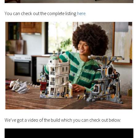
You can check out the complete listing
here.
We’ve got a video of the build which you can check out below: