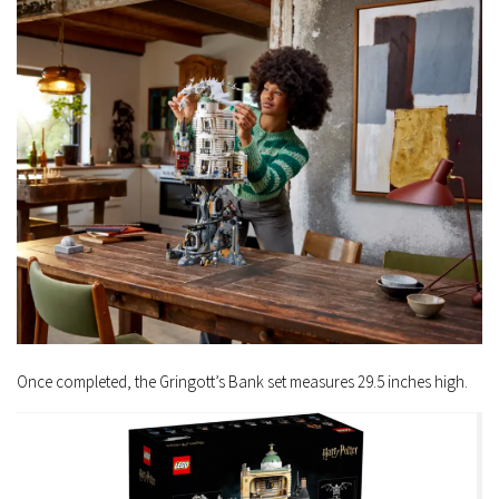
Once completed, the Gringott’s Bank set measures 29.5 inches high.