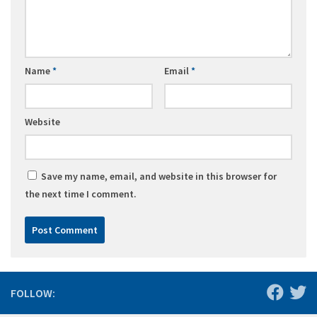
Name
*
Email
*
Website
Save my name, email, and website in this browser for
the next time I comment.
FOLLOW: