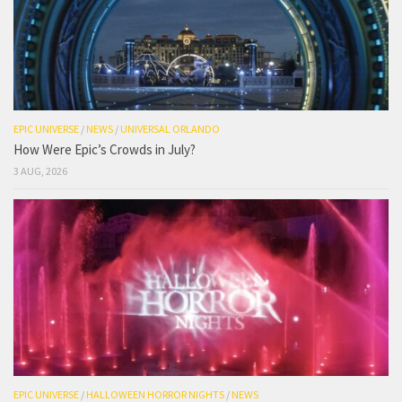
EPIC UNIVERSE
/
NEWS
/
UNIVERSAL ORLANDO
How Were Epic’s Crowds in July?
3 AUG, 2026
EPIC UNIVERSE
/
HALLOWEEN HORROR NIGHTS
/
NEWS