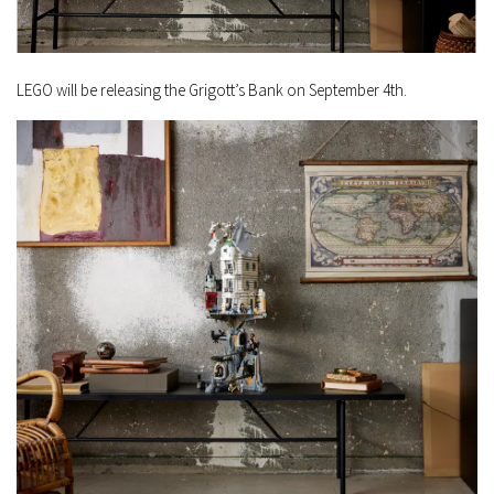
LEGO will be releasing the Grigott’s Bank on September 4th.