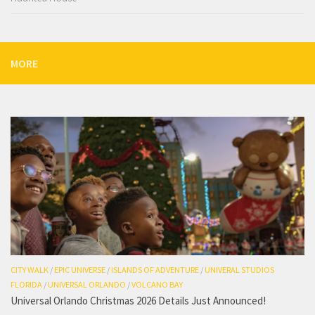
MORE
CITY WALK
/
EPIC UNIVERSE
/
ISLANDS OF ADVENTURE
/
UNIVERAL STUDIOS
FLORIDA
/
UNIVERSAL ORLANDO
/
VOLCANO BAY
Universal Orlando Christmas 2026 Details Just Announced!