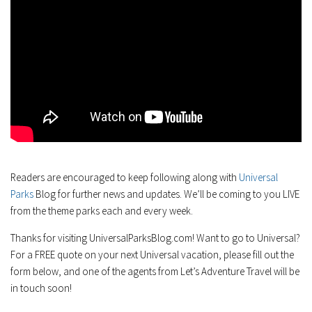
Readers are encouraged to keep following along with
Universal
Parks
Blog for further news and updates. We’ll be coming to you LIVE
from the theme parks each and every week.
Thanks for visiting UniversalParksBlog.com! Want to go to Universal?
For a FREE quote on your next Universal vacation, please fill out the
form below, and one of the agents from Let’s Adventure Travel will be
in touch soon!