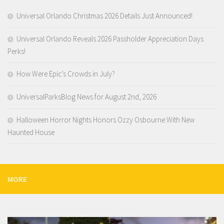
Universal Orlando Christmas 2026 Details Just Announced!
Universal Orlando Reveals 2026 Passholder Appreciation Days
Perks!
How Were Epic’s Crowds in July?
UniversalParksBlog News for August 2nd, 2026
Halloween Horror Nights Honors Ozzy Osbourne With New
Haunted House
MORE