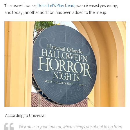
newest house,
Dolls: Let’s Play Dead
, was released yesterday,
The
and today, another addition has been added to the lineup.
According to Universal:
Welcome to your funeral, where things are about to go from