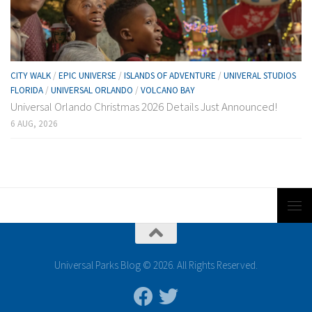
CITY WALK
/
EPIC UNIVERSE
/
ISLANDS OF ADVENTURE
/
UNIVERAL STUDIOS
FLORIDA
/
UNIVERSAL ORLANDO
/
VOLCANO BAY
Universal Orlando Christmas 2026 Details Just Announced!
6 AUG, 2026
Universal Parks Blog © 2026. All Rights Reserved.