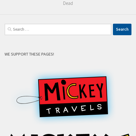
Dead
Search
for:
WE SUPPORT THESE PAGES!