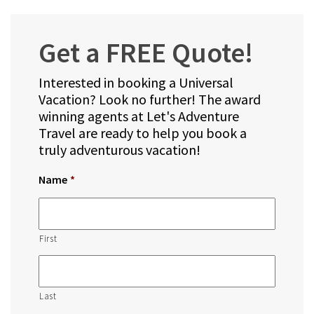
Get a FREE Quote!
Interested in booking a Universal
Vacation? Look no further! The award
winning agents at Let's Adventure
Travel are ready to help you book a
truly adventurous vacation!
Name
*
First
Last