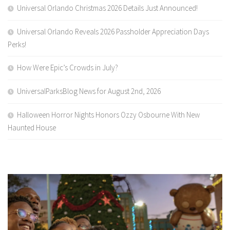
Universal Orlando Christmas 2026 Details Just Announced!
Universal Orlando Reveals 2026 Passholder Appreciation Days
Perks!
How Were Epic’s Crowds in July?
UniversalParksBlog News for August 2nd, 2026
Halloween Horror Nights Honors Ozzy Osbourne With New
Haunted House