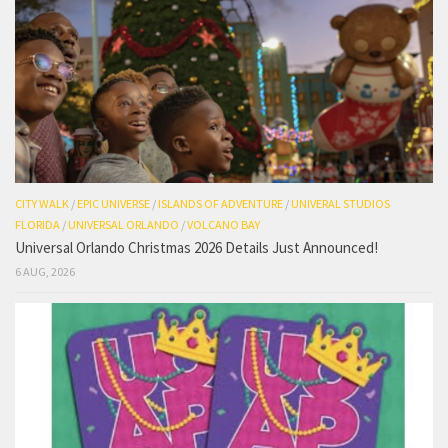
CITY WALK
/
EPIC UNIVERSE
/
ISLANDS OF ADVENTURE
/
UNIVERAL STUDIOS
FLORIDA
/
UNIVERSAL ORLANDO
/
VOLCANO BAY
Universal Orlando Christmas 2026 Details Just Announced!
6 AUG, 2026