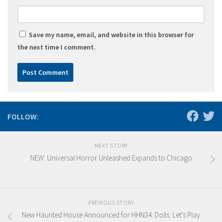
Save my name, email, and website in this browser for
the next time I comment.
FOLLOW:
NEXT STORY
NEW: Universal Horror Unleashed Expands to Chicago
PREVIOUS STORY
New Haunted House Announced for HHN34: Dolls: Let’s Play