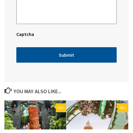
Captcha
YOU MAY ALSO LIKE...
0
0