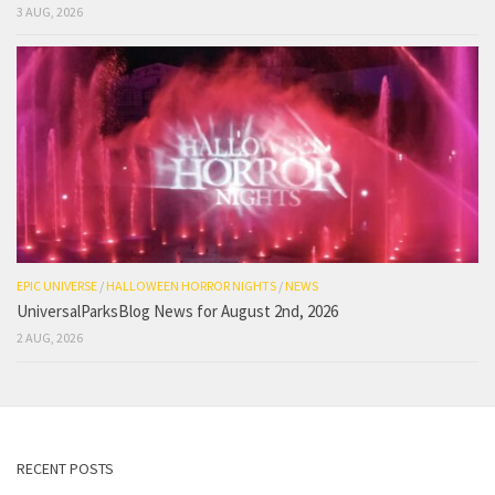
3 AUG, 2026
EPIC UNIVERSE
/
HALLOWEEN HORROR NIGHTS
/
NEWS
UniversalParksBlog News for August 2nd, 2026
2 AUG, 2026
RECENT POSTS