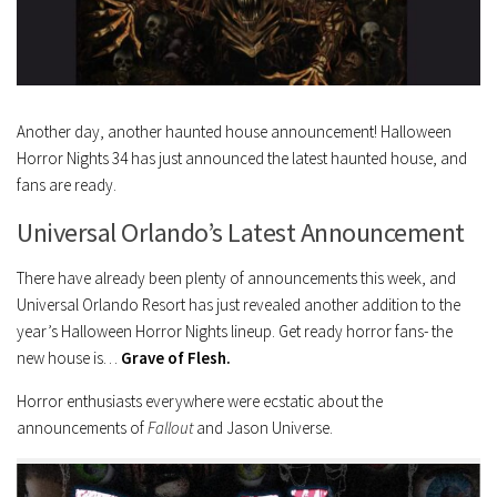
Another day, another haunted house announcement! Halloween
Horror Nights 34 has just announced the latest haunted house, and
fans are ready.
Universal Orlando’s Latest Announcement
There have already been plenty of announcements this week, and
Universal Orlando Resort has just revealed another addition to the
year’s Halloween Horror Nights lineup. Get ready horror fans- the
new house is…
Grave of Flesh.
Horror enthusiasts everywhere were ecstatic about the
announcements of
Fallout
and
Jason Universe
.