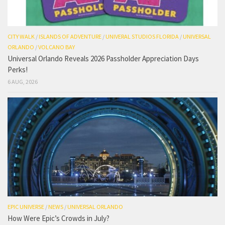
CITY WALK
/
ISLANDS OF ADVENTURE
/
UNIVERAL STUDIOS FLORIDA
/
UNIVERSAL
ORLANDO
/
VOLCANO BAY
Universal Orlando Reveals 2026 Passholder Appreciation Days
Perks!
6 AUG, 2026
EPIC UNIVERSE
/
NEWS
/
UNIVERSAL ORLANDO
How Were Epic’s Crowds in July?