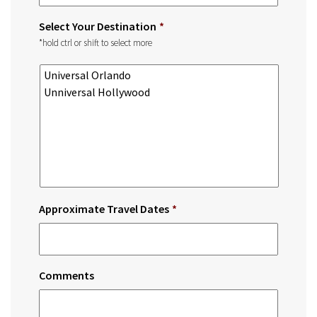
Select Your Destination
*
*hold ctrl or shift to select more
Approximate Travel Dates
*
Comments