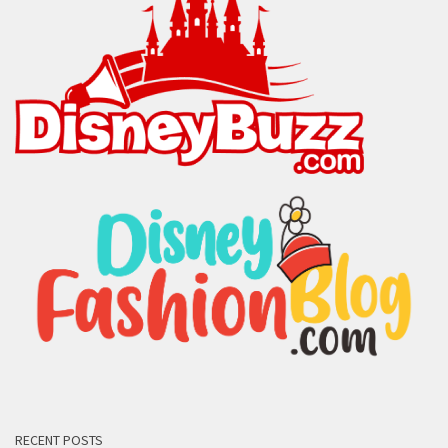
RECENT POSTS