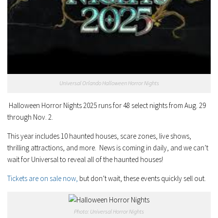
Universal Orlando Halloween Horror Nights
Halloween Horror Nights 2025 runs for 48 select nights from Aug. 29
through Nov. 2.
This year includes 10 haunted houses, scare zones, live shows,
thrilling attractions, and more. News is coming in daily, and we can’t
wait for Universal to reveal all of the haunted houses!
Tickets are on sale now,
but don’t wait, these events quickly sell out.
Photo: Universal Horror Nights