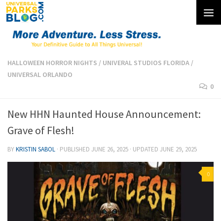
Skip to content
HALLOWEEN HORROR NIGHTS
/
UNIVERAL STUDIOS FLORIDA
/
UNIVERSAL ORLANDO
0
New HHN Haunted House Announcement:
Grave of Flesh!
BY
KRISTIN SABOL
· PUBLISHED
JUNE 26, 2025
· UPDATED
JUNE 29, 2025
0