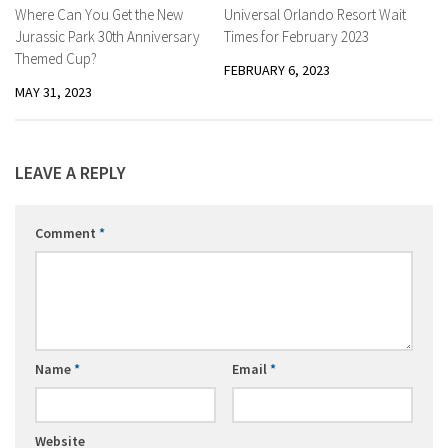
Where Can You Get the New
Universal Orlando Resort Wait
Jurassic Park 30th Anniversary
Times for February 2023
Themed Cup?
FEBRUARY 6, 2023
MAY 31, 2023
LEAVE A REPLY
Comment
*
Name
*
Email
*
Website