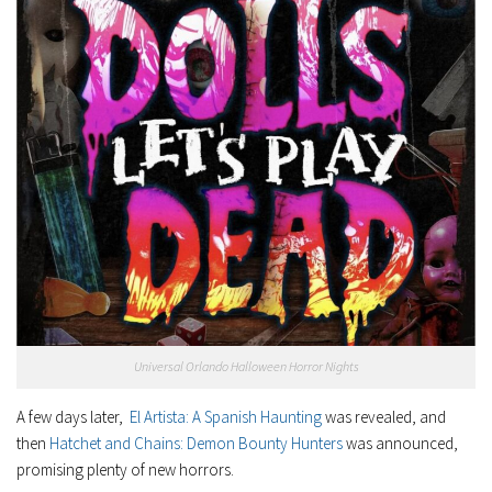
Universal Orlando Halloween Horror Nights
A few days later,
El Artista: A Spanish Haunting
was revealed, and
then
Hatchet and Chains: Demon Bounty Hunters
was announced,
promising plenty of new horrors.