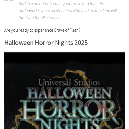
bad to worse. You’ll enter your grave and then the
underworld, where flesh-eaters who feed on the dead will
hunt you for all eternity.
Are you ready to experience Grave of Flesh?
Halloween Horror Nights 2025