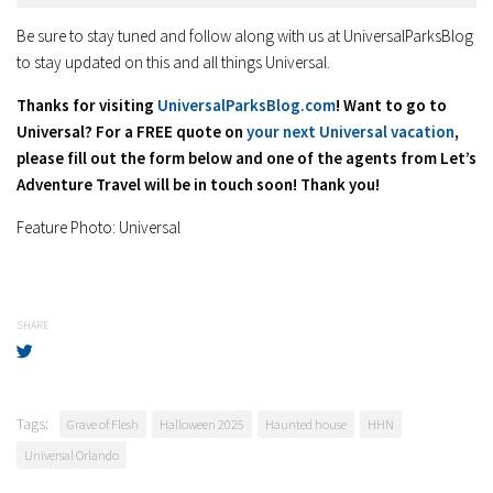
Be sure to stay tuned and follow along with us at UniversalParksBlog
to stay updated on this and all things Universal.
Thanks for visiting
UniversalParksBlog.com
! Want to go to
Universal? For a FREE quote on
your next Universal vacation
,
please fill out the form below and one of the agents from Let’s
Adventure Travel will be in touch soon! Thank you!
Feature Photo: Universal
SHARE
Tags:
Grave of Flesh
Halloween 2025
Haunted house
HHN
Universal Orlando