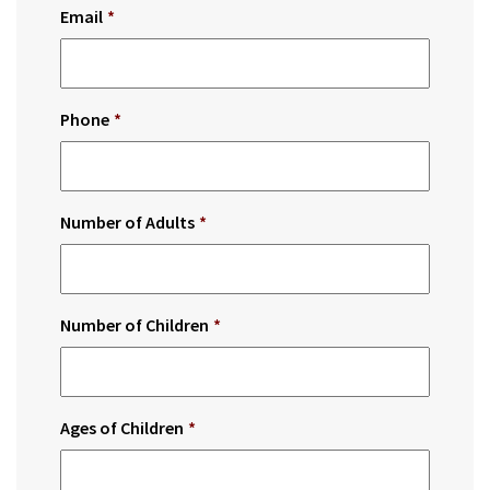
Email
*
Phone
*
Number of Adults
*
Number of Children
*
Ages of Children
*