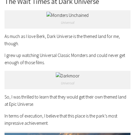
The Wait Times at Dark Universe
Universal
As much as I love Berk, Dark Universe is the themed land for me,
though.
I grew up watching Universal Classic Monsters and could never get
enough of those films.
Universal
So, I was thrilled to learn that they would get their own themed land
at Epic Universe.
In terms of execution, I believe that this place is the park’s most
impressive achievement.