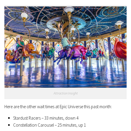
Attraction Insight
Here are the other wait times at Epic Universe this past month:
Stardust Racers – 33 minutes, down 4
Constellation Carousel – 25 minutes, up 1