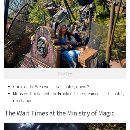
Thrill Geek
Curse of the Werewolf – 57 minutes, down 2
Monsters Unchained: The Frankenstein Experiment – 29 minutes,
no change
The Wait Times at the Ministry of Magic