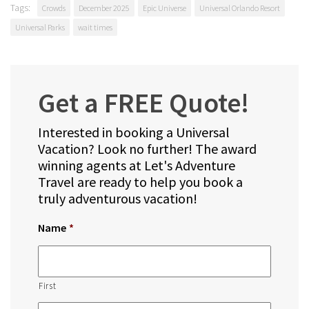
Tags:
Crowds
December 2025
Epic Universe
Universal Orlando Resort
Universal Parks
wait times
Get a FREE Quote!
Interested in booking a Universal
Vacation? Look no further! The award
winning agents at Let's Adventure
Travel are ready to help you book a
truly adventurous vacation!
Name
*
First