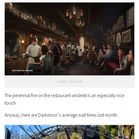
Image: Universal
The perennial fire on the restaurant windmill is an especially nice
touch.
Anyway, here are Darkmoor’s average wait times last month: