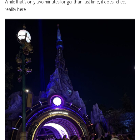
While that’s only two minutes longer than last time, it does reflect
reality here.