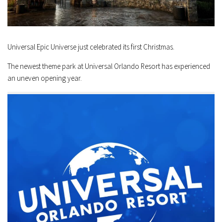
Universal Epic Universe just celebrated its first Christmas.
The newest theme park at Universal Orlando Resort has experienced
an uneven opening year.