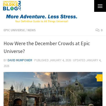
Skip to content
EPIC UNIVERSE
/
NEWS
0
How Were the December Crowds at Epic
Universe?
BY
DAVID MUMPOWER
· PUBLISHED
JANUARY 4, 2026
· UPDATED
JANUARY 4,
2026
0