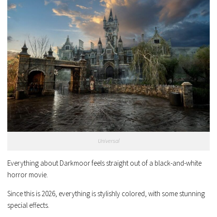
Universal
Everything about Darkmoor feels straight out of a black-and-white
horror movie.
Since this is 2026, everything is stylishly colored, with some stunning
special effects.