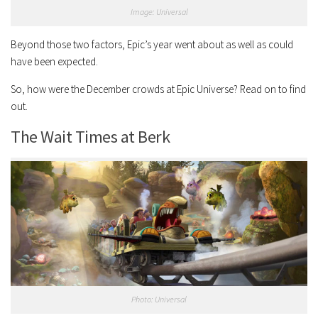
Image: Universal
Beyond those two factors, Epic’s year went about as well as could
have been expected.
So, how were the December crowds at Epic Universe? Read on to find
out.
The Wait Times at Berk
Photo: Universal