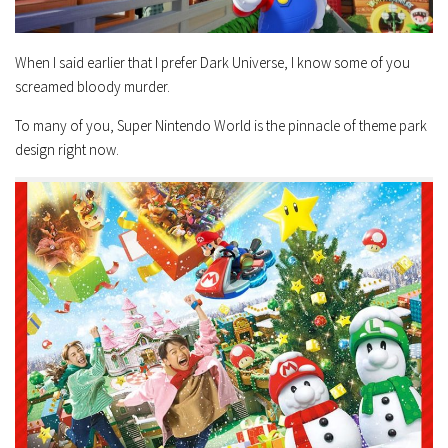
When I said earlier that I prefer Dark Universe, I know some of you
screamed bloody murder.
To many of you, Super Nintendo World is the pinnacle of theme park
design right now.