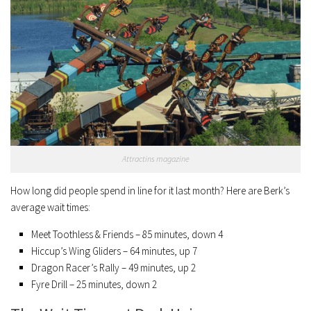
Attractins magazine
How long did people spend in line for it last month? Here are Berk’s
average wait times:
Meet Toothless & Friends – 85 minutes, down 4
Hiccup’s Wing Gliders – 64 minutes, up 7
Dragon Racer’s Rally – 49 minutes, up 2
Fyre Drill – 25 minutes, down 2