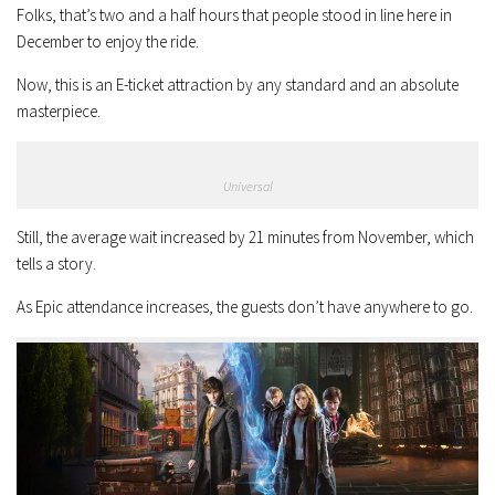
Folks, that’s two and a half hours that people stood in line here in
December to enjoy the ride.
Now, this is an E-ticket attraction by any standard and an absolute
masterpiece.
Universal
Still, the average wait increased by 21 minutes from November, which
tells a story.
As Epic attendance increases, the guests don’t have anywhere to go.