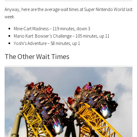
Anyway, here are the average wait times at Super Nintendo World last
week:
Mine-Cart Madness – 119 minutes, down 3
Mario Kart: Bowser’s Challenge – 105 minutes, up 11
Yoshi’s Adventure – 58 minutes, up 1
The Other Wait Times