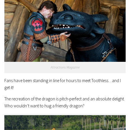
Attractions Magazine
Fans have been standing in line for hours to meet Toothless…and I
get it!
The recreation of the dragon is pitch-perfect and an absolute delight.
Who wouldn’t want to hug a friendly dragon?