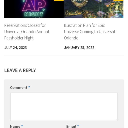
Reservations Closed for
Illustration Plan for Epic
Universal Orlando Annual
Universe Coming to Universal
Passholder Night!
Orlando
JULY 24, 2023
JANUARY 25, 2022
LEAVE A REPLY
Comment
*
Name
*
Email
*