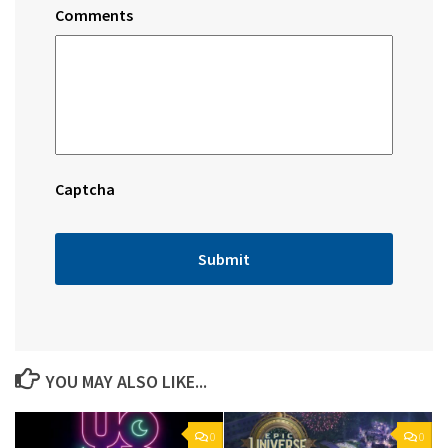
Comments
Captcha
YOU MAY ALSO LIKE...
0
0