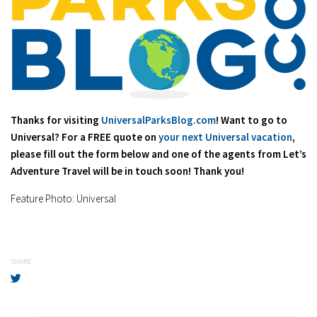
Thanks for visiting
UniversalParksBlog.com
! Want to go to
Universal? For a FREE quote on
your next Universal vacation
,
please fill out the form below and one of the agents from Let’s
Adventure Travel will be in touch soon! Thank you!
Feature Photo: Universal
SHARE