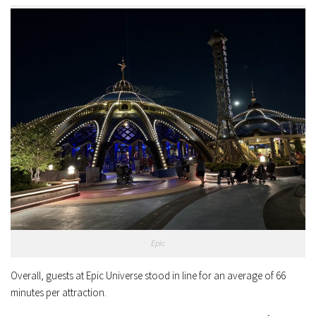
Epic
Overall, guests at Epic Universe stood in line for an average of 66
minutes per attraction.