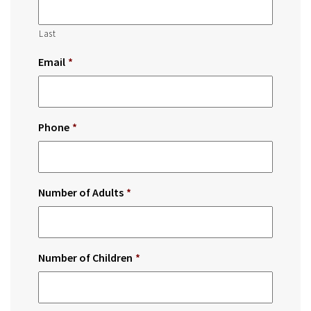
Last
Email
*
Phone
*
Number of Adults
*
Number of Children
*