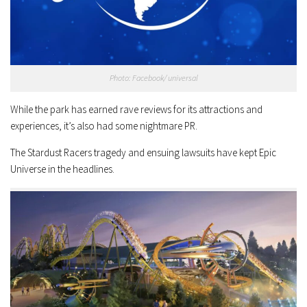
Photo: Facebook/ universal
While the park has earned rave reviews for its attractions and
experiences, it’s also had some nightmare PR.
The Stardust Racers tragedy and ensuing lawsuits have kept Epic
Universe in the headlines.