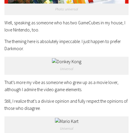
Photo: universal
Well, speaking as someone who has two GameCubes in my house, I
love Nintendo, too.
The theming here is absolutely impeccable. I just happen to prefer
Darkmoor.
Universal
That’s more my vibe as someone who grew up as a movie lover,
although I admire the video game elements.
Still, I realize that’s a divisive opinion and fully respect the opinions of
those who disagree.
Universal