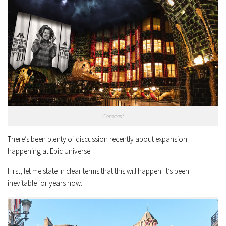
Comcast
There’s been plenty of discussion recently about expansion
happening at Epic Universe.
First, let me state in clear terms that this will happen. It’s been
inevitable for years now.