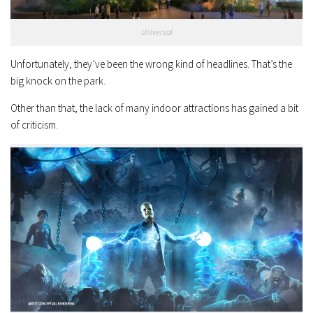
Universal
Unfortunately, they’ve been the wrong kind of headlines. That’s the
big knock on the park.
Other than that, the lack of many indoor attractions has gained a bit
of criticism.