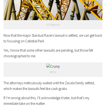
OC Register
Now that the major Stardust Racers lawsuit is settled, we can get back
to focusing on Celestial Park.
Yes, I know that some other lawsuits are pending, but those felt
choreographed to me.
WESH
The attorneys meticulously waited until the Zavala family settled,
which makes the lawsuits feel like cash grabs.
If I’m wrong about this, I’ll acknowledge it later, but that’s my
immediate take on the matter.