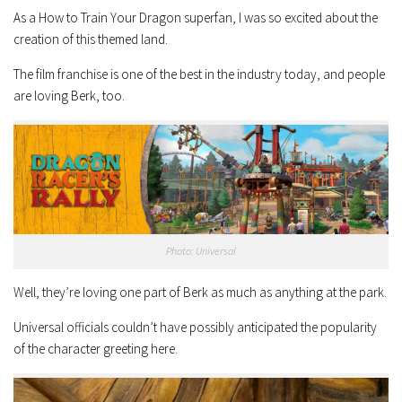
As a How to Train Your Dragon superfan, I was so excited about the
creation of this themed land.
The film franchise is one of the best in the industry today, and people
are loving Berk, too.
Photo: Universal
Well, they’re loving one part of Berk as much as anything at the park.
Universal officials couldn’t have possibly anticipated the popularity
of the character greeting here.