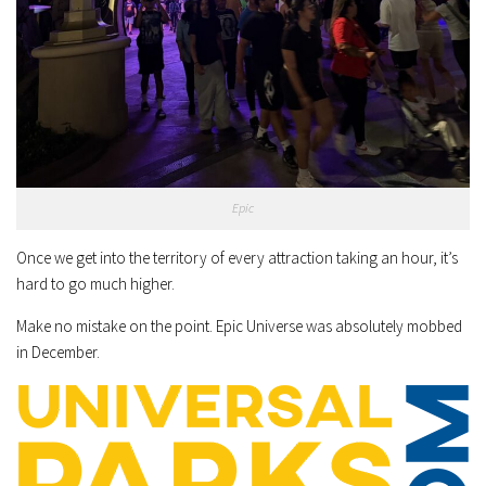
Epic
Once we get into the territory of every attraction taking an hour, it’s
hard to go much higher.
Make no mistake on the point. Epic Universe was absolutely mobbed
in December.