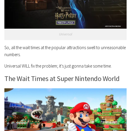
Universal
So, all the wait times at the popular attractions swell to unreasonable
numbers.
Universal WILL fix the problem; it’s just gonna take some time.
The Wait Times at Super Nintendo World