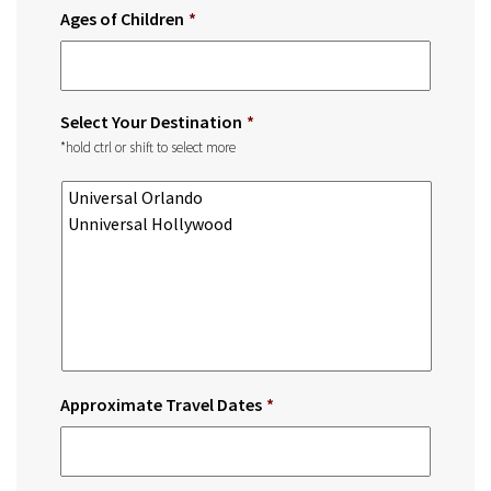
Ages of Children
*
Select Your Destination
*
*hold ctrl or shift to select more
Approximate Travel Dates
*