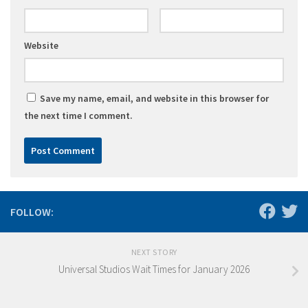
Website
Save my name, email, and website in this browser for
the next time I comment.
FOLLOW:
NEXT STORY
Universal Studios Wait Times for January 2026