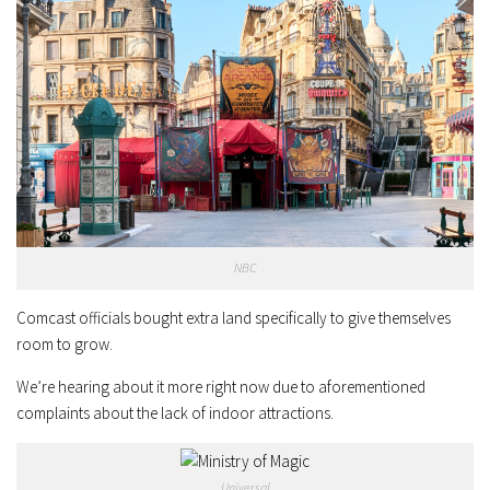
NBC
Comcast officials bought extra land specifically to give themselves
room to grow.
We’re hearing about it more right now due to aforementioned
complaints about the lack of indoor attractions.
Universal