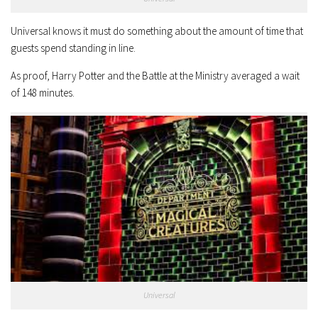
Universal knows it must do something about the amount of time that
guests spend standing in line.
As proof, Harry Potter and the Battle at the Ministry averaged a wait
of 148 minutes.
Universal