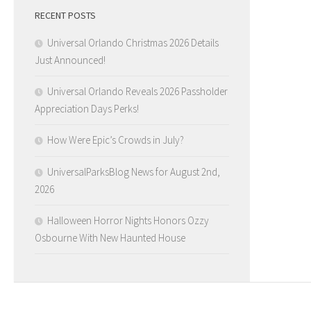
RECENT POSTS
Universal Orlando Christmas 2026 Details
Just Announced!
Universal Orlando Reveals 2026 Passholder
Appreciation Days Perks!
How Were Epic’s Crowds in July?
UniversalParksBlog News for August 2nd,
2026
Halloween Horror Nights Honors Ozzy
Osbourne With New Haunted House