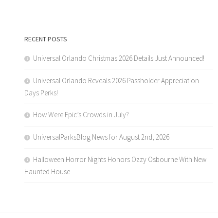
RECENT POSTS
Universal Orlando Christmas 2026 Details Just Announced!
Universal Orlando Reveals 2026 Passholder Appreciation
Days Perks!
How Were Epic’s Crowds in July?
UniversalParksBlog News for August 2nd, 2026
Halloween Horror Nights Honors Ozzy Osbourne With New
Haunted House