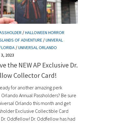
PASSHOLDER
/
HALLOWEEN HORROR
ISLANDS OF ADVENTURE
/
UNIVERAL
FLORIDA
/
UNIVERSAL ORLANDO
3, 2023
e the NEW AP Exclusive Dr.
low Collector Card!
ready for another amazing perk
l Orlando Annual Passholders? Be sure
Universal Orlando this month and get
sholder Exclusive Collectible Card
g Dr. Oddfellow! Dr. Oddfellow has had