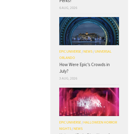
Perks!
6 AUG, 2026
EPIC UNIVERSE
/
NEWS
/
UNIVERSAL
ORLANDO
How Were Epic’s Crowds in
July?
3 AUG, 2026
EPIC UNIVERSE
/
HALLOWEEN HORROR
NIGHTS
/
NEWS