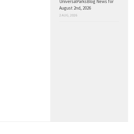
UniversalParksBlog News for
August 2nd, 2026
2 AUG, 2026