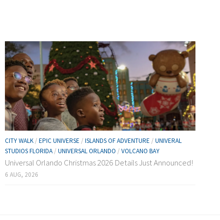
CITY WALK
/
EPIC UNIVERSE
/
ISLANDS OF ADVENTURE
/
UNIVERAL
STUDIOS FLORIDA
/
UNIVERSAL ORLANDO
/
VOLCANO BAY
Universal Orlando Christmas 2026 Details Just Announced!
6 AUG, 2026