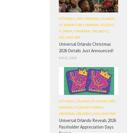
CITY WALK
/
EPIC UNIVERSE
/
ISLANDS
OF ADVENTURE
/
UNIVERAL STUDIOS
FLORIDA
/
UNIVERSAL ORLANDO
/
VOLCANO BAY
Universal Orlando Christmas
2026 Details Just Announced!
6 AUG, 2026
CITY WALK
/
ISLANDS OF ADVENTURE
/
UNIVERAL STUDIOS FLORIDA
/
UNIVERSAL ORLANDO
/
VOLCANO BAY
Universal Orlando Reveals 2026
Passholder Appreciation Days