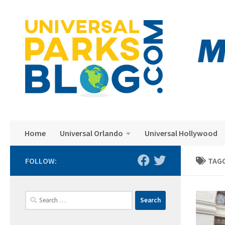
Skip to content
Home
Universal Orlando
Universal Hollywood
FOLLOW:
TAG
Search
for: