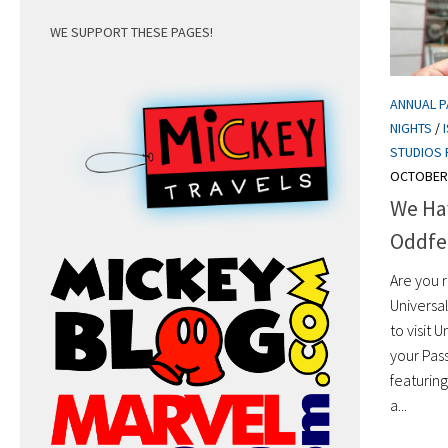
WE SUPPORT THESE PAGES!
ANNUAL 
NIGHTS
/
STUDIOS 
OCTOBER 
We Hav
Oddfel
Are you 
Universa
to visit 
your Pas
featurin
a...