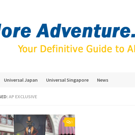
Universal Japan
Universal Singapore
News
GED:
AP EXCLUSIVE
0