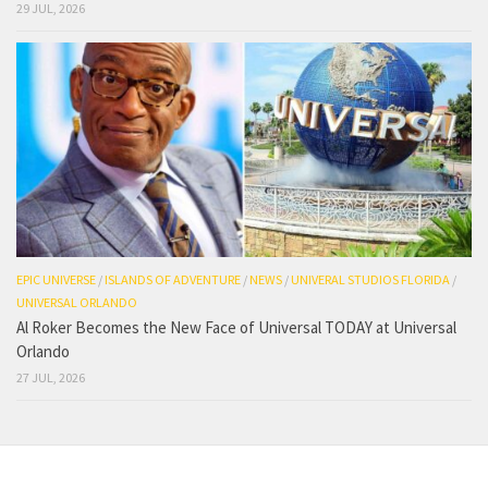
29 JUL, 2026
EPIC UNIVERSE
/
ISLANDS OF ADVENTURE
/
NEWS
/
UNIVERAL STUDIOS FLORIDA
/
UNIVERSAL ORLANDO
Al Roker Becomes the New Face of Universal TODAY at Universal
Orlando
27 JUL, 2026