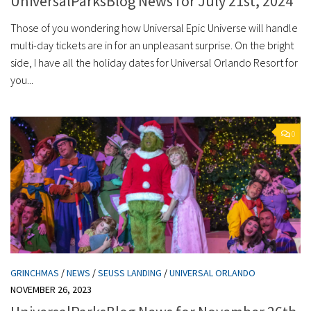
UniversalParksBlog News for July 21st, 2024
Those of you wondering how Universal Epic Universe will handle
multi-day tickets are in for an unpleasant surprise. On the bright
side, I have all the holiday dates for Universal Orlando Resort for
you...
0
GRINCHMAS
/
NEWS
/
SEUSS LANDING
/
UNIVERSAL ORLANDO
NOVEMBER 26, 2023