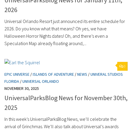
2026
Universal Orlando Resort just announced its entire schedule for
2026. Do you know what that means? Oh yes, we have
Halloween Horror Nights dates! Oh, and there’s even a
Speculation Map already floating around,...
0
EPIC UNIVERSE
/
ISLANDS OF ADVENTURE
/
NEWS
/
UNIVERAL STUDIOS
FLORIDA
/
UNIVERSAL ORLANDO
NOVEMBER 30, 2025
UniversalParksBlog News for November 30th,
2025
In this week’s UniversalParksBlog News, we’ll celebrate the
arrival of Grinchmas. We’ll also talk about Universal’s awards