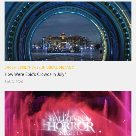
EPIC UNIVERSE
/
NEWS
/
UNIVERSAL ORLANDO
How Were Epic’s Crowds in July?
3 AUG, 2026