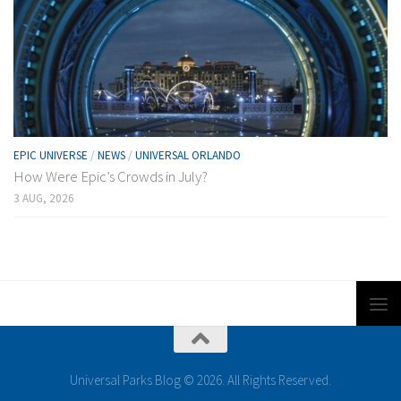
EPIC UNIVERSE
/
NEWS
/
UNIVERSAL ORLANDO
How Were Epic’s Crowds in July?
3 AUG, 2026
Universal Parks Blog © 2026. All Rights Reserved.