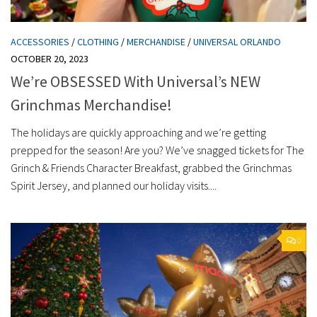
ACCESSORIES
/
CLOTHING
/
MERCHANDISE
/
UNIVERSAL ORLANDO
OCTOBER 20, 2023
We’re OBSESSED With Universal’s NEW
Grinchmas Merchandise!
The holidays are quickly approaching and we’re getting
prepped for the season! Are you? We’ve snagged tickets for The
Grinch & Friends Character Breakfast, grabbed the Grinchmas
Spirit Jersey, and planned our holiday visits....
0