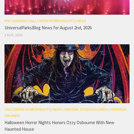
EPIC UNIVERSE
/
HALLOWEEN HORROR NIGHTS
/
NEWS
UniversalParksBlog News for August 2nd, 2026
2 AUG, 2026
HALLOWEEN HORROR NIGHTS
/
NEWS
/
UNIVERAL STUDIOS FLORIDA
/
UNIVERSAL
ORLANDO
Halloween Horror Nights Honors Ozzy Osbourne With New
Haunted House