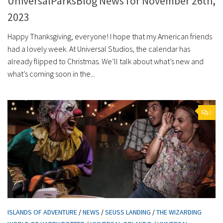
UniversalParksBlog News for November 26th,
2023
Happy Thanksgiving, everyone! I hope that my American friends
had a lovely week. At Universal Studios, the calendar has
already flipped to Christmas. We’ll talk about what’s new and
what’s coming soon in the...
0
ISLANDS OF ADVENTURE
/
NEWS
/
SEUSS LANDING
/
THE WIZARDING