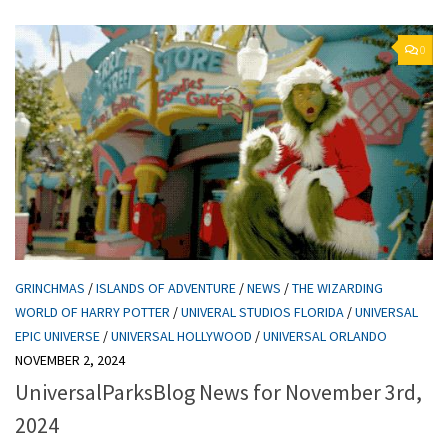
0
GRINCHMAS
/
ISLANDS OF ADVENTURE
/
NEWS
/
THE WIZARDING
WORLD OF HARRY POTTER
/
UNIVERAL STUDIOS FLORIDA
/
UNIVERSAL
EPIC UNIVERSE
/
UNIVERSAL HOLLYWOOD
/
UNIVERSAL ORLANDO
NOVEMBER 2, 2024
UniversalParksBlog News for November 3rd,
2024