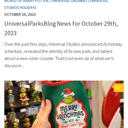
WORLD OF HARRY POTTER
/
UNIVERSAL ORLANDO
/
UNIVERSAL
STUDIOS HOLIDAYS
OCTOBER 29, 2023
UniversalParksBlog News for October 29th,
2023
Over the past few days, Universal Studios announced its holiday
schedule, revealed the identity of its new park, and talked
about a new roller coaster. That’s not even all of what we’ll
discuss in...
0