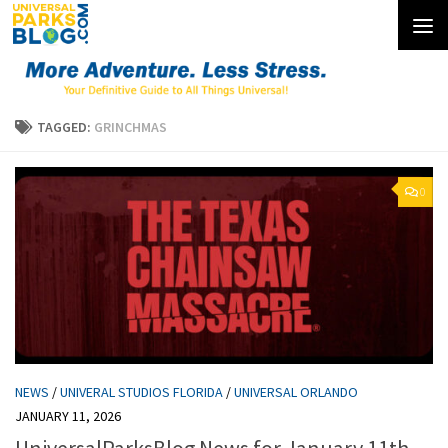
Skip to content
TAGGED:
GRINCHMAS
0
NEWS
/
UNIVERAL STUDIOS FLORIDA
/
UNIVERSAL ORLANDO
JANUARY 11, 2026
UniversalParksBlog News for January 11th,