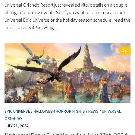
Universal Orlando Resort just revealed vital details on a couple
of huge upcoming events. So, if you want to learn more about
Universal Epic Universe or the holiday season schedule, read the
latest UniversalParksBlog...
0
EPIC UNIVERSE
/
HALLOWEEN HORROR NIGHTS
/
NEWS
/
UNIVERSAL
ORLANDO
JULY 21, 2024