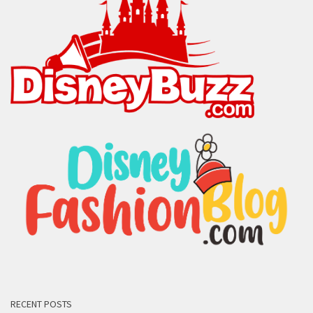
RECENT POSTS