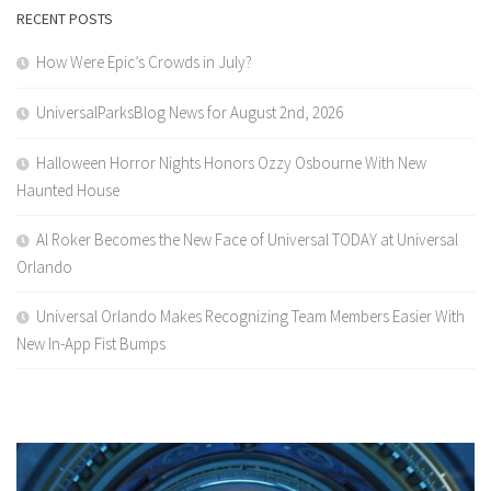
RECENT POSTS
How Were Epic’s Crowds in July?
UniversalParksBlog News for August 2nd, 2026
Halloween Horror Nights Honors Ozzy Osbourne With New
Haunted House
Al Roker Becomes the New Face of Universal TODAY at Universal
Orlando
Universal Orlando Makes Recognizing Team Members Easier With
New In-App Fist Bumps