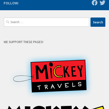
FOLLOW:
Search
for:
WE SUPPORT THESE PAGES!