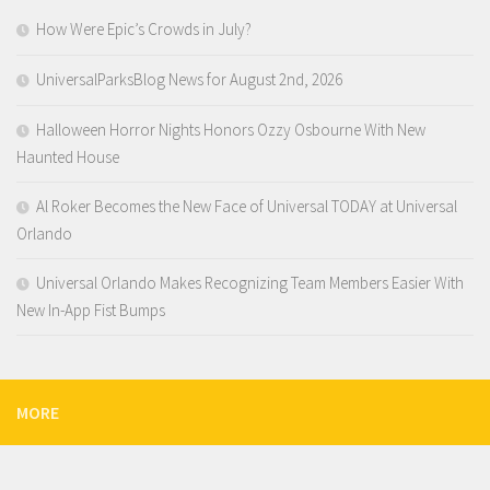
How Were Epic’s Crowds in July?
UniversalParksBlog News for August 2nd, 2026
Halloween Horror Nights Honors Ozzy Osbourne With New
Haunted House
Al Roker Becomes the New Face of Universal TODAY at Universal
Orlando
Universal Orlando Makes Recognizing Team Members Easier With
New In-App Fist Bumps
MORE