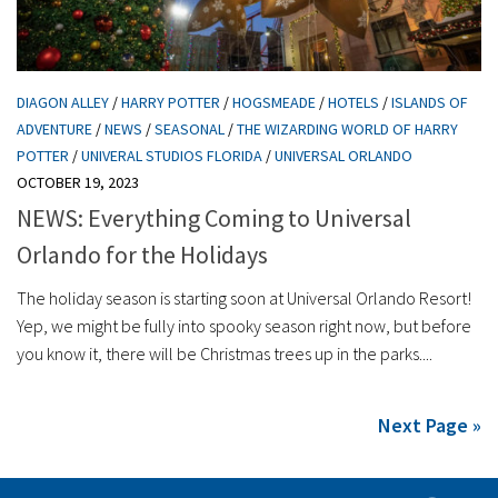
DIAGON ALLEY
/
HARRY POTTER
/
HOGSMEADE
/
HOTELS
/
ISLANDS OF
ADVENTURE
/
NEWS
/
SEASONAL
/
THE WIZARDING WORLD OF HARRY
POTTER
/
UNIVERAL STUDIOS FLORIDA
/
UNIVERSAL ORLANDO
OCTOBER 19, 2023
NEWS: Everything Coming to Universal
Orlando for the Holidays
The holiday season is starting soon at Universal Orlando Resort!
Yep, we might be fully into spooky season right now, but before
you know it, there will be Christmas trees up in the parks....
Next Page »