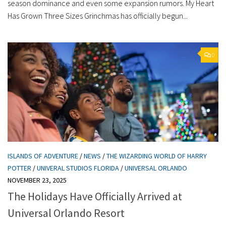
season dominance and even some expansion rumors. My Heart
Has Grown Three Sizes Grinchmas has officially begun...
0
ISLANDS OF ADVENTURE
/
NEWS
/
THE WIZARDING WORLD OF HARRY
POTTER
/
UNIVERAL STUDIOS FLORIDA
/
UNIVERSAL ORLANDO
NOVEMBER 23, 2025
The Holidays Have Officially Arrived at
Universal Orlando Resort