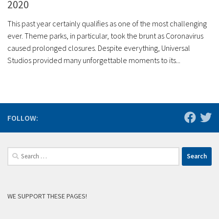
2020
This past year certainly qualifies as one of the most challenging
ever. Theme parks, in particular, took the brunt as Coronavirus
caused prolonged closures. Despite everything, Universal
Studios provided many unforgettable moments to its...
FOLLOW:
Search
for:
WE SUPPORT THESE PAGES!