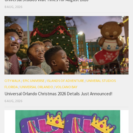
8 AUG, 2026
CITY WALK
/
EPIC UNIVERSE
/
ISLANDS OF ADVENTURE
/
UNIVERAL STUDIOS
FLORIDA
/
UNIVERSAL ORLANDO
/
VOLCANO BAY
Universal Orlando Christmas 2026 Details Just Announced!
6 AUG, 2026