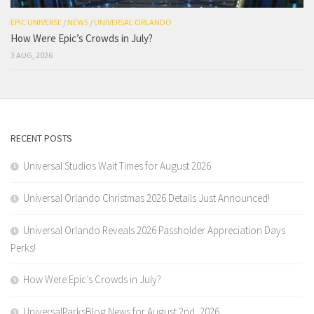
EPIC UNIVERSE
/
NEWS
/
UNIVERSAL ORLANDO
How Were Epic’s Crowds in July?
3 AUG, 2026
RECENT POSTS
Universal Studios Wait Times for August 2026
Universal Orlando Christmas 2026 Details Just Announced!
Universal Orlando Reveals 2026 Passholder Appreciation Days
Perks!
How Were Epic’s Crowds in July?
UniversalParksBlog News for August 2nd, 2026