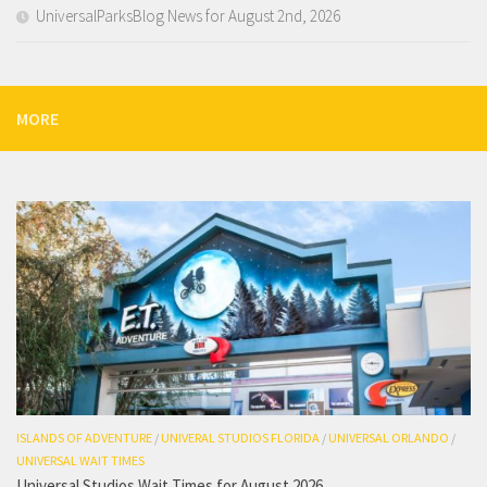
UniversalParksBlog News for August 2nd, 2026
MORE
ISLANDS OF ADVENTURE
/
UNIVERAL STUDIOS FLORIDA
/
UNIVERSAL ORLANDO
/
UNIVERSAL WAIT TIMES
Universal Studios Wait Times for August 2026