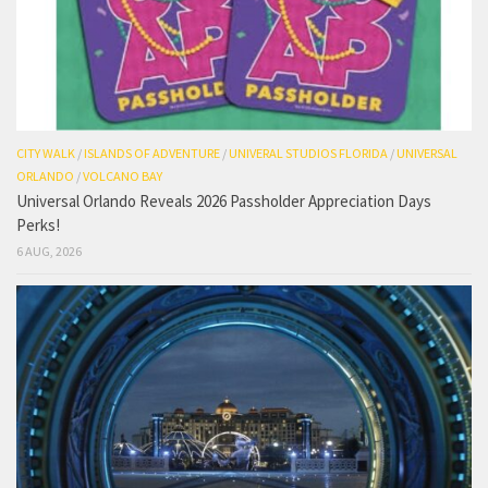
CITY WALK
/
ISLANDS OF ADVENTURE
/
UNIVERAL STUDIOS FLORIDA
/
UNIVERSAL
ORLANDO
/
VOLCANO BAY
Universal Orlando Reveals 2026 Passholder Appreciation Days
Perks!
6 AUG, 2026