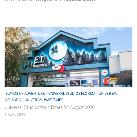
ISLANDS OF ADVENTURE
/
UNIVERAL STUDIOS FLORIDA
/
UNIVERSAL
ORLANDO
/
UNIVERSAL WAIT TIMES
Universal Studios Wait Times for August 2026
8 AUG, 2026