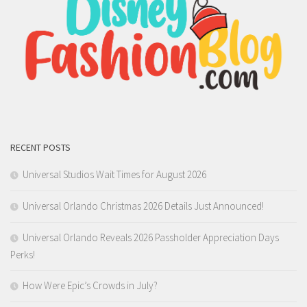
RECENT POSTS
Universal Studios Wait Times for August 2026
Universal Orlando Christmas 2026 Details Just Announced!
Universal Orlando Reveals 2026 Passholder Appreciation Days
Perks!
How Were Epic’s Crowds in July?