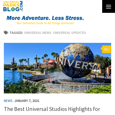
Skip to content
TAGGED:
UNIVERSAL NEWS. UNIVERSAL UPDATES
0
NEWS
JANUARY 7, 2021
The Best Universal Studios Highlights for