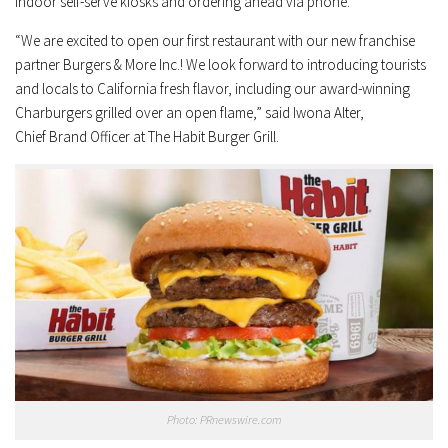
indoor self-serve kiosks and ordering ahead via phone.
“We are excited to open our first restaurant with our new franchise
partner Burgers & More Inc.! We look forward to introducing tourists
and locals to
California
fresh flavor, including our award-winning
Charburgers grilled over an open flame,” said
Iwona Alter
,
Chief
Brand Officer
at The Habit Burger Grill.
Photo: PRnewswire.com