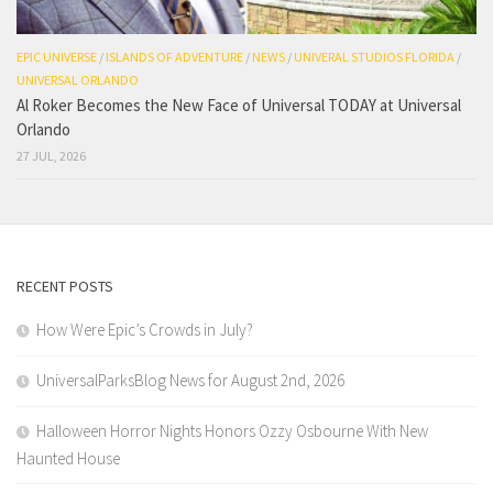
EPIC UNIVERSE
/
ISLANDS OF ADVENTURE
/
NEWS
/
UNIVERAL STUDIOS FLORIDA
/
UNIVERSAL ORLANDO
Al Roker Becomes the New Face of Universal TODAY at Universal
Orlando
27 JUL, 2026
RECENT POSTS
How Were Epic’s Crowds in July?
UniversalParksBlog News for August 2nd, 2026
Halloween Horror Nights Honors Ozzy Osbourne With New
Haunted House