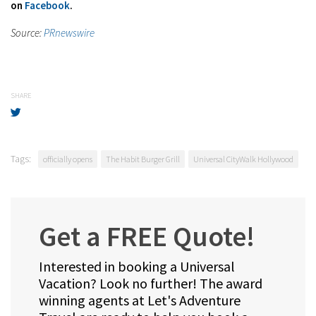
on
Facebook
.
Source:
PRnewswire
SHARE
Tags:
officially opens
The Habit Burger Grill
Universal CityWalk Hollywood
Get a FREE Quote!
Interested in booking a Universal
Vacation? Look no further! The award
winning agents at Let's Adventure