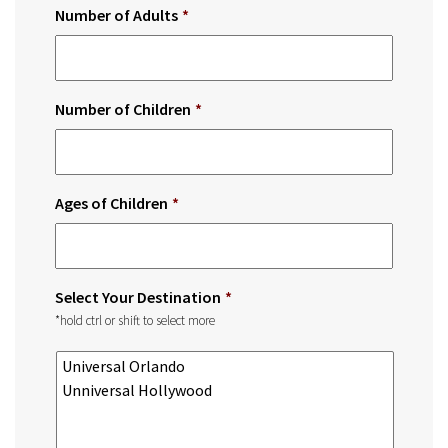
Number of Adults
*
Number of Children
*
Ages of Children
*
Select Your Destination
*
*hold ctrl or shift to select more