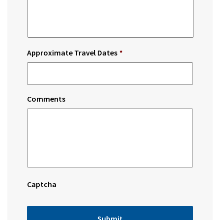
Approximate Travel Dates
*
Comments
Captcha