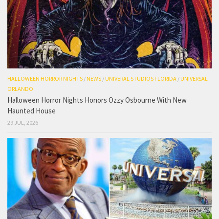
HALLOWEEN HORROR NIGHTS
/
NEWS
/
UNIVERAL STUDIOS FLORIDA
/
UNIVERSAL
ORLANDO
Halloween Horror Nights Honors Ozzy Osbourne With New
Haunted House
29 JUL, 2026