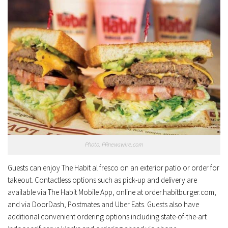
Photo: PRnewswire.com
Guests can enjoy The Habit al fresco on an exterior patio or order for
takeout. Contactless options such as pick-up and delivery are
available via The Habit Mobile App, online at order.habitburger.com,
and via DoorDash, Postmates and Uber Eats. Guests also have
additional convenient ordering options including state-of-the-art