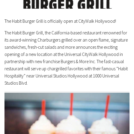
The Habit Burger Grill is officially open at CityWalk Hollywood!
The Habit Burger Grill, the
California
-based restaurant renowned for
its award-winning Charburgers grilled over an open flame, signature
sandwiches, fresh-cut salads and more announces the exciting
opening of a new location at the Universal CityWalk Hollywood in
partnership with new franchise Burgers & More Inc. The fast-casual
restaurant will serve up chargrilled favorites with their famous “Habit
Hospitality” near Universal Studios Hollywood at 1000 Universal
Studios Blvd.