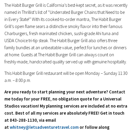
The Habit Burger Grill is
California’s
best-kept secret, as it was recently
named in Thrillist’s list of “Underrated Burger Chains that Need to be
in Every State!” With its cooked-to-order mantra, The Habit Burger
Grill’s open flame sears a distinctive smoky flavor into their famous
Charburgers, fresh marinated chicken, sushi-grade Ahi tuna and
USDA Choice tri-tip steak. The Habit Burger Grill also offers three
family bundles at an unbeatable value, perfect for lunches or dinners
at home. Guests at The Habit Burger Grill can always count on
freshly-made, handcrafted quality served up with genuine hospitality.
This Habit Burger Grill restaurant will be open Monday – Sunday
11:30
a.m. – 8:00 p.m.
Are you ready to start planning your next adventure? Contact
me today for your FREE, no obligation quote for a Universal
Studios vacation! My planning services are included at no extra
cost. Best of all my services are absolutely FREE! Get in touch
at 843-288-1130, via email
at
whitney@letsadventuretravel.com
or follow along