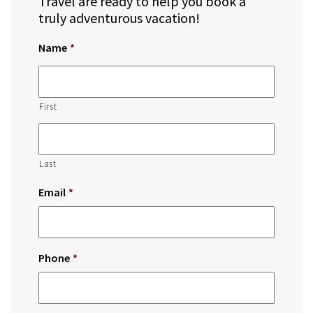
Travel are ready to help you book a
truly adventurous vacation!
Name
*
First
Last
Email
*
Phone
*