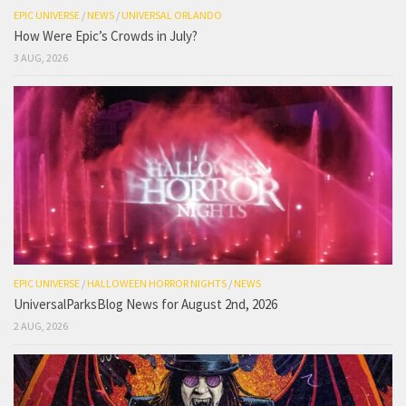
EPIC UNIVERSE
/
NEWS
/
UNIVERSAL ORLANDO
How Were Epic’s Crowds in July?
3 AUG, 2026
EPIC UNIVERSE
/
HALLOWEEN HORROR NIGHTS
/
NEWS
UniversalParksBlog News for August 2nd, 2026
2 AUG, 2026