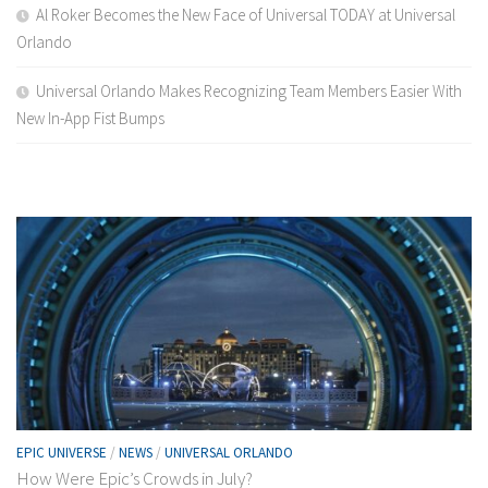
Al Roker Becomes the New Face of Universal TODAY at Universal
Orlando
Universal Orlando Makes Recognizing Team Members Easier With
New In-App Fist Bumps
EPIC UNIVERSE
/
NEWS
/
UNIVERSAL ORLANDO
How Were Epic’s Crowds in July?