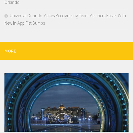
Orlando
Universal Orlando Makes Recognizing Team Members Easier With
New In-App Fist Bumps
MORE