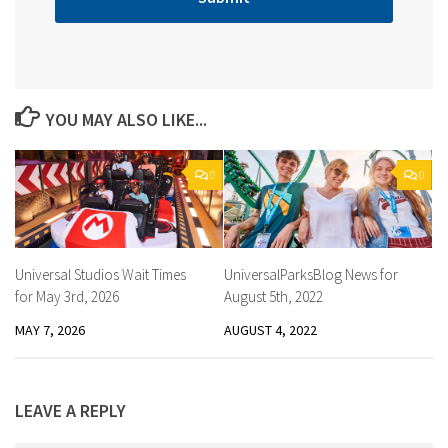
YOU MAY ALSO LIKE...
0
0
Universal Studios Wait Times
UniversalParksBlog News for
for May 3rd, 2026
August 5th, 2022
MAY 7, 2026
AUGUST 4, 2022
LEAVE A REPLY