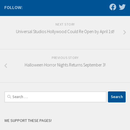
FOLLOW:
NEXT STORY
Universal Studios Hollywood Could Re Open by April 1st!
PREVIOUS STORY
Halloween Horror Nights Returns September 3!
Search
for:
WE SUPPORT THESE PAGES!