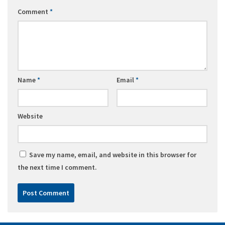
Comment
*
Name
*
Email
*
Website
Save my name, email, and website in this browser for
the next time I comment.