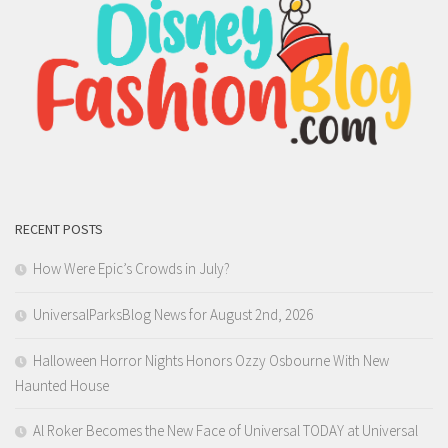
RECENT POSTS
How Were Epic’s Crowds in July?
UniversalParksBlog News for August 2nd, 2026
Halloween Horror Nights Honors Ozzy Osbourne With New
Haunted House
Al Roker Becomes the New Face of Universal TODAY at Universal