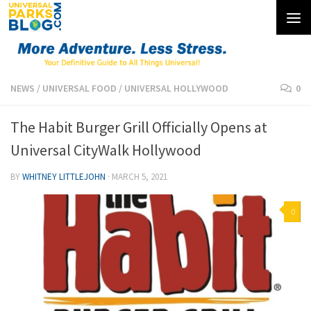
Skip to content
NEWS
/
UNIVERSAL FOOD
/
UNIVERSAL HOLLYWOOD
0
The Habit Burger Grill Officially Opens at
Universal CityWalk Hollywood
BY
WHITNEY LITTLEJOHN
·
MARCH 5, 2021
0