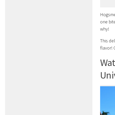
Hogsmea
one bite
why!
This de
flavor! 
Wat
Uni