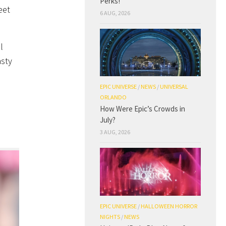
Perks!
eet
6 AUG, 2026
l
asty
EPIC UNIVERSE
/
NEWS
/
UNIVERSAL
ORLANDO
How Were Epic’s Crowds in
July?
3 AUG, 2026
EPIC UNIVERSE
/
HALLOWEEN HORROR
NIGHTS
/
NEWS