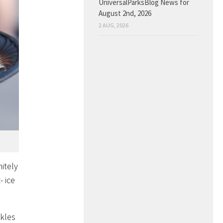
UniversalParksBlog News for
August 2nd, 2026
2 AUG, 2026
itely
- ice
nkles