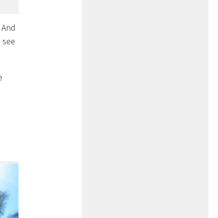
! And
l see
e