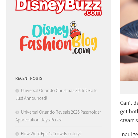
RECENT POSTS
Universal Orlando Christmas 2026 Details
Just Announced!
Can’t d
get bot
Universal Orlando Reveals 2026 Passholder
cream 
Appreciation Days Perks!
How Were Epic’s Crowds in July?
Indulge