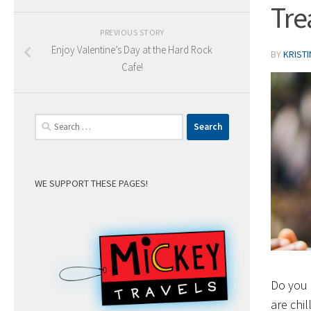
Tre
PREVIOUS STORY
Enjoy Valentine’s Day at the Hard Rock
BY
KRIST
Cafe!
Search
for:
WE SUPPORT THESE PAGES!
Do you 
are chil