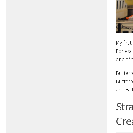
My firs
Fortesc
one of 
Butterb
Butterb
and Butt
Str
Cre