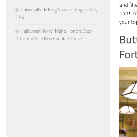
and fill
UniversalParksBlog News for August 2nd,
part! Y
2026
your to
Halloween Horror Nights Honors Ozzy
But
Osbourne With New Haunted House
For