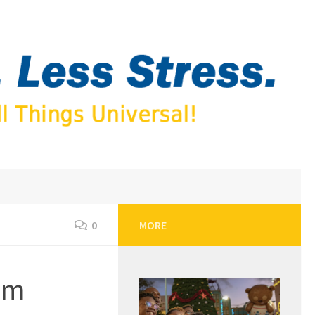
0
MORE
eam