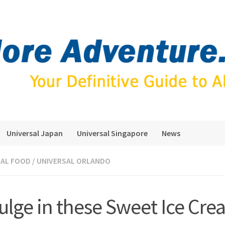
Universal Japan
Universal Singapore
News
SAL FOOD
/
UNIVERSAL ORLANDO
ulge in these Sweet Ice Cr