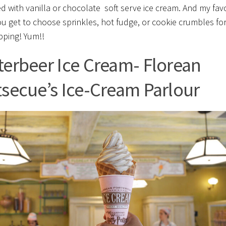
ed with vanilla or chocolate soft serve ice cream. And my fav
ou get to choose sprinkles, hot fudge, or cookie crumbles fo
pping! Yum!!
terbeer Ice Cream- Florean
tsecue’s Ice-Cream Parlour