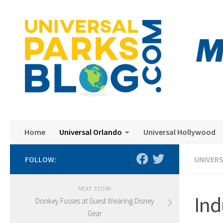
Skip to content
Home
Universal Orlando
Universal Hollywood
FOLLOW:
UNIVER
NEXT STORY
Ind
Donkey Fusses at Guest Wearing Disney
Gear