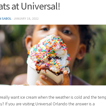
ats at Universal!
IN SABOL
·
JANUARY 18, 2022
really want ice cream when the weather is cold and the tem
ly? If you are visiting Universal Orlando the answer is a