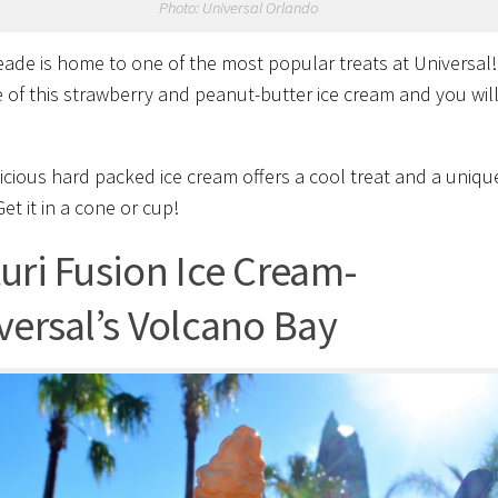
Photo: Universal Orlando
de is home to one of the most popular treats at Universal
 of this
strawberry and peanut-butter ice cream and you wil
licious hard packed ice cream offers a cool treat and a uniqu
Get it in a cone or cup!
uri Fusion Ice Cream-
versal’s Volcano Bay