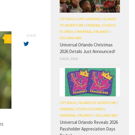
CITY WALK
/
EPIC UNIVERSE
/
ISLANDS
OF ADVENTURE
/
UNIVERAL STUDIOS
FLORIDA
/
UNIVERSAL ORLANDO
/
SHARE
VOLCANO BAY
0
Universal Orlando Christmas
2026 Details Just Announced!
6 AUG, 2026
CITY WALK
/
ISLANDS OF ADVENTURE
/
UNIVERAL STUDIOS FLORIDA
/
UNIVERSAL ORLANDO
/
VOLCANO BAY
Universal Orlando Reveals 2026
ps
Passholder Appreciation Days