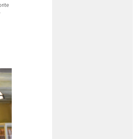
orite
r