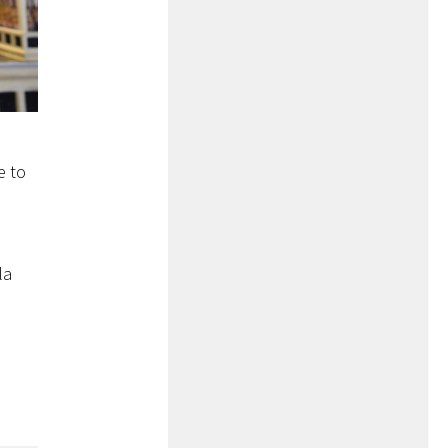
e to
la