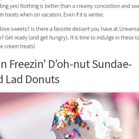
ing yes! Nothing is better than a creamy concoction and sw
m treats when on vacation. Even if it is winter.
love sweets? Is there a favorite dessert you have at Universa
? Get ready (and get hungry). It is time to indulge in these t
ce cream treats!
in Freezin’ D’oh-nut Sundae-
d Lad Donuts