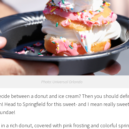
Photo: Universal Orlando
ecide between a donut and ice cream? Then you should defin
h!
Head to Springfield for this sweet- and I mean really sweet
sundae!
 in a rich donut, covered with pink frosting and colorful spri