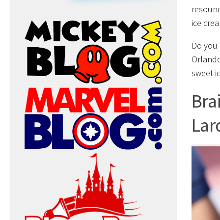
resound
ice crea
Do you 
Orlando
sweet i
Bra
Lar