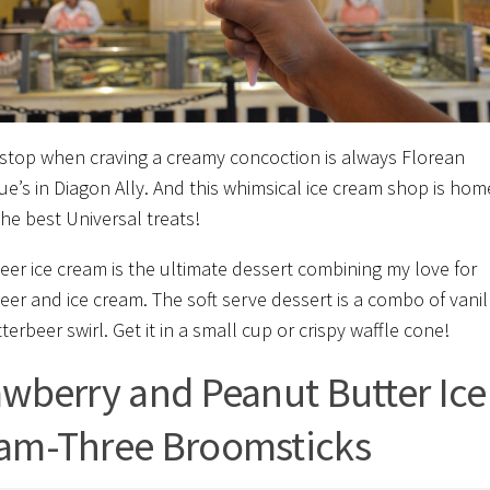
t stop when craving a creamy concoction is always Florean
ue’s in Diagon Ally. And this whimsical ice cream shop is hom
the best Universal treats!
eer ice cream is the ultimate dessert combining my love for
eer and ice cream. The soft serve dessert is a combo of vanil
erbeer swirl. Get it in a small cup or crispy waffle cone!
awberry and Peanut Butter Ice
am-Three Broomsticks