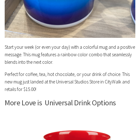
Start your week (or even your day) with a colorful mug and a positive
message. This mug features a rainbow color combo that seamlessly
blends into the next color.
Perfect for coffee, tea, hot chocolate, or your drink of choice. This
new mug just landed at the Universal Studios Store in CityWalk and
retails for $15.00!
More Love is Universal Drink Options