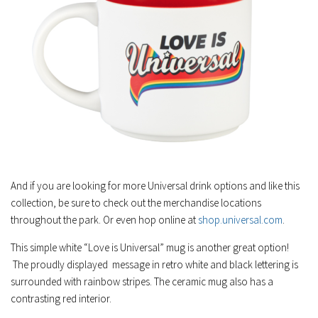
And if you are looking for more Universal drink options and like this
collection, be sure to check out the merchandise locations
throughout the park. Or even hop online at
shop.universal.com
.
This simple white “Love is Universal” mug is another great option!
The proudly displayed message in retro white and black lettering is
surrounded with rainbow stripes. The ceramic mug also has a
contrasting red interior.