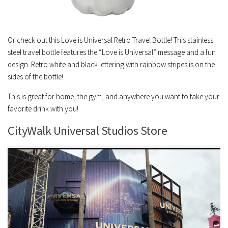
Or check out this Love is Universal Retro Travel Bottle! This stainless
steel travel bottle features the “Love is Universal” message and a fun
design. Retro white and black lettering with rainbow stripes is on the
sides of the bottle!
This is great for home, the gym, and anywhere you want to take your
favorite drink with you!
CityWalk Universal Studios Store