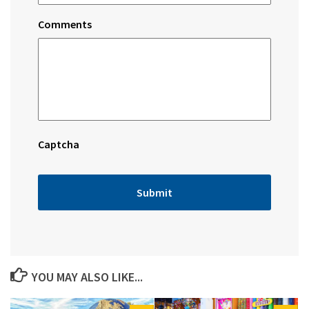
Comments
Captcha
YOU MAY ALSO LIKE...