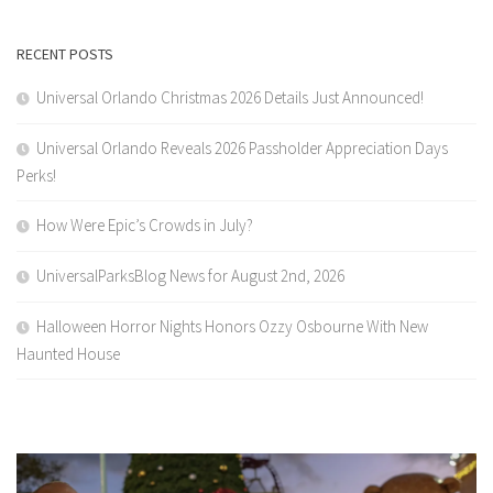
RECENT POSTS
Universal Orlando Christmas 2026 Details Just Announced!
Universal Orlando Reveals 2026 Passholder Appreciation Days
Perks!
How Were Epic’s Crowds in July?
UniversalParksBlog News for August 2nd, 2026
Halloween Horror Nights Honors Ozzy Osbourne With New
Haunted House