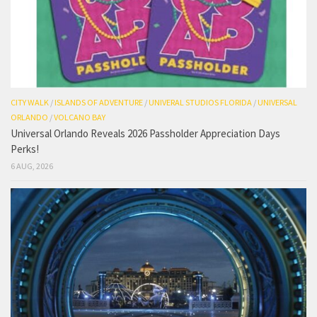
CITY WALK
/
ISLANDS OF ADVENTURE
/
UNIVERAL STUDIOS FLORIDA
/
UNIVERSAL
ORLANDO
/
VOLCANO BAY
Universal Orlando Reveals 2026 Passholder Appreciation Days
Perks!
6 AUG, 2026