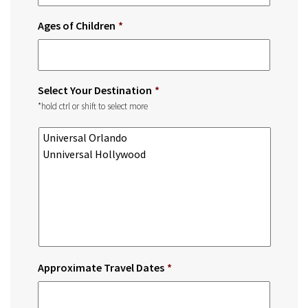
Ages of Children
*
Select Your Destination
*
*hold ctrl or shift to select more
Approximate Travel Dates
*