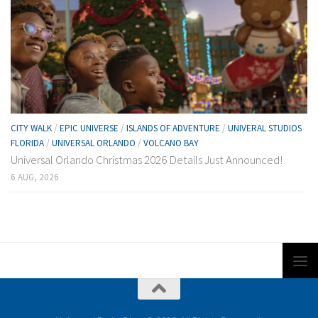
CITY WALK
/
EPIC UNIVERSE
/
ISLANDS OF ADVENTURE
/
UNIVERAL STUDIOS
FLORIDA
/
UNIVERSAL ORLANDO
/
VOLCANO BAY
Universal Orlando Christmas 2026 Details Just Announced!
6 AUG, 2026