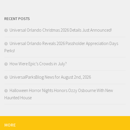
RECENT POSTS
Universal Orlando Christmas 2026 Details Just Announced!
Universal Orlando Reveals 2026 Passholder Appreciation Days
Perks!
How Were Epic’s Crowds in July?
UniversalParksBlog News for August 2nd, 2026
Halloween Horror Nights Honors Ozzy Osbourne With New
Haunted House
MORE