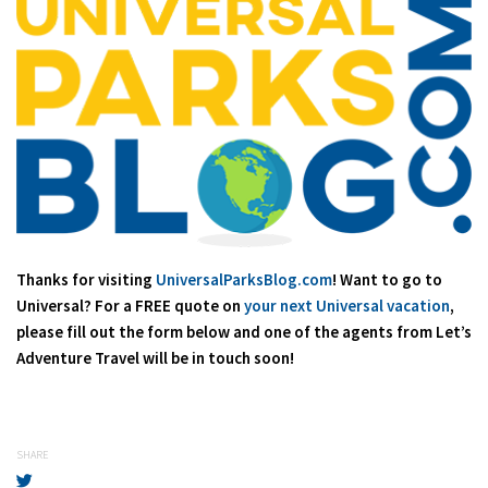
Thanks for visiting
UniversalParksBlog.com
! Want to go to
Universal? For a FREE quote on
your next Universal vacation
,
please fill out the form below and one of the agents from Let’s
Adventure Travel will be in touch soon!
SHARE