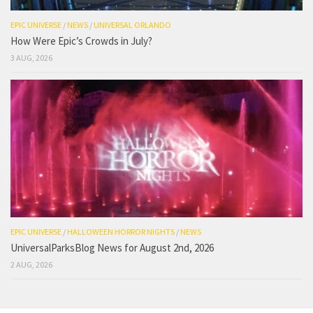
EPIC UNIVERSE
/
NEWS
/
UNIVERSAL ORLANDO
How Were Epic’s Crowds in July?
3 AUG, 2026
EPIC UNIVERSE
/
HALLOWEEN HORROR NIGHTS
/
NEWS
UniversalParksBlog News for August 2nd, 2026
2 AUG, 2026