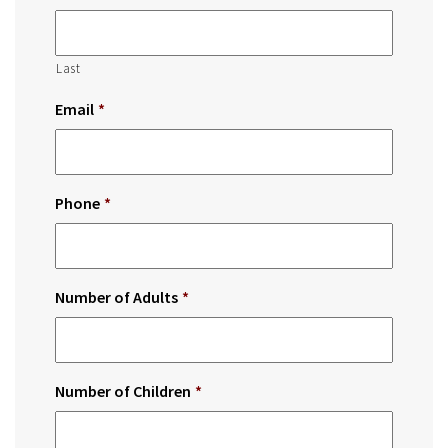
Last
Email
*
Phone
*
Number of Adults
*
Number of Children
*