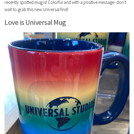
recently spotted mug is! Colorful and with a positive message- don’t
wait to grab this new Universal find!
Love is Universal Mug