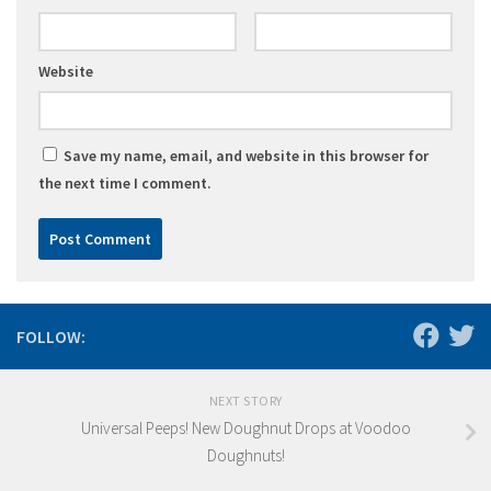
Website
Save my name, email, and website in this browser for
the next time I comment.
FOLLOW:
NEXT STORY
Universal Peeps! New Doughnut Drops at Voodoo
Doughnuts!