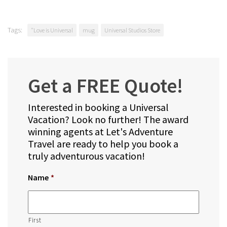
Tags:
"Love is Universal
mug
Universal Studios Store
Get a FREE Quote!
Interested in booking a Universal
Vacation? Look no further! The award
winning agents at Let's Adventure
Travel are ready to help you book a
truly adventurous vacation!
Name
*
First