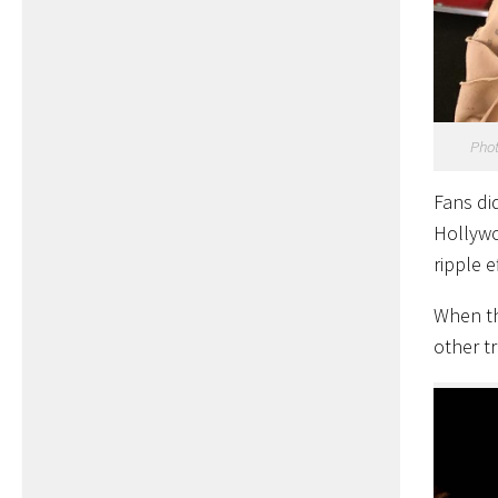
Phot
Fans di
Hollywo
ripple 
When th
other tr