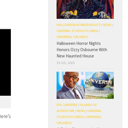
HALLOWEEN HORROR NIGHTS
/
NEWS
/
UNIVERAL STUDIOS FLORIDA
/
UNIVERSAL ORLANDO
Halloween Horror Nights
Honors Ozzy Osbourne With
New Haunted House
29 JUL, 2026
EPIC UNIVERSE
/
ISLANDS OF
ADVENTURE
/
NEWS
/
UNIVERAL
Here’s
STUDIOS FLORIDA
/
UNIVERSAL
ORLANDO