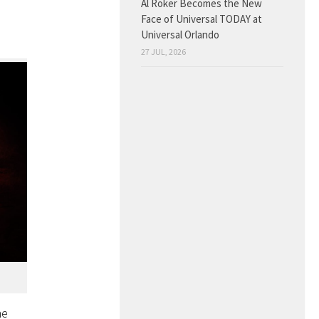
Al Roker Becomes the New
Face of Universal TODAY at
Universal Orlando
27 JUL, 2026
he