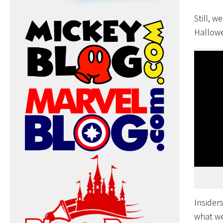
Still, w
Hallowe
Insider
what we