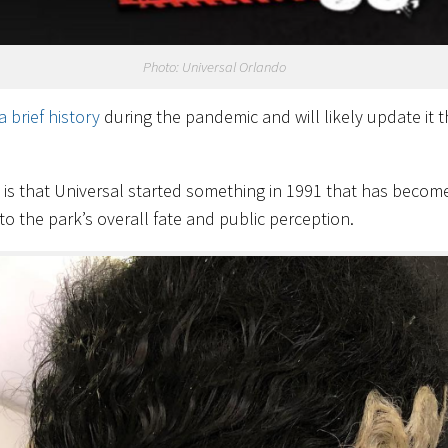
Photo: Universal Orlando
a brief history
during the pandemic and will likely update it t
t is that Universal started something in 1991 that has becom
to the park’s overall fate and public perception.