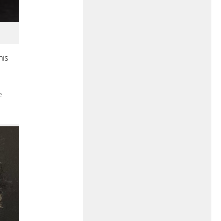
his
e