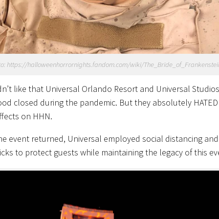
o: https://halloweenhorrornights.fandom.com/wiki/The_Bride_of_Frankenstei
dn’t like that Universal Orlando Resort and Universal Studio
od closed during the pandemic. But they absolutely HATED
effects on HHN.
e event returned, Universal employed social distancing and
icks to protect guests while maintaining the legacy of this ev