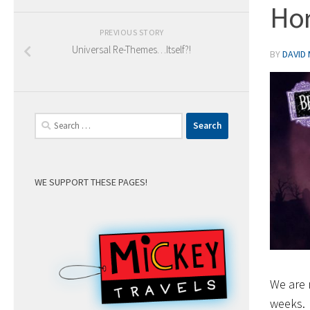
Hor
PREVIOUS STORY
Universal Re-Themes…Itself?!
BY
DAVID
Search
for:
WE SUPPORT THESE PAGES!
We are 
weeks.