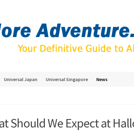
Universal Japan
Universal Singapore
News
t Should We Expect at Hal