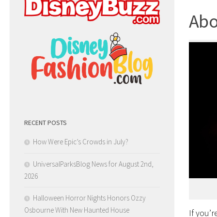
Abo
RECENT POSTS
How Were Epic’s Crowds in July?
UniversalParksBlog News for August 2nd,
2026
Halloween Horror Nights Honors Ozzy
Osbourne With New Haunted House
If you’