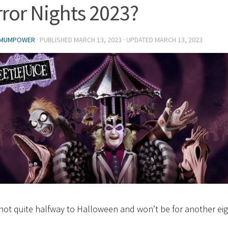
ror Nights 2023?
 MUMPOWER
· PUBLISHED
MARCH 13, 2023
· UPDATED
MARCH 13, 2023
not quite halfway to Halloween and won’t be for another ei