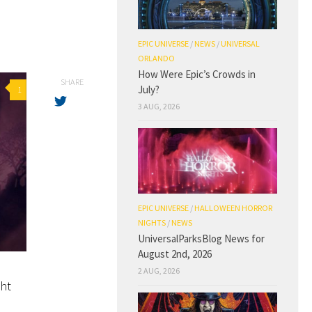
EPIC UNIVERSE
/
NEWS
/
UNIVERSAL
ORLANDO
How Were Epic’s Crowds in
SHARE
July?
1
3 AUG, 2026
EPIC UNIVERSE
/
HALLOWEEN HORROR
NIGHTS
/
NEWS
UniversalParksBlog News for
August 2nd, 2026
2 AUG, 2026
ght