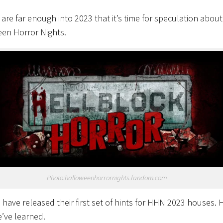
e are far enough into 2023 that it’s time for speculation about
en Horror Nights.
Photo:halloweenhorrornights.fandom.com
s have released their first set of hints for HHN 2023 houses. 
’ve learned.