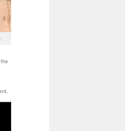
n
s
 the
ent.