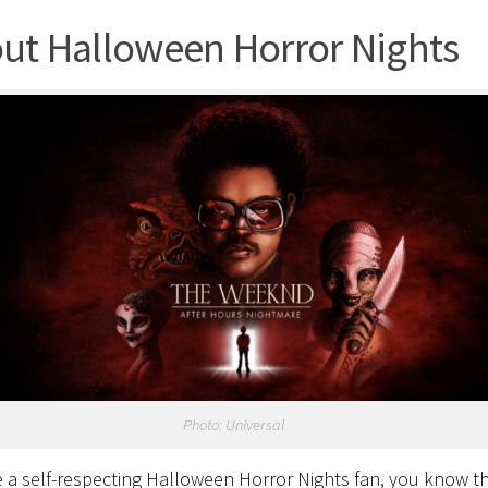
ut Halloween Horror Nights
Photo: Universal
re a self-respecting Halloween Horror Nights fan, you know t