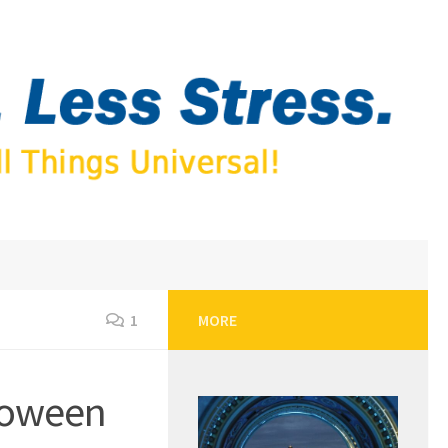
1
MORE
loween