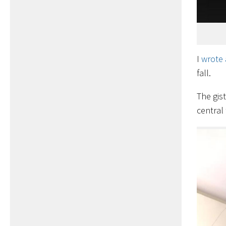
I
wrote 
fall.
The gis
central 