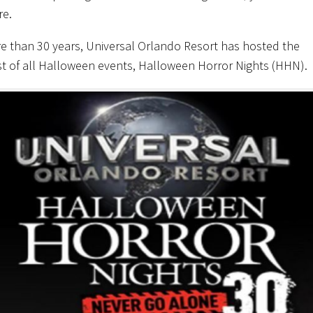
re.
e than 30 years, Universal Orlando Resort has hosted the
t of all Halloween events, Halloween Horror Nights (HHN).