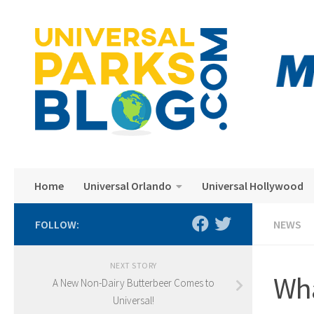
Skip to content
Home
Universal Orlando
Universal Hollywood
FOLLOW:
NEWS
NEXT STORY
Wha
A New Non-Dairy Butterbeer Comes to
Universal!