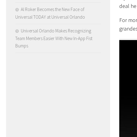
deal he
Al Roker Becomes the New Face of
Universal TODAY at Universal Orlando
For mor
grandes
Universal Orlando Makes Recognizing
Team Members Easier With New In-App Fist
Bumps