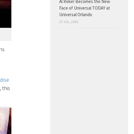
Al Roker Becomes the New
Face of Universal TODAY at
Universal Orlando
27 JUL, 2026
ns
dise
 this