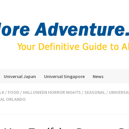
Universal Japan
Universal Singapore
News
LK
/
FOOD
/
HALLOWEEN HORROR NIGHTS
/
SEASONAL
/
UNIVERSA
SAL ORLANDO