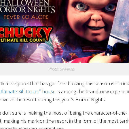
Photo: Universal
ticular spook that has got fans buzzing this season is Chuck
Ultimate Kill Count” house
is among the brand-new experien
rrive at the resort during this year’s Horror Nights.
e doll sure is making the most of being the character-of-the-
 making his mark on the resort in the form of the most terri
corn bucket you ever did see.