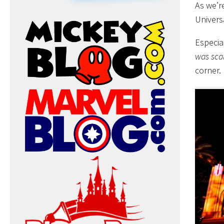
As we’r
Univers
Especia
was sca
corner.