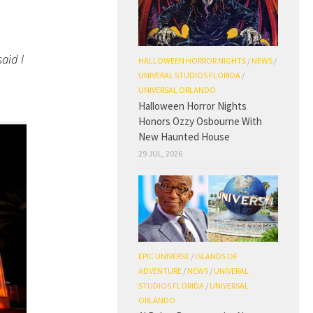
aid I
HALLOWEEN HORROR NIGHTS
/
NEWS
/
UNIVERAL STUDIOS FLORIDA
/
UNIVERSAL ORLANDO
Halloween Horror Nights
Honors Ozzy Osbourne With
New Haunted House
29 JUL, 2026
EPIC UNIVERSE
/
ISLANDS OF
ADVENTURE
/
NEWS
/
UNIVERAL
STUDIOS FLORIDA
/
UNIVERSAL
ORLANDO