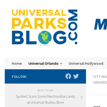
Skip to content
Home
Universal Orlando
Universal Hollywood
FOLLOW:
CITY WA
UNIVER
NEXT STORY
Spotted: Scare Zones Merchandise Lands
at Universal Studios Store