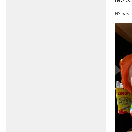
Wanna