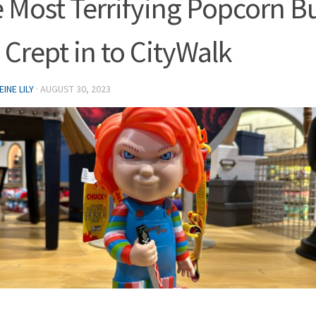
 Most Terrifying Popcorn B
 Crept in to CityWalk
INE LILY
·
AUGUST 30, 2023