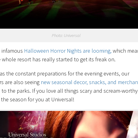
Photo: Universal
e infamous
Halloween Horror Nights are looming,
which mea
 whole resort has really started to get its freak on.
 as the constant preparations for the evening events, our
rs are also seeing
new seasonal decor, snacks, and merchan
 to the parks. If you love all things scary and scream-worthy,
s the season for you at Universal!