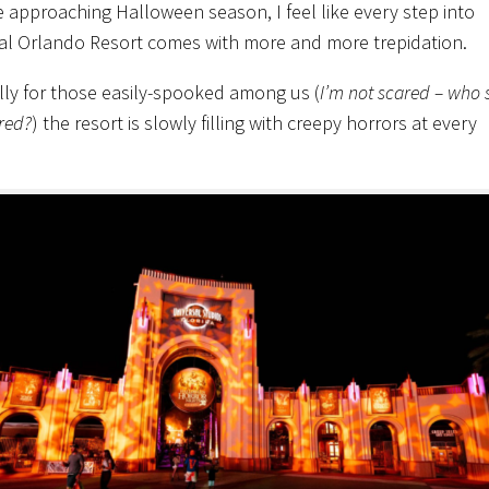
e approaching Halloween season, I feel like every step into
al Orlando Resort comes with more and more trepidation.
lly for those easily-spooked among us (
I’m not scared – who s
red?
) the resort is slowly filling with creepy horrors at every