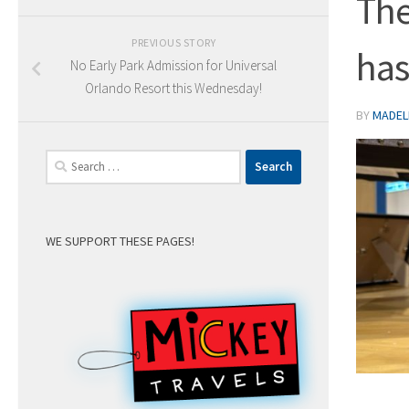
The
PREVIOUS STORY
has
No Early Park Admission for Universal
Orlando Resort this Wednesday!
BY
MADELE
Search
for:
WE SUPPORT THESE PAGES!