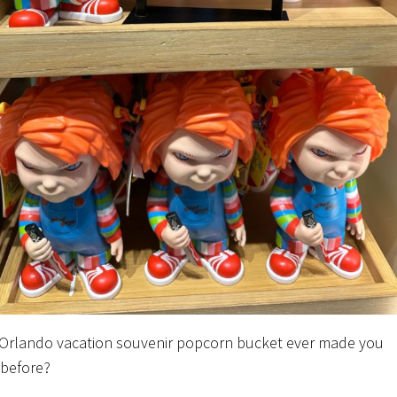
Orlando vacation souvenir popcorn bucket ever made you
before?