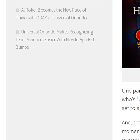
Al Roker Becomes the New Face of
Universal TODAY at Universal Orlando
Universal Orlando Makes Recognizing
Team Members Easier With New In-App Fist
Bumps
One par
who’s
“
set to a
And, th
moment,
new pop