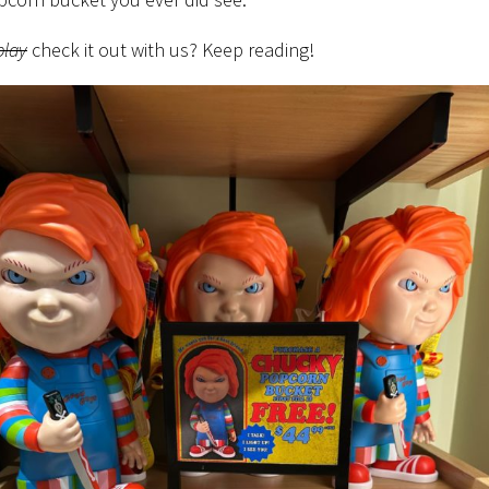
play
check it out with us? Keep reading!