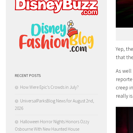
Yep, th
that the
As well
RECENT POSTS
reporte
creep in
How Were Epic’s Crowds in July?
really i
UniversalParksBlog News for August 2nd,
2026
Halloween Horror Nights Honors Ozzy
Osbourne With New Haunted House