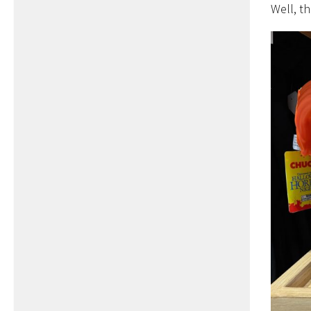
Well, th