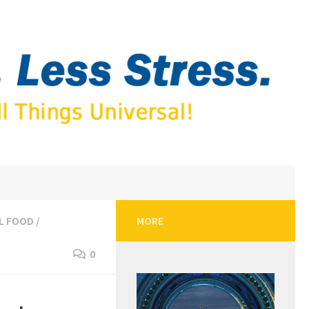
L FOOD
/
MORE
0