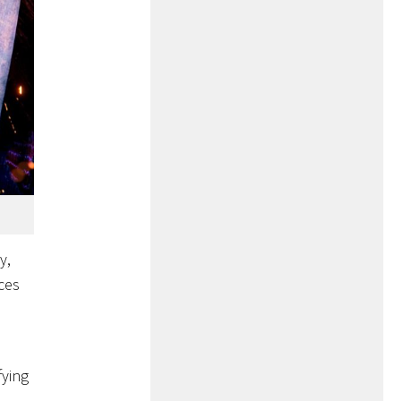
y,
ces
fying