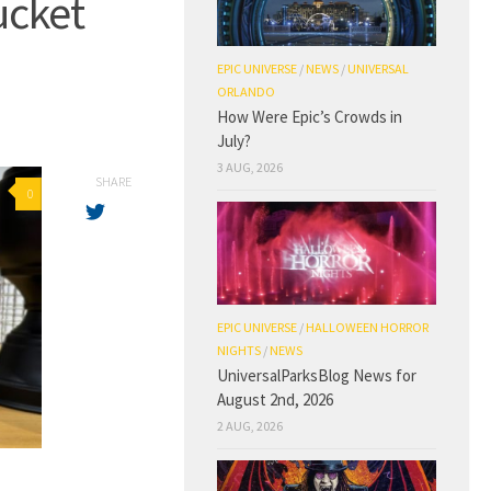
ucket
EPIC UNIVERSE
/
NEWS
/
UNIVERSAL
ORLANDO
How Were Epic’s Crowds in
July?
3 AUG, 2026
SHARE
0
EPIC UNIVERSE
/
HALLOWEEN HORROR
NIGHTS
/
NEWS
UniversalParksBlog News for
August 2nd, 2026
2 AUG, 2026