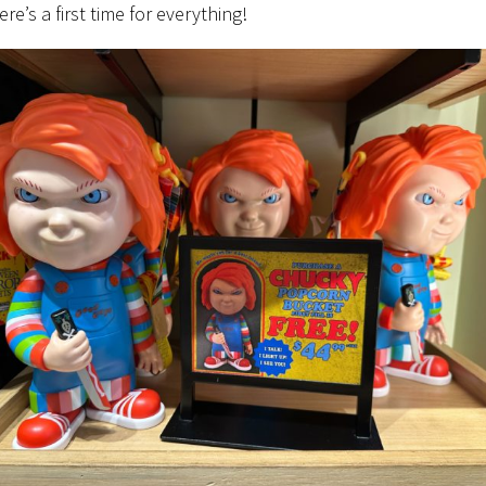
ere’s a first time for everything!