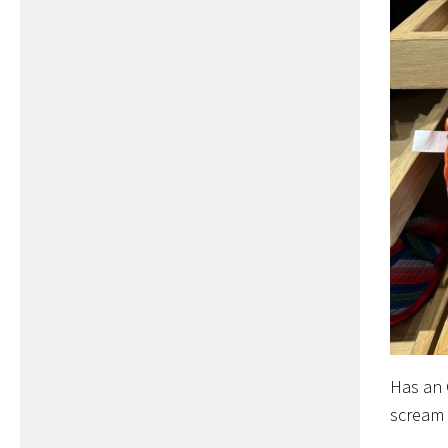
Has an 
scream 