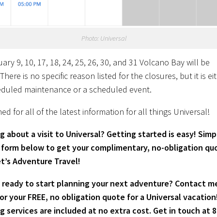
Photo: Universal
ry 9, 10, 17, 18, 24, 25, 26, 30, and 31 Volcano Bay will be
There is no specific reason listed for the closures, but it is ei
eduled maintenance or a scheduled event.
ed for all of the latest information for all things Universal!
g about a visit to Universal? Getting started is easy! Simpl
 form below to get your complimentary, no-obligation qu
t’s Adventure Travel!
 ready to start planning your next adventure? Contact m
or your FREE, no obligation quote for a Universal vacation
g services are included at no extra cost. Get in touch at 8