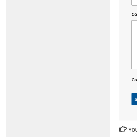
C
Ca
YOU