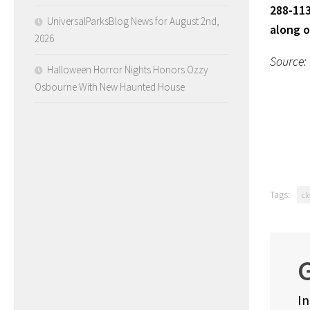
288-113
UniversalParksBlog News for August 2nd,
along 
2026
Source:
Halloween Horror Nights Honors Ozzy
Osbourne With New Haunted House
Tags:
cl
G
In