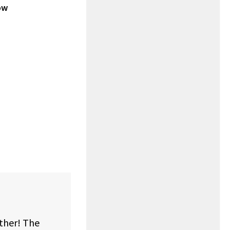
ow
rther! The