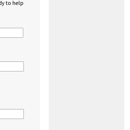
dy to help