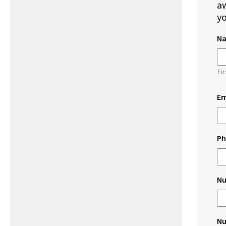
aw
yo
N
Fir
Em
Ph
Nu
Nu