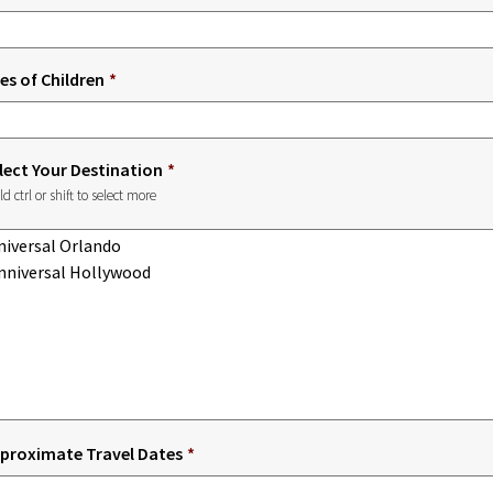
es of Children
*
lect Your Destination
*
ld ctrl or shift to select more
proximate Travel Dates
*