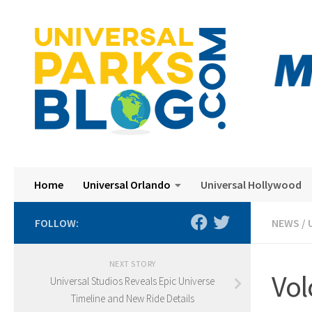
Skip to content
Home
Universal Orlando
Universal Hollywood
FOLLOW:
NEWS
/
NEXT STORY
Vol
Universal Studios Reveals Epic Universe
Timeline and New Ride Details