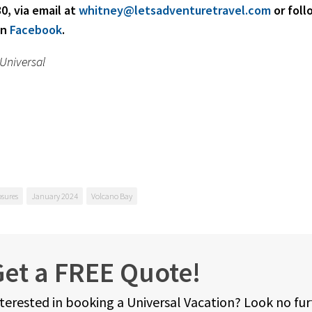
0, via email at
whitney@letsadventuretravel.com
or foll
on
Facebook
.
 Universal
osures
January 2024
Volcano Bay
et a FREE Quote!
terested in booking a Universal Vacation? Look no fu