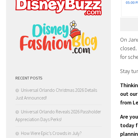
On Janua
closed. 
for sch
Stay tun
RECENT POSTS
Thinkin
Universal Orlando Christmas 2026 Details
out our
Just Announced!
from Le
Universal Orlando Reveals 2026 Passholder
Are you
Appreciation Days Perks!
today f
How Were Epic’s Crowds in July?
plannin