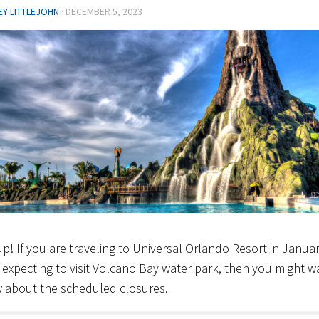
EY LITTLEJOHN
·
DECEMBER 5, 2023
p! If you are traveling to Universal Orlando Resort in Janua
 expecting to visit Volcano Bay water park, then you might w
 about the scheduled closures.