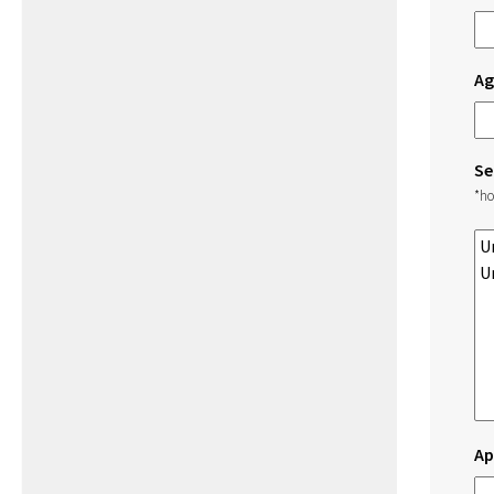
Ag
Se
*ho
Ap