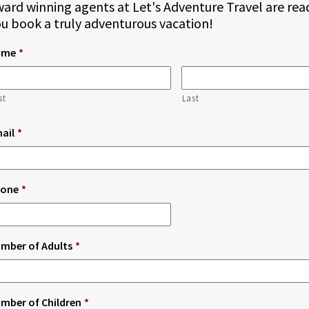
ard winning agents at Let's Adventure Travel are rea
u book a truly adventurous vacation!
ame
*
st
Last
ail
*
one
*
mber of Adults
*
mber of Children
*