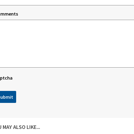
omments
ptcha
 MAY ALSO LIKE...