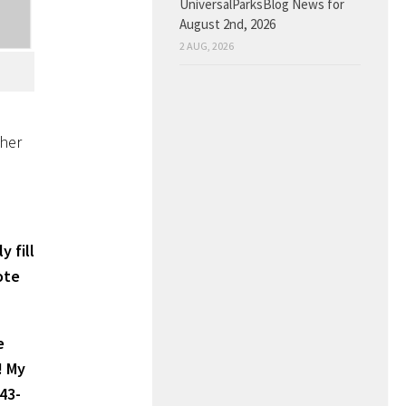
UniversalParksBlog News for
August 2nd, 2026
2 AUG, 2026
ther
y fill
ote
e
! My
43-