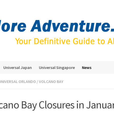
Universal Japan
Universal Singapore
News
UNIVERSAL ORLANDO
/
VOLCANO BAY
cano Bay Closures in Janua