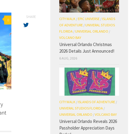
SHARE
CITY WALK
/
EPIC UNIVERSE
/
ISLANDS
0
OF ADVENTURE
/
UNIVERAL STUDIOS
FLORIDA
/
UNIVERSAL ORLANDO
/
VOLCANO BAY
Universal Orlando Christmas
2026 Details Just Announced!
6 AUG, 2026
CITY WALK
/
ISLANDS OF ADVENTURE
/
ry
UNIVERAL STUDIOS FLORIDA
/
ant
UNIVERSAL ORLANDO
/
VOLCANO BAY
Universal Orlando Reveals 2026
Passholder Appreciation Days