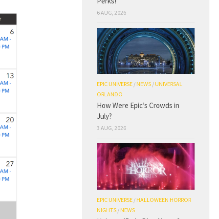
Perks!
6 AUG, 2026
EPIC UNIVERSE
/
NEWS
/
UNIVERSAL
ORLANDO
How Were Epic’s Crowds in
July?
3 AUG, 2026
EPIC UNIVERSE
/
HALLOWEEN HORROR
NIGHTS
/
NEWS