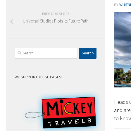
BY
WHITN
PREVIOUS STORY
Universal Studios Plots Its Future Path
Search
for:
WE SUPPORT THESE PAGES!
Heads u
and are
to know