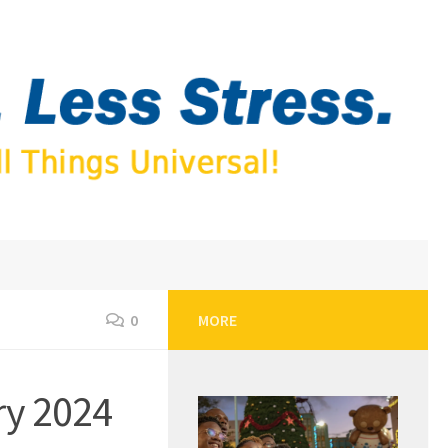
0
MORE
ry 2024