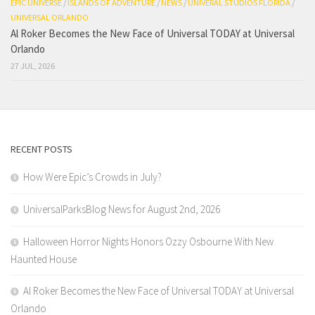
EPIC UNIVERSE
/
ISLANDS OF ADVENTURE
/
NEWS
/
UNIVERAL STUDIOS FLORIDA
/
UNIVERSAL ORLANDO
Al Roker Becomes the New Face of Universal TODAY at Universal
Orlando
27 JUL, 2026
RECENT POSTS
How Were Epic’s Crowds in July?
UniversalParksBlog News for August 2nd, 2026
Halloween Horror Nights Honors Ozzy Osbourne With New
Haunted House
Al Roker Becomes the New Face of Universal TODAY at Universal
Orlando