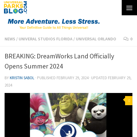
Skip to content
NEWS
/
UNIVERAL STUDIOS FLORIDA
/
UNIVERSAL ORLANDO
0
BREAKING: DreamWorks Land Officially
Opens Summer 2024
BY
KRISTIN SABOL
· PUBLISHED
FEBRUARY 29, 2024
· UPDATED
FEBRUARY 29,
2024
0