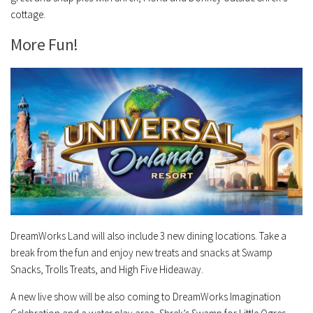
cottage.
More Fun!
DreamWorks Land will also include 3 new dining locations. Take a
break from the fun and enjoy new treats and snacks at Swamp
Snacks, Trolls Treats, and High Five Hideaway.
A new live show will be also coming to DreamWorks Imagination