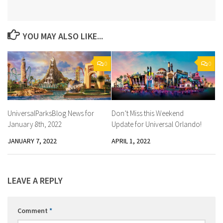
YOU MAY ALSO LIKE...
0
0
UniversalParksBlog News for
Don’t Miss this Weekend
January 8th, 2022
Update for Universal Orlando!
JANUARY 7, 2022
APRIL 1, 2022
LEAVE A REPLY
Comment
*