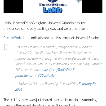
Hello UniversalParksBlog fans! Universal Orlando has just
announced some very exciting news, and we are here for it.
DreamWorks Land
officially opens this summer at Universal Studios.
Get ready to play in a colorful, imaginative new land at
Universal Studios Florida! Meet Shrek and splash in his
swamp. Scream with laughter on the Trollercoaster. And learn
kung fu moves with Po. A Playful New Land, Opening Summer
2024. Learn more:
https://t.co/TpnYYE8dc5
pic.twitter.com/fBQSccHuMp
— Universal Orlando Resort (@UniversalORL)
February 29,
2024
The exciting news was just shared over social media this morning–
here are the newest details and everything we know.