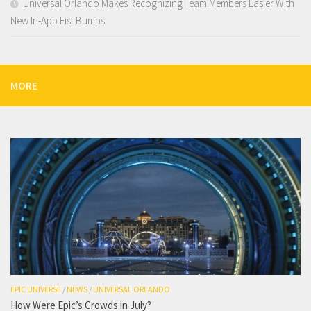
Universal Orlando Makes Recognizing Team Members Easier With
New In-App Fist Bumps
MORE
EPIC UNIVERSE
/
NEWS
/
UNIVERSAL ORLANDO
How Were Epic’s Crowds in July?