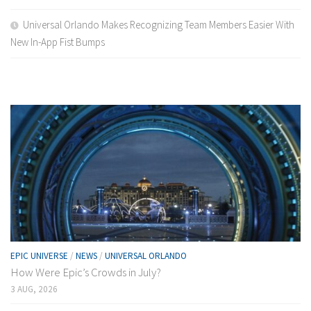
Universal Orlando Makes Recognizing Team Members Easier With
New In-App Fist Bumps
EPIC UNIVERSE
/
NEWS
/
UNIVERSAL ORLANDO
How Were Epic’s Crowds in July?
3 AUG, 2026