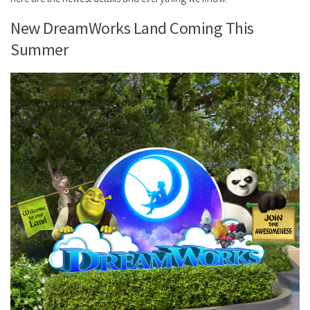
New DreamWorks Land Coming This
Summer