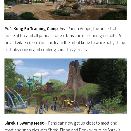
Po’s Kung Fu Training Camp–
Visit Panda Village, the ancestral
home of Po and all pandas, where fans can meet and greet with Po
on a digital screen. You can learn the art of kung-fu while babysitting
his baby cousin and cooking some tasty treats.
Shrek’s Swamp Meet
— Fans can now get up close to meet and
greet and snap pics with Shrek, Fiona and Donkey outside Shrek’s