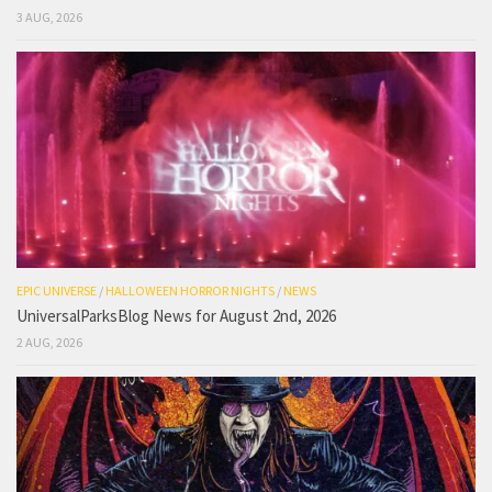
3 AUG, 2026
EPIC UNIVERSE
/
HALLOWEEN HORROR NIGHTS
/
NEWS
UniversalParksBlog News for August 2nd, 2026
2 AUG, 2026