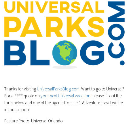
Thanks for visiting
UniversalParksBlog.com
! Want to go to Universal?
For a FREE quote on
your next Universal vacation
, please fill out the
form below and one of the agents from Let’s Adventure Travel will be
in touch soon!
Feature Photo: Universal Orlando