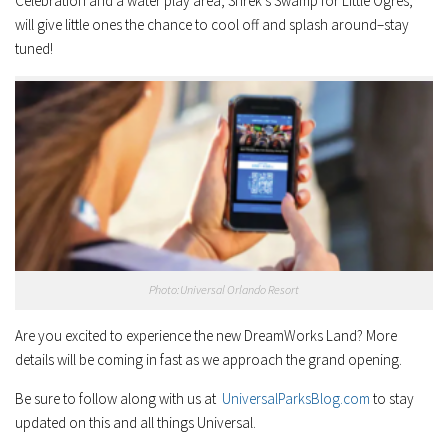
Celebration and a water play area, Shrek’s Swamp for Little Ogres,
will give little ones the chance to cool off and splash around–stay
tuned!
Photo:Universal Orlando Resort
Are you excited to experience the new DreamWorks Land? More
details will be coming in fast as we approach the grand opening.
Be sure to follow along with us at
UniversalParksBlog.com
to stay
updated on this and all things Universal.