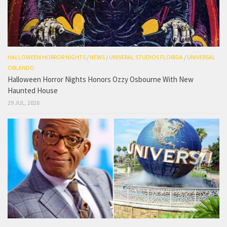
HALLOWEEN HORROR NIGHTS
/
NEWS
/
UNIVERAL STUDIOS FLORIDA
/
UNIVERSAL
ORLANDO
Halloween Horror Nights Honors Ozzy Osbourne With New
Haunted House
29 JUL, 2026