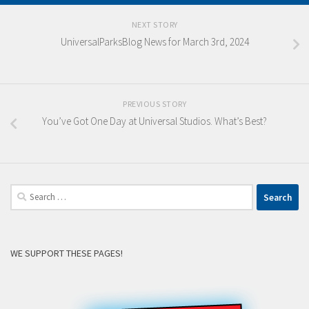
NEXT STORY
UniversalParksBlog News for March 3rd, 2024
PREVIOUS STORY
You’ve Got One Day at Universal Studios. What’s Best?
Search
for:
WE SUPPORT THESE PAGES!