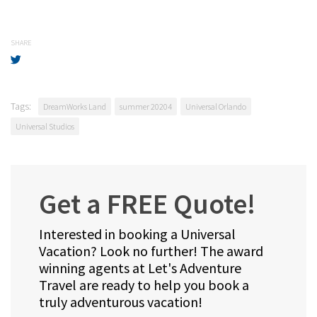
SHARE
Tags:
DreamWorks Land
summer 20204
Universal Orlando
Universal Studios
Get a FREE Quote!
Interested in booking a Universal
Vacation? Look no further! The award
winning agents at Let's Adventure
Travel are ready to help you book a
truly adventurous vacation!