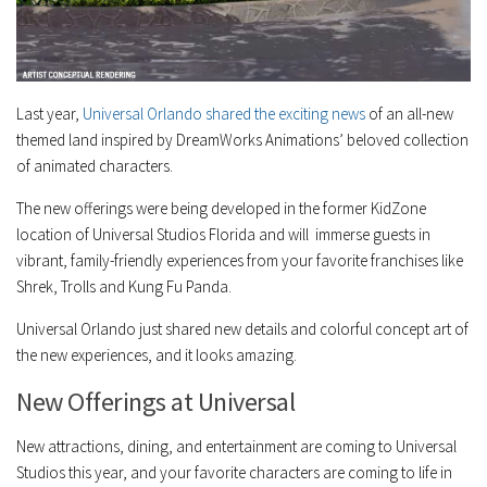
Last year,
Universal Orlando shared the exciting news
of an all-new
themed land inspired by DreamWorks Animations’ beloved collection
of animated characters.
The new offerings were being developed in the former KidZone
location of Universal Studios Florida and will immerse guests in
vibrant, family-friendly experiences from your favorite franchises like
Shrek, Trolls and Kung Fu Panda.
Universal Orlando just shared new details and colorful concept art of
the new experiences, and it looks amazing.
New Offerings at Universal
New attractions, dining, and entertainment are coming to Universal
Studios this year, and your favorite characters are coming to life in