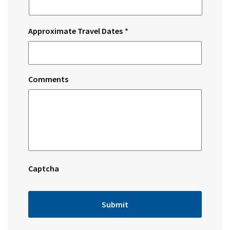
Approximate Travel Dates
*
Comments
Captcha