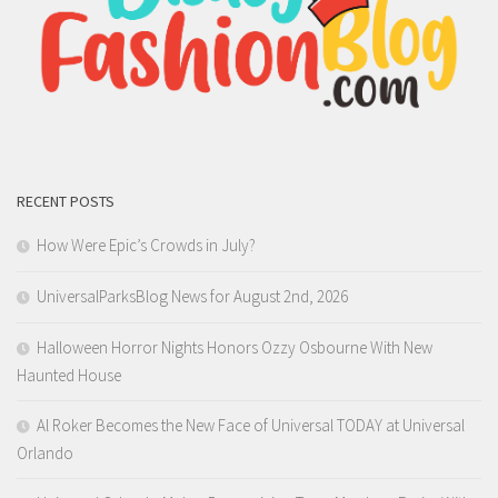
RECENT POSTS
How Were Epic’s Crowds in July?
UniversalParksBlog News for August 2nd, 2026
Halloween Horror Nights Honors Ozzy Osbourne With New
Haunted House
Al Roker Becomes the New Face of Universal TODAY at Universal
Orlando