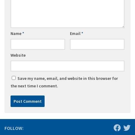
Name
*
Email
*
Website
Save my name, email, and website in this browser for
the next time I comment.
FOLLOW: