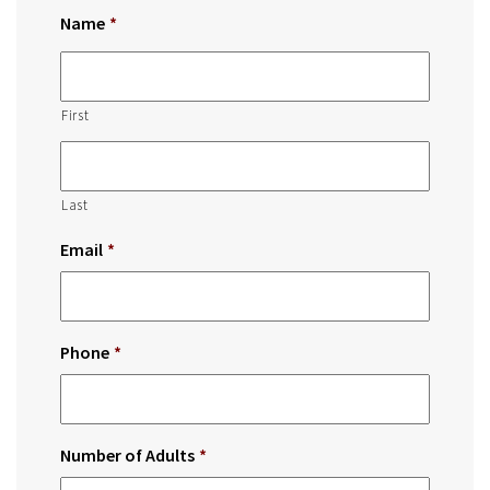
Name
*
First
Last
Email
*
Phone
*
Number of Adults
*