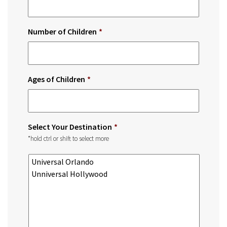
Number of Children
*
Ages of Children
*
Select Your Destination
*
*hold ctrl or shift to select more