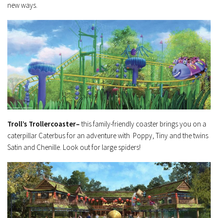
new ways.
Troll’s Trollercoaster–
this family-friendly coaster brings you on a
caterpillar Caterbus for an adventure with Poppy, Tiny and the twins
Satin and Chenille. Look out for large spiders!