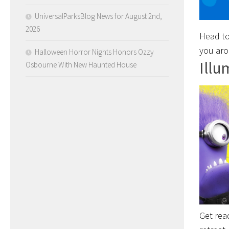
UniversalParksBlog News for August 2nd,
2026
Head to
you aro
Halloween Horror Nights Honors Ozzy
Illu
Osbourne With New Haunted House
Get rea