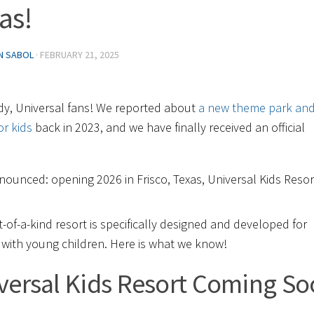
as!
IN SABOL
·
FEBRUARY 21, 2025
dy, Universal fans! We reported about
a new theme park an
or kids
back in 2023, and we have finally received an official
!
nounced: opening 2026 in Frisco, Texas, Universal Kids Resor
st-of-a-kind resort is specifically designed and developed for
s with young children. Here is what we know!
versal Kids Resort Coming S