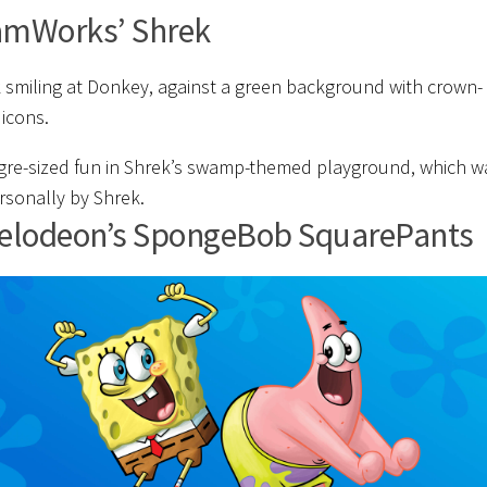
amWorks’ Shrek
gre-sized fun in Shrek’s swamp-themed playground, which w
ersonally by Shrek.
elodeon’s SpongeBob SquarePants