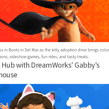
s in Boots in Del Mar as the kitty adoption drive brings color
ions, sideshow games, fun rides, and tasty treats.
 Hub with DreamWorks’ Gabby’s
house