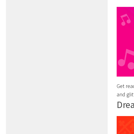
Get read
and glit
Drea