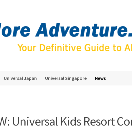
Universal Japan
Universal Singapore
News
: Universal Kids Resort Co