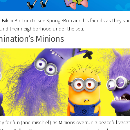
 Bikini Bottom to see SpongeBob and his friends as they sh
und their neighborhood under the sea.
mination’s Minions
dy for fun (and mischief) as Minions overrun a peaceful vaca