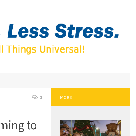
0
MORE
ming to