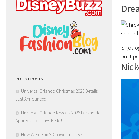
Dre
Enjoy o
built p
Nick
RECENT POSTS
Universal Orlando Christmas 2026 Details
Just Announced!
Universal Orlando Reveals 2026 Passholder
Appreciation Days Perks!
How Were Epic’s Crowds in July?