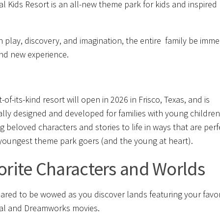
al Kids Resort is an all-new theme park for kids and inspired
 play, discovery, and imagination, the entire family be imm
and new experience.
st-of-its-kind resort will open in 2026 in Frisco, Texas, and is
cally designed and developed for families with young children.
ng beloved characters and stories to life in ways that are perf
 youngest theme park goers (and the young at heart).
orite Characters and Worlds
ared to be wowed as you discover lands featuring your favor
al and Dreamworks movies.