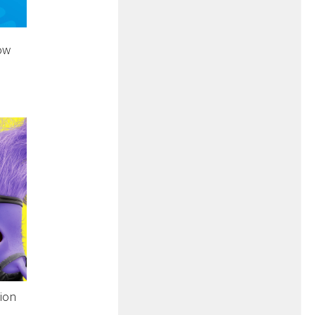
ow
tion