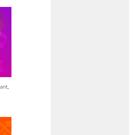
rant,