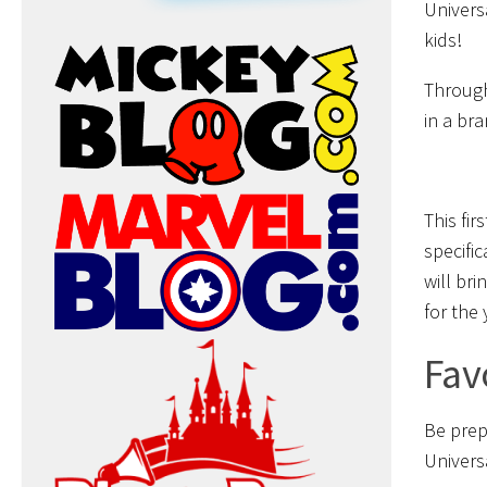
Univers
kids!
Through
in a br
This fir
specifi
will bri
for the
Fav
Be prep
Univers