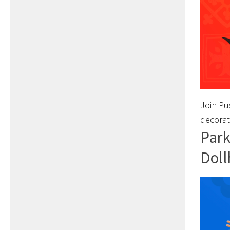
Join Pus
decorat
Park
Doll