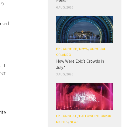
Perks!
 by
6 AUG, 2026
ersed
EPIC UNIVERSE
/
NEWS
/
UNIVERSAL
ORLANDO
How Were Epic’s Crowds in
 It
July?
ect
3 AUG, 2026
ite
EPIC UNIVERSE
/
HALLOWEEN HORROR
NIGHTS
/
NEWS