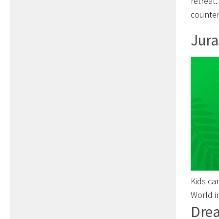
retreat
counter
Jura
Kids ca
World i
Drea