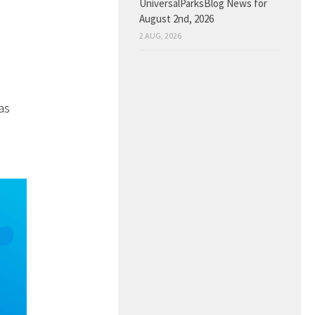
UniversalParksBlog News for
August 2nd, 2026
2 AUG, 2026
as