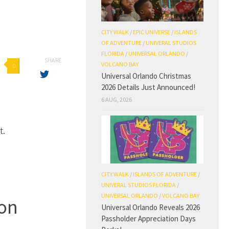
CITY WALK
/
EPIC UNIVERSE
/
ISLANDS
OF ADVENTURE
/
UNIVERAL STUDIOS
FLORIDA
/
UNIVERSAL ORLANDO
/
SHARE
VOLCANO BAY
0
Universal Orlando Christmas
d
2026 Details Just Announced!
6 AUG, 2026
t.
CITY WALK
/
ISLANDS OF ADVENTURE
/
UNIVERAL STUDIOS FLORIDA
/
UNIVERSAL ORLANDO
/
VOLCANO BAY
oon
Universal Orlando Reveals 2026
Passholder Appreciation Days