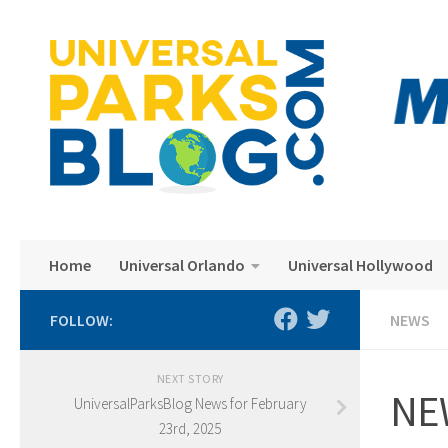
Skip to content
Home
Universal Orlando
Universal Hollywood
FOLLOW:
NEWS
NEXT STORY
NEW
UniversalParksBlog News for February
23rd, 2025