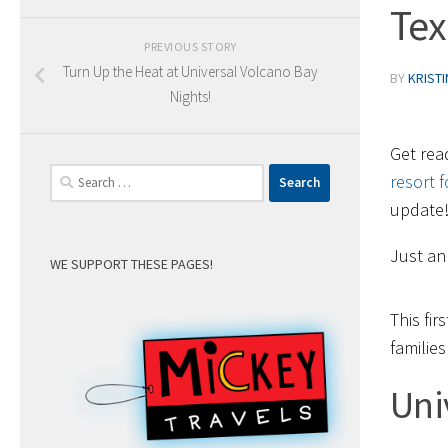
Tex
PREVIOUS STORY
Turn Up the Heat at Universal Volcano Bay
BY
KRIST
Nights!
Get rea
Search
resort f
for:
update
Just an
WE SUPPORT THESE PAGES!
This fir
familie
Uni