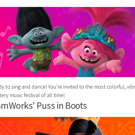
y to sing and dance! You’re invited to the most colorful, vib
tery music festival of all time!
mWorks’ Puss in Boots