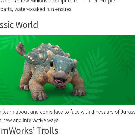
. When Yellow Minions attempt to rein in their Purple
parts, water-soaked fun ensues
ssic World
n learn about and come face to face with dinosaurs of Jurass
n new and interactive ways.
mWorks’ Trolls