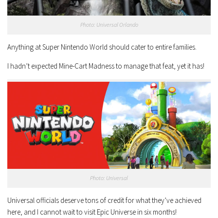
Photo: Universal Orlando
Anything at Super Nintendo World should cater to entire families.
I hadn’t expected Mine-Cart Madness to manage that feat, yet it has!
Photo: Universal
Universal officials deserve tons of credit for what they’ve achieved
here, and I cannot wait to visit Epic Universe in six months!