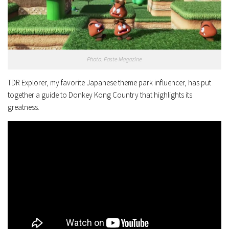
Photo: Paste Magazine
TDR Explorer, my favorite Japanese theme park influencer, has put
together a guide to Donkey Kong Country that highlights its
greatness.