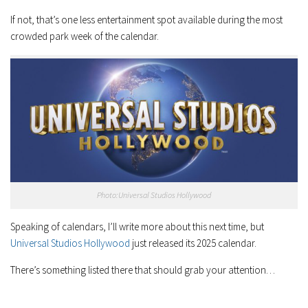
If not, that’s one less entertainment spot available during the most
crowded park week of the calendar.
Photo:Universal Studios Hollywood
Speaking of calendars, I’ll write more about this next time, but
Universal Studios Hollywood
just released its 2025 calendar.
There’s something listed there that should grab your attention…