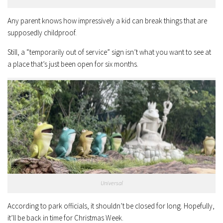
Any parent knows how impressively a kid can break things that are
supposedly childproof.
Still, a “temporarily out of service” sign isn’t what you want to see at
a place that’s just been open for six months.
Universal
According to park officials, it shouldn’t be closed for long. Hopefully,
it’ll be back in time for Christmas Week.