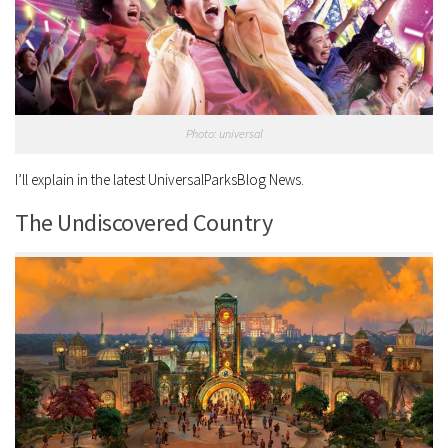
Photo: universal
I’ll explain in the latest UniversalParksBlog News.
The Undiscovered Country