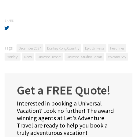
SHARE
Tags:
December 2024
Donkey Kong Country
Epic Universe
headlines
Hoidays
News
Universal Resort
Universal Studios Japan
Volcano Bay
Get a FREE Quote!
Interested in booking a Universal
Vacation? Look no further! The award
winning agents at Let's Adventure
Travel are ready to help you book a
truly adventurous vacation!