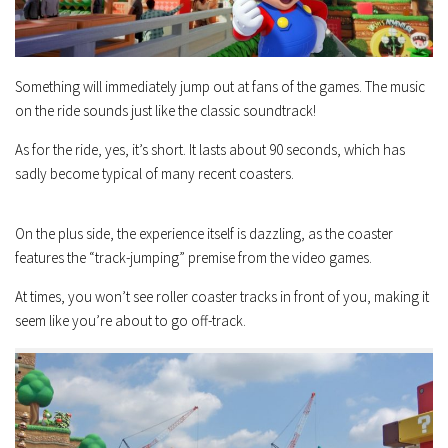
Something will immediately jump out at fans of the games. The music
on the ride sounds just like the classic soundtrack!
As for the ride, yes, it’s short. It lasts about 90 seconds, which has
sadly become typical of many recent coasters.
On the plus side, the experience itself is dazzling, as the coaster
features the “track-jumping” premise from the video games.
At times, you won’t see roller coaster tracks in front of you, making it
seem like you’re about to go off-track.