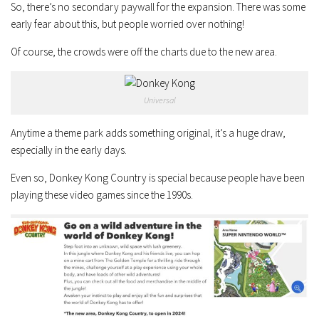
So, there’s no secondary paywall for the expansion. There was some
early fear about this, but people worried over nothing!
Of course, the crowds were off the charts due to the new area.
Universal
Anytime a theme park adds something original, it’s a huge draw,
especially in the early days.
Even so, Donkey Kong Country is special because people have been
playing these video games since the 1990s.