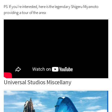
PS: If you’re interested, here is the legendary Shigeru Miyamoto
providing a tour of the area:
Universal Studios Miscellany