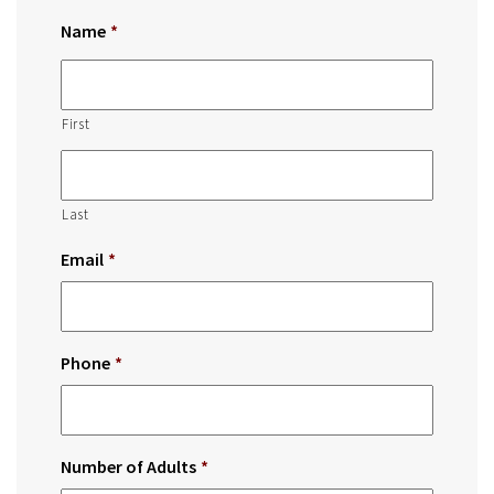
Name
*
First
Last
Email
*
Phone
*
Number of Adults
*