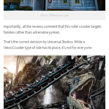
Photo: TDRexplorer.com
Importantly, all the reviews comment that this roller coaster targets
families rather than adrenaline junkies.
That’s the correct decision by Universal Studios. While a
VelociCoaster type of ride has its place, it’s not for everyone.