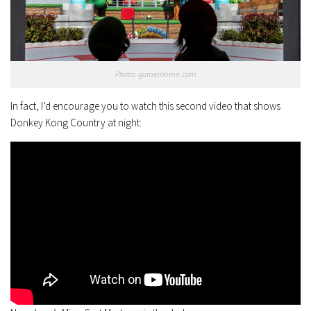
Photo: gameintime.com
In fact, I’d encourage you to watch this second video that shows
Donkey Kong Country at night: