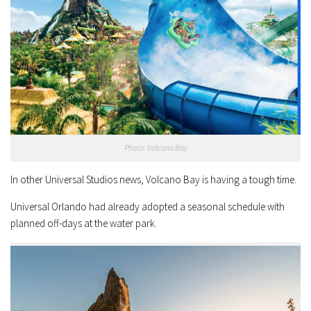
Photo: Volcano Bay
In other Universal Studios news, Volcano Bay is having a tough time.
Universal Orlando had already adopted a seasonal schedule with
planned off-days at the water park.