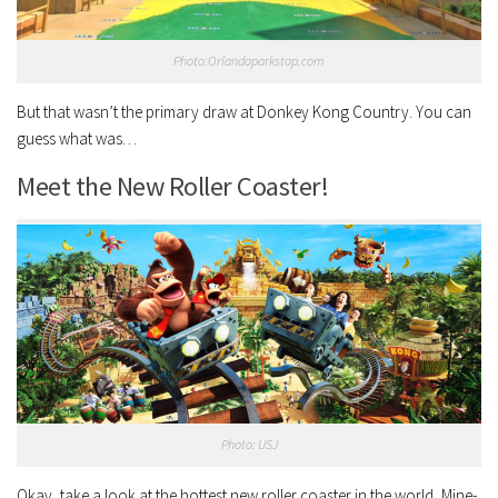
Photo:Orlandoparkstop.com
But that wasn’t the primary draw at Donkey Kong Country. You can
guess what was…
Meet the New Roller Coaster!
Photo: USJ
Okay, take a look at the hottest new roller coaster in the world, Mine-