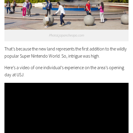
PhotoLjapancheapo.com
That’s because the new land represents the first addition to the wildly
popular Super Nintendo World. So, intrigue was high.
Here’s a video of one individual’s experience on the area’s opening
day at USJ: