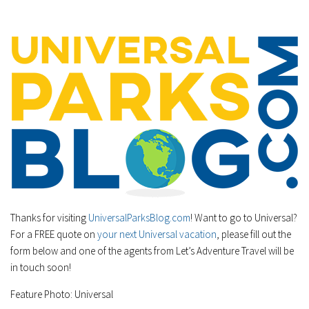
Thanks for visiting
UniversalParksBlog.com
! Want to go to Universal?
For a FREE quote on
your next Universal vacation
, please fill out the
form below and one of the agents from Let’s Adventure Travel will be
in touch soon!
Feature Photo: Universal