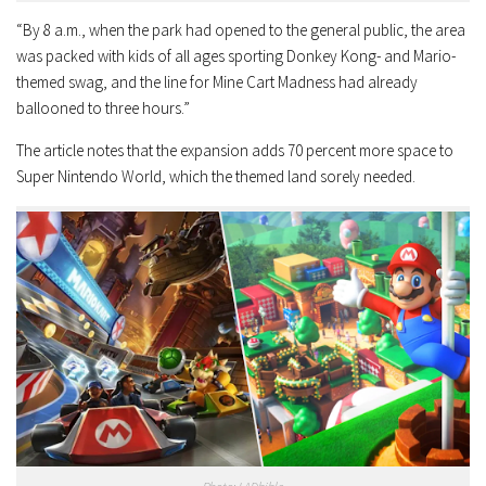
“By 8 a.m., when the park had opened to the general public, the area
was packed with kids of all ages sporting Donkey Kong- and Mario-
themed swag, and the line for Mine Cart Madness had already
ballooned to three hours.”
The article notes that the expansion adds 70 percent more space to
Super Nintendo World, which the themed land sorely needed.