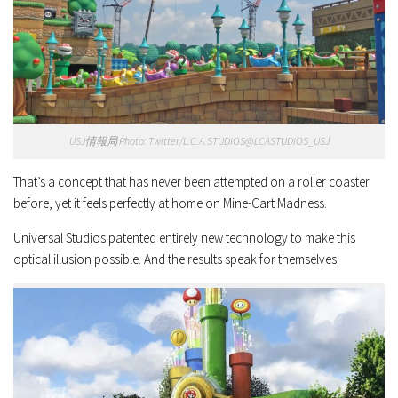
USJ情報局 Photo: Twitter/L.C.A.STUDIOS@LCASTUDIOS_USJ
That’s a concept that has never been attempted on a roller coaster
before, yet it feels perfectly at home on Mine-Cart Madness.
Universal Studios patented entirely new technology to make this
optical illusion possible. And the results speak for themselves.