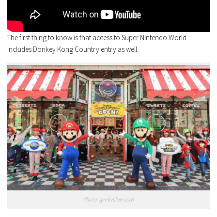
The first thing to know is that access to Super Nintendo World
includes Donkey Kong Country entry as well.
Photo: geekvsfan.com