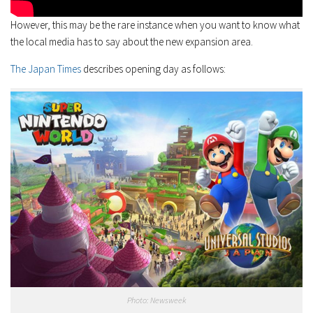
However, this may be the rare instance when you want to know what
the local media has to say about the new expansion area.
The Japan Times
describes opening day as follows:
Photo: Newsweek