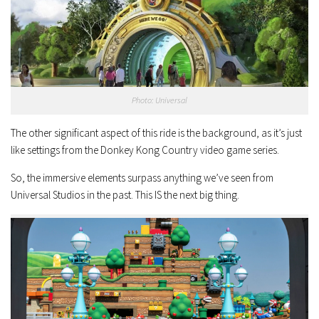
Photo: Universal
The other significant aspect of this ride is the background, as it’s just
like settings from the Donkey Kong Country video game series.
So, the immersive elements surpass anything we’ve seen from
Universal Studios in the past. This IS the next big thing.