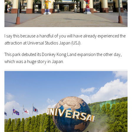
I say this because a handful of you will have already experienced the
attraction at Universal Studios Japan (USJ).
This park debuted its Donkey Kong Land expansion the other day,
which was a huge story in Japan.