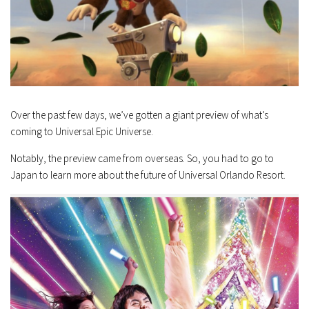
Over the past few days, we’ve gotten a giant preview of what’s
coming to Universal Epic Universe.
Notably, the preview came from overseas. So, you had to go to
Japan to learn more about the future of Universal Orlando Resort.