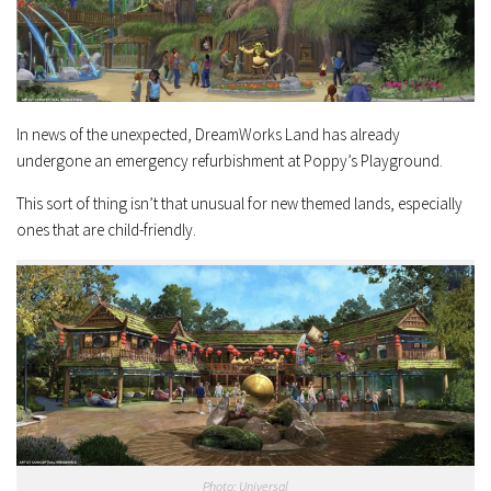
In news of the unexpected, DreamWorks Land has already
undergone an emergency refurbishment at Poppy’s Playground.
This sort of thing isn’t that unusual for new themed lands, especially
ones that are child-friendly.
Photo: Universal