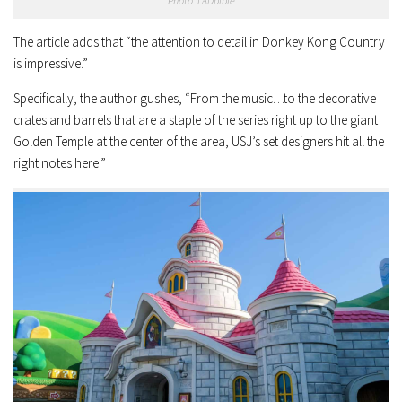
Photo: LADbible
The article adds that “the attention to detail in Donkey Kong Country
is impressive.”
Specifically, the author gushes, “From the music…to the decorative
crates and barrels that are a staple of the series right up to the giant
Golden Temple at the center of the area, USJ’s set designers hit all the
right notes here.”