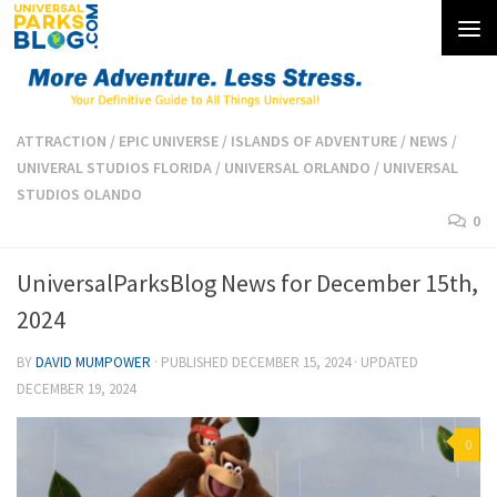
Skip to content
ATTRACTION
/
EPIC UNIVERSE
/
ISLANDS OF ADVENTURE
/
NEWS
/
UNIVERAL STUDIOS FLORIDA
/
UNIVERSAL ORLANDO
/
UNIVERSAL
STUDIOS OLANDO
0
UniversalParksBlog News for December 15th,
2024
BY
DAVID MUMPOWER
· PUBLISHED
DECEMBER 15, 2024
· UPDATED
DECEMBER 19, 2024
0