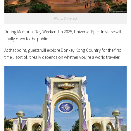
Photo: Universal
During Memorial Day Weekend in 2025, Universal Epic Universe will
finally open to the public.
At that point, guests will explore Donkey Kong Country for the first
time…sort of. It really depends on whether you’re a world traveler.