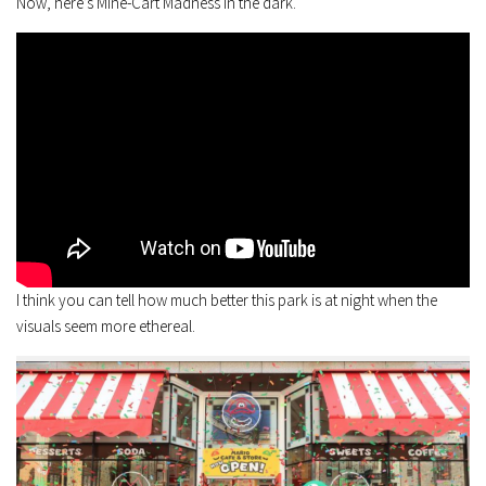
Now, here’s Mine-Cart Madness in the dark.
I think you can tell how much better this park is at night when the
visuals seem more ethereal.