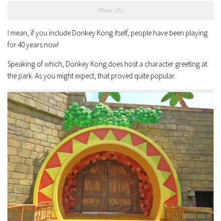
Photo: USJ
I mean, if you include Donkey Kong itself, people have been playing
for 40 years now!
Speaking of which, Donkey Kong does host a character greeting at
the park. As you might expect, that proved quite popular.