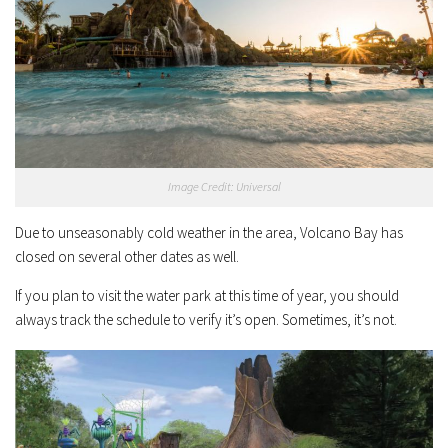
Image Credit: Universal
Due to unseasonably cold weather in the area, Volcano Bay has
closed on several other dates as well.
If you plan to visit the water park at this time of year, you should
always track the schedule to verify it’s open. Sometimes, it’s not.