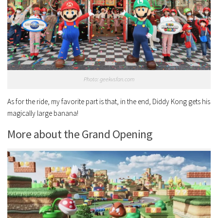
Photo: geekvsfan.com
As for the ride, my favorite part is that, in the end, Diddy Kong gets his
magically large banana!
More about the Grand Opening