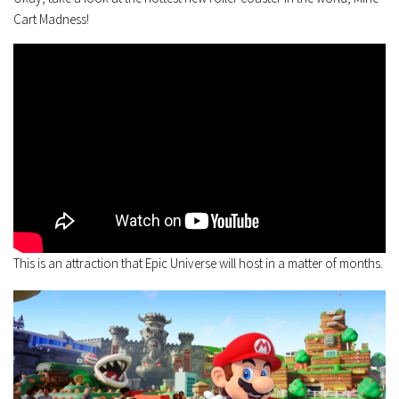
Cart Madness!
This is an attraction that Epic Universe will host in a matter of months.