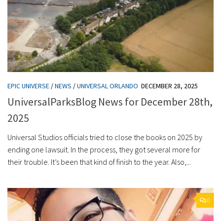
EPIC UNIVERSE
/
NEWS
/
UNIVERSAL ORLANDO
DECEMBER 28, 2025
UniversalParksBlog News for December 28th,
2025
Universal Studios officials tried to close the books on 2025 by
ending one lawsuit. In the process, they got several more for
their trouble. It’s been that kind of finish to the year. Also,...
0