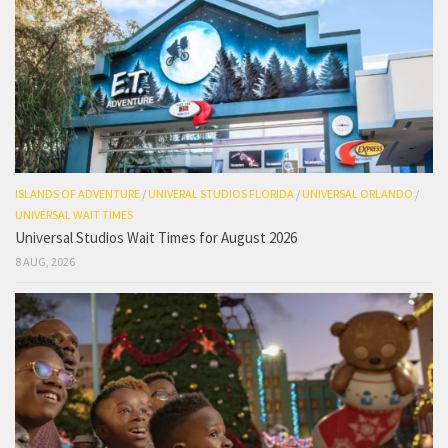
ISLANDS OF ADVENTURE
/
UNIVERAL STUDIOS FLORIDA
/
UNIVERSAL ORLANDO
/
UNIVERSAL WAIT TIMES
Universal Studios Wait Times for August 2026
8 AUG, 2026