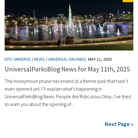
EPIC UNIVERSE
/
NEWS
/
UNIVERSAL ORLANDO
MAY 11, 2025
UniversalParksBlog News for May 11th, 2025
The honeymoon phase has ended at a theme park that hasn’t
even opened yet. I’ll explain what’s happening in
UniversalParksBlog News. People Are Ridiculous Okay, I’ve tried
to warn you about the opening of...
Next Page »