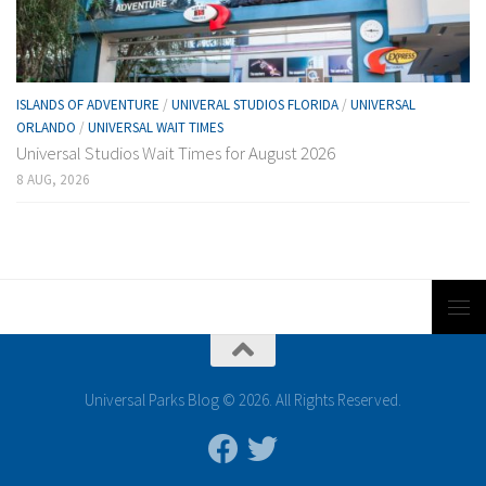
ISLANDS OF ADVENTURE
/
UNIVERAL STUDIOS FLORIDA
/
UNIVERSAL
ORLANDO
/
UNIVERSAL WAIT TIMES
Universal Studios Wait Times for August 2026
8 AUG, 2026
Universal Parks Blog © 2026. All Rights Reserved.