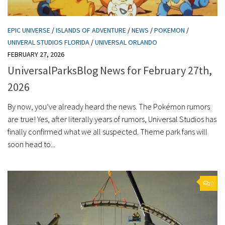
EPIC UNIVERSE
/
ISLANDS OF ADVENTURE
/
NEWS
/
POKEMON
/
UNIVERAL STUDIOS FLORIDA
/
UNIVERSAL ORLANDO
FEBRUARY 27, 2026
UniversalParksBlog News for February 27th,
2026
By now, you’ve already heard the news. The Pokémon rumors
are true! Yes, after literally years of rumors, Universal Studios has
finally confirmed what we all suspected. Theme park fans will
soon head to...
0