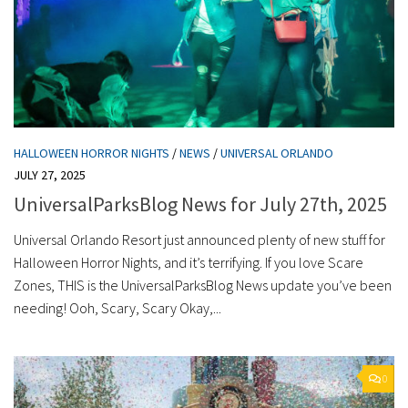
HALLOWEEN HORROR NIGHTS
/
NEWS
/
UNIVERSAL ORLANDO
JULY 27, 2025
UniversalParksBlog News for July 27th, 2025
Universal Orlando Resort just announced plenty of new stuff for
Halloween Horror Nights, and it’s terrifying. If you love Scare
Zones, THIS is the UniversalParksBlog News update you’ve been
needing! Ooh, Scary, Scary Okay,...
0