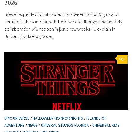
2026
I never expected to talk about Halloween Horror Nights and
Fortnite in the same breath. Here we are, though. The unlikely
collaboration will happen in just a few weeks. I’ll explain in
UniversalParksBlog News...
0
EPIC UNIVERSE
/
HALLOWEEN HORROR NIGHTS
/
ISLANDS OF
ADVENTURE
/
NEWS
/
UNIVERAL STUDIOS FLORIDA
/
UNIVERSAL KIDS