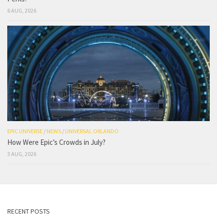
6 AUG, 2026
EPIC UNIVERSE
/
NEWS
/
UNIVERSAL ORLANDO
How Were Epic’s Crowds in July?
3 AUG, 2026
RECENT POSTS