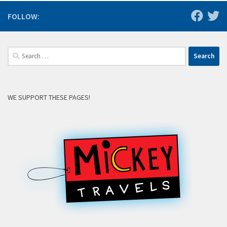
FOLLOW:
Search
for:
WE SUPPORT THESE PAGES!