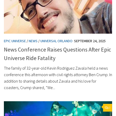
EPIC UNIVERSE
/
NEWS
/
UNIVERSAL ORLANDO
SEPTEMBER 24, 2025
News Conference Raises Questions After Epic
Universe Ride Fatality
The family of 32-year-old Kevin Rodriguez Zavala held a news
conference this afternoon with civil rights attorney Ben Crump. In
addition to sharing details about Zavala and his love for
coasters, Crump shared, “We...
0