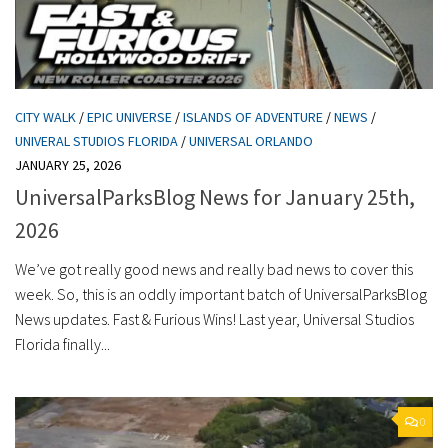
CITY WALK
/
EPIC UNIVERSE
/
ISLANDS OF ADVENTURE
/
NEWS
/
UNIVERAL STUDIOS FLORIDA
/
UNIVERSAL ORLANDO
JANUARY 25, 2026
UniversalParksBlog News for January 25th,
2026
We’ve got really good news and really bad news to cover this
week. So, this is an oddly important batch of UniversalParksBlog
News updates. Fast & Furious Wins! Last year, Universal Studios
Florida finally...
0