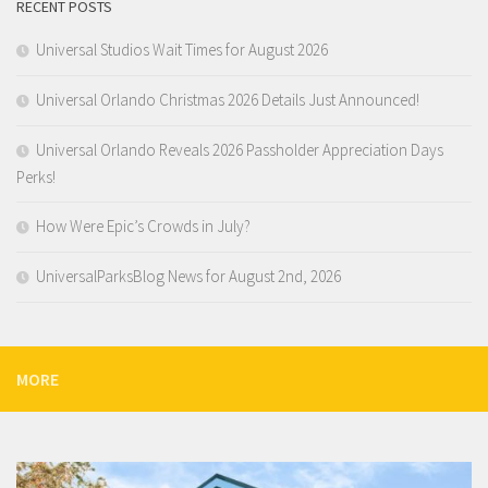
RECENT POSTS
Universal Studios Wait Times for August 2026
Universal Orlando Christmas 2026 Details Just Announced!
Universal Orlando Reveals 2026 Passholder Appreciation Days
Perks!
How Were Epic’s Crowds in July?
UniversalParksBlog News for August 2nd, 2026
MORE