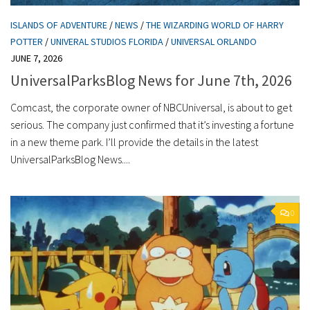
ISLANDS OF ADVENTURE
/
NEWS
/
THE WIZARDING WORLD OF HARRY
POTTER
/
UNIVERAL STUDIOS FLORIDA
/
UNIVERSAL ORLANDO
JUNE 7, 2026
UniversalParksBlog News for June 7th, 2026
Comcast, the corporate owner of NBCUniversal, is about to get
serious. The company just confirmed that it’s investing a fortune
in a new theme park. I’ll provide the details in the latest
UniversalParksBlog News....
0