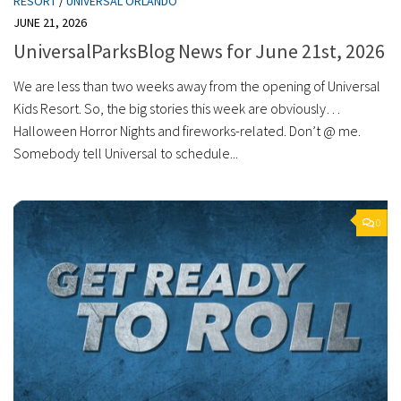
RESORT
/
UNIVERSAL ORLANDO
JUNE 21, 2026
UniversalParksBlog News for June 21st, 2026
We are less than two weeks away from the opening of Universal
Kids Resort. So, the big stories this week are obviously…
Halloween Horror Nights and fireworks-related. Don’t @ me.
Somebody tell Universal to schedule...
0