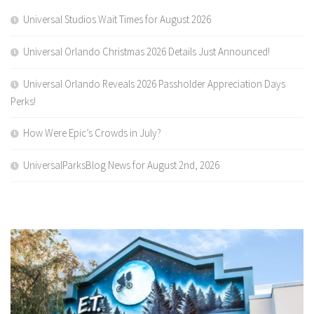
Universal Studios Wait Times for August 2026
Universal Orlando Christmas 2026 Details Just Announced!
Universal Orlando Reveals 2026 Passholder Appreciation Days
Perks!
How Were Epic’s Crowds in July?
UniversalParksBlog News for August 2nd, 2026