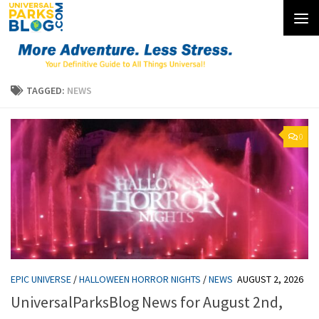
Skip to content
TAGGED:
NEWS
0
EPIC UNIVERSE
/
HALLOWEEN HORROR NIGHTS
/
NEWS
AUGUST 2, 2026
UniversalParksBlog News for August 2nd,