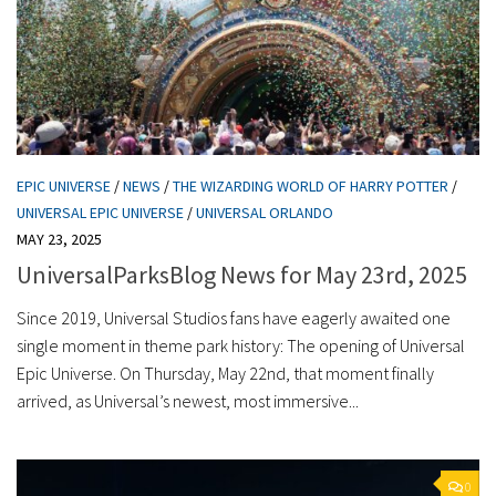
EPIC UNIVERSE
/
NEWS
/
THE WIZARDING WORLD OF HARRY POTTER
/
UNIVERSAL EPIC UNIVERSE
/
UNIVERSAL ORLANDO
MAY 23, 2025
UniversalParksBlog News for May 23rd, 2025
Since 2019, Universal Studios fans have eagerly awaited one
single moment in theme park history: The opening of Universal
Epic Universe. On Thursday, May 22nd, that moment finally
arrived, as Universal’s newest, most immersive...
0