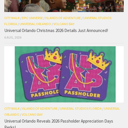
CITY WALK
/
EPIC UNIVERSE
/
ISLANDS OF ADVENTURE
/
UNIVERAL STUDIOS
FLORIDA
/
UNIVERSAL ORLANDO
/
VOLCANO BAY
Universal Orlando Christmas 2026 Details Just Announced!
6 AUG, 2026
CITY WALK
/
ISLANDS OF ADVENTURE
/
UNIVERAL STUDIOS FLORIDA
/
UNIVERSAL
ORLANDO
/
VOLCANO BAY
Universal Orlando Reveals 2026 Passholder Appreciation Days
Perks!