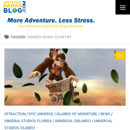
Skip to content
TAGGED:
DONKEY KONG COUNTRY
0
ATTRACTION
/
EPIC UNIVERSE
/
ISLANDS OF ADVENTURE
/
NEWS
/
UNIVERAL STUDIOS FLORIDA
/
UNIVERSAL ORLANDO
/
UNIVERSAL
STUDIOS OLANDO