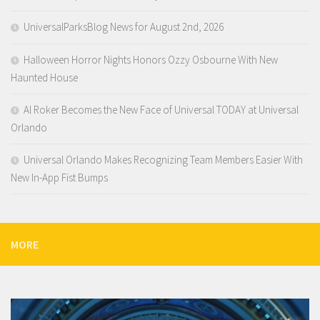
UniversalParksBlog News for August 2nd, 2026
Halloween Horror Nights Honors Ozzy Osbourne With New
Haunted House
Al Roker Becomes the New Face of Universal TODAY at Universal
Orlando
Universal Orlando Makes Recognizing Team Members Easier With
New In-App Fist Bumps
MORE