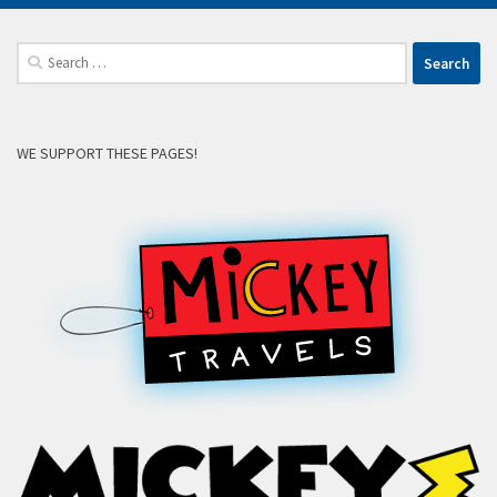
Search
for:
WE SUPPORT THESE PAGES!