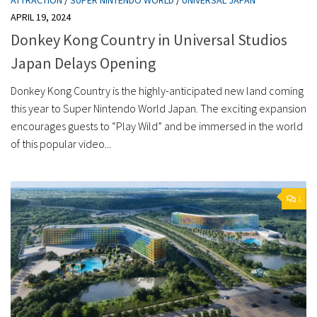
APRIL 19, 2024
Donkey Kong Country in Universal Studios
Japan Delays Opening
Donkey Kong Country is the highly-anticipated new land coming
this year to Super Nintendo World Japan. The exciting expansion
encourages guests to “Play Wild” and be immersed in the world
of this popular video...
1