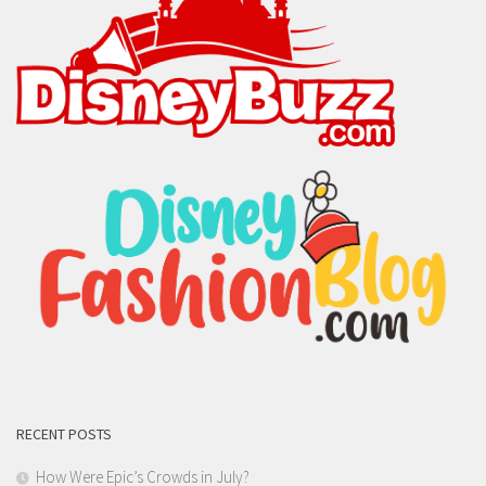
RECENT POSTS
How Were Epic’s Crowds in July?