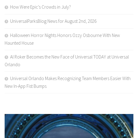
How Were Epic’s Crowds in July?
UniversalParksBlog News for August 2nd, 2026
Halloween Horror Nights Honors Ozzy Osbourne With New
Haunted House
Al Roker Becomes the New Face of Universal TODAY at Universal
Orlando
Universal Orlando Makes Recognizing Team Members Easier With
New In-App Fist Bumps