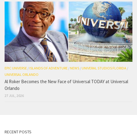
EPIC UNIVERSE
/
ISLANDS OF ADVENTURE
/
NEWS
/
UNIVERAL STUDIOS FLORIDA
/
UNIVERSAL ORLANDO
Al Roker Becomes the New Face of Universal TODAY at Universal
Orlando
27 JUL, 2026
RECENT POSTS