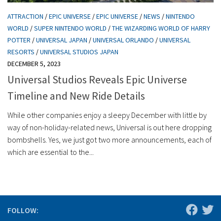
ATTRACTION
/
EPIC UNIVERSE
/
EPIC UNIVERSE
/
NEWS
/
NINTENDO
WORLD
/
SUPER NINTENDO WORLD
/
THE WIZARDING WORLD OF HARRY
POTTER
/
UNIVERSAL JAPAN
/
UNIVERSAL ORLANDO
/
UNIVERSAL
RESORTS
/
UNIVERSAL STUDIOS JAPAN
DECEMBER 5, 2023
Universal Studios Reveals Epic Universe
Timeline and New Ride Details
While other companies enjoy a sleepy December with little by
way of non-holiday-related news, Universal is out here dropping
bombshells. Yes, we just got two more announcements, each of
which are essential to the...
FOLLOW: