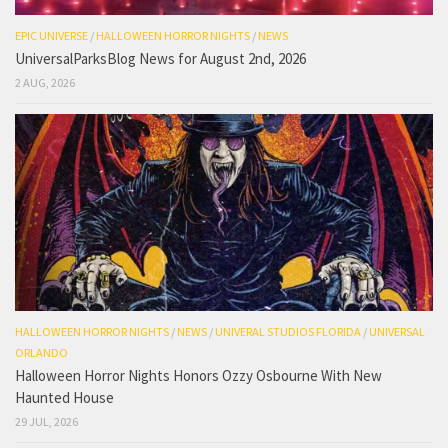
EPIC UNIVERSE
/
HALLOWEEN HORROR NIGHTS
/
NEWS
UniversalParksBlog News for August 2nd, 2026
2 AUG, 2026
HALLOWEEN HORROR NIGHTS
/
NEWS
/
UNIVERAL STUDIOS FLORIDA
/
UNIVERSAL
ORLANDO
Halloween Horror Nights Honors Ozzy Osbourne With New
Haunted House
29 JUL, 2026