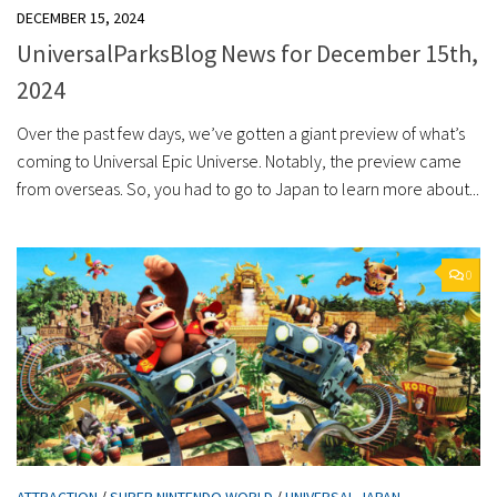
DECEMBER 15, 2024
UniversalParksBlog News for December 15th,
2024
Over the past few days, we’ve gotten a giant preview of what’s
coming to Universal Epic Universe. Notably, the preview came
from overseas. So, you had to go to Japan to learn more about...
0
ATTRACTION
/
SUPER NINTENDO WORLD
/
UNIVERSAL JAPAN