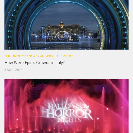
EPIC UNIVERSE
/
NEWS
/
UNIVERSAL ORLANDO
How Were Epic’s Crowds in July?
3 AUG, 2026