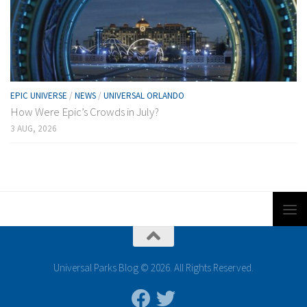
EPIC UNIVERSE
/
NEWS
/
UNIVERSAL ORLANDO
How Were Epic’s Crowds in July?
3 AUG, 2026
Universal Parks Blog © 2026. All Rights Reserved.