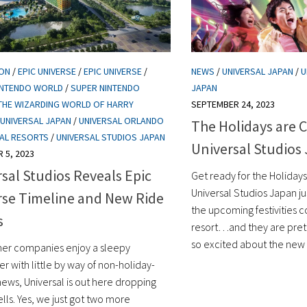
ION
/
EPIC UNIVERSE
/
EPIC UNIVERSE
/
NEWS
/
UNIVERSAL JAPAN
/
U
INTENDO WORLD
/
SUPER NINTENDO
JAPAN
THE WIZARDING WORLD OF HARRY
SEPTEMBER 24, 2023
UNIVERSAL JAPAN
/
UNIVERSAL ORLANDO
The Holidays are 
AL RESORTS
/
UNIVERSAL STUDIOS JAPAN
Universal Studios
 5, 2023
sal Studios Reveals Epic
Get ready for the Holidays,
Universal Studios Japan ju
rse Timeline and New Ride
the upcoming festivities 
s
resort…and they are pre
so excited about the new 
her companies enjoy a sleepy
 with little by way of non-holiday-
news, Universal is out here dropping
ls. Yes, we just got two more