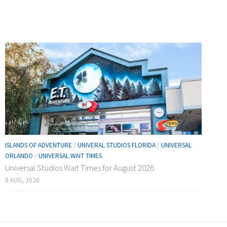
ISLANDS OF ADVENTURE
/
UNIVERAL STUDIOS FLORIDA
/
UNIVERSAL
ORLANDO
/
UNIVERSAL WAIT TIMES
Universal Studios Wait Times for August 2026
8 AUG, 2026