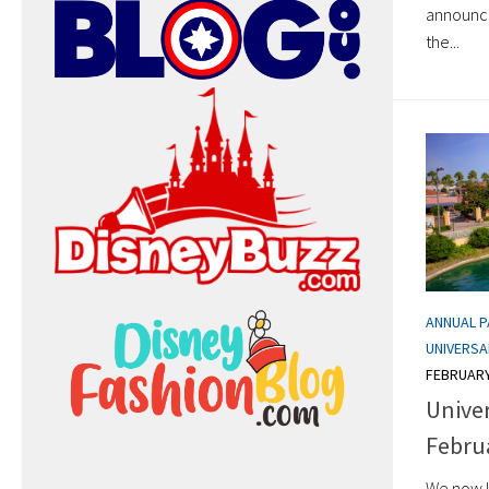
announce
the...
ANNUAL 
UNIVERSA
FEBRUARY
Unive
Febru
We now k