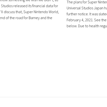
The plans for Super Ninte
 Studios released its financial data for
Universal Studios Japan h
’ll discuss that, Super Nintendo World,
further notice. It was slat
end of the road for Barney and the
February 4, 2021. See t
below. Due to health regula