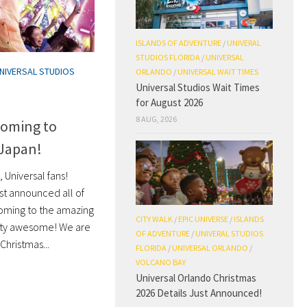
ISLANDS OF ADVENTURE
/
UNIVERAL
STUDIOS FLORIDA
/
UNIVERSAL
NIVERSAL STUDIOS
ORLANDO
/
UNIVERSAL WAIT TIMES
Universal Studios Wait Times
for August 2026
8 AUG, 2026
Coming to
 Japan!
 Universal fans!
st announced all of
coming to the amazing
CITY WALK
/
EPIC UNIVERSE
/
ISLANDS
tty awesome! We are
OF ADVENTURE
/
UNIVERAL STUDIOS
Christmas...
FLORIDA
/
UNIVERSAL ORLANDO
/
VOLCANO BAY
Universal Orlando Christmas
2026 Details Just Announced!