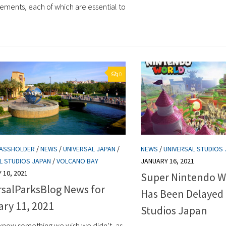
ments, each of which are essential to
0
PASSHOLDER
/
NEWS
/
UNIVERSAL JAPAN
/
NEWS
/
UNIVERSAL STUDIOS
L STUDIOS JAPAN
/
VOLCANO BAY
JANUARY 16, 2021
 10, 2021
Super Nintendo W
rsalParksBlog News for
Has Been Delayed 
ary 11, 2021
Studios Japan
now something we wish we didn’t, as