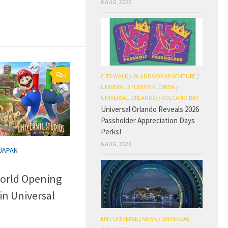
6 AUG, 2026
1
CITY WALK
/
ISLANDS OF ADVENTURE
/
UNIVERAL STUDIOS FLORIDA
/
UNIVERSAL ORLANDO
/
VOLCANO BAY
Universal Orlando Reveals 2026
Passholder Appreciation Days
Perks!
6 AUG, 2026
 JAPAN
orld Opening
in Universal
EPIC UNIVERSE
/
NEWS
/
UNIVERSAL