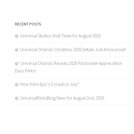
RECENT POSTS
Universal Studios Wait Times for August 2026
Universal Orlando Christmas 2026 Details Just Announced!
Universal Orlando Reveals 2026 Passholder Appreciation
Days Perks!
How Were Epic’s Crowds in July?
UniversalParksBlog News for August 2nd, 2026