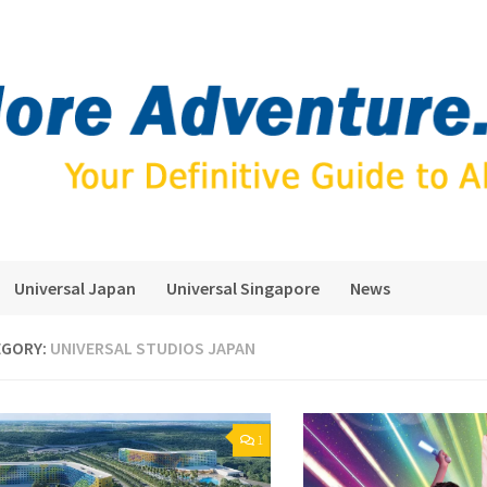
Universal Japan
Universal Singapore
News
EGORY:
UNIVERSAL STUDIOS JAPAN
1