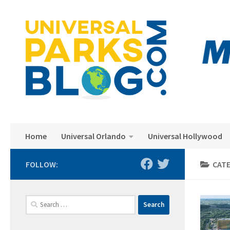
Skip to content
Home
Universal Orlando
Universal Hollywood
FOLLOW:
CAT
Search
for: