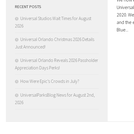
RECENT POSTS
Universal
2020. We
Universal Studios Wait Times for August
and the 
2026
Blue...
Universal Orlando Christmas 2026 Details
Just Announced!
Universal Orlando Reveals 2026 Passholder
Appreciation Days Perks!
How Were Epic’s Crowds in July?
UniversalParksBlog News for August 2nd,
2026