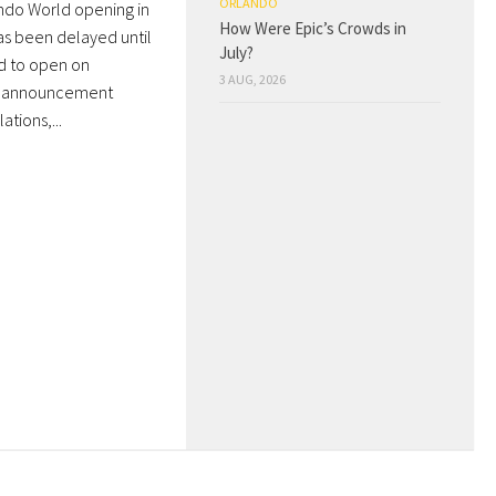
ORLANDO
ndo World opening in
How Were Epic’s Crowds in
as been delayed until
July?
ed to open on
3 AUG, 2026
he announcement
tions,...