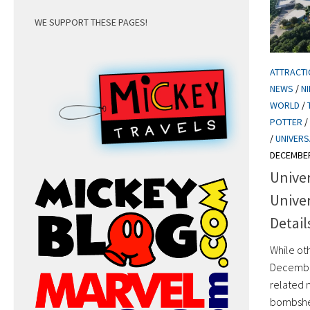
WE SUPPORT THESE PAGES!
ATTRACT
NEWS
/
N
WORLD
/
POTTER
/
/
UNIVERS
DECEMBER
Univer
Unive
Detail
While ot
December
related 
bombshel