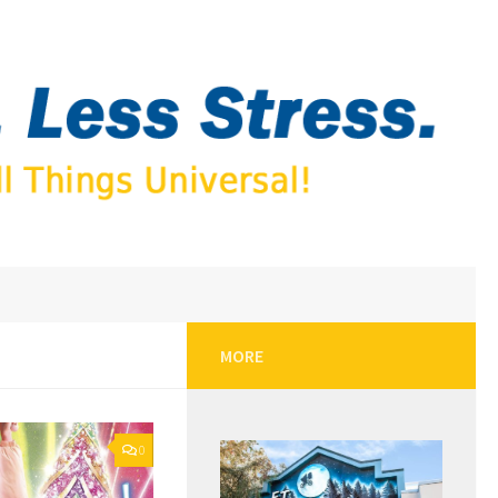
MORE
0