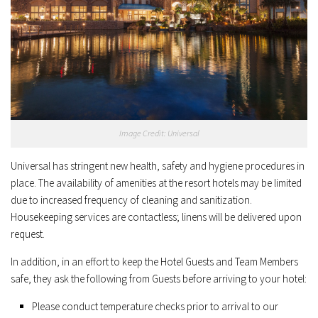
Image Credit: Universal
Universal has stringent new health, safety and hygiene procedures in
place. The availability of amenities at the resort hotels may be limited
due to increased frequency of cleaning and sanitization.
Housekeeping services are contactless; linens will be delivered upon
request.
In addition, in an effort to keep the Hotel Guests and Team Members
safe, they ask the following from Guests before arriving to your hotel:
Please conduct temperature checks prior to arrival to our