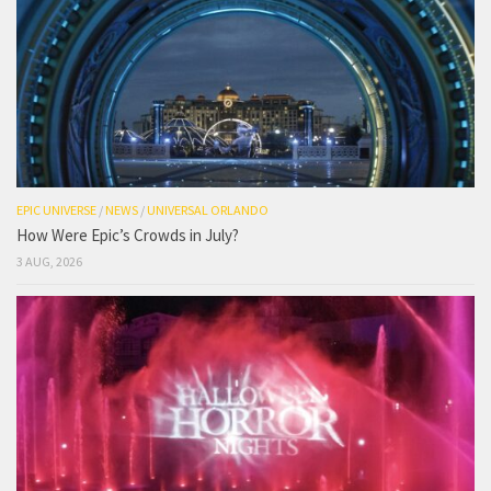
EPIC UNIVERSE
/
NEWS
/
UNIVERSAL ORLANDO
How Were Epic’s Crowds in July?
3 AUG, 2026