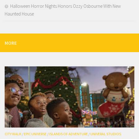
Halloween Horror Nights Honors Ozzy Osbourne With New
Haunted House
MORE
CITY WALK
/
EPIC UNIVERSE
/
ISLANDS OF ADVENTURE
/
UNIVERAL STUDIOS