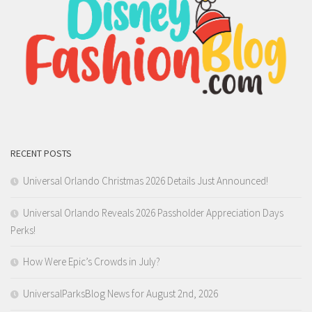
RECENT POSTS
Universal Orlando Christmas 2026 Details Just Announced!
Universal Orlando Reveals 2026 Passholder Appreciation Days
Perks!
How Were Epic’s Crowds in July?
UniversalParksBlog News for August 2nd, 2026