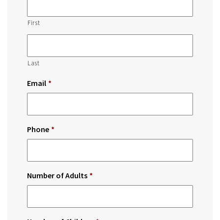
First
Last
Email
*
Phone
*
Number of Adults
*