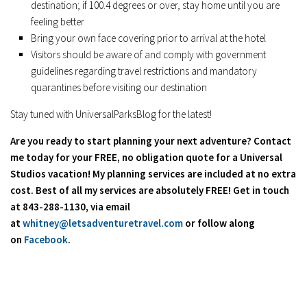
destination; if 100.4 degrees or over, stay home until you are
feeling better
Bring your own face covering prior to arrival at the hotel
Visitors should be aware of and comply with government
guidelines regarding travel restrictions and mandatory
quarantines before visiting our destination
Stay tuned with UniversalParksBlog for the latest!
Are you ready to start planning your next adventure? Contact
me today for your FREE, no obligation quote for a Universal
Studios vacation! My planning services are included at no extra
cost. Best of all my services are absolutely FREE! Get in touch
at 843-288-1130, via email
at
whitney@letsadventuretravel.com
or follow along
on
Facebook
.