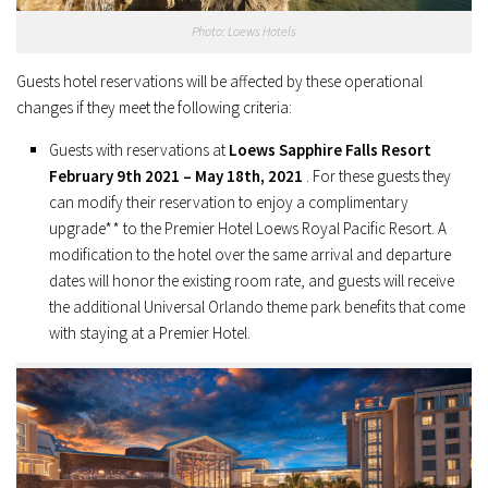
Photo: Loews Hotels
Guests hotel reservations will be affected by these operational
changes if they meet the following criteria:
Guests with reservations at
Loews Sapphire Falls Resort
February 9th 2021 – May 18th, 2021
. For these guests they
can modify their reservation to enjoy a complimentary
upgrade** to the Premier Hotel Loews Royal Pacific Resort. A
modification to the hotel over the same arrival and departure
dates will honor the existing room rate, and guests will receive
the additional Universal Orlando theme park benefits that come
with staying at a Premier Hotel.