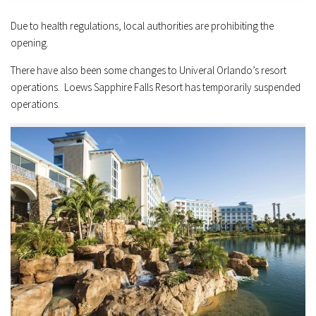
Due to health regulations, local authorities are prohibiting the
opening.
There have also been some changes to Univeral Orlando’s resort
operations. Loews Sapphire Falls Resort has temporarily suspended
operations.