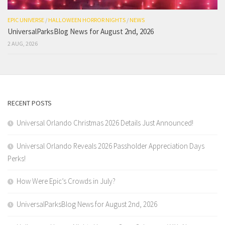
EPIC UNIVERSE
/
HALLOWEEN HORROR NIGHTS
/
NEWS
UniversalParksBlog News for August 2nd, 2026
2 AUG, 2026
RECENT POSTS
Universal Orlando Christmas 2026 Details Just Announced!
Universal Orlando Reveals 2026 Passholder Appreciation Days
Perks!
How Were Epic’s Crowds in July?
UniversalParksBlog News for August 2nd, 2026