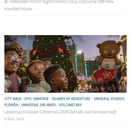
Halloween Horror Nights Honors Ozzy Osbourne With New
Haunted House
CITY WALK
/
EPIC UNIVERSE
/
ISLANDS OF ADVENTURE
/
UNIVERAL STUDIOS
FLORIDA
/
UNIVERSAL ORLANDO
/
VOLCANO BAY
Universal Orlando Christmas 2026 Details Just Announced!
6 AUG, 2026