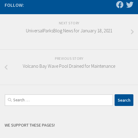
FOLLOW:
NEXT STORY
UniversalParksBlog News for January 18, 2021
PREVIOUS STORY
Volcano Bay Wave Pool Drained for Maintenance
Search
for:
WE SUPPORT THESE PAGES!