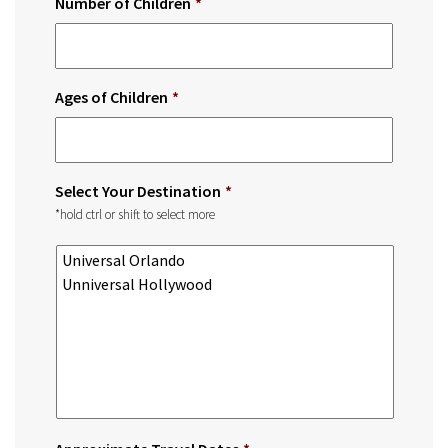
Number of Children
*
Ages of Children
*
Select Your Destination
*
*hold ctrl or shift to select more