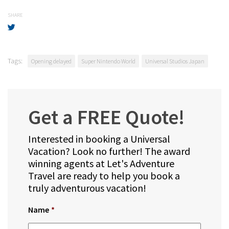
SHARE
Tags:
Opening delayed
Super Nintendo World
Universal Studios Japan
Get a FREE Quote!
Interested in booking a Universal
Vacation? Look no further! The award
winning agents at Let's Adventure
Travel are ready to help you book a
truly adventurous vacation!
Name
*