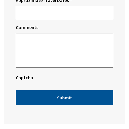
Approximate Travel Dates
*
Comments
Captcha