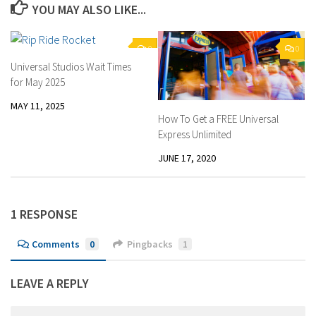
YOU MAY ALSO LIKE...
0
0
Universal Studios Wait Times
for May 2025
MAY 11, 2025
How To Get a FREE Universal
Express Unlimited
JUNE 17, 2020
1 RESPONSE
Comments
0
Pingbacks
1
LEAVE A REPLY