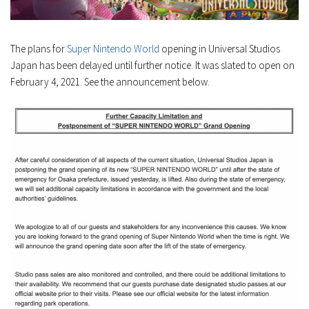
The plans for
Super Nintendo World
opening in Universal Studios
Japan has been delayed until further notice. It was slated to open on
February 4, 2021. See the announcement below.