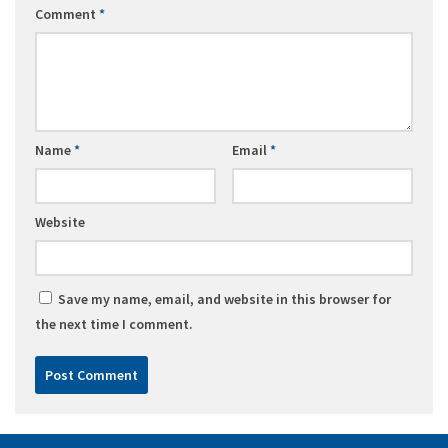
Comment
*
Name
*
Email
*
Website
Save my name, email, and website in this browser for
the next time I comment.