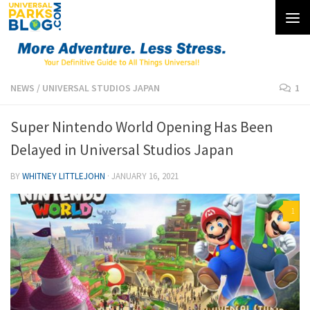
Skip to content
NEWS
/
UNIVERSAL STUDIOS JAPAN
1
Super Nintendo World Opening Has Been
Delayed in Universal Studios Japan
BY
WHITNEY LITTLEJOHN
·
JANUARY 16, 2021
1