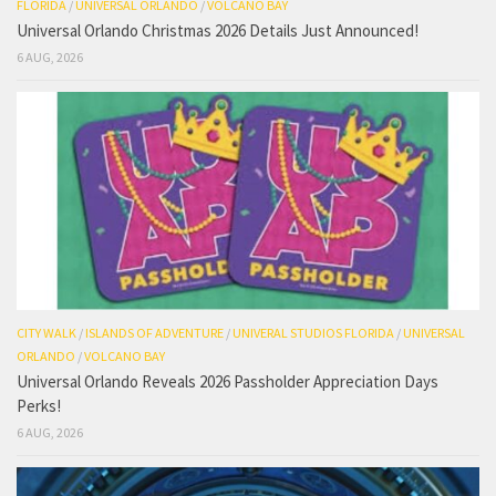
FLORIDA
/
UNIVERSAL ORLANDO
/
VOLCANO BAY
Universal Orlando Christmas 2026 Details Just Announced!
6 AUG, 2026
CITY WALK
/
ISLANDS OF ADVENTURE
/
UNIVERAL STUDIOS FLORIDA
/
UNIVERSAL
ORLANDO
/
VOLCANO BAY
Universal Orlando Reveals 2026 Passholder Appreciation Days
Perks!
6 AUG, 2026