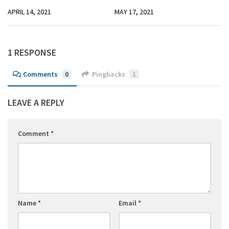
APRIL 14, 2021
MAY 17, 2021
1 RESPONSE
Comments
0
Pingbacks
1
LEAVE A REPLY
Comment
*
Name
*
Email
*