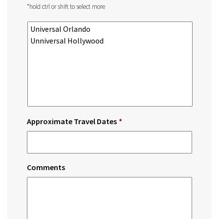
*hold ctrl or shift to select more
Approximate Travel Dates
*
Comments