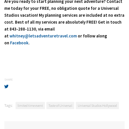
Are you ready to start planning your next adventure? Contact
me today for your FREE, no obligation quote for a Universal
Studios vacation! My planning services are included at no extra
cost. Best of all my services are absolutely FREE! Get in touch
at 843-288-1130, via email
at
whitney@letsadventuretravel.com
or follow along
on
Facebook
.
SHARE
Tags:
limited time event
Taste of Universal
Universal Studios Hollywood