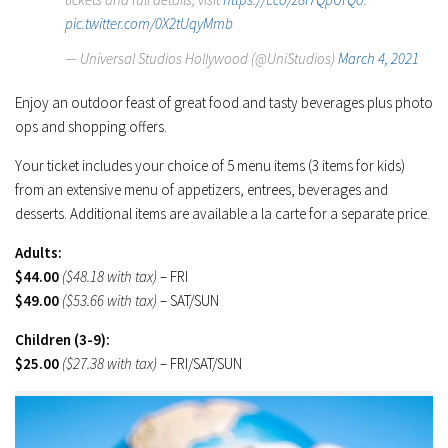
pic.twitter.com/0X2tUqyMmb
— Universal Studios Hollywood (@UniStudios)
March 4, 2021
Enjoy an outdoor feast of great food and tasty beverages plus photo
ops and shopping offers.
Your ticket includes your choice of 5 menu items (3 items for kids)
from an extensive menu of appetizers, entrees, beverages and
desserts. Additional items are available a la carte for a separate price.
Adults:
$44.00
($48.18 with tax)
– FRI
$49.00
($53.66 with tax)
– SAT/SUN
Children (3-9):
$25.00
($27.38 with tax)
– FRI/SAT/SUN