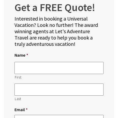
Get a FREE Quote!
Interested in booking a Universal
Vacation? Look no further! The award
winning agents at Let's Adventure
Travel are ready to help you book a
truly adventurous vacation!
Name
*
First
Last
Email
*