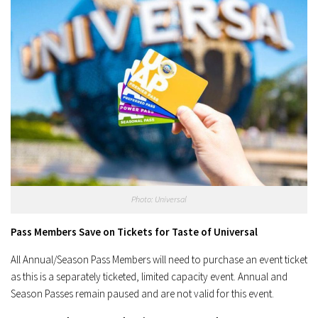
Photo: Universal
Pass Members Save on Tickets for Taste of Universal
All Annual/Season Pass Members will need to purchase an event ticket
as this is a separately ticketed, limited capacity event. Annual and
Season Passes remain paused and are not valid for this event.