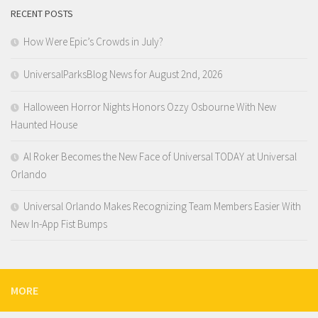
RECENT POSTS
How Were Epic’s Crowds in July?
UniversalParksBlog News for August 2nd, 2026
Halloween Horror Nights Honors Ozzy Osbourne With New
Haunted House
Al Roker Becomes the New Face of Universal TODAY at Universal
Orlando
Universal Orlando Makes Recognizing Team Members Easier With
New In-App Fist Bumps
MORE