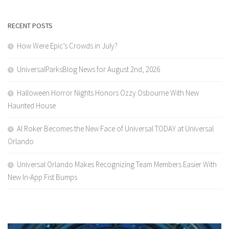
RECENT POSTS
How Were Epic’s Crowds in July?
UniversalParksBlog News for August 2nd, 2026
Halloween Horror Nights Honors Ozzy Osbourne With New
Haunted House
Al Roker Becomes the New Face of Universal TODAY at Universal
Orlando
Universal Orlando Makes Recognizing Team Members Easier With
New In-App Fist Bumps