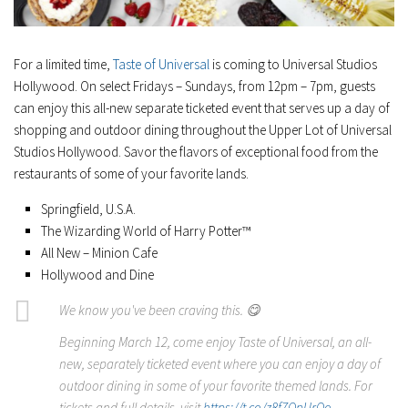
For a limited time,
Taste of Universal
is coming to Universal Studios
Hollywood. On select Fridays – Sundays, from 12pm – 7pm, guests
can enjoy this all-new separate ticketed event that serves up a day of
shopping and outdoor dining throughout the Upper Lot of Universal
Studios Hollywood. Savor the flavors of exceptional food from the
restaurants of some of your favorite lands.
Springfield, U.S.A.
The Wizarding World of Harry Potter™
All New – Minion Cafe
Hollywood and Dine
We know you've been craving this. 😋
Beginning March 12, come enjoy Taste of Universal, an all-
new, separately ticketed event where you can enjoy a day of
outdoor dining in some of your favorite themed lands. For
tickets and full details, visit
https://t.co/z8f7QpUrQo
.