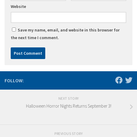
Website
Save my name, email, and website in this browser for
the next time I comment.
FOLLOW:
NEXT STORY
Halloween Horror Nights Returns September 3!
PREVIOUS STORY