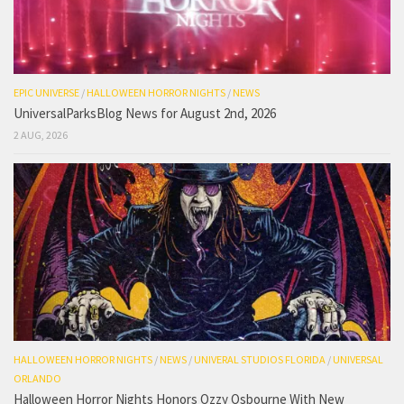
EPIC UNIVERSE
/
HALLOWEEN HORROR NIGHTS
/
NEWS
UniversalParksBlog News for August 2nd, 2026
2 AUG, 2026
HALLOWEEN HORROR NIGHTS
/
NEWS
/
UNIVERAL STUDIOS FLORIDA
/
UNIVERSAL
ORLANDO
Halloween Horror Nights Honors Ozzy Osbourne With New