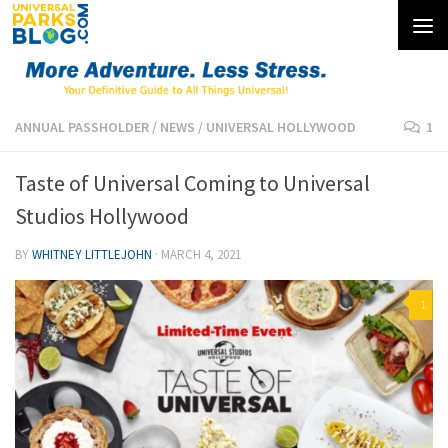
Skip to content
ANNUAL PASSHOLDER
/
NEWS
/
UNIVERSAL HOLLYWOOD
1
Taste of Universal Coming to Universal
Studios Hollywood
BY
WHITNEY LITTLEJOHN
·
MARCH 4, 2021
1