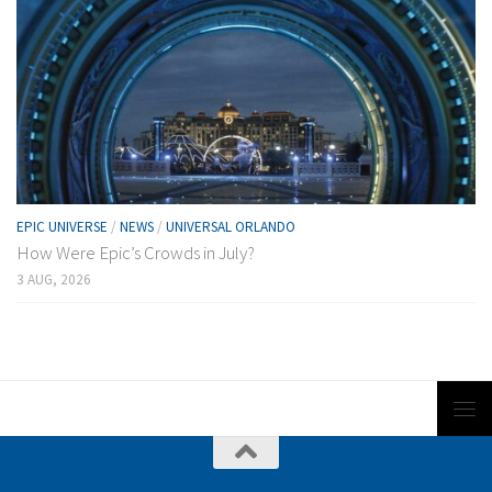
EPIC UNIVERSE
/
NEWS
/
UNIVERSAL ORLANDO
How Were Epic’s Crowds in July?
3 AUG, 2026