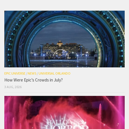
EPIC UNIVERSE
/
NEWS
/
UNIVERSAL ORLANDO
How Were Epic’s Crowds in July?
3 AUG, 2026