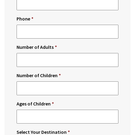
Phone
*
Number of Adults
*
Number of Children
*
Ages of Children
*
Select Your Destination
*