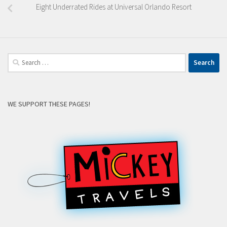
Eight Underrated Rides at Universal Orlando Resort
Search
for:
WE SUPPORT THESE PAGES!