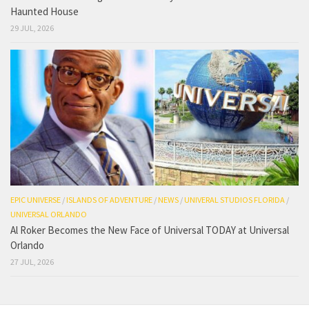
Haunted House
29 JUL, 2026
EPIC UNIVERSE
/
ISLANDS OF ADVENTURE
/
NEWS
/
UNIVERAL STUDIOS FLORIDA
/
UNIVERSAL ORLANDO
Al Roker Becomes the New Face of Universal TODAY at Universal
Orlando
27 JUL, 2026