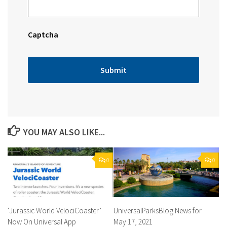
Captcha
YOU MAY ALSO LIKE...
0
0
‘Jurassic World VelociCoaster’
UniversalParksBlog News for
Now On Universal App
May 17, 2021