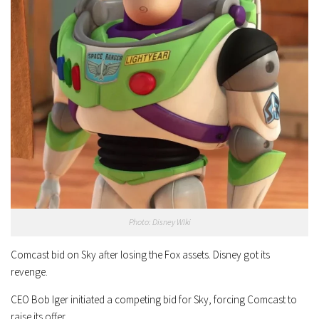
Photo: Disney WIki
Comcast bid on Sky after losing the Fox assets. Disney got its
revenge.
CEO Bob Iger initiated a competing bid for Sky, forcing Comcast to
raise its offer.