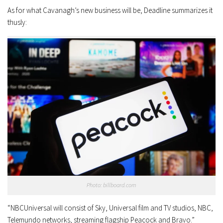
As for what Cavanagh’s new business will be, Deadline summarizes it
thusly:
Photo: billboard.com
“NBCUniversal will consist of Sky, Universal film and TV studios, NBC,
Telemundo networks, streaming flagship Peacock and Bravo.”