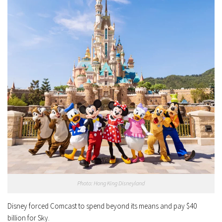
Photo: Hong King Disneyland
Disney forced Comcast to spend beyond its means and pay $40
billion for Sky.