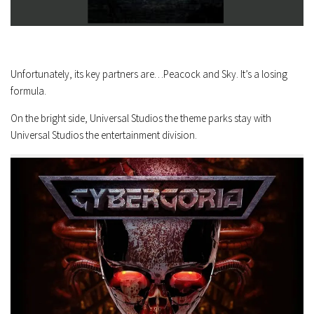
Unfortunately, its key partners are…Peacock and Sky. It’s a losing
formula.
On the bright side, Universal Studios the theme parks stay with
Universal Studios the entertainment division.