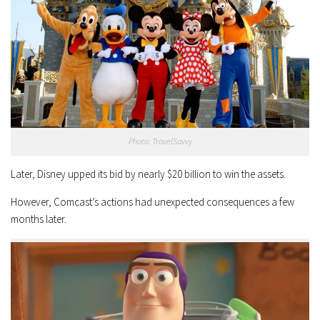
Photo: TravelSavvy
Later, Disney upped its bid by nearly $20 billion to win the assets.
However, Comcast’s actions had unexpected consequences a few
months later.