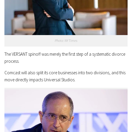
Photo: NY Times
The VERSANT spinoff was merely the first step of a systematic divorce
process.
Comcast will also split its core businesses into two divisions, and this
move directly impacts Universal Studios.