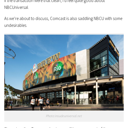
If the transaction were that clean, I’d feel quite good about
NBCUniversal.
As we’re about to discuss, Comcast is also saddling NBCU with some
undesirables.
Photo:insudeuniversal.net