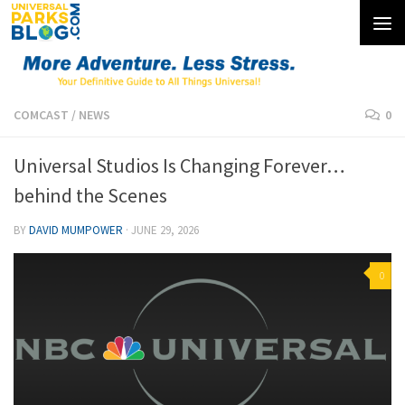
Skip to content
COMCAST
/
NEWS
0
Universal Studios Is Changing Forever…
behind the Scenes
BY
DAVID MUMPOWER
·
JUNE 29, 2026
0