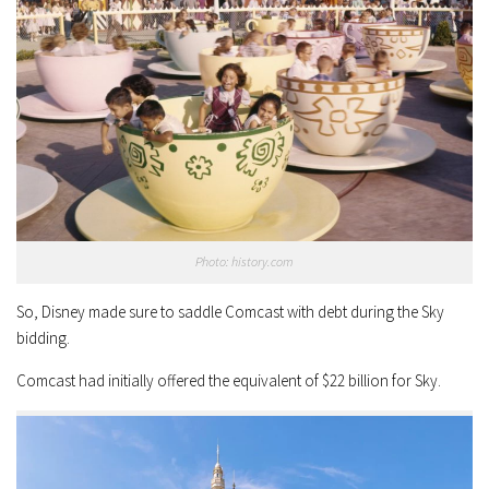
Photo: history.com
So, Disney made sure to saddle Comcast with debt during the Sky
bidding.
Comcast had initially offered the equivalent of $22 billion for Sky.