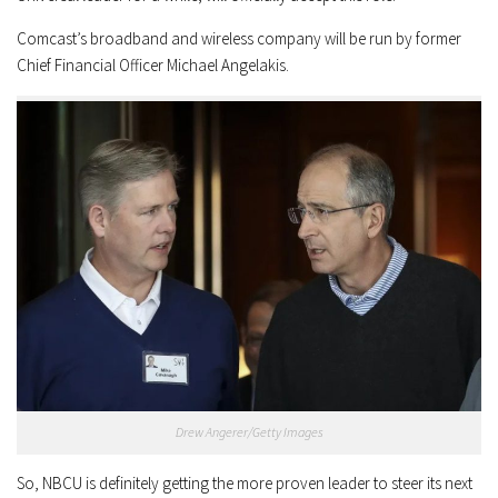
Comcast’s broadband and wireless company will be run by former
Chief Financial Officer Michael Angelakis.
Drew Angerer/Getty Images
So, NBCU is definitely getting the more proven leader to steer its next