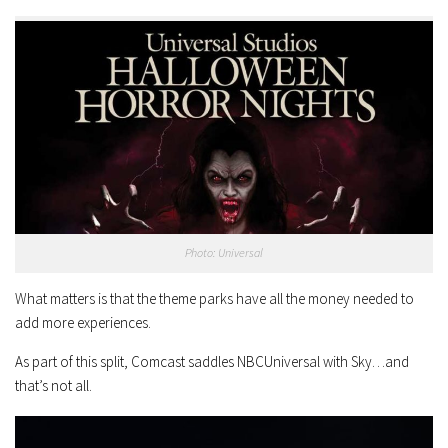
Photo: Universal
What matters is that the theme parks have all the money needed to
add more experiences.
As part of this split, Comcast saddles NBCUniversal with Sky…and
that’s not all.