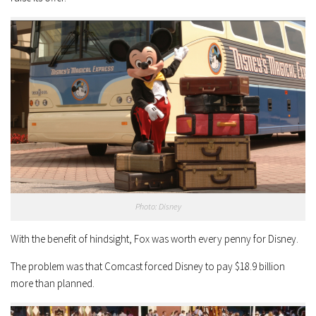
Photo: Disney
With the benefit of hindsight, Fox was worth every penny for Disney.
The problem was that Comcast forced Disney to pay $18.9 billion
more than planned.