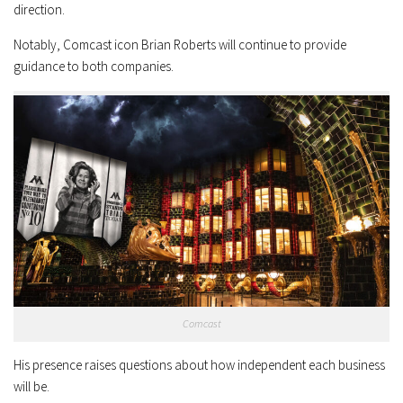
direction.
Notably, Comcast icon Brian Roberts will continue to provide
guidance to both companies.
Comcast
His presence raises questions about how independent each business
will be.