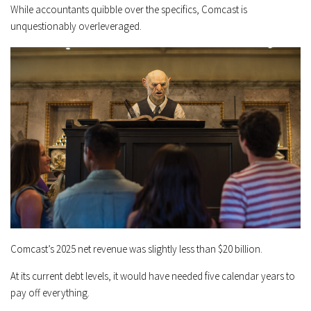
While accountants quibble over the specifics, Comcast is
unquestionably overleveraged.
Comcast’s 2025 net revenue was slightly less than $20 billion.
At its current debt levels, it would have needed five calendar years to
pay off everything.