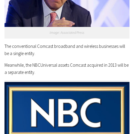
Image: Associated Press
The conventional Comcast broadband and wireless businesses will
be a single entity.
Meanwhile, the NBCUniversal assets Comcast acquired in 2013 will be
a separate entity.