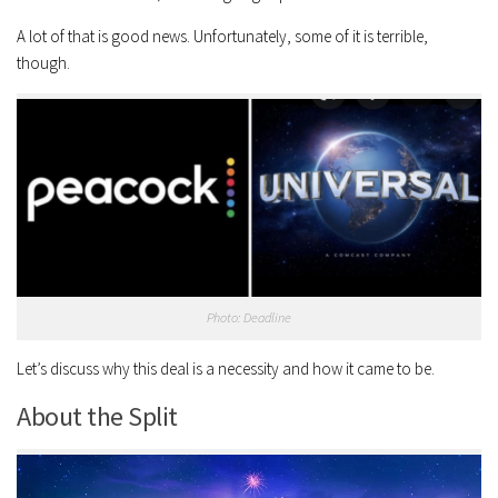
A lot of that is good news. Unfortunately, some of it is terrible,
though.
Photo: Deadline
Let’s discuss why this deal is a necessity and how it came to be.
About the Split