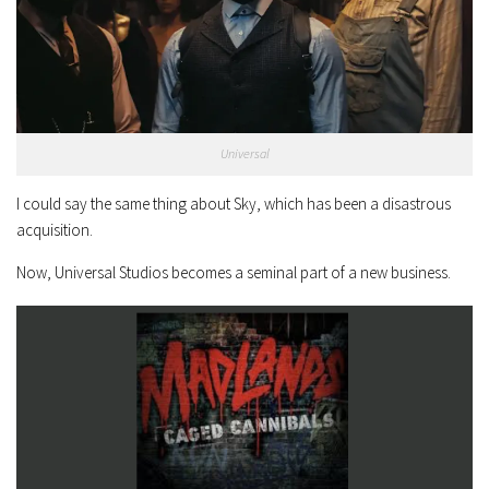
Universal
I could say the same thing about Sky, which has been a disastrous
acquisition.
Now, Universal Studios becomes a seminal part of a new business.