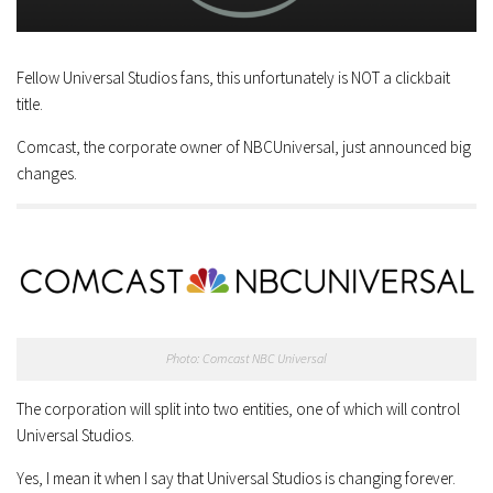
Fellow Universal Studios fans, this unfortunately is NOT a clickbait
title.
Comcast, the corporate owner of NBCUniversal, just announced big
changes.
Photo: Comcast NBC Universal
The corporation will split into two entities, one of which will control
Universal Studios.
Yes, I mean it when I say that Universal Studios is changing forever.