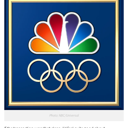
Photo: NBC/Universal