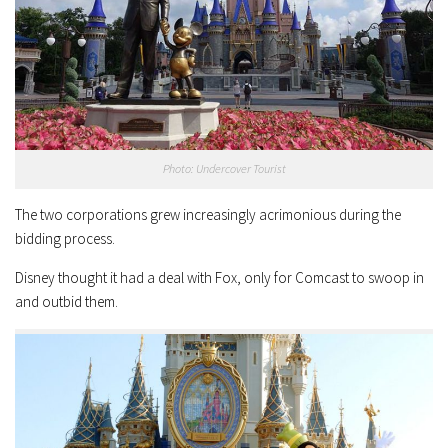
Photo: Undercover Tourist
The two corporations grew increasingly acrimonious during the
bidding process.
Disney thought it had a deal with Fox, only for Comcast to swoop in
and outbid them.