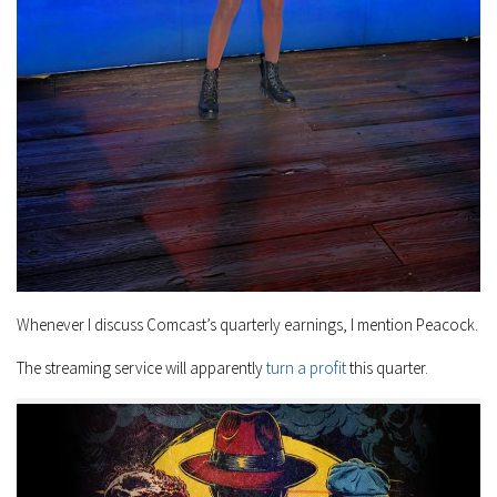
Whenever I discuss Comcast’s quarterly earnings, I mention Peacock.
The streaming service will apparently
turn a profit
this quarter.