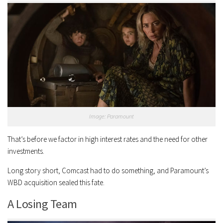
Image: Paramount
That’s before we factor in high interest rates and the need for other
investments.
Long story short, Comcast had to do something, and Paramount’s
WBD acquisition sealed this fate.
A Losing Team