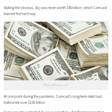
Stating the obvious, Sky was never worth $40 billion, which Comcast
learned the hard way.
Photo:skillastics.com
At one point during the pandemic, Comcast’s long-term debt had
ballooned over $100 billion.