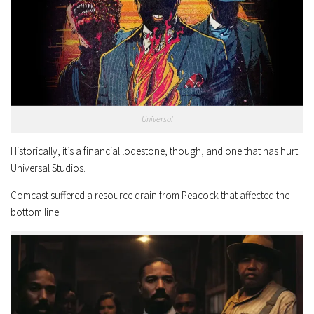
Universal
Historically, it’s a financial lodestone, though, and one that has hurt
Universal Studios.
Comcast suffered a resource drain from Peacock that affected the
bottom line.