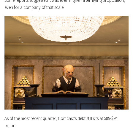
Some reports suggested it was even higher, a terrifying proposition,
even for a company of that scale.
As of the most recent quarter, Comcast’s debt still sits at $89-$94
billion.