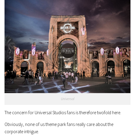
Universal
The concern for Universal Studios fans is therefore twofold here.
Obviously, none of us theme park fans really care about the
corporate intrigue.