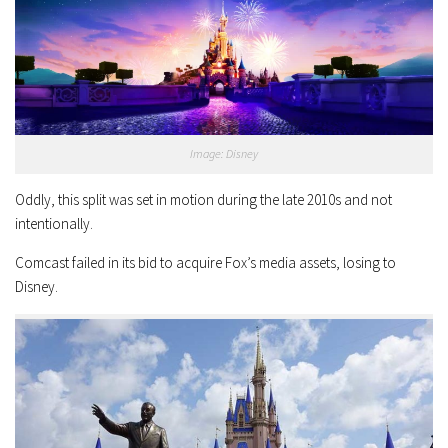
Image: Disney
Oddly, this split was set in motion during the late 2010s and not
intentionally.
Comcast failed in its bid to acquire Fox’s media assets, losing to
Disney.