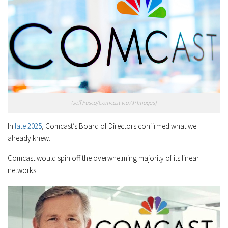
(Jeff Fusco/Comcast via AP Images)
In
late 2025
, Comcast’s Board of Directors confirmed what we
already knew.
Comcast would spin off the overwhelming majority of its linear
networks.