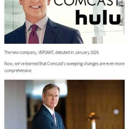
The new company, VERSANT, debuted in January 2026.
Now, we’ve learned that Comcast’s sweeping changes are even more
comprehensive.