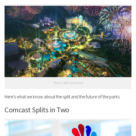
Photo: NBCUniversal
Here’s what we know about the split and the future of the parks.
Comcast Splits in Two