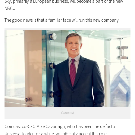
Sky, primarily a European business, will become a part of the new
NBCU.
The good news is that a familiar face will run this new company.
Comcast
Comcast co-CEO Mike Cavanagh, who has been the de facto
Universal leader for a while, will officially accept this role.