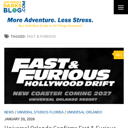
Skip to content
TAGGED:
FAST & FURIOUS
0
NEWS
/
UNIVERAL STUDIOS FLORIDA
/
UNIVERSAL ORLANDO
JANUARY 20, 2026
Universal Orlando Confirms Fast & Furious