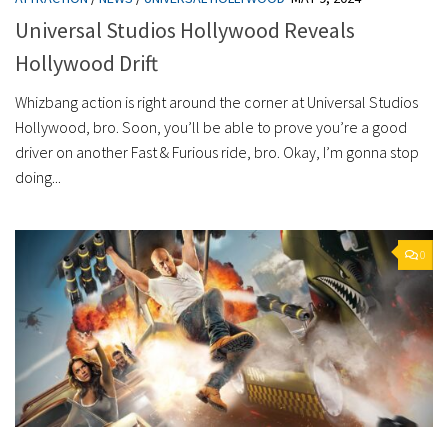
Universal Studios Hollywood Reveals
Hollywood Drift
Whizbang action is right around the corner at Universal Studios
Hollywood, bro. Soon, you’ll be able to prove you’re a good
driver on another Fast & Furious ride, bro. Okay, I’m gonna stop
doing...
0