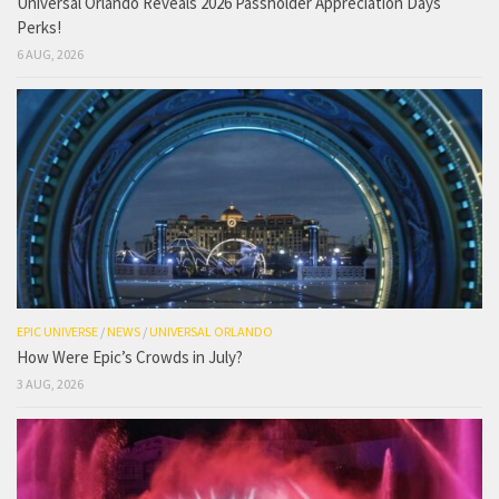
Universal Orlando Reveals 2026 Passholder Appreciation Days
Perks!
6 AUG, 2026
EPIC UNIVERSE
/
NEWS
/
UNIVERSAL ORLANDO
How Were Epic’s Crowds in July?
3 AUG, 2026