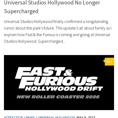
Universal Studios Hollywood No Longer
Supercharged
Universal Studios Hollywood finally confirmed a longstanding
rumor about the park’s future. This update’s all about family as I
explain how Fast & the Furious is coming and going at Universal
Studios Hollywood. Supercharged...
0
ATTRACTION
/
NEWS
/
UNIVERSAL HOLLYWOOD
MAY 9, 2024