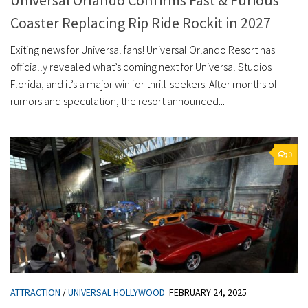
Coaster Replacing Rip Ride Rockit in 2027
Exiting news for Universal fans! Universal Orlando Resort has
officially revealed what’s coming next for Universal Studios
Florida, and it’s a major win for thrill-seekers. After months of
rumors and speculation, the resort announced...
0
ATTRACTION
/
UNIVERSAL HOLLYWOOD
FEBRUARY 24, 2025