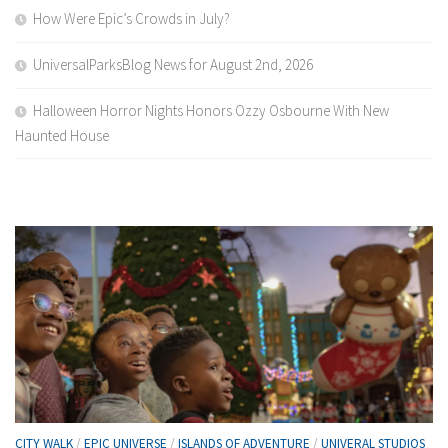
How Were Epic’s Crowds in July?
UniversalParksBlog News for August 2nd, 2026
Halloween Horror Nights Honors Ozzy Osbourne With New
Haunted House
CITY WALK
/
EPIC UNIVERSE
/
ISLANDS OF ADVENTURE
/
UNIVERAL STUDIOS