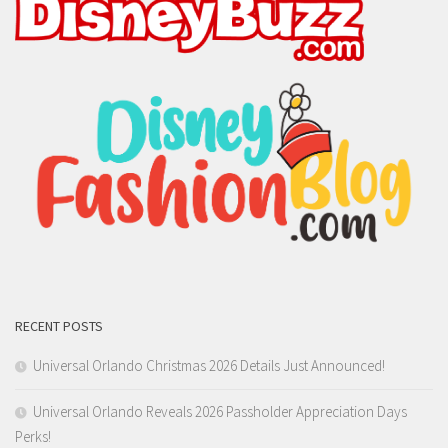
RECENT POSTS
Universal Orlando Christmas 2026 Details Just Announced!
Universal Orlando Reveals 2026 Passholder Appreciation Days
Perks!