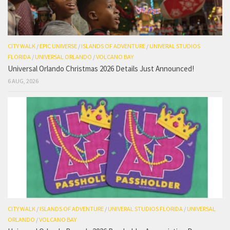
CITY WALK
/
EPIC UNIVERSE
/
ISLANDS OF ADVENTURE
/
UNIVERAL STUDIOS
FLORIDA
/
UNIVERSAL ORLANDO
/
VOLCANO BAY
Universal Orlando Christmas 2026 Details Just Announced!
6 AUG, 2026
CITY WALK
/
ISLANDS OF ADVENTURE
/
UNIVERAL STUDIOS FLORIDA
/
UNIVERSAL
ORLANDO
/
VOLCANO BAY