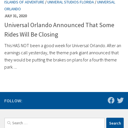
ISLANDS OF ADVENTURE
/
UNIVERAL STUDIOS FLORIDA
/
UNIVERSAL
ORLANDO
JULY 31, 2020
Universal Orlando Announced That Some
Rides Will Be Closing
This HAS NOT been a good week for Universal Orlando. After an
earnings call yesterday, the theme park giant announced that
they would be putting the brakes on plans for a fourth theme
park. ...
FOLLOW:
Search
for: