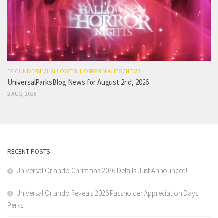
EPIC UNIVERSE
/
HALLOWEEN HORROR NIGHTS
/
NEWS
UniversalParksBlog News for August 2nd, 2026
2 AUG, 2026
RECENT POSTS
Universal Orlando Christmas 2026 Details Just Announced!
Universal Orlando Reveals 2026 Passholder Appreciation Days
Perks!