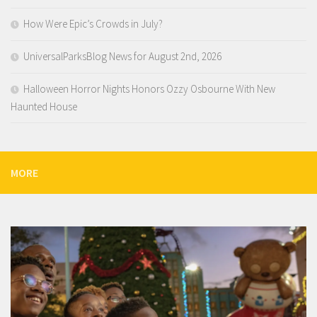
How Were Epic’s Crowds in July?
UniversalParksBlog News for August 2nd, 2026
Halloween Horror Nights Honors Ozzy Osbourne With New
Haunted House
MORE