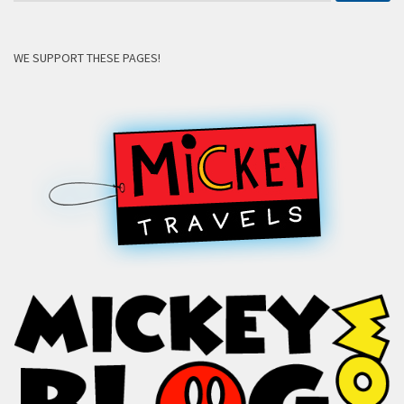
WE SUPPORT THESE PAGES!