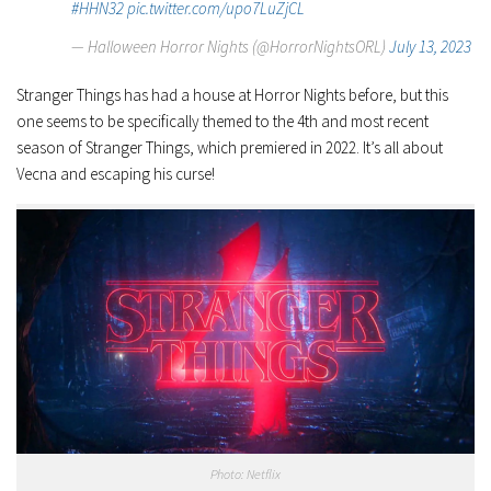
#HHN32
pic.twitter.com/upo7LuZjCL
— Halloween Horror Nights (@HorrorNightsORL)
July 13, 2023
Stranger Things
has had a house at Horror Nights before, but this
one seems to be specifically themed to the 4th and most recent
season of
Stranger Things
, which premiered in 2022. It’s all about
Vecna and escaping his curse!
Photo: Netflix