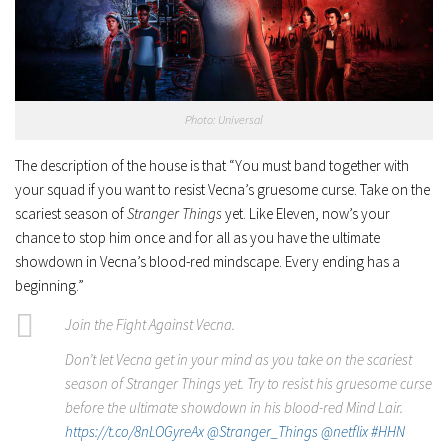
Photo: Universal
The description of the house is that “You must band together with
your squad if you want to resist Vecna’s gruesome curse. Take on the
scariest season of
Stranger Things
yet. Like Eleven, now’s your
chance to stop him once and for all as you have the ultimate
showdown in Vecna’s blood-red mindscape. Every ending has a
beginning.”
Join the Fight Against Vecna.
Don’t let Vecna get in your mind as you take on the scariest
season of Stranger Things yet. Try to resist his gruesome curse
before the ultimate showdown in his blood-red Mind Lair.
https://t.co/8nLOGyreAx
@Stranger_Things
@netflix
#HHN