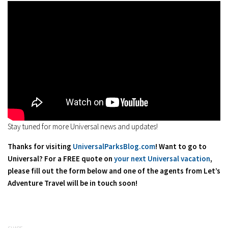
Stay tuned for more Universal news and updates!
Thanks for visiting
UniversalParksBlog.com
! Want to go to
Universal? For a FREE quote on
your next Universal vacation
,
please fill out the form below and one of the agents from Let’s
Adventure Travel will be in touch soon!