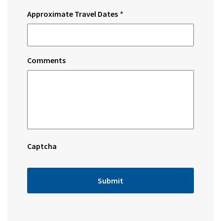
Approximate Travel Dates
*
Comments
Captcha