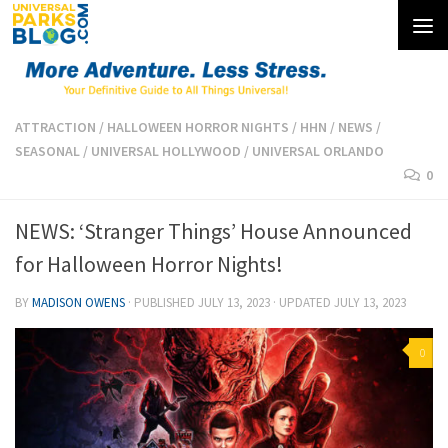
Skip to content
ATTRACTION
/
HALLOWEEN HORROR NIGHTS
/
HHN
/
NEWS
/
SEASONAL
/
UNIVERSAL HOLLYWOOD
/
UNIVERSAL ORLANDO
0
NEWS: ‘Stranger Things’ House Announced
for Halloween Horror Nights!
BY
MADISON OWENS
· PUBLISHED
JULY 13, 2023
· UPDATED
JULY 13, 2023
0