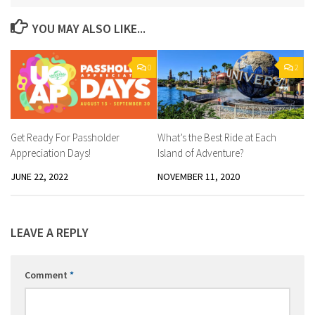
YOU MAY ALSO LIKE...
0
2
Get Ready For Passholder
What’s the Best Ride at Each
Appreciation Days!
Island of Adventure?
JUNE 22, 2022
NOVEMBER 11, 2020
LEAVE A REPLY
Comment
*