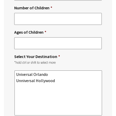
Number of Children
*
Ages of Children
*
Select Your Destination
*
*hold ctrl or shift to select more