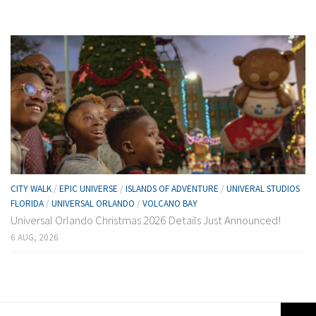
CITY WALK
/
EPIC UNIVERSE
/
ISLANDS OF ADVENTURE
/
UNIVERAL STUDIOS
FLORIDA
/
UNIVERSAL ORLANDO
/
VOLCANO BAY
Universal Orlando Christmas 2026 Details Just Announced!
6 AUG, 2026