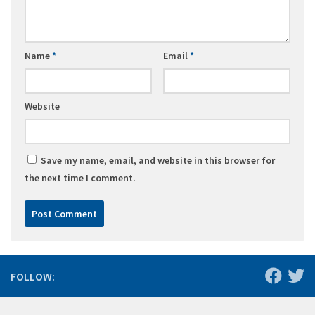
Name
*
Email
*
Website
Save my name, email, and website in this browser for
the next time I comment.
FOLLOW: