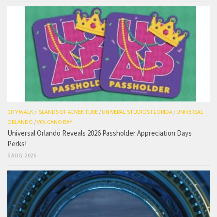
CITY WALK
/
ISLANDS OF ADVENTURE
/
UNIVERAL STUDIOS FLORIDA
/
UNIVERSAL
ORLANDO
/
VOLCANO BAY
Universal Orlando Reveals 2026 Passholder Appreciation Days
Perks!
6 AUG, 2026