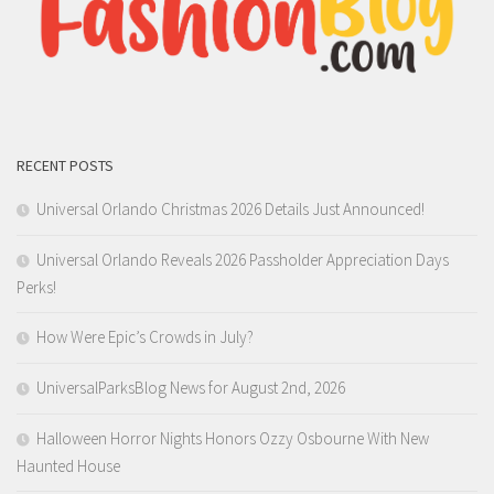
RECENT POSTS
Universal Orlando Christmas 2026 Details Just Announced!
Universal Orlando Reveals 2026 Passholder Appreciation Days
Perks!
How Were Epic’s Crowds in July?
UniversalParksBlog News for August 2nd, 2026
Halloween Horror Nights Honors Ozzy Osbourne With New
Haunted House