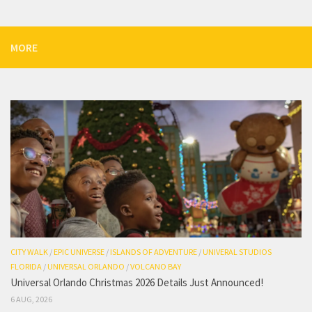
MORE
CITY WALK
/
EPIC UNIVERSE
/
ISLANDS OF ADVENTURE
/
UNIVERAL STUDIOS
FLORIDA
/
UNIVERSAL ORLANDO
/
VOLCANO BAY
Universal Orlando Christmas 2026 Details Just Announced!
6 AUG, 2026