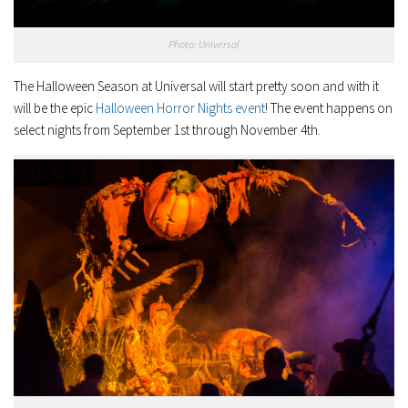
Photo: Universal
The Halloween Season at Universal will start pretty soon and with it
will be the epic
Halloween Horror Nights event
! The event happens on
select nights from September 1st through November 4th.