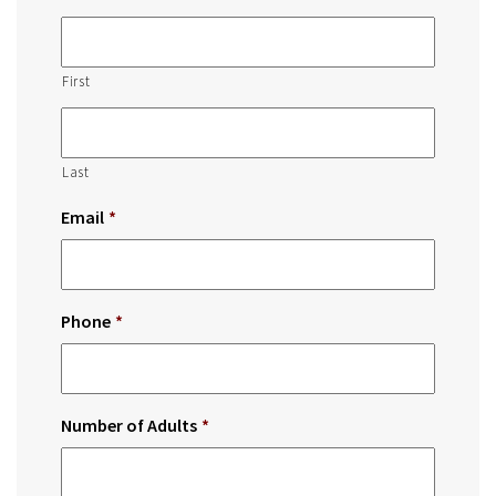
First
Last
Email
*
Phone
*
Number of Adults
*