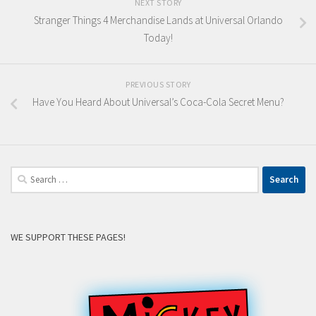
NEXT STORY
Stranger Things 4 Merchandise Lands at Universal Orlando
Today!
PREVIOUS STORY
Have You Heard About Universal’s Coca-Cola Secret Menu?
Search
for:
WE SUPPORT THESE PAGES!