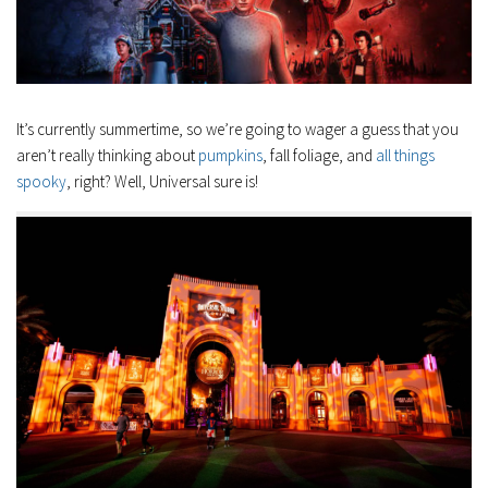
It’s currently summertime, so we’re going to wager a guess that you
aren’t really thinking about
pumpkins
, fall foliage, and
all things
spooky
, right? Well, Universal sure is!