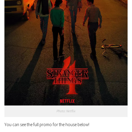
Photo: Netflix
You can see the full promo for the house below!