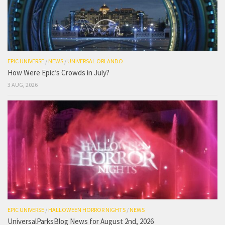
EPIC UNIVERSE
/
NEWS
/
UNIVERSAL ORLANDO
How Were Epic’s Crowds in July?
3 AUG, 2026
EPIC UNIVERSE
/
HALLOWEEN HORROR NIGHTS
/
NEWS
UniversalParksBlog News for August 2nd, 2026