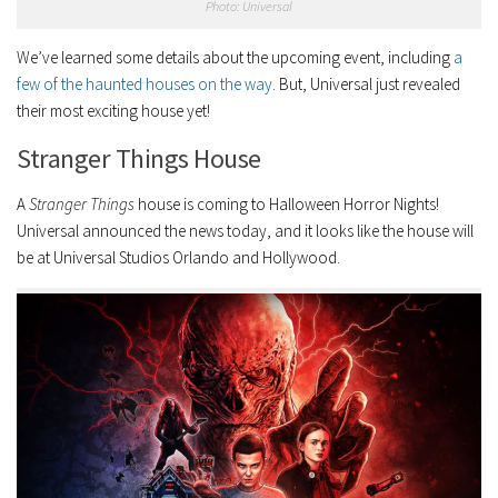
Photo: Universal
We’ve learned some details about the upcoming event, including
a
few of the haunted houses on the way
. But, Universal just revealed
their most exciting house yet!
Stranger Things House
A
Stranger Things
house is coming to Halloween Horror Nights!
Universal announced the news today, and it looks like the house will
be at Universal Studios Orlando and Hollywood.