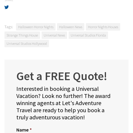
SHARE
Tags:
Halloween Horror Nights
Halloween News
Horror Nights Houses
Strange Things House
Universal News
Universal Studios Florida
Universal Studios Hollywood
Get a FREE Quote!
Interested in booking a Universal
Vacation? Look no further! The award
winning agents at Let's Adventure
Travel are ready to help you book a
truly adventurous vacation!
Name
*