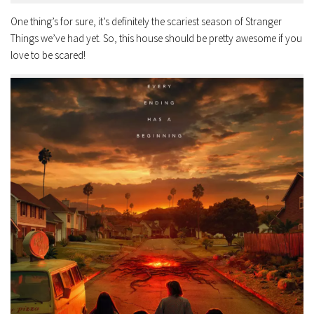
One thing’s for sure, it’s definitely the scariest season of Stranger
Things we’ve had yet. So, this house should be pretty awesome if you
love to be scared!