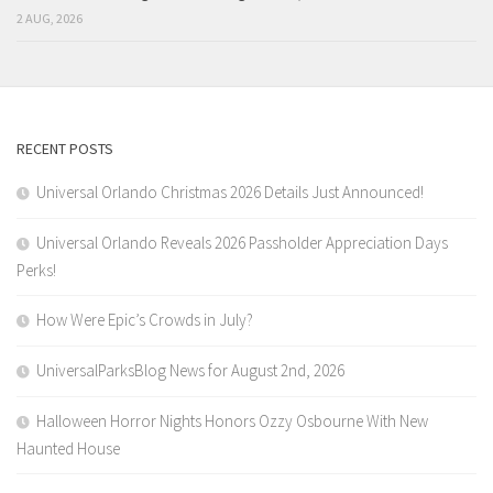
2 AUG, 2026
RECENT POSTS
Universal Orlando Christmas 2026 Details Just Announced!
Universal Orlando Reveals 2026 Passholder Appreciation Days
Perks!
How Were Epic’s Crowds in July?
UniversalParksBlog News for August 2nd, 2026
Halloween Horror Nights Honors Ozzy Osbourne With New
Haunted House