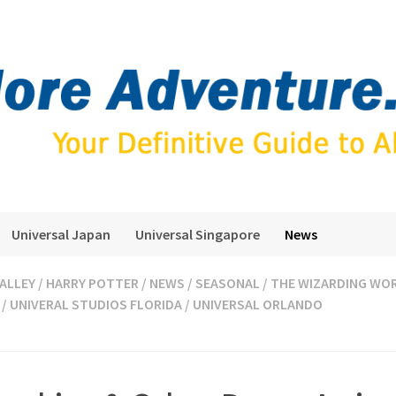
Universal Japan
Universal Singapore
News
ALLEY
/
HARRY POTTER
/
NEWS
/
SEASONAL
/
THE WIZARDING WOR
/
UNIVERAL STUDIOS FLORIDA
/
UNIVERSAL ORLANDO