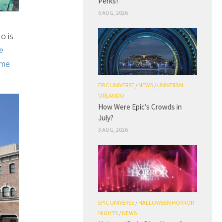
Perks!
6 AUG, 2026
o is
e
ome
EPIC UNIVERSE
/
NEWS
/
UNIVERSAL
ORLANDO
How Were Epic’s Crowds in
July?
3 AUG, 2026
EPIC UNIVERSE
/
HALLOWEEN HORROR
NIGHTS
/
NEWS