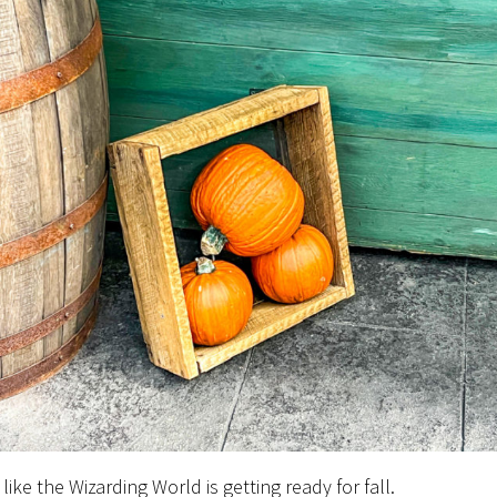
 like the Wizarding World is getting ready for fall.