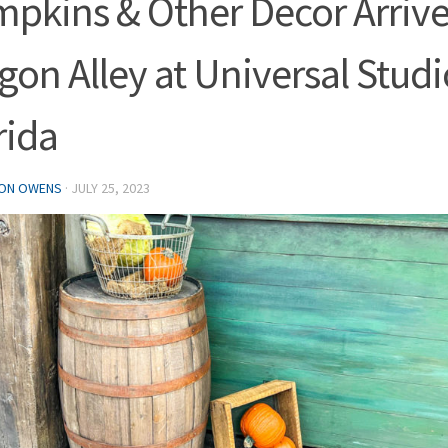
pkins & Other Decor Arrive
gon Alley at Universal Studi
rida
ON OWENS
·
JULY 25, 2023