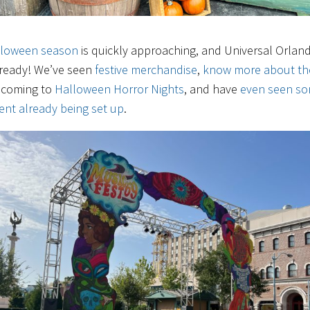
lloween season
is quickly approaching, and Universal Orland
 ready! We’ve seen
festive merchandise
,
know more about th
coming to
Halloween Horror Nights
, and have
even seen s
nt already being set up
.