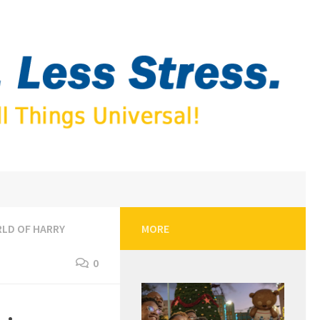
LD OF HARRY
MORE
0