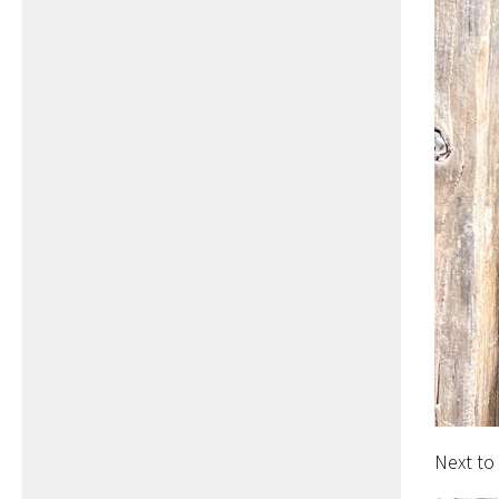
Next to