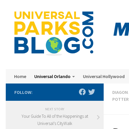
Skip to content
Home
Universal Orlando
Universal Hollywood
FOLLOW:
DIAGON 
POTTER
NEXT STORY
Your Guide To All of the Happenings at
Universal’s CityWalk