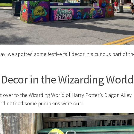
ay, we spotted some festive fall decor in a curious part of th
l Decor in the Wizarding World
 over to the Wizarding World of Harry Potter’s Diagon Alley
nd noticed some pumpkins were out!