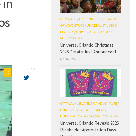
 in
os
CITY WALK
/
EPIC UNIVERSE
/
ISLANDS
OF ADVENTURE
/
UNIVERAL STUDIOS
FLORIDA
/
UNIVERSAL ORLANDO
/
VOLCANO BAY
Universal Orlando Christmas
2026 Details Just Announced!
6 AUG, 2026
SHARE
0
CITY WALK
/
ISLANDS OF ADVENTURE
/
UNIVERAL STUDIOS FLORIDA
/
UNIVERSAL ORLANDO
/
VOLCANO BAY
Universal Orlando Reveals 2026
Passholder Appreciation Days