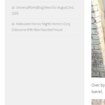
UniversalParksBlog News for August 2nd,
2026
Halloween Horror Nights Honors Ozzy
Osbourne With New Haunted House
Over by
barrel.