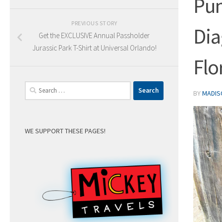
Pum
PREVIOUS STORY
Dia
Get the EXCLUSIVE Annual Passholder
Jurassic Park T-Shirt at Universal Orlando!
Flo
Search
BY
MADIS
for:
WE SUPPORT THESE PAGES!