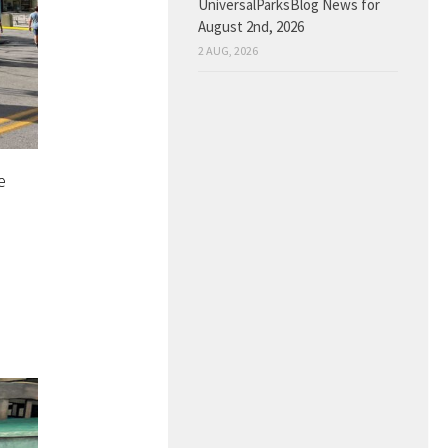
UniversalParksBlog News for
August 2nd, 2026
2 AUG, 2026
e