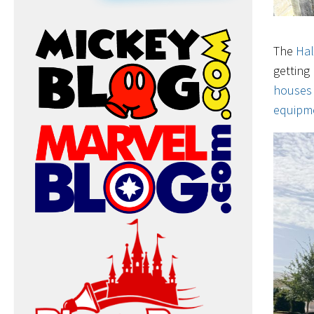
The
Ha
getting
houses
equipme