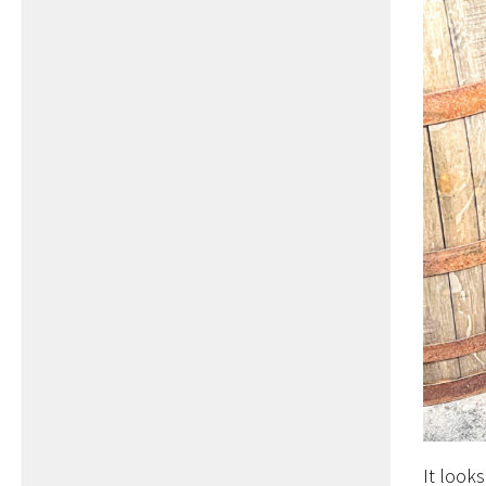
It looks