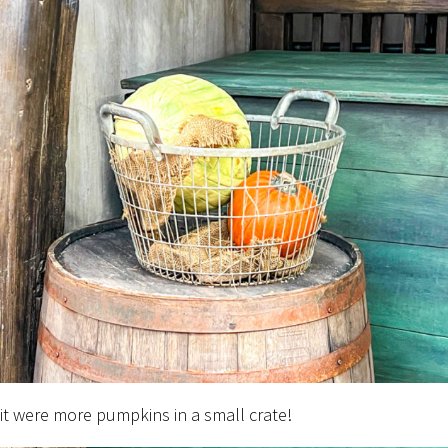
 it were more pumpkins in a small crate!