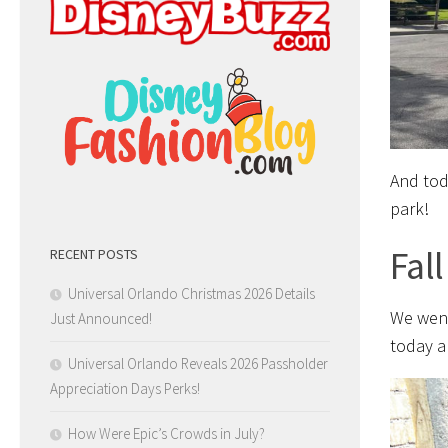
And tod
park!
Fal
RECENT POSTS
Universal Orlando Christmas 2026 Details
We went
Just Announced!
today a
Universal Orlando Reveals 2026 Passholder
Appreciation Days Perks!
How Were Epic’s Crowds in July?