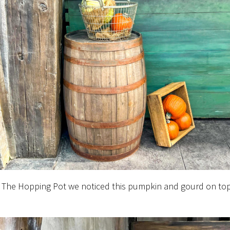
 The Hopping Pot we noticed this pumpkin and gourd on top