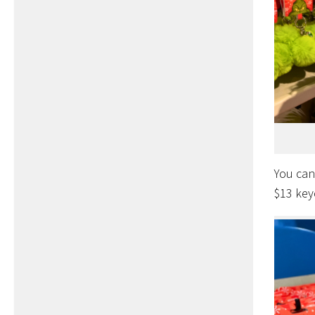
You can
$13 key