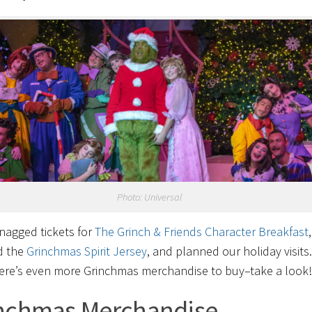
Photo: Universal
nagged tickets for
The Grinch & Friends Character Breakfast
,
d the
Grinchmas Spirit Jersey
, and planned our holiday visits
ere’s even more Grinchmas merchandise to buy–take a look!
nchmas Merchandise