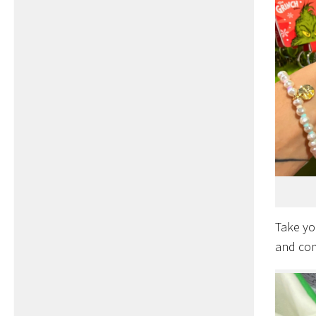
Take yo
and com