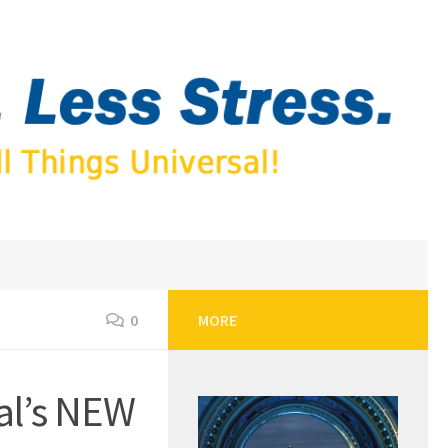
0
MORE
al’s NEW