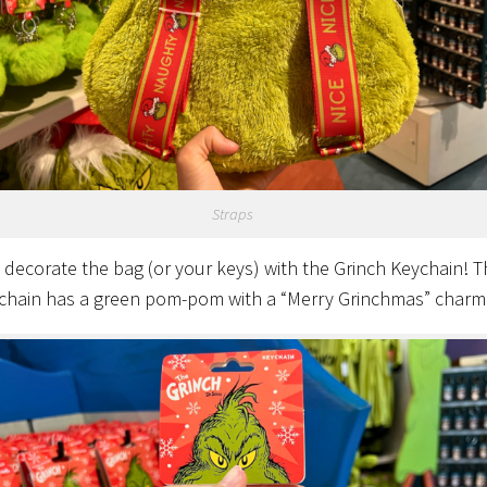
Straps
 decorate the bag (or your keys) with the Grinch Keychain! T
chain has a green pom-pom with a “Merry Grinchmas” charm