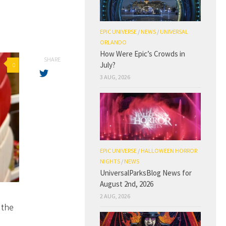
EPIC UNIVERSE
/
NEWS
/
UNIVERSAL
ORLANDO
How Were Epic’s Crowds in
SHARE
July?
0
3 AUG, 2026
EPIC UNIVERSE
/
HALLOWEEN HORROR
NIGHTS
/
NEWS
UniversalParksBlog News for
August 2nd, 2026
2 AUG, 2026
 the