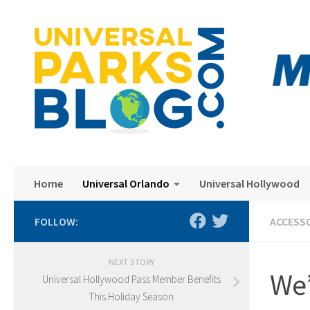
Skip to content
Home
Universal Orlando
Universal Hollywood
FOLLOW:
ACCESS
NEXT STORY
We’
Universal Hollywood Pass Member Benefits
This Holiday Season