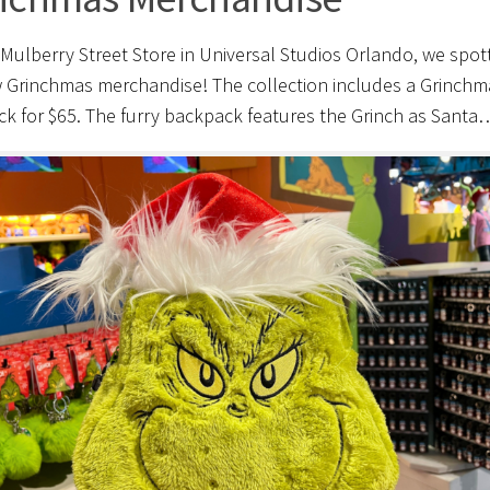
 Mulberry Street Store in Universal Studios Orlando, we spot
 Grinchmas merchandise! The collection includes a Grinchm
k for $65. The furry backpack features the Grinch as Santa