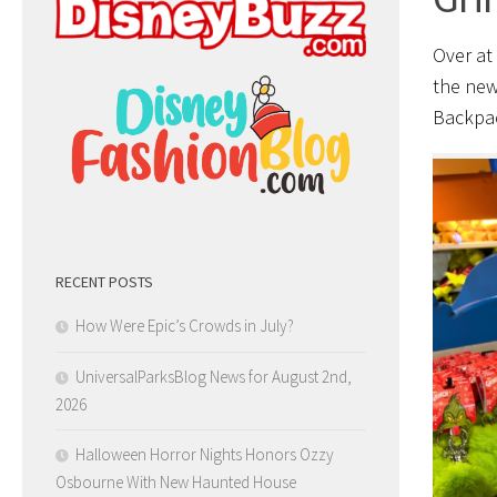
Over at
the new
Backpac
RECENT POSTS
How Were Epic’s Crowds in July?
UniversalParksBlog News for August 2nd,
2026
Halloween Horror Nights Honors Ozzy
Osbourne With New Haunted House