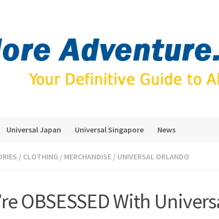
Universal Japan
Universal Singapore
News
ORIES
/
CLOTHING
/
MERCHANDISE
/
UNIVERSAL ORLANDO
re OBSESSED With Univers