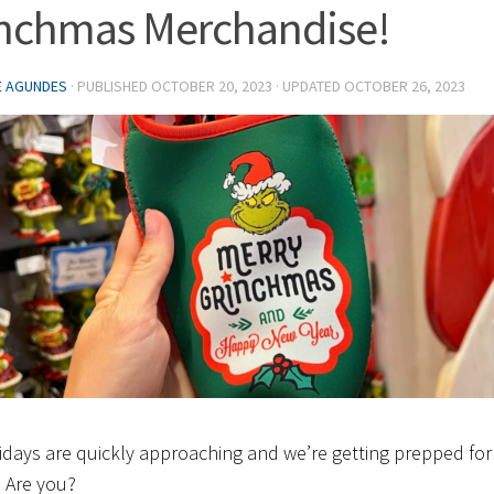
nchmas Merchandise!
E AGUNDES
· PUBLISHED
OCTOBER 20, 2023
· UPDATED
OCTOBER 26, 2023
idays are quickly approaching and we’re getting prepped for
 Are you?