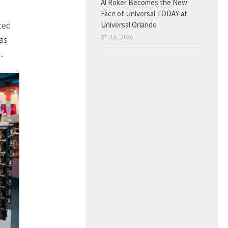
Al Roker Becomes the New
Face of Universal TODAY at
ted
Universal Orlando
27 JUL, 2026
as
…