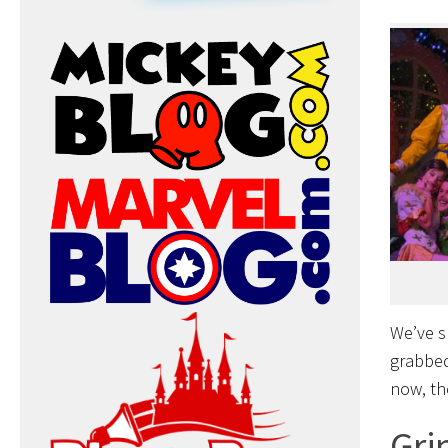
We’ve s
grabbe
now, th
Gri