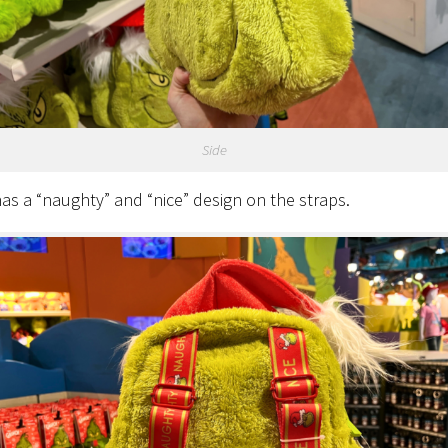
Side
s a “naughty” and “nice” design on the straps.