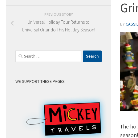
Gri
PREVIOUS STORY
Universal Holiday Tour Returns to
BY
CASSI
Universal Orlando This Holiday Season!
Search
for:
WE SUPPORT THESE PAGES!
The hol
season!