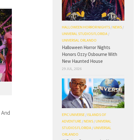
HALLOWEEN HORROR NIGHTS
/
NEWS
/
UNIVERAL STUDIOS FLORIDA
/
UNIVERSAL ORLANDO
Halloween Horror Nights
Honors Ozzy Osbourne With
New Haunted House
29 JUL, 2026
. And
EPIC UNIVERSE
/
ISLANDS OF
ADVENTURE
/
NEWS
/
UNIVERAL
STUDIOS FLORIDA
/
UNIVERSAL
ORLANDO