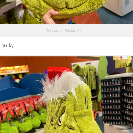
Grinchmas Backpack
t bulky…