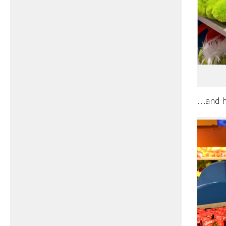
…and ha