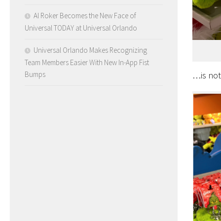
Al Roker Becomes the New Face of
Universal TODAY at Universal Orlando
Universal Orlando Makes Recognizing
Team Members Easier With New In-App Fist
Bumps
…is no