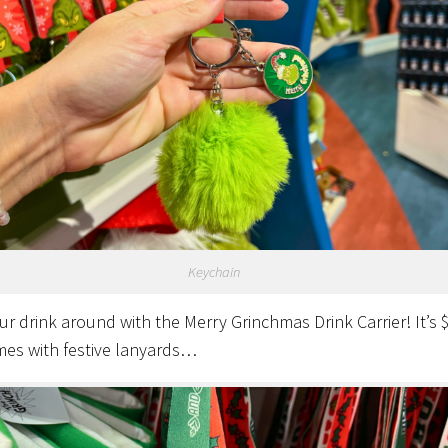
Keychain
ur drink around with the Merry Grinchmas Drink Carrier! It’s 
es with festive lanyards…