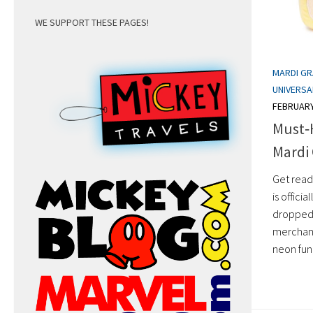
WE SUPPORT THESE PAGES!
MARDI G
UNIVERS
FEBRUARY
Must‑
Mardi 
Get ready
is offici
dropped 
merchand
neon fun,