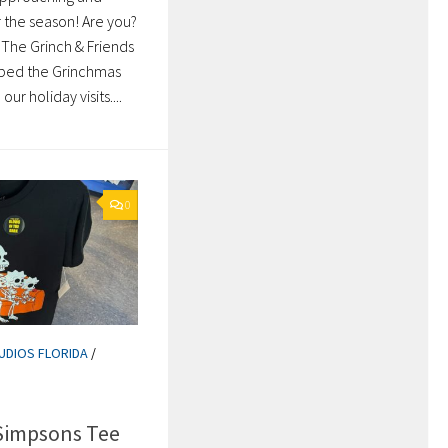
 the season! Are you?
 The Grinch & Friends
bbed the Grinchmas
ur holiday visits....
0
UDIOS FLORIDA
/
Simpsons Tee