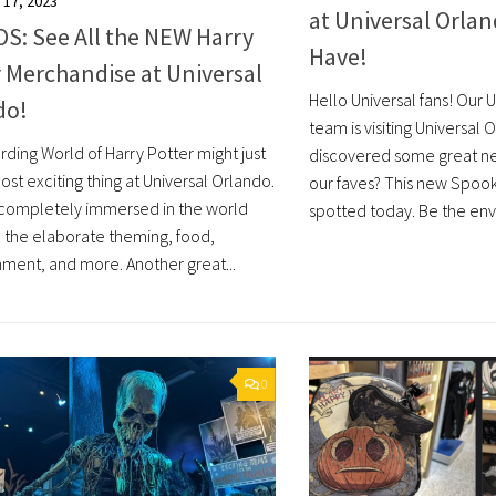
17, 2023
at Universal Orlan
S: See All the NEW Harry
Have!
 Merchandise at Universal
Hello Universal fans! Our 
do!
team is visiting Universal
rding World of Harry Potter might just
discovered some great new
st exciting thing at Universal Orlando.
our faves? This new Spoo
 completely immersed in the world
spotted today. Be the envy 
o the elaborate theming, food,
nment, and more. Another great...
0