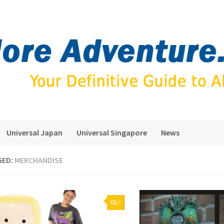
Universal Japan
Universal Singapore
News
GED:
MERCHANDISE
0