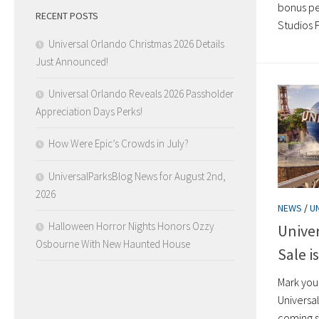
bonus pe
RECENT POSTS
Studios F
Universal Orlando Christmas 2026 Details
Just Announced!
Universal Orlando Reveals 2026 Passholder
Appreciation Days Perks!
How Were Epic’s Crowds in July?
UniversalParksBlog News for August 2nd,
2026
NEWS
/
U
Halloween Horror Nights Honors Ozzy
Univer
Osbourne With New Haunted House
Sale i
Mark you
Universa
coming s