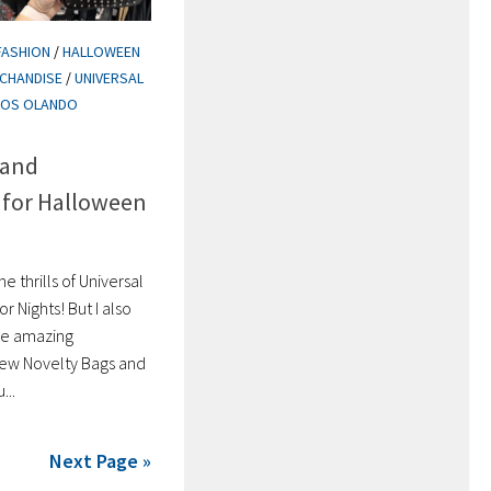
FASHION
/
HALLOWEEN
CHANDISE
/
UNIVERSAL
IOS OLANDO
 and
 for Halloween
he thrills of Universal
 Nights! But I also
the amazing
new Novelty Bags and
...
Next Page »