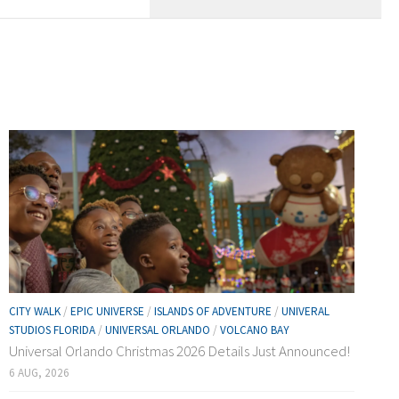
CITY WALK
/
EPIC UNIVERSE
/
ISLANDS OF ADVENTURE
/
UNIVERAL
STUDIOS FLORIDA
/
UNIVERSAL ORLANDO
/
VOLCANO BAY
Universal Orlando Christmas 2026 Details Just Announced!
6 AUG, 2026