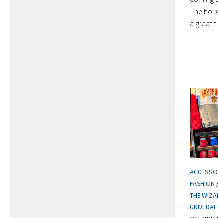
The holi
a great t
ACCESSO
FASHION
THE WIZA
UNIVERAL