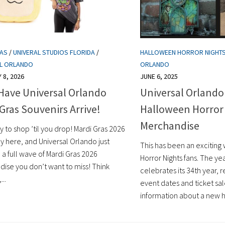
RAS
/
UNIVERAL STUDIOS FLORIDA
/
HALLOWEEN HORROR NIGHT
AL ORLANDO
ORLANDO
 8, 2026
JUNE 6, 2025
Have Universal Orlando
Universal Orland
Gras Souvenirs Arrive!
Halloween Horror
Merchandise
 to shop ’til you drop! Mardi Gras 2026
ally here, and Universal Orlando just
This has been an exciting
a full wave of Mardi Gras 2026
Horror Nights fans. The ye
ise you don’t want to miss! Think
celebrates its 34th year,
...
event dates and ticket sa
information about a new h