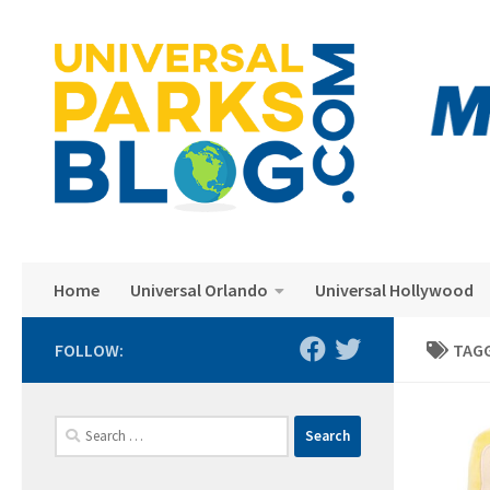
Skip to content
Home
Universal Orlando
Universal Hollywood
FOLLOW:
TAG
Search
for: