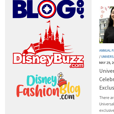
ANNUAL 
/
UNIVER
MAY 29, 2
Univer
Celebr
Exclus
There ar
Universa
exclusive