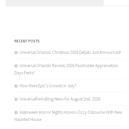
RECENT POSTS
Universal Orlando Christmas 2026 Details Just Announced!
Universal Orlando Reveals 2026 Passholder Appreciation
Days Perks!
How Were Epic’s Crowds in July?
UniversalParksBlog News for August 2nd, 2026
Halloween Horror Nights Honors Ozzy Osbourne With New
Haunted House