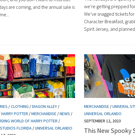
we’re getting prepped for
days are coming, and the annual sale is
We’ve snagged tickets for
ime...
Character Breakfast, gra
Spirit Jersey, and planned o
1
RIES
/
CLOTHING
/
DIAGON ALLEY
/
MERCHANDISE
/
UNIVERAL ST
/
HARRY POTTER
/
MERCHANDISE
/
NEWS
/
UNIVERSAL ORLANDO
RDING WORLD OF HARRY POTTER
/
SEPTEMBER 12, 2023
 STUDIOS FLORIDA
/
UNIVERSAL ORLANDO
This New Spooky 