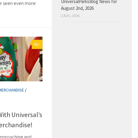
UniversalParksBlog News for
e seen even more
August 2nd, 2026
2 AUG, 2026
0
MERCHANDISE
/
th Universal’s
erchandise!
 approaching and