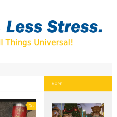
MORE
0