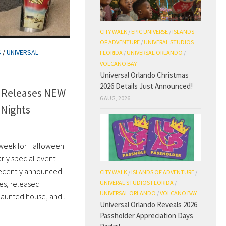
CITY WALK
/
EPIC UNIVERSE
/
ISLANDS
OF ADVENTURE
/
UNIVERAL STUDIOS
S
/
UNIVERSAL
FLORIDA
/
UNIVERSAL ORLANDO
/
VOLCANO BAY
Universal Orlando Christmas
2026 Details Just Announced!
o Releases NEW
6 AUG, 2026
 Nights
 week for Halloween
arly special event
 recently announced
CITY WALK
/
ISLANDS OF ADVENTURE
/
UNIVERAL STUDIOS FLORIDA
/
les, released
UNIVERSAL ORLANDO
/
VOLCANO BAY
aunted house, and...
Universal Orlando Reveals 2026
Passholder Appreciation Days