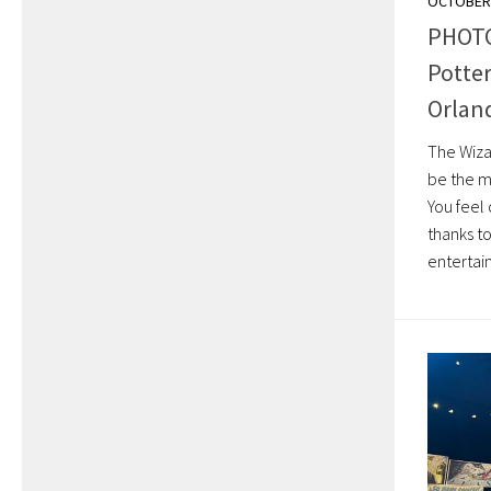
OCTOBER 
PHOTO
Potter
Orlan
The Wiza
be the mo
You feel
thanks t
entertai