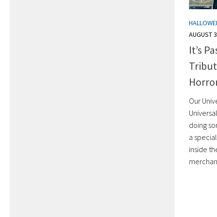
HALLOWE
AUGUST 3
It’s P
Tribu
Horror
Our Unive
Universa
doing so
a specia
inside th
merchand