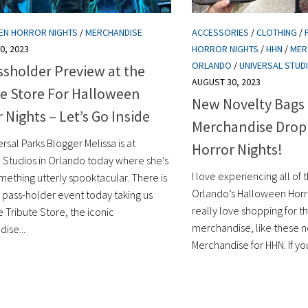
EN HORROR NIGHTS
/
MERCHANDISE
ACCESSORIES
/
CLOTHING
/
0, 2023
HORROR NIGHTS
/
HHN
/
MER
ORLANDO
/
UNIVERSAL STUD
assholder Preview at the
AUGUST 30, 2023
te Store For Halloween
New Novelty Bags
 Nights – Let’s Go Inside
Merchandise Drop
rsal Parks Blogger Melissa is at
Horror Nights!
l Studios in Orlando today where she’s
I love experiencing all of t
mething utterly spooktacular. There is
Orlando’s Halloween Horror
l pass-holder event today taking us
really love shopping for 
e Tribute Store, the iconic
merchandise, like these 
ise...
Merchandise for HHN. If you