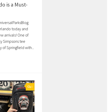
do is a Must-
UniversalParksBlog
 Orlando today and
 arrivals! One of
ky Simpsons tee
of Springfield with...
0