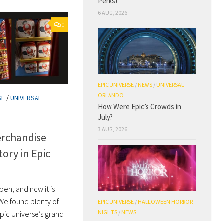
Perks!
6 AUG, 2026
0
EPIC UNIVERSE
/
NEWS
/
UNIVERSAL
ORLANDO
SE
/
UNIVERSAL
How Were Epic’s Crowds in
July?
3 AUG, 2026
rchandise
tory in Epic
open, and now it is
 We found plenty of
EPIC UNIVERSE
/
HALLOWEEN HORROR
NIGHTS
/
NEWS
pic Universe’s grand