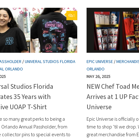
0
PASSHOLDER
/
UNIVERAL STUDIOS FLORIDA
EPIC UNIVERSE
/
MERCHANDI
SAL ORLANDO
ORLANDO
025
MAY 26, 2025
sal Studios Florida
NEW Chef Toad Me
ates 35 Years with
Arrives at 1 UP Fac
ive UOAP T-Shirt
Universe
e so many great perks to being a
Epic Universe is officially 
l Orlando Annual Passholder, from
time to shop ’til we drop.
 collector pins to special events to
great merchandise from E