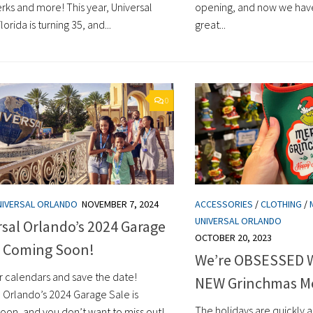
rks and more! This year, Universal
opening, and now we hav
lorida is turning 35, and...
great...
0
NIVERSAL ORLANDO
NOVEMBER 7, 2024
ACCESSORIES
/
CLOTHING
/
UNIVERSAL ORLANDO
sal Orlando’s 2024 Garage
OCTOBER 20, 2023
s Coming Soon!
We’re OBSESSED Wi
r calendars and save the date!
NEW Grinchmas M
l Orlando’s 2024 Garage Sale is
The holidays are quickly
oon, and you don’t want to miss out!