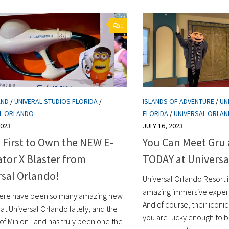
0
AND
/
UNIVERAL STUDIOS FLORIDA
/
ISLANDS OF ADVENTURE
/
UN
AL ORLANDO
FLORIDA
/
UNIVERSAL ORLA
2023
JULY 16, 2023
 First to Own the NEW E-
You Can Meet Gru
tor X Blaster from
TODAY at Universa
sal Orlando!
Universal Orlando Resort i
amazing immersive experie
ere have been so many amazing new
And of course, their iconic 
 at Universal Orlando lately, and the
you are lucky enough to b
of Minion Land has truly been one the