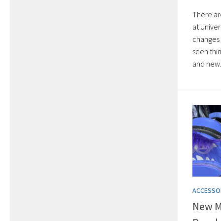
There ar
at Unive
changes 
seen thi
and new.
ACCESSO
New M