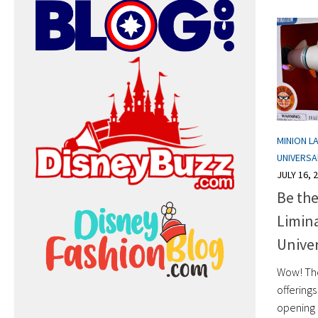
MINION L
UNIVERS
JULY 16, 
Be the
Limina
Univer
Wow! Th
offerings
opening 