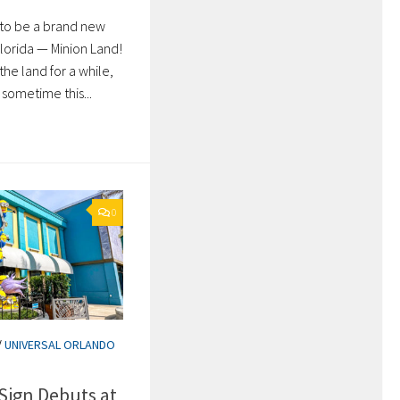
g to be a brand new
Florida — Minion Land!
he land for a while,
sometime this...
0
/
UNIVERSAL ORLANDO
Sign Debuts at