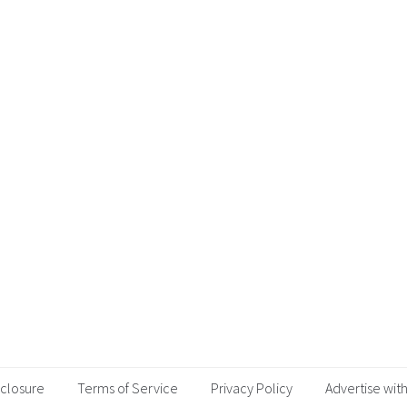
sclosure
Terms of Service
Privacy Policy
Advertise with