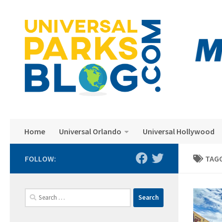
Skip to content
Home
Universal Orlando
Universal Hollywood
FOLLOW:
TAG
Search
for: