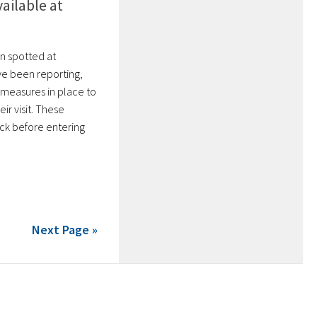
ailable at
n spotted at
ve been reporting,
 measures in place to
ir visit. These
ck before entering
Next Page »