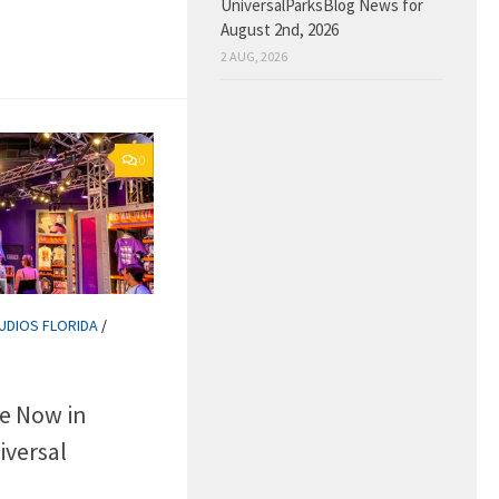
UniversalParksBlog News for
August 2nd, 2026
2 AUG, 2026
0
UDIOS FLORIDA
/
e Now in
iversal