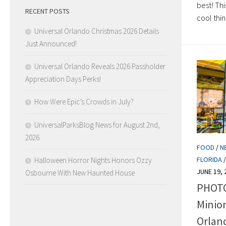
best! Th
RECENT POSTS
cool thing
Universal Orlando Christmas 2026 Details
Just Announced!
Universal Orlando Reveals 2026 Passholder
Appreciation Days Perks!
How Were Epic’s Crowds in July?
UniversalParksBlog News for August 2nd,
2026
FOOD
/
N
FLORIDA
Halloween Horror Nights Honors Ozzy
JUNE 19, 
Osbourne With New Haunted House
PHOTO
Minion
Orlan