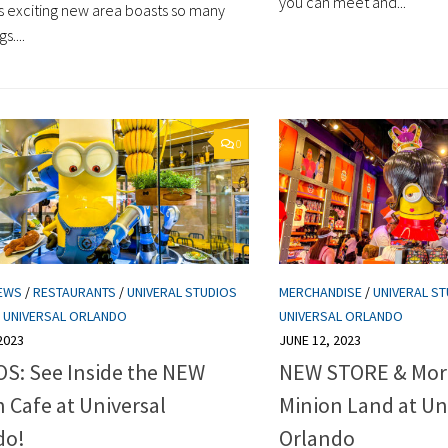
you can meet and...
is exciting new area boasts so many
s....
0
EWS
/
RESTAURANTS
/
UNIVERAL STUDIOS
MERCHANDISE
/
UNIVERAL ST
/
UNIVERSAL ORLANDO
UNIVERSAL ORLANDO
2023
JUNE 12, 2023
S: See Inside the NEW
NEW STORE & Mor
 Cafe at Universal
Minion Land at Un
do!
Orlando