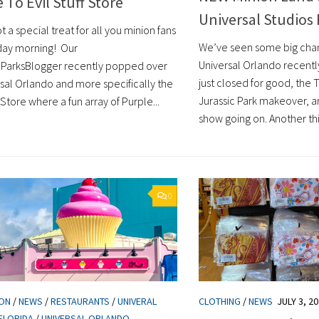
 To Evil Stuff Store
Universal Studios 
 a special treat for all you minion fans
We’ve seen some big chan
day morning! Our
Universal Orlando recently
lParksBlogger recently popped over
just closed for good, the 
rsal Orlando and more specifically the
Jurassic Park makeover, a
f Store where a fun array of Purple...
show going on. Another thi
0
ION
/
NEWS
/
RESTAURANTS
/
UNIVERAL
CLOTHING
/
NEWS
JULY 3, 2
FLORIDA
/
UNIVERSAL ORLANDO