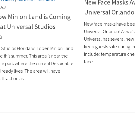
New Face Masks Av
023
Universal Orlando
ow Minion Land is Coming
New face masks have bee
at Universal Studios
Universal Orlando! As we’
a
Universal has several new
keep guests safe during the
 Studios Florida will open Minion Land
include: temperature che
 this summer. This area is near the
face...
 the park where the current Despicable
lready lives. The area will have
ttraction as...