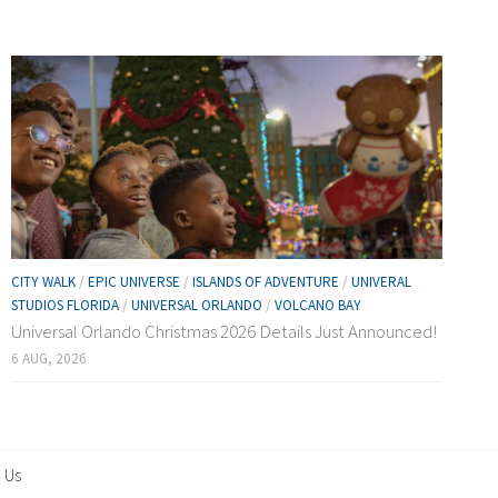
CITY WALK
/
EPIC UNIVERSE
/
ISLANDS OF ADVENTURE
/
UNIVERAL
STUDIOS FLORIDA
/
UNIVERSAL ORLANDO
/
VOLCANO BAY
Universal Orlando Christmas 2026 Details Just Announced!
6 AUG, 2026
 Us