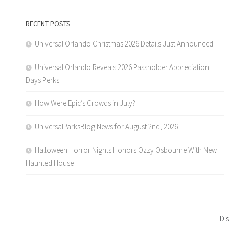
RECENT POSTS
Universal Orlando Christmas 2026 Details Just Announced!
Universal Orlando Reveals 2026 Passholder Appreciation
Days Perks!
How Were Epic’s Crowds in July?
UniversalParksBlog News for August 2nd, 2026
Halloween Horror Nights Honors Ozzy Osbourne With New
Haunted House
Di