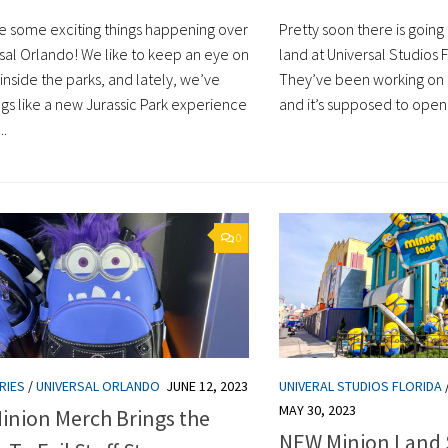
e some exciting things happening over
Pretty soon there is goin
rsal Orlando! We like to keep an eye on
land at Universal Studios 
inside the parks, and lately, we’ve
They’ve been working on t
ngs like a new Jurassic Park experience
and it’s supposed to open 
..
0
RIES
/
UNIVERSAL ORLANDO
JUNE 12, 2023
UNIVERAL STUDIOS FLORIDA
MAY 30, 2023
inion Merch Brings the
NEW Minion Land 