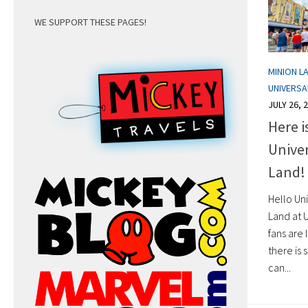
WE SUPPORT THESE PAGES!
MINION L
UNIVERS
JULY 26, 
Here i
Unive
Land!
Hello Uni
Land at 
fans are 
there is
can...