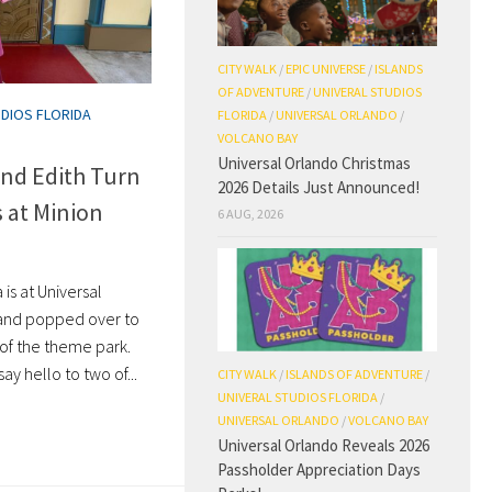
CITY WALK
/
EPIC UNIVERSE
/
ISLANDS
OF ADVENTURE
/
UNIVERAL STUDIOS
UDIOS FLORIDA
FLORIDA
/
UNIVERSAL ORLANDO
/
VOLCANO BAY
Universal Orlando Christmas
and Edith Turn
2026 Details Just Announced!
s at Minion
6 AUG, 2026
is at Universal
 and popped over to
 of the theme park.
say hello to two of...
CITY WALK
/
ISLANDS OF ADVENTURE
/
UNIVERAL STUDIOS FLORIDA
/
UNIVERSAL ORLANDO
/
VOLCANO BAY
Universal Orlando Reveals 2026
Passholder Appreciation Days