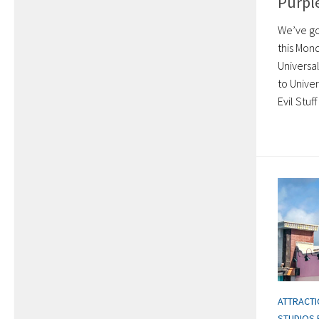
Purple
We’ve got
this Mon
Universa
to Unive
Evil Stuf
ATTRACT
STUDIOS 