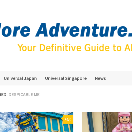
Universal Japan
Universal Singapore
News
GED:
DESPICABLE ME
0