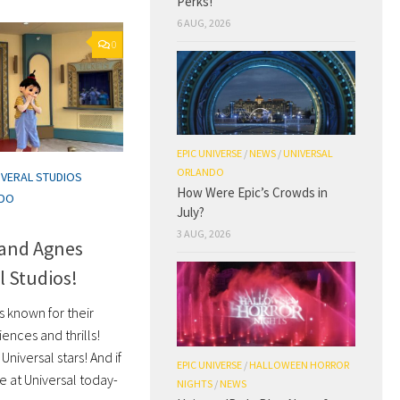
Perks!
6 AUG, 2026
0
EPIC UNIVERSE
/
NEWS
/
UNIVERSAL
ORLANDO
IVERAL STUDIOS
How Were Epic’s Crowds in
NDO
July?
3 AUG, 2026
 and Agnes
l Studios!
s known for their
nces and thrills!
Universal stars! And if
EPIC UNIVERSE
/
HALLOWEEN HORROR
e at Universal today-
NIGHTS
/
NEWS