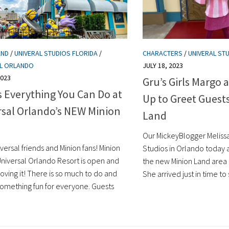
AND
/
UNIVERAL STUDIOS FLORIDA
/
CHARACTERS
/
UNIVERAL ST
AL ORLANDO
JULY 18, 2023
2023
Gru’s Girls Margo 
s Everything You Can Do at
Up to Greet Guest
rsal Orlando’s NEW Minion
Land
Our MickeyBlogger Melissa 
versal friends and Minion fans! Minion
Studios in Orlando today
Universal Orlando Resort is open and
the new Minion Land area
loving it! There is so much to do and
She arrived just in time to 
 something fun for everyone. Guests