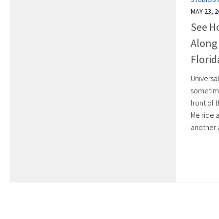
MAY 23, 2
See H
Along 
Florid
Universal
sometime
front of
Me ride a
another a