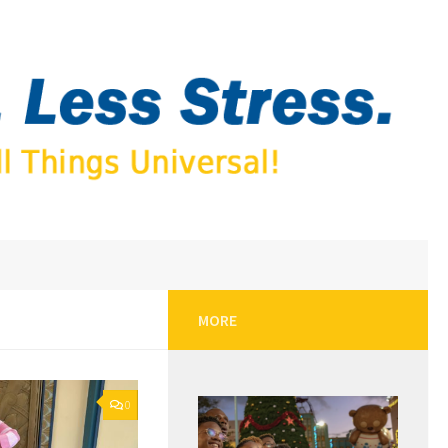
MORE
0