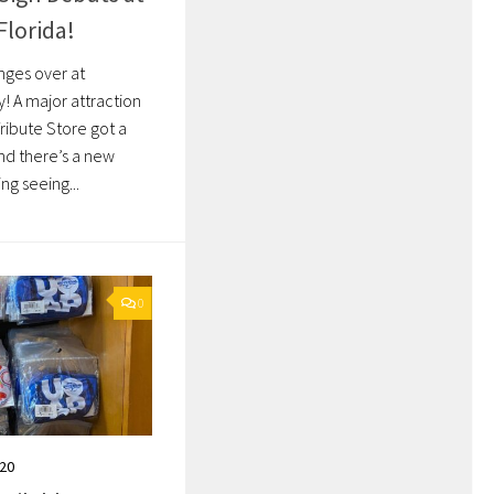
Florida!
ges over at
! A major attraction
Tribute Store got a
nd there’s a new
ng seeing...
0
020