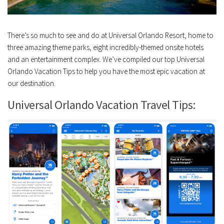
There’s so much to see and do at Universal Orlando Resort, home to
three amazing theme parks, eight incredibly-themed onsite hotels
and an entertainment complex. We’ve compiled our top Universal
Orlando Vacation Tips to help you have the most epic vacation at
our destination.
Universal Orlando Vacation Travel Tips: