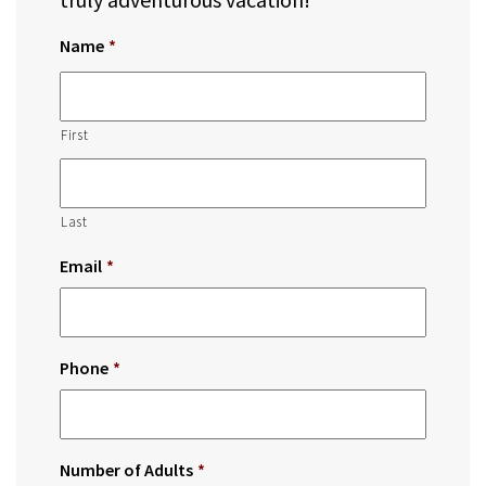
Name
*
First
Last
Email
*
Phone
*
Number of Adults
*