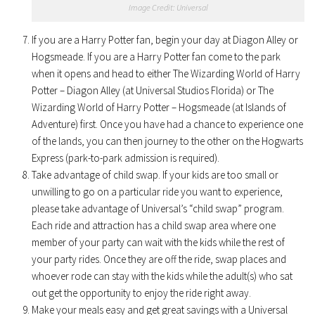
Image Credit: Universal
If you are a Harry Potter fan, begin your day at Diagon Alley or
Hogsmeade. If you are a Harry Potter fan come to the park
when it opens and head to either The Wizarding World of Harry
Potter – Diagon Alley (at Universal Studios Florida) or The
Wizarding World of Harry Potter – Hogsmeade (at Islands of
Adventure) first. Once you have had a chance to experience one
of the lands, you can then journey to the other on the Hogwarts
Express (park-to-park admission is required).
Take advantage of child swap. If your kids are too small or
unwilling to go on a particular ride you want to experience,
please take advantage of Universal’s “child swap” program.
Each ride and attraction has a child swap area where one
member of your party can wait with the kids while the rest of
your party rides. Once they are off the ride, swap places and
whoever rode can stay with the kids while the adult(s) who sat
out get the opportunity to enjoy the ride right away.
Make your meals easy and get great savings with a Universal