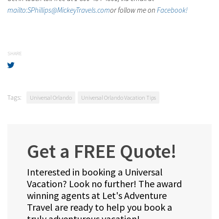
mailto:SPhillips@MickeyTravels.com
or follow me on
Facebook!
SHARE
Tags:
Universal Orlando
Universal Orlando Vacation Tips
Get a FREE Quote!
Interested in booking a Universal
Vacation? Look no further! The award
winning agents at Let's Adventure
Travel are ready to help you book a
truly adventurous vacation!