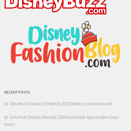
RECENT POSTS
Universal Orlando Christmas 2026 Details Just Announced!
Universal Orlando Reveals 2026 Passholder Appreciation Days
Perks!