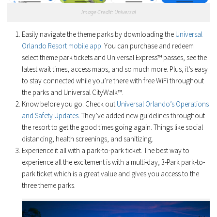
Image Credit: Universal
Easily navigate the theme parks by downloading the
Universal
Orlando Resort mobile app
. You can purchase and redeem
select theme park tickets and Universal Express™ passes, see the
latest wait times, access maps, and so much more. Plus, it’s easy
to stay connected while you’re there with free WiFi throughout
the parks and Universal CityWalk™.
Know before you go. Check out
Universal Orlando’s Operations
and Safety Updates
. They’ve added new guidelines throughout
the resort to get the good times going again. Things like social
distancing, health screenings, and sanitizing.
Experience it all with a park-to-park ticket. The best way to
experience all the excitement is with a multi-day, 3-Park park-to-
park ticket which is a great value and gives you access to the
three theme parks.