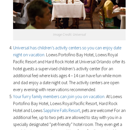
Image Credit: Universal
Universal has children’s activity centers so you can enjoy date
night on vacation
. Loews Portofino Bay Hotel, Loews Royal
Pacific Resort and Hard Rock Hotel at Universal Orlando offer its
hotel guests a supervised children’s activity center (for an
additional fee) where kids ages 4 – 14 can have fun while mom
and dad enjoy a date night out. The activity centers are open
every evening with reservations recommended.
Your furry family members can join you on vacation
. At Loews
Portofino Bay Hotel, Loews Royal Pacific Resort, Hard Rock
Hotel and Loews
Sapphire Falls Resort
, pets are welcome! For an
additional fee, up to two pets are allowed to stay with you in a
specially designated “pet-friendly” hotel room. They even get a