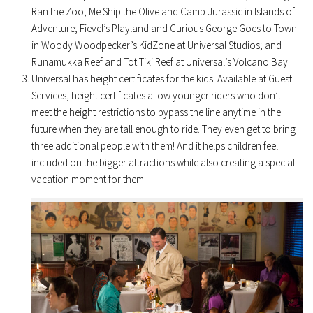
Ran the Zoo, Me Ship the Olive and Camp Jurassic in Islands of
Adventure; Fievel’s Playland and Curious George Goes to Town
in Woody Woodpecker’s KidZone at Universal Studios; and
Runamukka Reef and Tot Tiki Reef at Universal’s Volcano Bay.
Universal has height certificates for the kids. Available at Guest
Services, height certificates allow younger riders who don’t
meet the height restrictions to bypass the line anytime in the
future when they are tall enough to ride. They even get to bring
three additional people with them! And it helps children feel
included on the bigger attractions while also creating a special
vacation moment for them.