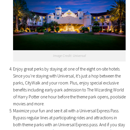
Image Credit: Universal
Enjoy great perks by staying at one of the eight on-site hotels.
Since you’re staying with Universal, it’s just a hop between the
parks, CityWalk and your room. Plus, enjoy special exclusive
benefits including early-park admission to The Wizarding World
of Harry Potter one hour before the theme park opens, poolside
movies and more.
Maximize your fun and see it all with a Universal Express Pass.
Bypass regular lines at participating rides and attractions in
both theme parks with an Universal Express pass. And if you stay