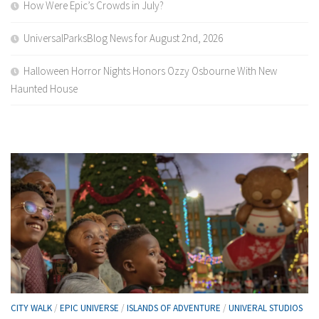
How Were Epic’s Crowds in July?
UniversalParksBlog News for August 2nd, 2026
Halloween Horror Nights Honors Ozzy Osbourne With New
Haunted House
CITY WALK
/
EPIC UNIVERSE
/
ISLANDS OF ADVENTURE
/
UNIVERAL STUDIOS