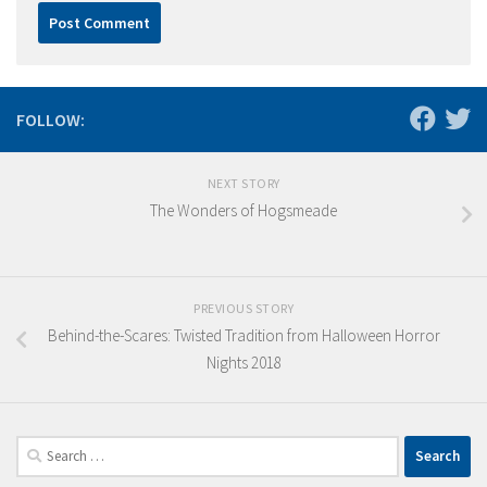
FOLLOW:
NEXT STORY
The Wonders of Hogsmeade
PREVIOUS STORY
Behind-the-Scares: Twisted Tradition from Halloween Horror
Nights 2018
Search
for: