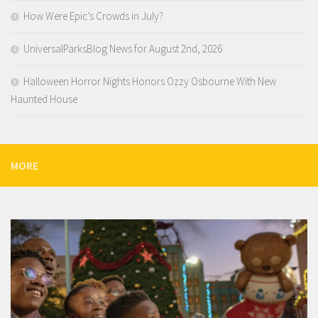
How Were Epic’s Crowds in July?
UniversalParksBlog News for August 2nd, 2026
Halloween Horror Nights Honors Ozzy Osbourne With New
Haunted House
MORE