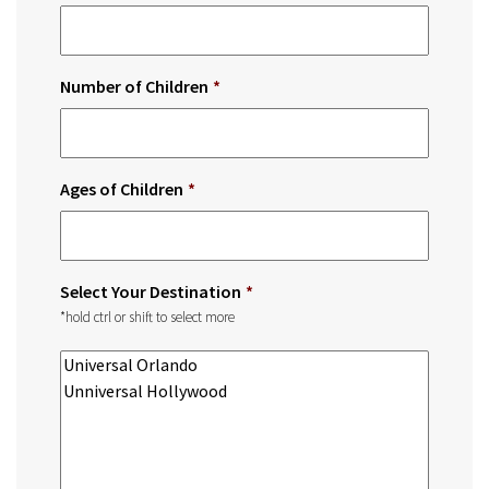
Number of Children
*
Ages of Children
*
Select Your Destination
*
*hold ctrl or shift to select more