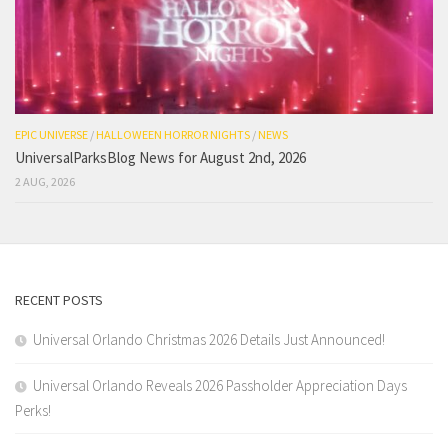
EPIC UNIVERSE
/
HALLOWEEN HORROR NIGHTS
/
NEWS
UniversalParksBlog News for August 2nd, 2026
2 AUG, 2026
RECENT POSTS
Universal Orlando Christmas 2026 Details Just Announced!
Universal Orlando Reveals 2026 Passholder Appreciation Days
Perks!