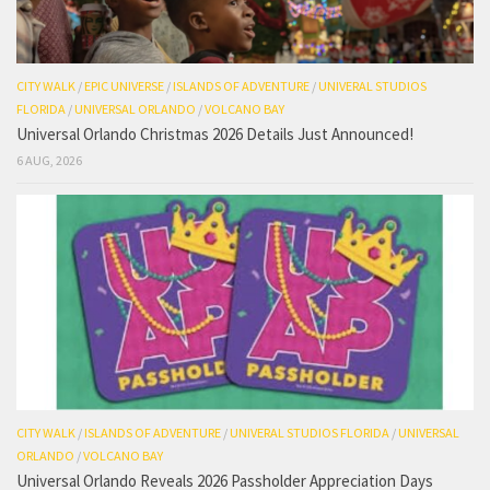
CITY WALK
/
EPIC UNIVERSE
/
ISLANDS OF ADVENTURE
/
UNIVERAL STUDIOS
FLORIDA
/
UNIVERSAL ORLANDO
/
VOLCANO BAY
Universal Orlando Christmas 2026 Details Just Announced!
6 AUG, 2026
CITY WALK
/
ISLANDS OF ADVENTURE
/
UNIVERAL STUDIOS FLORIDA
/
UNIVERSAL
ORLANDO
/
VOLCANO BAY
Universal Orlando Reveals 2026 Passholder Appreciation Days