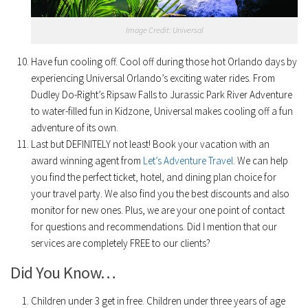
Image Credit: Universal
Have fun cooling off. Cool off during those hot Orlando days by
experiencing Universal Orlando’s exciting water rides. From
Dudley Do-Right’s Ripsaw Falls to Jurassic Park River Adventure
to water-filled fun in Kidzone, Universal makes cooling off a fun
adventure of its own.
Last but DEFINITELY not least! Book your vacation with an
award winning agent from
Let’s Adventure Travel
. We can help
you find the perfect ticket, hotel, and dining plan choice for
your travel party. We also find you the best discounts and also
monitor for new ones. Plus, we are your one point of contact
for questions and recommendations. Did I mention that our
services are completely FREE to our clients?
Did You Know…
Children under 3 get in free. Children under three years of age