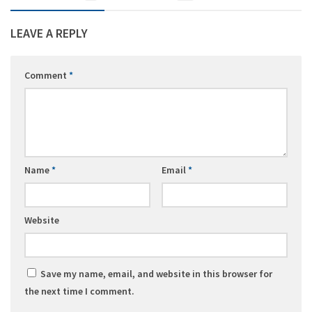
LEAVE A REPLY
Comment
*
Name
*
Email
*
Website
Save my name, email, and website in this browser for
the next time I comment.