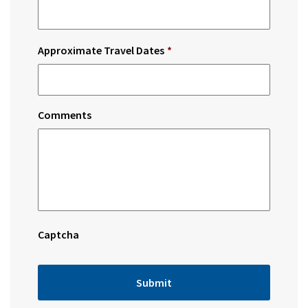
Approximate Travel Dates
*
Comments
Captcha