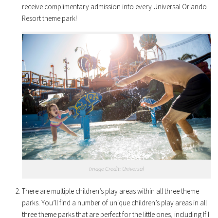
receive complimentary admission into every Universal Orlando
Resort theme park!
Image Credit: Universal
There are multiple children’s play areas within all three theme
parks. You’ll find a number of unique children’s play areas in all
three theme parks that are perfect for the little ones, including If I