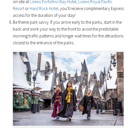
on-site at
Loews Portofino Bay Hotel
,
Loews Royal Pacific
Resort
or
Hard Rock Hotel
, you’ll receive complimentary Express
access for the duration of your stay!
Be theme park savvy. If you arrive early to the parks, start in the
back and work your way to the front to avoid the predictable
morning traffic patterns and longer wait times for the attractions
closest to the entrance of the parks.