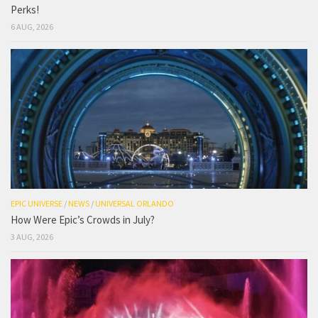
Perks!
6 AUG, 2026
EPIC UNIVERSE
/
NEWS
/
UNIVERSAL ORLANDO
How Were Epic’s Crowds in July?
3 AUG, 2026