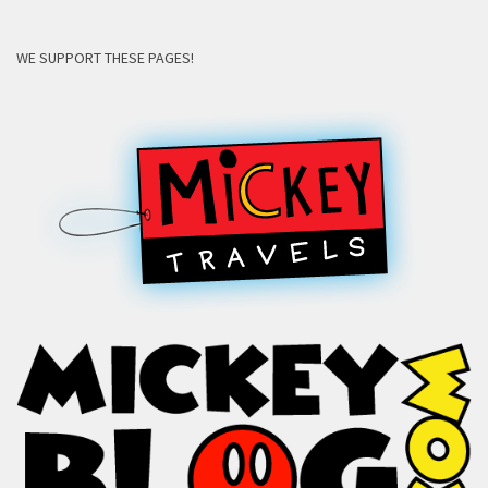
WE SUPPORT THESE PAGES!