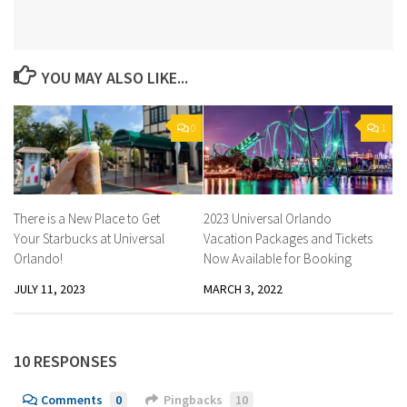
YOU MAY ALSO LIKE...
0
1
There is a New Place to Get
2023 Universal Orlando
Your Starbucks at Universal
Vacation Packages and Tickets
Orlando!
Now Available for Booking
JULY 11, 2023
MARCH 3, 2022
10 RESPONSES
Comments
0
Pingbacks
10