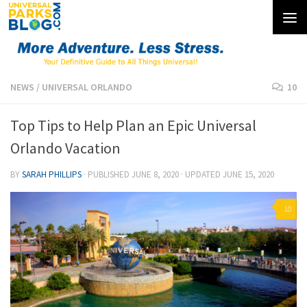
Skip to content
NEWS
/
UNIVERSAL ORLANDO
10
Top Tips to Help Plan an Epic Universal
Orlando Vacation
BY
SARAH PHILLIPS
· PUBLISHED
JUNE 8, 2020
· UPDATED
JUNE 15, 2020
10