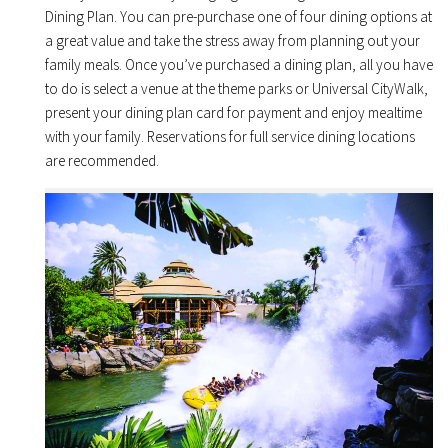
Dining Plan. You can pre-purchase one of four dining options at
a great value and take the stress away from planning out your
family meals. Once you’ve purchased a dining plan, all you have
to do is select a venue at the theme parks or Universal CityWalk,
present your dining plan card for payment and enjoy mealtime
with your family. Reservations for full service dining locations
are recommended.