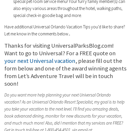
special pet room service menu! Your furry family member(s) can
also enjoy various areas throughout the hotel, walking paths,
special check-in goodie bag and more.
Have additional Universal Orlando Vacation Tips you’d like to share?
Let me know in the comments below.
.
Thanks for visiting UniversalParksBlog.com!
Want to go to Universal? For a FREE quote on
your next Universal vacation
, please fill out the
form below and one of the award winning agents
from Let’s Adventure Travel will be in touch
soon!
Do you want more help planning your next Universal Orlando
vacation? As an Universal Orlando Resort Specialist, my goal is to help
you take your vacation to the next level. I’ll find you amazing deals,
book advanced dining, monitor for new discounts for your vacation,
and much much more! Also, did I mention that my services are FREE?
Get in touch toll-free at 1-800-454-4501, via email at