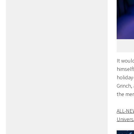
It woul
himself!
holiday
Grinch,
the mer
ALL-N
Univers