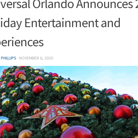
versal Orlando Announces 
iday Entertainment and
eriences
PHILLIPS
·
NOVEMBER 6, 2020