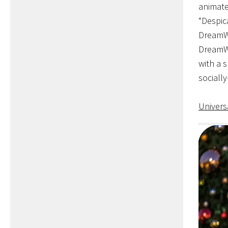
animate
“Despic
DreamWo
DreamWo
with a 
socially
Univers