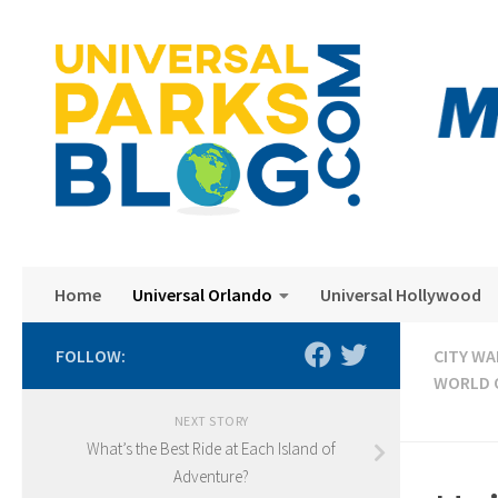
Skip to content
Home
Universal Orlando
Universal Hollywood
FOLLOW:
CITY WA
WORLD 
NEXT STORY
What’s the Best Ride at Each Island of
Adventure?