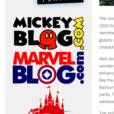
The Gri
2020 ho
merrime
guests 
charact
Rest as
wonderf
enhance
like th
Balloon
parks. T
admissi
This ho