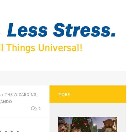
L
/
THE WIZARDING
MORE
LANDO
2