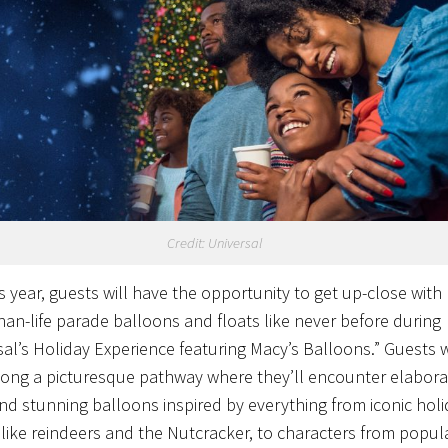
Credit: Universal
s year, guests will have the opportunity to get up-close with
than-life parade balloons and floats like never before during
sal’s Holiday Experience featuring Macy’s Balloons.” Guests w
along a picturesque pathway where they’ll encounter elabora
and stunning balloons inspired by everything from iconic hol
 like reindeers and the Nutcracker, to characters from popul