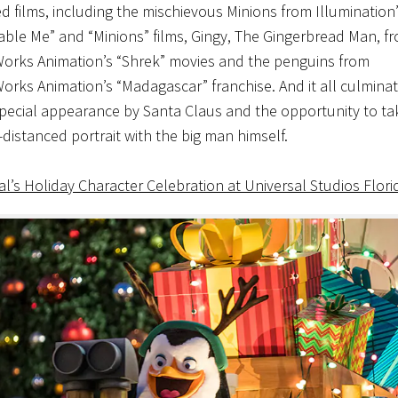
d films, including the mischievous Minions from Illumination
able Me” and “Minions” films, Gingy, The Gingerbread Man, f
rks Animation’s “Shrek” movies and the penguins from
rks Animation’s “Madagascar” franchise. And it all culmina
special appearance by Santa Claus and the opportunity to ta
-distanced portrait with the big man himself.
al’s Holiday Character Celebration at Universal Studios Flori