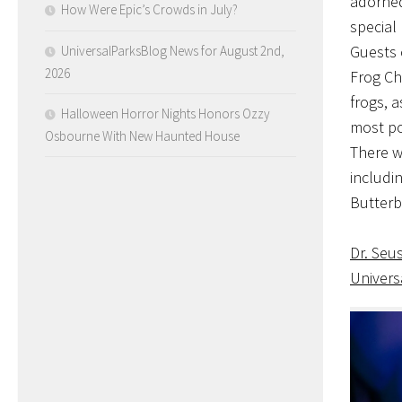
adorned
How Were Epic’s Crowds in July?
special
Guests 
UniversalParksBlog News for August 2nd,
2026
Frog Ch
frogs, a
Halloween Horror Nights Honors Ozzy
most po
Osbourne With New Haunted House
There w
includin
Butterb
Dr. Seu
Univers