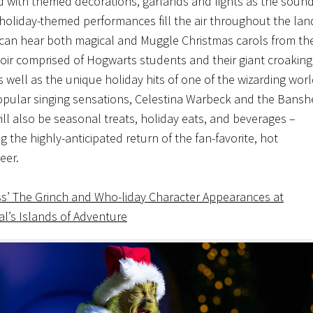
 with themed decorations, garlands and lights as the sound
 holiday-themed performances fill the air throughout the lan
can hear both magical and Muggle Christmas carols from th
oir comprised of Hogwarts students and their giant croaking
s well as the unique holiday hits of one of the wizarding worl
pular singing sensations, Celestina Warbeck and the Bansh
ill also be seasonal treats, holiday eats, and beverages –
g the highly-anticipated return of the fan-favorite, hot
eer.
ss’ The Grinch and Who-liday Character Appearances at
al’s Islands of Adventure