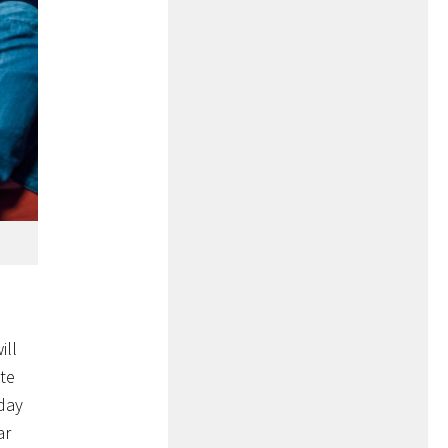
ill
te
iday
ar