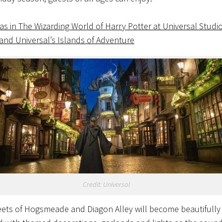
as in The Wizarding World of Harry Potter at Universal Studi
 and Universal’s Islands of Adventure
Credit: Universal
eets of Hogsmeade and Diagon Alley will become beautifully