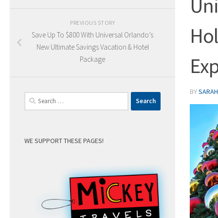
Uni
PREVIOUS STORY
Hol
Save Up To $800 With Universal Orlando’s
New Ultimate Savings Vacation & Hotel
Exp
Package
BY
SARAH 
Search
for:
WE SUPPORT THESE PAGES!