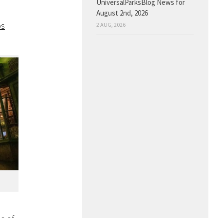
UniversalParksBlog News for
August 2nd, 2026
os
2 AUG, 2026