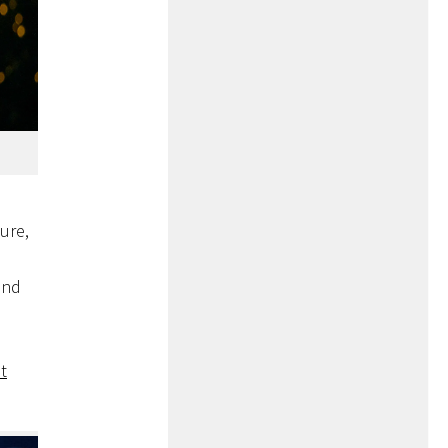
ture,
and
t