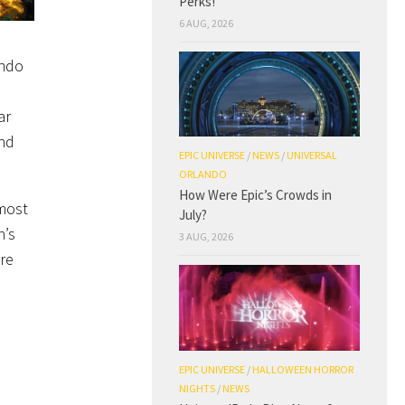
Perks!
6 AUG, 2026
ando
ar
and
EPIC UNIVERSE
/
NEWS
/
UNIVERSAL
ORLANDO
How Were Epic’s Crowds in
 most
July?
n’s
3 AUG, 2026
re
EPIC UNIVERSE
/
HALLOWEEN HORROR
NIGHTS
/
NEWS