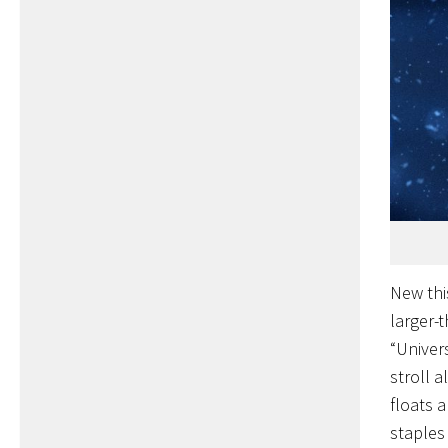
New thi
larger-
“Univer
stroll 
floats 
staples