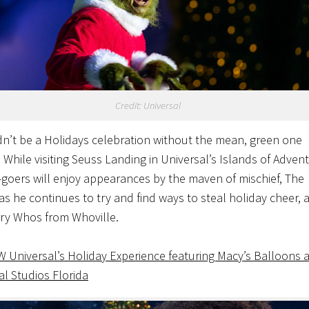
Credit: Universal
dn’t be a Holidays celebration without the mean, green one
 While visiting Seuss Landing in Universal’s Islands of Adven
-goers will enjoy appearances by the maven of mischief, The
 as he continues to try and find ways to steal holiday cheer, 
ry Whos from Whoville.
EW
Universal’s Holiday Experience featuring Macy’s Balloons a
al Studios Florida