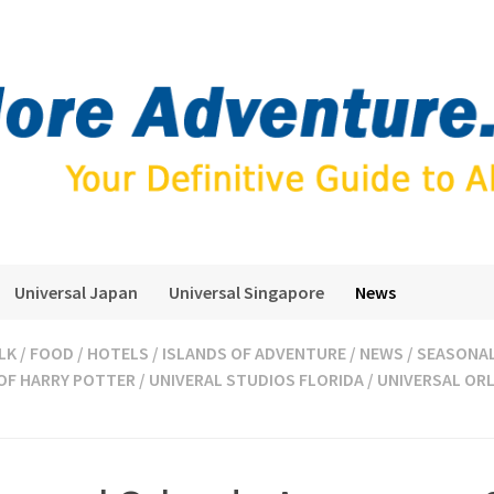
Universal Japan
Universal Singapore
News
LK
/
FOOD
/
HOTELS
/
ISLANDS OF ADVENTURE
/
NEWS
/
SEASONA
OF HARRY POTTER
/
UNIVERAL STUDIOS FLORIDA
/
UNIVERSAL OR