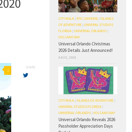
2020
CITY WALK
/
EPIC UNIVERSE
/
ISLANDS
OF ADVENTURE
/
UNIVERAL STUDIOS
FLORIDA
/
UNIVERSAL ORLANDO
/
VOLCANO BAY
Universal Orlando Christmas
2026 Details Just Announced!
6 AUG, 2026
SHARE
2
CITY WALK
/
ISLANDS OF ADVENTURE
/
UNIVERAL STUDIOS FLORIDA
/
UNIVERSAL ORLANDO
/
VOLCANO BAY
Universal Orlando Reveals 2026
Passholder Appreciation Days