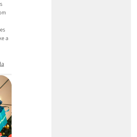
’s
rom
tes
ke a
da