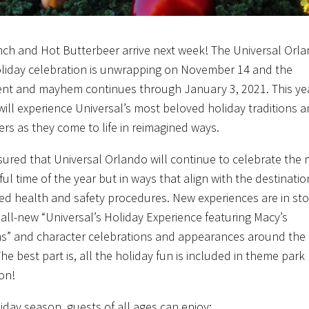
nch and Hot Butterbeer arrive next week! The Universal Orl
liday celebration is unwrapping on November 14 and the
nt and mayhem continues through January 3, 2021. This ye
will experience Universal’s most beloved holiday traditions 
ers as they come to life in reimagined ways.
sured that Universal Orlando will continue to celebrate the
ul time of the year but in ways that align with the destinatio
d health and safety procedures. New experiences are in sto
e all-new “Universal’s Holiday Experience featuring Macy’s
s” and character celebrations and appearances around the
he best part is, all the holiday fun is included in theme park
on!
liday season, guests of all ages can enjoy: