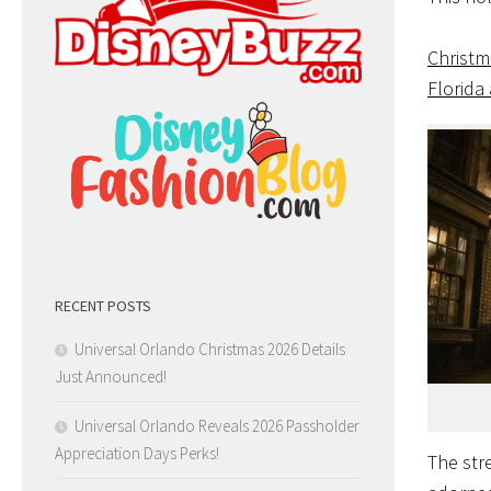
Christm
Florida
RECENT POSTS
Universal Orlando Christmas 2026 Details
Just Announced!
Universal Orlando Reveals 2026 Passholder
Appreciation Days Perks!
The str