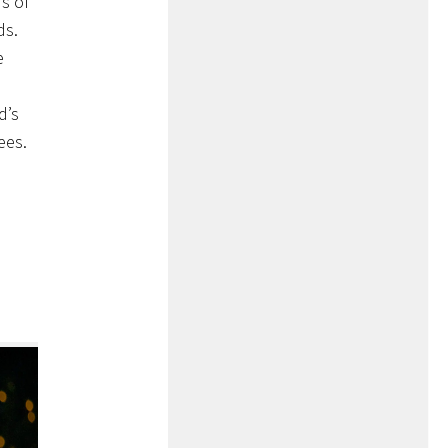
s of
ds.
e
d’s
ees.