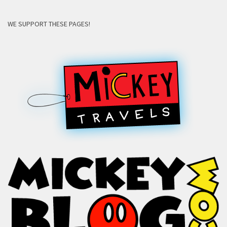
WE SUPPORT THESE PAGES!