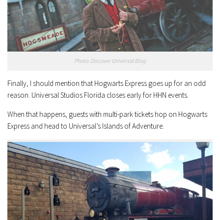
Photo: Discover Universal Blog
Finally, I should mention that Hogwarts Express goes up for an odd
reason. Universal Studios Florida closes early for HHN events.
When that happens, guests with multi-park tickets hop on Hogwarts
Express and head to Universal’s Islands of Adventure.