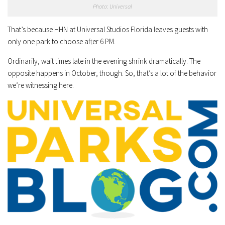
Photo: Universal
That’s because HHN at Universal Studios Florida leaves guests with
only one park to choose after 6 PM.
Ordinarily, wait times late in the evening shrink dramatically. The
opposite happens in October, though. So, that’s a lot of the behavior
we’re witnessing here.