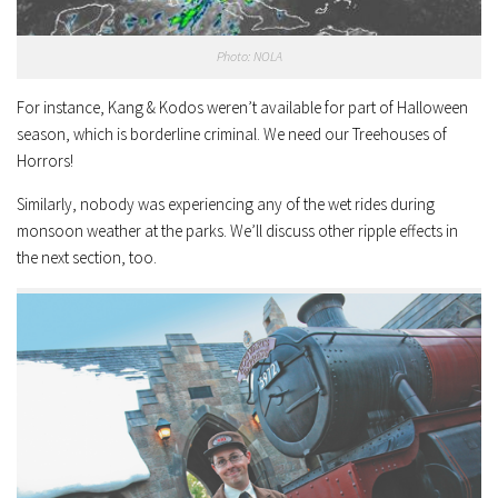
Photo: NOLA
For instance, Kang & Kodos weren’t available for part of Halloween
season, which is borderline criminal. We need our Treehouses of
Horrors!
Similarly, nobody was experiencing any of the wet rides during
monsoon weather at the parks. We’ll discuss other ripple effects in
the next section, too.