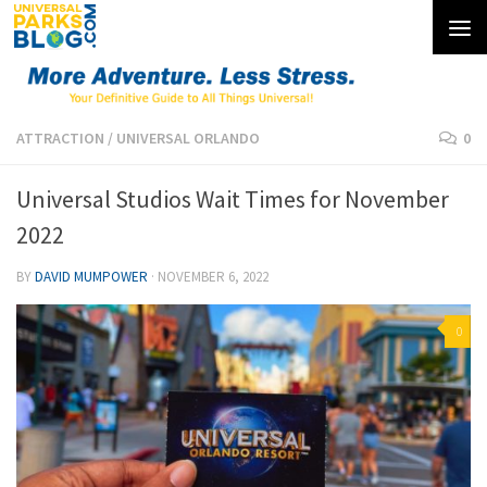
Skip to content
ATTRACTION
/
UNIVERSAL ORLANDO
0
Universal Studios Wait Times for November
2022
BY
DAVID MUMPOWER
·
NOVEMBER 6, 2022
0