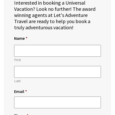
Interested in booking a Universal
Vacation? Look no further! The award
winning agents at Let's Adventure
Travel are ready to help you book a
truly adventurous vacation!
Name
*
First
Last
Email
*