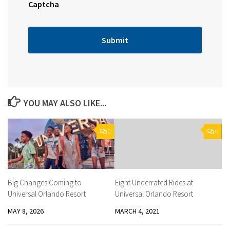
Captcha
YOU MAY ALSO LIKE...
0
0
Big Changes Coming to
Eight Underrated Rides at
Universal Orlando Resort
Universal Orlando Resort
MAY 8, 2026
MARCH 4, 2021