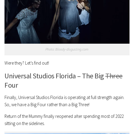
Photo: Bloody-disgusting.com
Were they? Let’s find out!
Universal Studios Florida – The Big
Three
Four
Finally, Universal Studios Florida is operating at full strength again.
So, we have a Big Four rather than a Big Three!
Return of the Mummy finally reopened after spending most of 2022
sitting on the sidelines.