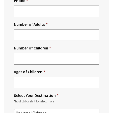
Phone
*
Number of Adults
*
Number of Children
*
Ages of Children
*
Select Your Destination
*
*hold ctrl or shift to select more