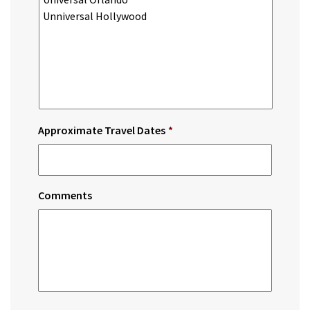
Approximate Travel Dates
*
Comments