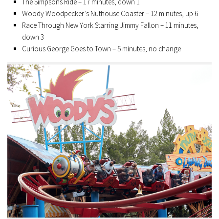
The Simpsons Ride – 17 minutes, down 1
Woody Woodpecker’s Nuthouse Coaster – 12 minutes, up 6
Race Through New York Starring Jimmy Fallon – 11 minutes,
down 3
Curious George Goes to Town – 5 minutes, no change