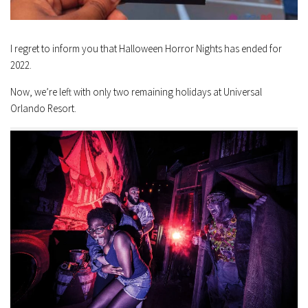
I regret to inform you that Halloween Horror Nights has ended for
2022.
Now, we’re left with only two remaining holidays at Universal
Orlando Resort.