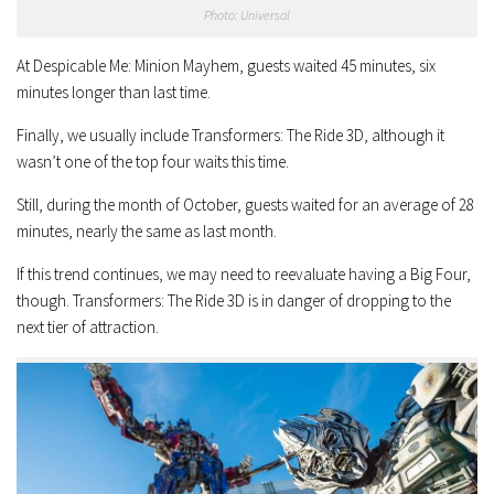
Photo: Universal
At Despicable Me: Minion Mayhem, guests waited 45 minutes, six
minutes longer than last time.
Finally, we usually include Transformers: The Ride 3D, although it
wasn’t one of the top four waits this time.
Still, during the month of October, guests waited for an average of 28
minutes, nearly the same as last month.
If this trend continues, we may need to reevaluate having a Big Four,
though. Transformers: The Ride 3D is in danger of dropping to the
next tier of attraction.