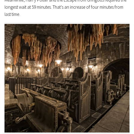
longest wait at 59 minutes. That’s an increase of four minutes from
last time.