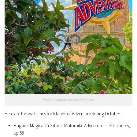
Photo:instagram/universalorlando
Here are the wait times for Islands of Adventure during October:
Hagrid’s Magical Creatures Motorbike Adventure – 130 minutes,
up 58