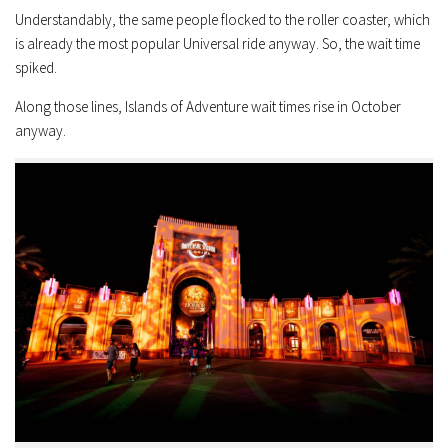
Understandably, the same people flocked to the roller coaster, which
is already the most popular Universal ride anyway. So, the wait time
spiked.
Along those lines, Islands of Adventure wait times rise in October
anyway.