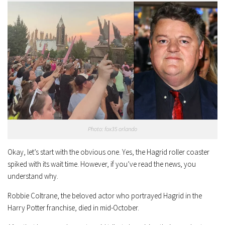
Photo: fox35 orlando
Okay, let’s start with the obvious one. Yes, the Hagrid roller coaster
spiked with its wait time. However, if you’ve read the news, you
understand why.
Robbie Coltrane, the beloved actor who portrayed Hagrid in the
Harry Potter franchise, died in mid-October.