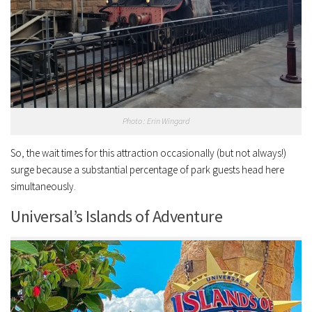
Photo : Erin Wingard
So, the wait times for this attraction occasionally (but not always!)
surge because a substantial percentage of park guests head here
simultaneously.
Universal’s Islands of Adventure