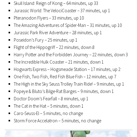
Skull Island: Reign of Kong – 64 minutes, up 33
Jurassic World: The VelociCoaster – 37 minutes, up 1
Pteranodon Flyers – 33 minutes, up 10
The Amazing Adventures of Spider-Man – 31 minutes, up 10
Jurassic Park River Adventure – 28 minutes, up 1
Poseidon’s Fury – 25 minutes, up 1
Flight of the Hippogriff – 22 minutes, down 8
Harry Potter and the Forbidden Journey – 22 minutes, down 3
The Incredible Hulk Coaster – 21 minutes, down 1
Hogwarts Express – Hogsmeade Station – 17 minutes, up 2
One Fish, Two Fish, Red Fish Blue Fish – 12 minutes, up 7
The High in the Sky Seuss Trolley Train Ride! – 9 minutes, up 1
Popeye & Bluto’s Bilge-Rat Barges – 9 minutes, down 1
Doctor Doom’s Fearfall – 8 minutes, up 1
The Cat in the Hat – 5 minutes, down 1
Caro-Seuss-El – 5 minutes, no change
Storm Force Accelatron – 5 minutes, no change