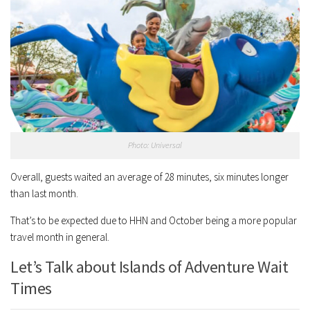
Photo: Universal
Overall, guests waited an average of 28 minutes, six minutes longer
than last month.
That’s to be expected due to HHN and October being a more popular
travel month in general.
Let’s Talk about Islands of Adventure Wait
Times