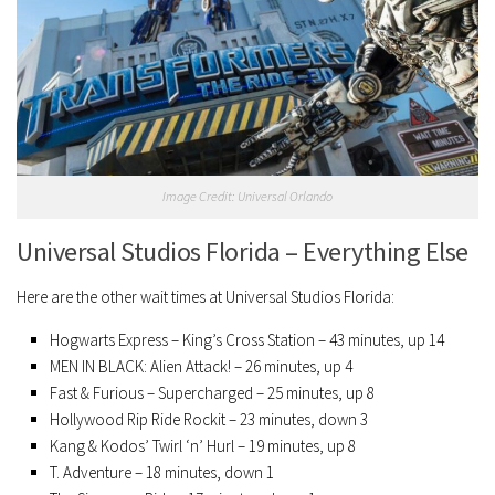
Image Credit: Universal Orlando
Universal Studios Florida – Everything Else
Here are the other wait times at Universal Studios Florida:
Hogwarts Express – King’s Cross Station – 43 minutes, up 14
MEN IN BLACK: Alien Attack! – 26 minutes, up 4
Fast & Furious – Supercharged – 25 minutes, up 8
Hollywood Rip Ride Rockit – 23 minutes, down 3
Kang & Kodos’ Twirl ‘n’ Hurl – 19 minutes, up 8
T. Adventure – 18 minutes, down 1