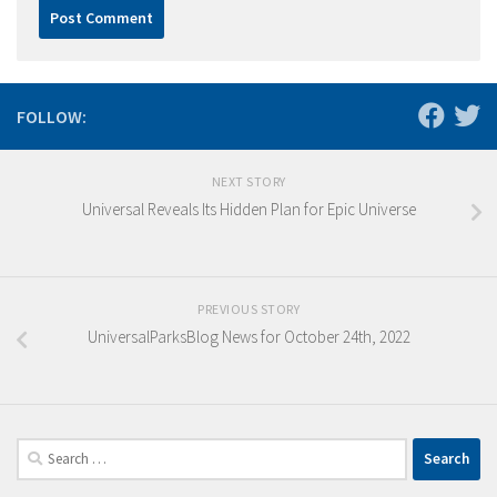
FOLLOW:
NEXT STORY
Universal Reveals Its Hidden Plan for Epic Universe
PREVIOUS STORY
UniversalParksBlog News for October 24th, 2022
Search
for: