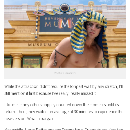
Photo: Universal
While the attraction didn’t require the longest wait by any stretch, I’ll
still mention it first because I’ve really, really missed it.
Like me, many others happily counted down the moments until its
return. Then, they waited an average of 30 minutes to experience the
new version. What a bargain!
Meanwhile, Harry Potter and the Escape from Gringotts required the