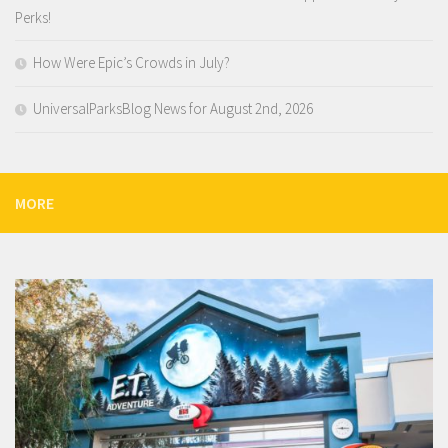
Perks!
How Were Epic’s Crowds in July?
UniversalParksBlog News for August 2nd, 2026
MORE