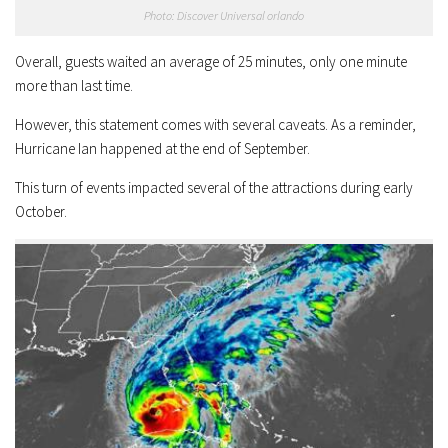
Photo: Discover Universal orlando
Overall, guests waited an average of 25 minutes, only one minute
more than last time.
However, this statement comes with several caveats. As a reminder,
Hurricane Ian happened at the end of September.
This turn of events impacted several of the attractions during early
October.