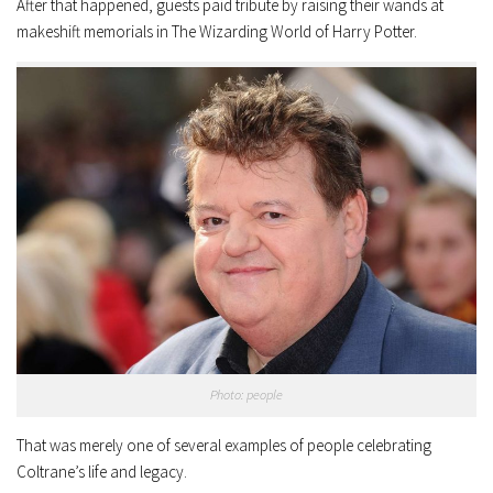
After that happened, guests paid tribute by raising their wands at
makeshift memorials in The Wizarding World of Harry Potter.
Photo: people
That was merely one of several examples of people celebrating
Coltrane’s life and legacy.