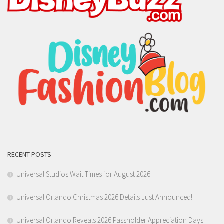
RECENT POSTS
Universal Studios Wait Times for August 2026
Universal Orlando Christmas 2026 Details Just Announced!
Universal Orlando Reveals 2026 Passholder Appreciation Days