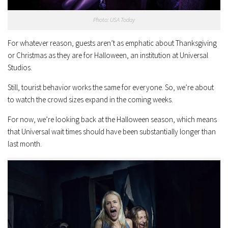
Photo: USA Today
For whatever reason, guests aren’t as emphatic about Thanksgiving
or Christmas as they are for Halloween, an institution at Universal
Studios.
Still, tourist behavior works the same for everyone. So, we’re about
to watch the crowd sizes expand in the coming weeks.
For now, we’re looking back at the Halloween season, which means
that Universal wait times should have been substantially longer than
last month.