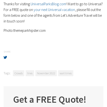
Thanks for visiting
UniversalParksBlog.com
! Want to go to Universal?
For a FREE quote on
your next Universal vacation
, please fill out the
form below and one of the agents from Let’s Adventure Travel will be
in touch soon!
Photo:themeparkhipster.com
SHARE
Tags:
Crowds
lines
November 2022
wait times
Get a FREE Quote!