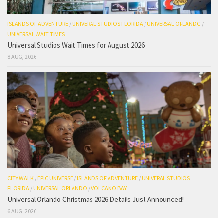
ISLANDS OF ADVENTURE
/
UNIVERAL STUDIOS FLORIDA
/
UNIVERSAL ORLANDO
/
UNIVERSAL WAIT TIMES
Universal Studios Wait Times for August 2026
8 AUG, 2026
CITY WALK
/
EPIC UNIVERSE
/
ISLANDS OF ADVENTURE
/
UNIVERAL STUDIOS
FLORIDA
/
UNIVERSAL ORLANDO
/
VOLCANO BAY
Universal Orlando Christmas 2026 Details Just Announced!
6 AUG, 2026