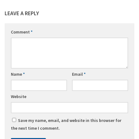
LEAVE A REPLY
Comment
*
Name
*
Email
*
Website
Save my name, email, and website in this browser for
the next time I comment.