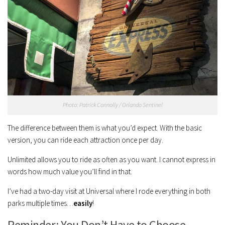
Photo: Patrick Connolly / Orlando Sentinel
The difference between them is what you’d expect. With the basic
version, you can ride each attraction once per day.
Unlimited allows you to ride as often as you want. I cannot express in
words how much value you’ll find in that.
I’ve had a two-day visit at Universal where I rode everything in both
parks multiple times…
easily
!
Reminder: You Don’t Have to Choose