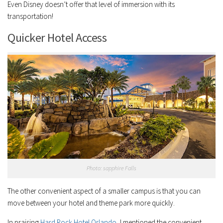
Even Disney doesn’t offer that level of immersion with its
transportation!
Quicker Hotel Access
Photo: sapphire Falls
The other convenient aspect of a smaller campus is that you can
move between your hotel and theme park more quickly.
In praising
Hard Rock Hotel Orlando
, I mentioned the convenient