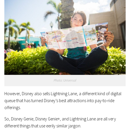
Photo: Universal
However, Disney also sells Lightning Lane, a different kind of digital
queue that has turned Disney’s best attractions into pay-to-ride
offerings.
So, Disney Genie, Disney Genie+, and Lightning Lane are all very
different things that use eerily similar jargon.