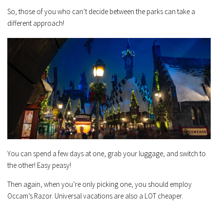
So, those of you who can’t decide between the parks can take a
different approach!
You can spend a few days at one, grab your luggage, and switch to
the other! Easy peasy!
Then again, when you’re only picking one, you should employ
Occam’s Razor. Universal vacations are also a LOT cheaper.