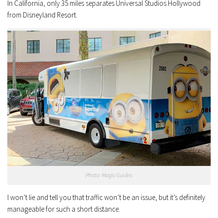
In California, only 35 miles separates Universal Studios Hollywood
from Disneyland Resort.
Photo: Magic Guides
I won’t lie and tell you that traffic won’t be an issue, but it’s definitely
manageable for such a short distance.