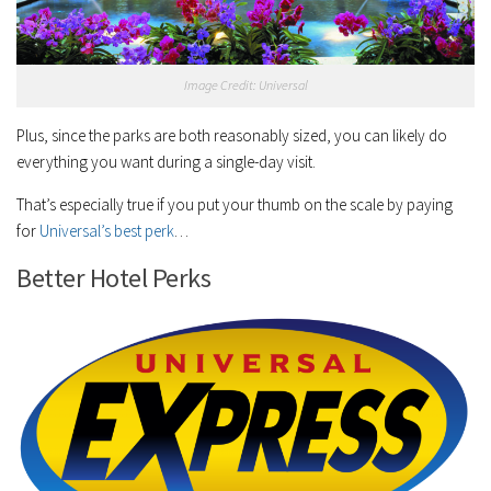
Image Credit: Universal
Plus, since the parks are both reasonably sized, you can likely do
everything you want during a single-day visit.
That’s especially true if you put your thumb on the scale by paying
for
Universal’s best perk
…
Better Hotel Perks