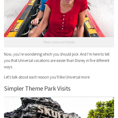
Photo: Universal Orlando
Now, you’re wondering which you should pick. And I’m here to tell
you that Universal vacations are easier than Disney in five different
ways.
Let’s talk about each reason you’ll like Universal more.
Simpler Theme Park Visits