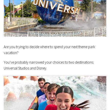
Are you trying to decide where to spend your next theme park
vacation?
You’ve probably narrowed your choices to two destinations:
Universal Studios and Disney.