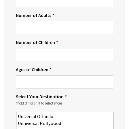
Number of Adults
*
Number of Children
*
Ages of Children
*
Select Your Destination
*
*hold ctrl or shift to select more