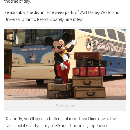
the time of day.
Remarkably, the distance between parts of Walt Disney World and
Universal Orlando Resort is barely nine miles!
Photo: Disney
Obviously, you’ll need to buffer a lot more travel time due to the
traffic, but it’s still typically a $35 ride-share in my experience.