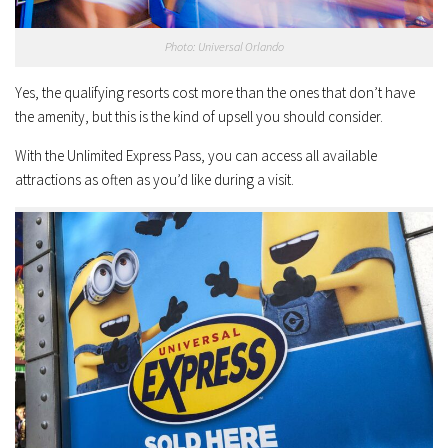
Photo: Universal Orlando
Yes, the qualifying resorts cost more than the ones that don’t have
the amenity, but this is the kind of upsell you should consider.
With the Unlimited Express Pass, you can access all available
attractions as often as you’d like during a visit.