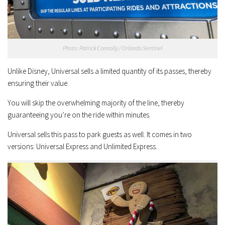
Photo: Patrick Connolly / Orlando Sentinel
Unlike Disney, Universal sells a limited quantity of its passes, thereby
ensuring their value.
You will skip the overwhelming majority of the line, thereby
guaranteeing you’re on the ride within minutes.
Universal sells this pass to park guests as well. It comes in two
versions: Universal Express and Unlimited Express.