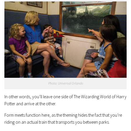
Photo: Universal Orlando
In other words, you’ll leave one side of The Wizarding World of Harry
Potter and arrive at the other.
Form meets function here, as the theming hides the fact that you’re
riding on an actual train that transports you between parks.