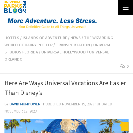
Skip to content
HOTELS
/
ISLANDS OF ADVENTURE
/
NEWS
/
THE WIZARDING
WORLD OF HARRY POTTER
/
TRANSPORTATION
/
UNIVERAL
STUDIOS FLORIDA
/
UNIVERSAL HOLLYWOOD
/
UNIVERSAL
ORLANDO
0
Here Are Ways Universal Vacations Are Easier
Than Disney’s
BY
DAVID MUMPOWER
· PUBLISHED
NOVEMBER 15, 2023
· UPDATED
NOVEMBER 12, 2023
0