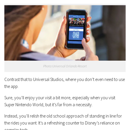
Photo:Universal Orlando Resort
Contrast that to Universal Studios, where you don’t even need to use
the app.
Sure, you’ll enjoy your visit a bit more, especially when you visit
Super Nintendo World, but it’s far from a necessity.
Instead, you’ll relish the old school approach of standing in line for
the rides you want. It’s a refreshing counter to Disney’s reliance on
complex tech.