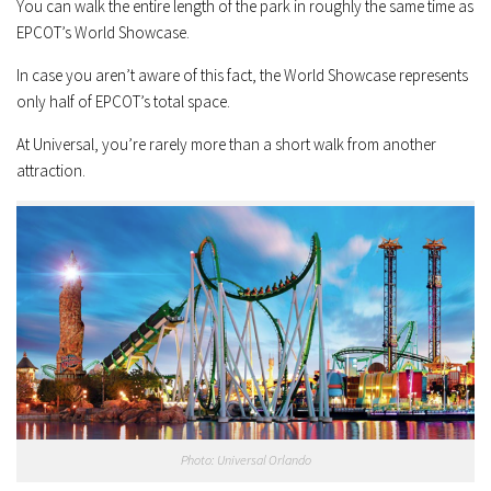
You can walk the entire length of the park in roughly the same time as
EPCOT’s World Showcase.
In case you aren’t aware of this fact, the World Showcase represents
only half of EPCOT’s total space.
At Universal, you’re rarely more than a short walk from another
attraction.
Photo: Universal Orlando