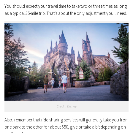
You should expect your travel time to take two or three times as long
as a typical 35-mile trip. That’s about the only adjustment you’ll need.
Credit: Disney
Also, remember that ride-sharing services will generally take you from
one park to the other for about $50, give or take a bit depending on