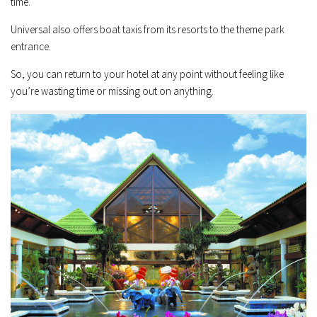
time.
Universal also offers boat taxis from its resorts to the theme park
entrance.
So, you can return to your hotel at any point without feeling like
you’re wasting time or missing out on anything.