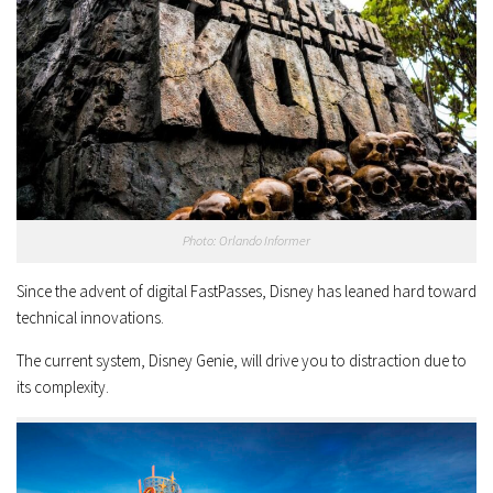
Photo: Orlando Informer
Since the advent of digital FastPasses, Disney has leaned hard toward
technical innovations.
The current system, Disney Genie, will drive you to distraction due to
its complexity.