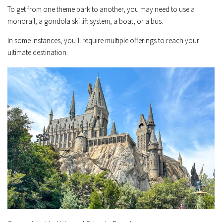
To get from one theme park to another, you may need to use a
monorail, a gondola ski lift system, a boat, or a bus.
In some instances, you’ll require multiple offerings to reach your
ultimate destination.