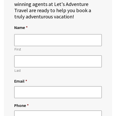
winning agents at Let's Adventure
Travel are ready to help you book a
truly adventurous vacation!
Name
*
First
Last
Email
*
Phone
*