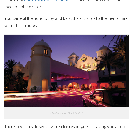
location of the resort.
You can exit the hotel lobby and be at the entrance to the theme park
within ten minutes.
Photo: Hard Rock Hotel
There’s even a side security area for resort guests, saving you a bit of