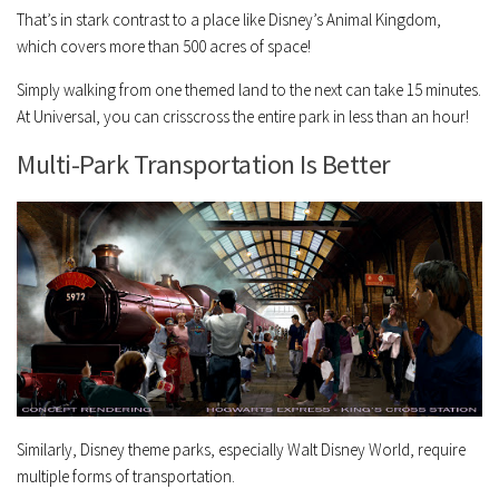
That’s in stark contrast to a place like Disney’s Animal Kingdom,
which covers more than 500 acres of space!
Simply walking from one themed land to the next can take 15 minutes.
At Universal, you can crisscross the entire park in less than an hour!
Multi-Park Transportation Is Better
Similarly, Disney theme parks, especially Walt Disney World, require
multiple forms of transportation.