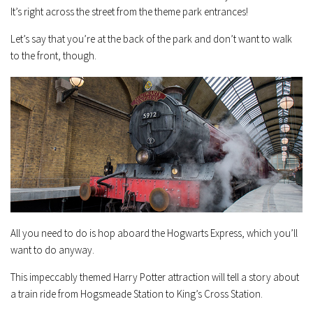
It’s right across the street from the theme park entrances!
Let’s say that you’re at the back of the park and don’t want to walk
to the front, though.
All you need to do is hop aboard the Hogwarts Express, which you’ll
want to do anyway.
This impeccably themed Harry Potter attraction will tell a story about
a train ride from Hogsmeade Station to King’s Cross Station.