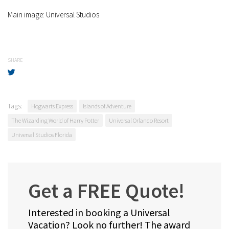
Main image: Universal Studios
SHARE
Tags:
Hogwarts Express
Islands of Adventure
The Wizarding World of Harry Potter
Universal Orlando Resort
Universal Studios Florida
Get a FREE Quote!
Interested in booking a Universal
Vacation? Look no further! The award