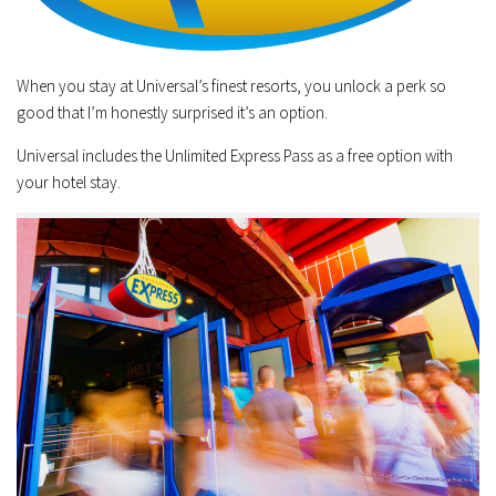
When you stay at Universal’s finest resorts, you unlock a perk so
good that I’m honestly surprised it’s an option.
Universal includes the Unlimited Express Pass as a free option with
your hotel stay.