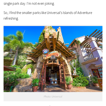
single park day. I’m not even joking.
So, I find the smaller parks like Universal’s Islands of Adventure
refreshing.
Photo: Universal