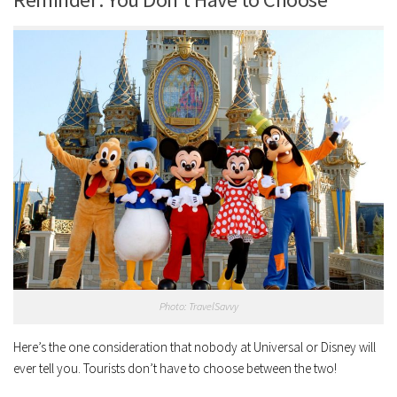
Photo: TravelSavvy
Here’s the one consideration that nobody at Universal or Disney will
ever tell you. Tourists don’t have to choose between the two!