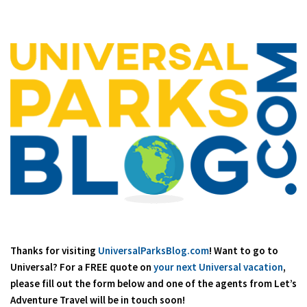
Thanks for visiting
UniversalParksBlog.com
! Want to go to
Universal? For a FREE quote on
your next Universal vacation
,
please fill out the form below and one of the agents from Let’s
Adventure Travel will be in touch soon!