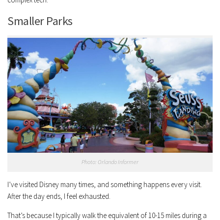
Smaller Parks
Photo: Orlando Informer
I’ve visited Disney many times, and something happens every visit.
After the day ends, I feel exhausted.
That’s because I typically walk the equivalent of 10-15 miles during a