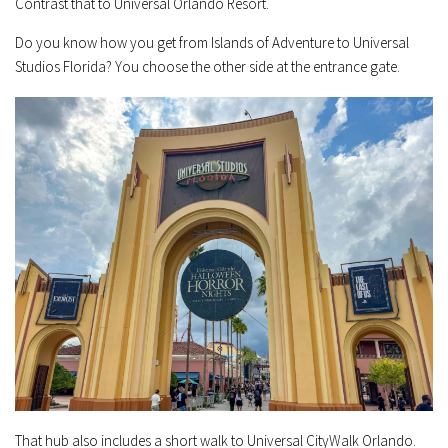
Contrast that to Universal Orlando Resort.
Do you know how you get from Islands of Adventure to Universal
Studios Florida? You choose the other side at the entrance gate.
That hub also includes a short walk to Universal CityWalk Orlando.