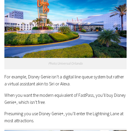
Photo:Universal Orlando
For example, Disney Genie isn’t a digital line queue system but rather
a virtual assistant akin to Siri or Alexa.
When you want the modern equivalent of FastPass, you’ll buy Disney
Genie+, which isn’t free.
Presuming you use Disney Genie+, you’ll enter the Lightning Lane at
most attractions.