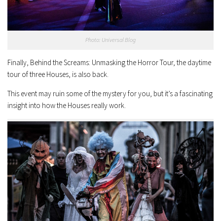
Photo: Universal Blog
Finally, Behind the Screams: Unmasking the Horror Tour, the daytime
tour of three Houses, is also back.
This event may ruin some of the mystery for you, but it’s a fascinating
insight into how the Houses really work.