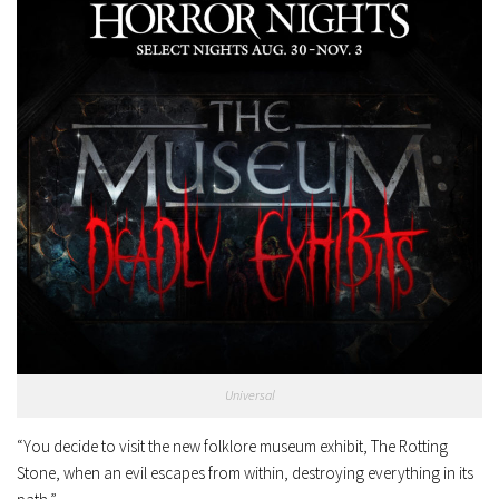
Universal
“You decide to visit the new folklore museum exhibit, The Rotting
Stone, when an evil escapes from within, destroying everything in its