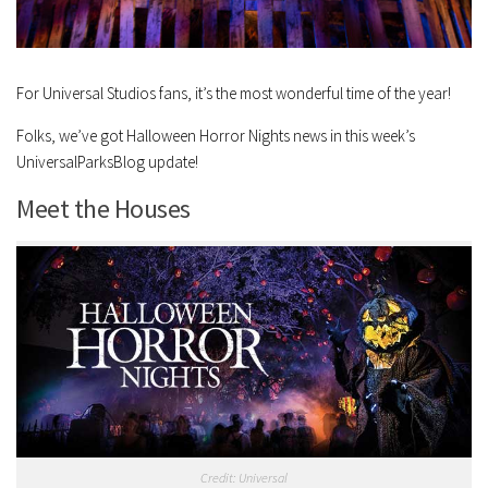
For Universal Studios fans, it’s the most wonderful time of the year!
Folks, we’ve got Halloween Horror Nights news in this week’s
UniversalParksBlog update!
Meet the Houses
Credit: Universal