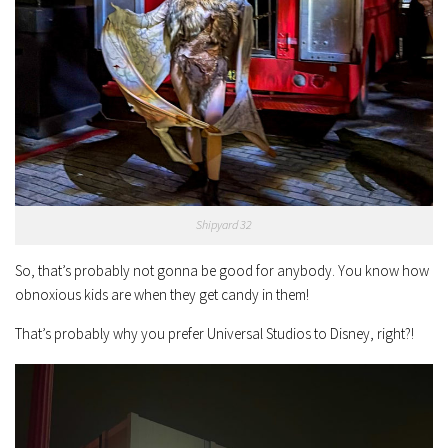
Shipyard 32
So, that’s probably not gonna be good for anybody. You know how
obnoxious kids are when they get candy in them!
That’s probably why you prefer Universal Studios to Disney, right?!