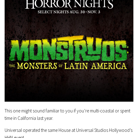
This one might sound familiar to you if you’re multi-coastal or spent
time in California last year.
Universal operated the same House at Universal Studios Hollywood’s
HHN event.