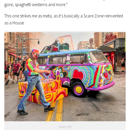
gore, spaghetti westerns and more.”
This one strikes me as meta, as it’s basically a Scare Zone reinvented
as a House.
Vamp ’69