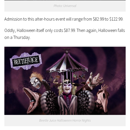
Photo: Universal
Admission to this after-hours event will range from $82.99 to $122.99.
Oddly, Halloween itself only costs $87.99. Then again, Halloween falls
on a Thursday.
Beetle Juice Halloween Horror Nights