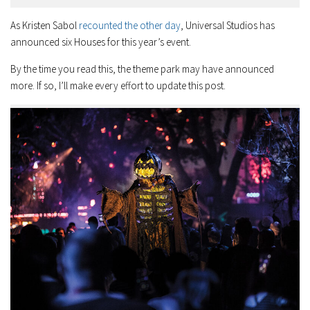
As Kristen Sabol
recounted the other day
, Universal Studios has
announced six Houses for this year’s event.
By the time you read this, the theme park may have announced
more. If so, I’ll make every effort to update this post.