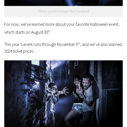
Photo: Lynette Granger Rep/Facebook
For now, we’ve learned more about your favorite Halloween event,
which starts on August 30
th
.
This year’s event runs through November 3
rd
, and we’ve also learned
2024 ticket prices.