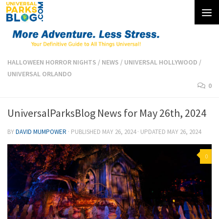
Skip to content
HALLOWEEN HORROR NIGHTS
/
NEWS
/
UNIVERSAL HOLLYWOOD
/
UNIVERSAL ORLANDO
0
UniversalParksBlog News for May 26th, 2024
BY
DAVID MUMPOWER
· PUBLISHED
MAY 26, 2024
· UPDATED
MAY 26, 2024
0