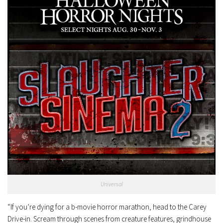
Universal
“If you’re dying for a b-movie horror marathon, head to the Carey
Drive-in. Scream through scenes from creature features, grindhouse