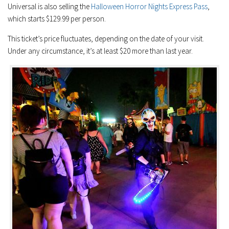
Universal is also selling the
Halloween Horror Nights Express Pass
,
which starts $129.99 per person.
This ticket’s price fluctuates, depending on the date of your visit.
Under any circumstance, it’s at least $20 more than last year.