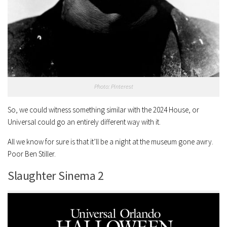
Photo: Pinterest
So, we could witness something similar with the 2024 House, or
Universal could go an entirely different way with it.
All we know for sure is that it’ll be a night at the museum gone awry.
Poor Ben Stiller.
Slaughter Sinema 2