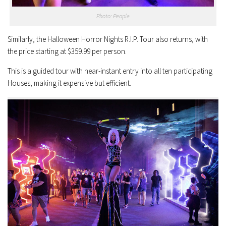
Photo: People
Similarly, the Halloween Horror Nights R.I.P. Tour also returns, with
the price starting at $359.99 per person.
This is a guided tour with near-instant entry into all ten participating
Houses, making it expensive but efficient.