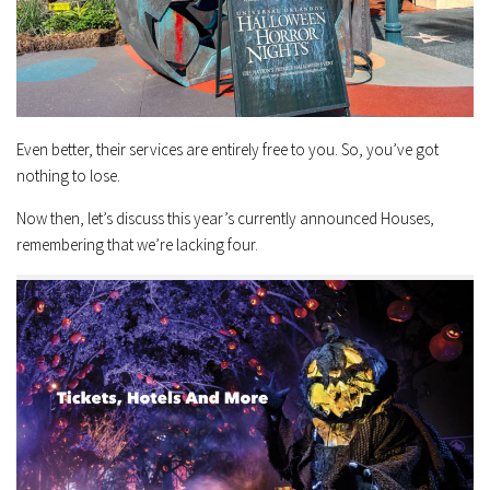
Even better, their services are entirely free to you. So, you’ve got
nothing to lose.
Now then, let’s discuss this year’s currently announced Houses,
remembering that we’re lacking four.