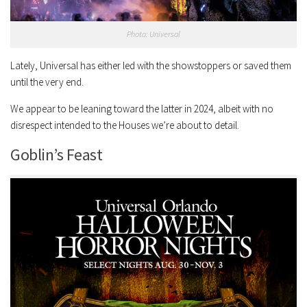
Photo: Universal
Lately, Universal has either led with the showstoppers or saved them
until the very end.
We appear to be leaning toward the latter in 2024, albeit with no
disrespect intended to the Houses we’re about to detail.
Goblin’s Feast