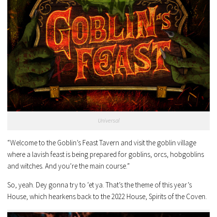
Universal
“Welcome to the Goblin’s Feast Tavern and visit the goblin village
where a lavish feast is being prepared for goblins, orcs, hobgoblins
and witches. And you’re the main course.”
So, yeah. Dey gonna try to ‘et ya. That’s the theme of this year’s
House, which hearkens back to the 2022 House, Spirits of the Coven.