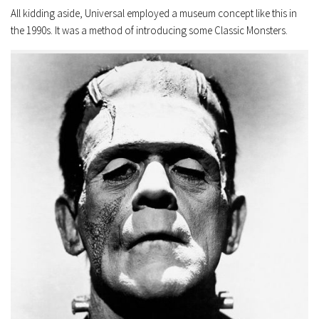
All kidding aside, Universal employed a museum concept like this in
the 1990s. It was a method of introducing some Classic Monsters.