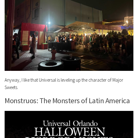
Anyway, I like that Universal is leveling up the character of Major
Sweets.
Monstruos: The Monsters of Latin America