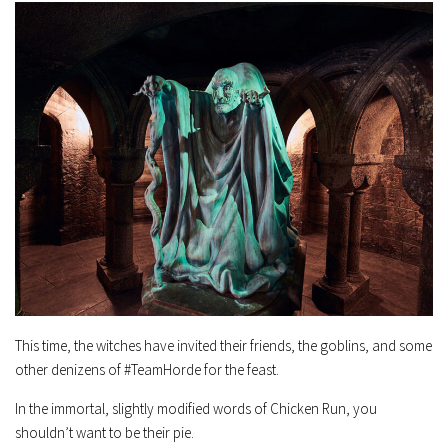
This time, the witches have invited their friends, the goblins, and some
other denizens of #TeamHorde for the feast.
In the immortal, slightly modified words of Chicken Run, you
shouldn’t want to be their pie.