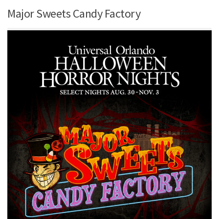
Major Sweets Candy Factory