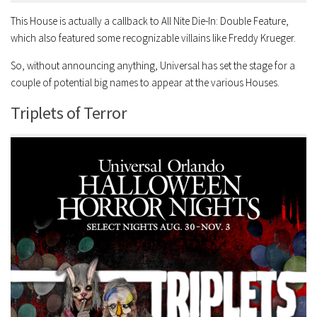
This House is actually a callback to All Nite Die-In: Double Feature,
which also featured some recognizable villains like Freddy Krueger.
So, without announcing anything, Universal has set the stage for a
couple of potential big names to appear at the various Houses.
Triplets of Terror