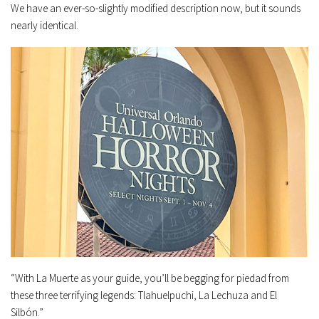
We have an ever-so-slightly modified description now, but it sounds
nearly identical.
“With La Muerte as your guide, you’ll be begging for piedad from
these three terrifying legends: Tlahuelpuchi, La Lechuza and El
Silbón.”