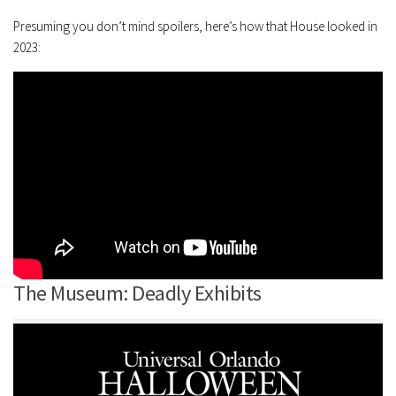
Presuming you don’t mind spoilers, here’s how that House looked in
2023:
The Museum: Deadly Exhibits