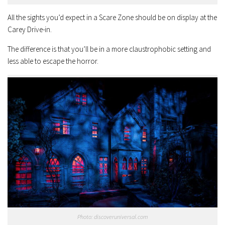
All the sights you’d expect in a Scare Zone should be on display at the
Carey Drive-in.
The difference is that you’ll be in a more claustrophobic setting and
less able to escape the horror.
Photo: discoveruniversal.com