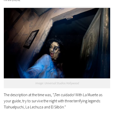
Image: Universal Studios Hollywood
The description at the time was, “¡Ten cuidado! With La Muerte as
your guide, try to survive the night with three terrifying legends:
Tlahuelpuchi, La Lechuza and El Silbón.”