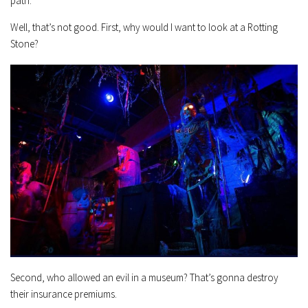
path.”
Well, that’s not good. First, why would I want to look at a Rotting
Stone?
Second, who allowed an evil in a museum? That’s gonna destroy
their insurance premiums.