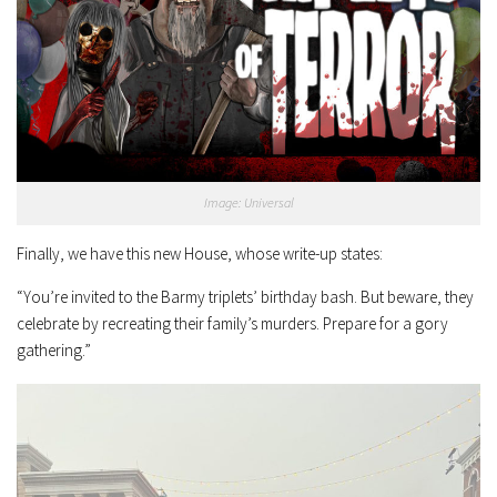
Image: Universal
Finally, we have this new House, whose write-up states:
“You’re invited to the Barmy triplets’ birthday bash. But beware, they
celebrate by recreating their family’s murders. Prepare for a gory
gathering.”