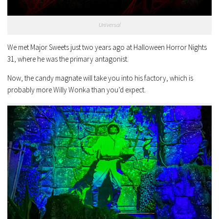
Universal
We met Major Sweets just two years ago at Halloween Horror Nights
31, where he was the primary antagonist.
Now, the candy magnate will take you into his factory, which is
probably more Willy Wonka than you’d expect.