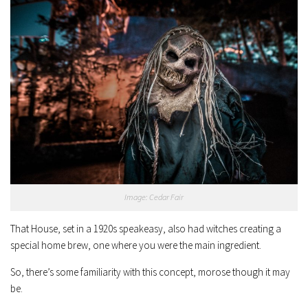
Image: Cedar Fair
That House, set in a 1920s speakeasy, also had witches creating a
special home brew, one where you were the main ingredient.
So, there’s some familiarity with this concept, morose though it may
be.