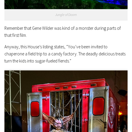
Jungle of Doom
Remember that Gene Wilder was kind of a monster during parts of
that first film.
Anyway, this House’s listing states, “You’ve been invited to
chaperone a field trip to a candy factory. The deadly delicious treats
turn the kids into sugar-fueled fiends.”