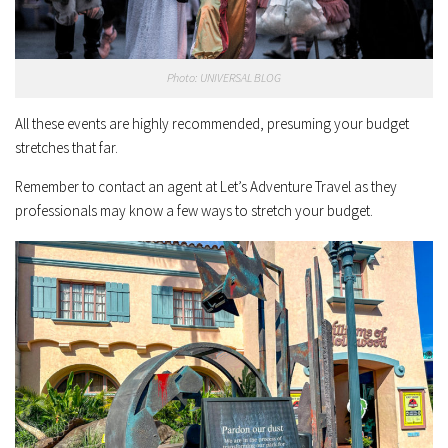
Photo: UNIVERSAL BLOG
All these events are highly recommended, presuming your budget
stretches that far.
Remember to contact an agent at Let’s Adventure Travel as they
professionals may know a few ways to stretch your budget.