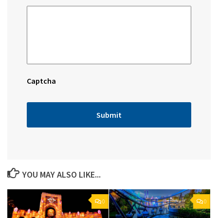
Captcha
YOU MAY ALSO LIKE...
0
0