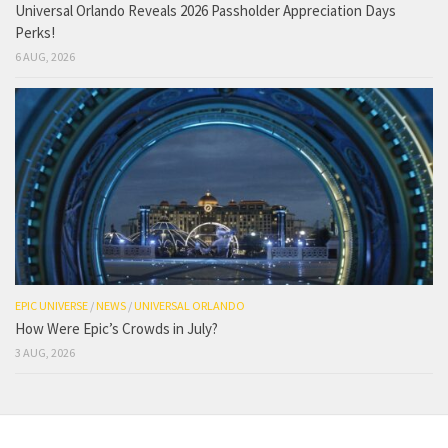
Universal Orlando Reveals 2026 Passholder Appreciation Days
Perks!
6 AUG, 2026
EPIC UNIVERSE
/
NEWS
/
UNIVERSAL ORLANDO
How Were Epic’s Crowds in July?
3 AUG, 2026