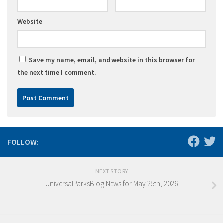
Website
Save my name, email, and website in this browser for
the next time I comment.
FOLLOW:
NEXT STORY
UniversalParksBlog News for May 25th, 2026