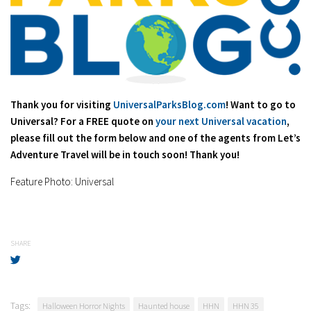
Thank you for visiting
UniversalParksBlog.com
! Want to go to
Universal? For a FREE quote on
your next Universal vacation
,
please fill out the form below and one of the agents from Let’s
Adventure Travel will be in touch soon! Thank you!
Feature Photo: Universal
SHARE
Tags:
Halloween Horror Nights
Haunted house
HHN
HHN 35