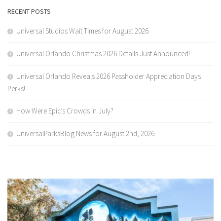
RECENT POSTS
Universal Studios Wait Times for August 2026
Universal Orlando Christmas 2026 Details Just Announced!
Universal Orlando Reveals 2026 Passholder Appreciation Days
Perks!
How Were Epic’s Crowds in July?
UniversalParksBlog News for August 2nd, 2026