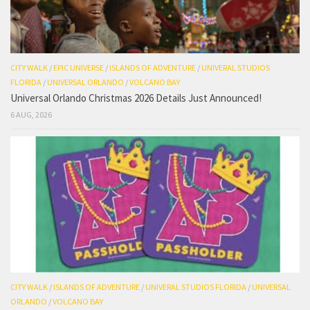
CITY WALK
/
EPIC UNIVERSE
/
ISLANDS OF ADVENTURE
/
UNIVERAL STUDIOS
FLORIDA
/
UNIVERSAL ORLANDO
/
VOLCANO BAY
Universal Orlando Christmas 2026 Details Just Announced!
6 AUG, 2026
CITY WALK
/
ISLANDS OF ADVENTURE
/
UNIVERAL STUDIOS FLORIDA
/
UNIVERSAL
ORLANDO
/
VOLCANO BAY