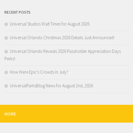
RECENT POSTS
Universal Studios Wait Times for August 2026
Universal Orlando Christmas 2026 Details Just Announced!
Universal Orlando Reveals 2026 Passholder Appreciation Days
Perks!
How Were Epic’s Crowds in July?
UniversalParksBlog News for August 2nd, 2026
MORE