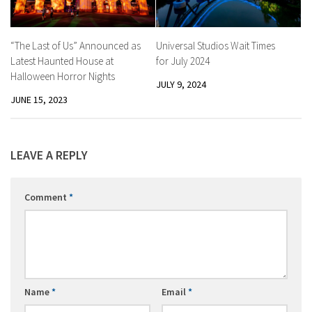
“The Last of Us” Announced as
Universal Studios Wait Times
Latest Haunted House at
for July 2024
Halloween Horror Nights
JULY 9, 2024
JUNE 15, 2023
LEAVE A REPLY
Comment
*
Name
*
Email
*