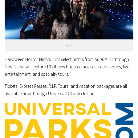
HHN
Halloween Horror Nights runs select nights from August 28 through
Nov. 1 and will feature 10 all-new haunted houses, scare zones, live
entertainment, and specialty tours.
Tickets, Express Passes, R.I.P. Tours, and vacation packages are all
available now through
Universal Orlando Resort
.