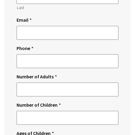
Last
Email
*
Phone
*
Number of Adults
*
Number of Children
*
Ages of Children
*