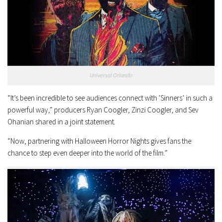
Universal Orlando
“It’s been incredible to see audiences connect with ‘Sinners’ in such a
powerful way,” producers Ryan Coogler, Zinzi Coogler, and Sev
Ohanian shared in a joint statement.
“Now, partnering with Halloween Horror Nights gives fans the
chance to step even deeper into the world of the film.”