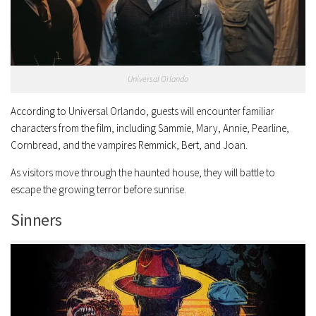
Universal Orlando
According to Universal Orlando, guests will encounter familiar
characters from the film, including Sammie, Mary, Annie, Pearline,
Cornbread, and the vampires Remmick, Bert, and Joan.
As visitors move through the haunted house, they will battle to
escape the growing terror before sunrise.
Sinners