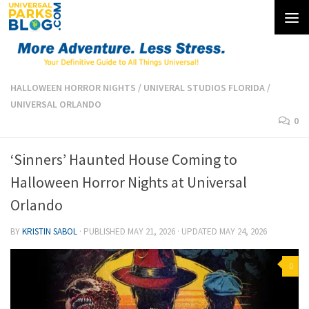
Skip to content
HALLOWEEN HORROR NIGHTS
/
UNIVERAL STUDIOS FLORIDA
/
UNIVERSAL ORLANDO
0
‘Sinners’ Haunted House Coming to
Halloween Horror Nights at Universal
Orlando
BY
KRISTIN SABOL
· PUBLISHED
MAY 21, 2026
· UPDATED
MAY 24, 2026
0