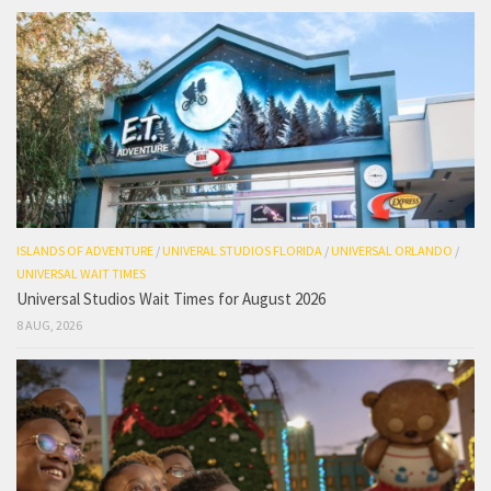
ISLANDS OF ADVENTURE
/
UNIVERAL STUDIOS FLORIDA
/
UNIVERSAL ORLANDO
/
UNIVERSAL WAIT TIMES
Universal Studios Wait Times for August 2026
8 AUG, 2026