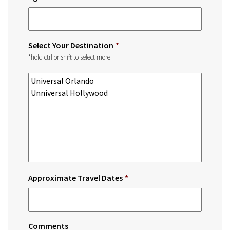
Select Your Destination
*
*hold ctrl or shift to select more
Approximate Travel Dates
*
Comments