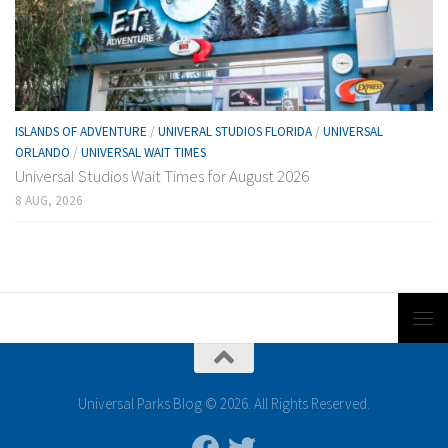
ISLANDS OF ADVENTURE
/
UNIVERAL STUDIOS FLORIDA
/
UNIVERSAL
ORLANDO
/
UNIVERSAL WAIT TIMES
Universal Studios Wait Times for August 2026
8 AUG, 2026
Universal Parks Blog © 2026. All Rights Reserved.