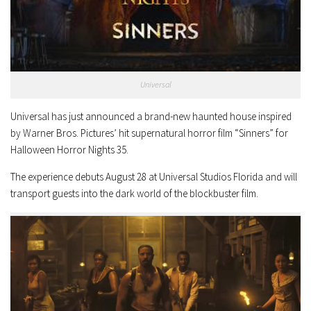
Universal
Universal has just announced a brand-new haunted house inspired
by Warner Bros. Pictures’ hit supernatural horror film “Sinners” for
Halloween Horror Nights 35.
The experience debuts August 28 at Universal Studios Florida and will
transport guests into the dark world of the blockbuster film.