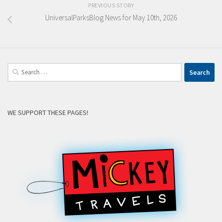
PREVIOUS STORY
UniversalParksBlog News for May 10th, 2026
Search
for:
WE SUPPORT THESE PAGES!