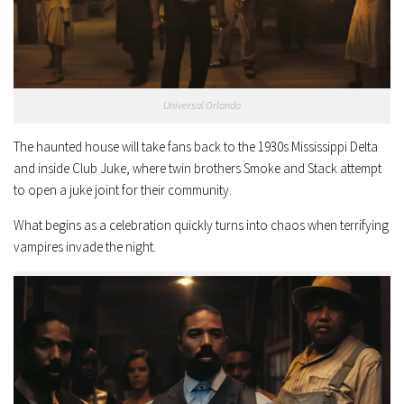
Universal Orlando
The haunted house will take fans back to the 1930s Mississippi Delta
and inside Club Juke, where twin brothers Smoke and Stack attempt
to open a juke joint for their community.
What begins as a celebration quickly turns into chaos when terrifying
vampires invade the night.