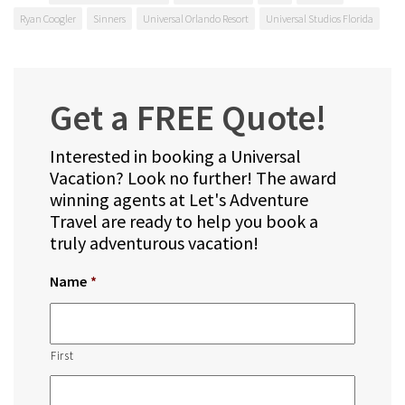
Ryan Coogler
Sinners
Universal Orlando Resort
Universal Studios Florida
Get a FREE Quote!
Interested in booking a Universal
Vacation? Look no further! The award
winning agents at Let's Adventure
Travel are ready to help you book a
truly adventurous vacation!
Name
*
First