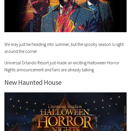
We may just be heading into summer, but the spooky season is right
around the corner.
Universal Orlando Resort just made an exciting Halloween Horror
Nights announcement and fans are already talking.
New Haunted House