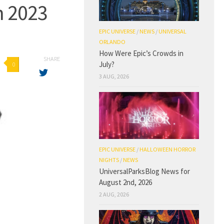
n 2023
EPIC UNIVERSE
/
NEWS
/
UNIVERSAL
ORLANDO
How Were Epic’s Crowds in
SHARE
July?
0
3 AUG, 2026
EPIC UNIVERSE
/
HALLOWEEN HORROR
NIGHTS
/
NEWS
UniversalParksBlog News for
August 2nd, 2026
2 AUG, 2026