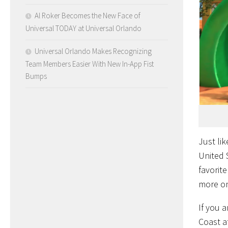
Al Roker Becomes the New Face of
Universal TODAY at Universal Orlando
Universal Orlando Makes Recognizing
Team Members Easier With New In-App Fist
Bumps
Just li
United S
favorit
more o
If you 
Coast at