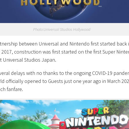
Photo:Universal Studios Hollywood
tnership between Universal and Nintendo first started back 
n 2017, construction was first started on the first Super Nint
t Universal Studios Japan.
everal delays with no thanks to the ongoing COVID-19 pandem
ld officially opened to Guests just one year ago in March 20
ch fanfare.