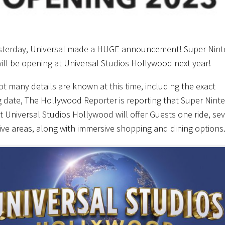
sterday, Universal made a HUGE announcement! Super Nin
ill be opening at Universal Studios Hollywood next year!
ot many details are known at this time, including the exact
 date, The Hollywood Reporter is reporting that Super Nint
t Universal Studios Hollywood will offer Guests one ride, sev
tive areas, along with immersive shopping and dining options