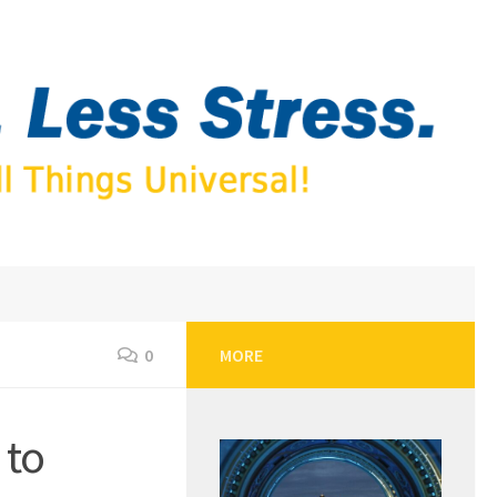
0
MORE
 to