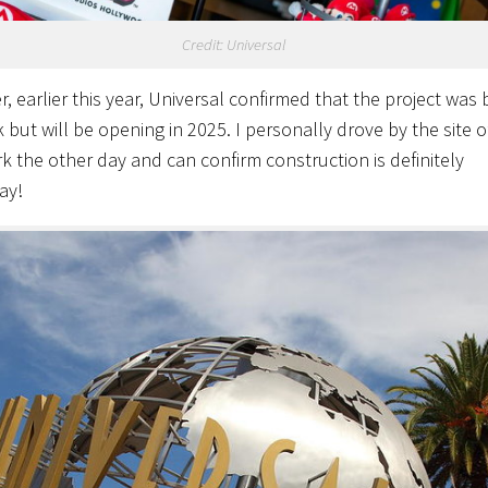
Credit: Universal
, earlier this year, Universal confirmed that the project was
 but will be opening in 2025. I personally drove by the site o
k the other day and can confirm construction is definitely
ay!