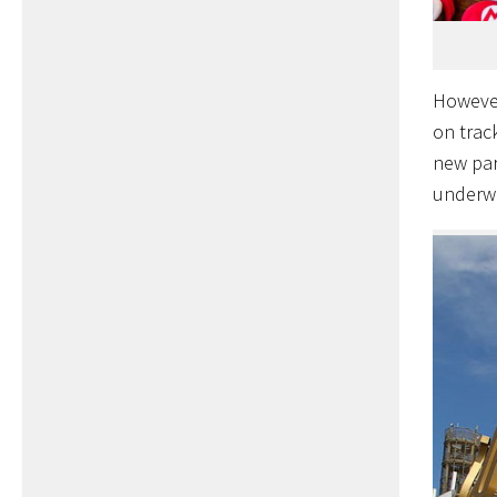
However
on track
new par
underw