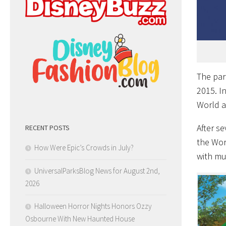
The par
2015. I
World a
After s
RECENT POSTS
the Wor
How Were Epic’s Crowds in July?
with mu
UniversalParksBlog News for August 2nd,
2026
Halloween Horror Nights Honors Ozzy
Osbourne With New Haunted House