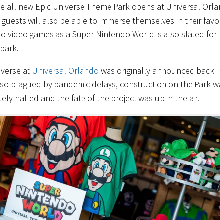
e all new Epic Universe Theme Park opens at Universal Orl
 guests will also be able to immerse themselves in their favo
o video games as a Super Nintendo World is also slated for 
 park.
iverse at
Universal Orlando
was originally announced back i
lso plagued by pandemic delays, construction on the Park w
ly halted and the fate of the project was up in the air.