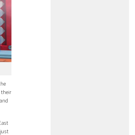
the
 their
 and
East
just