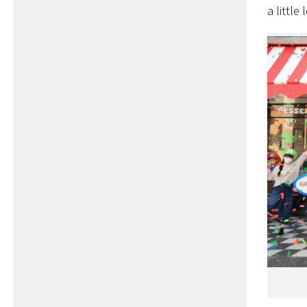
a little