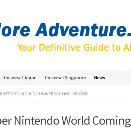
Universal Japan
Universal Singapore
News
NINTENDO WORLD
/
UNIVERSAL HOLLYWOOD
er Nintendo World Coming