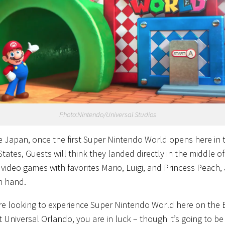
Photo:Nintendo/Universal Studios
ke Japan, once the first Super Nintendo World opens here in 
tates, Guests will think they landed directly in the middle of
e video games with favorites Mario, Luigi, and Princess Peach,
n hand.
are looking to experience Super Nintendo World here on the 
 Universal Orlando, you are in luck – though it’s going to be 