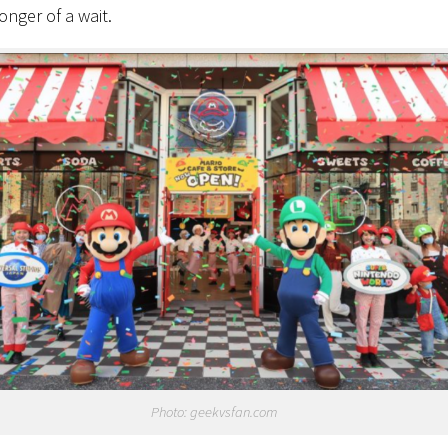
 longer of a wait.
Photo: geekvsfan.com