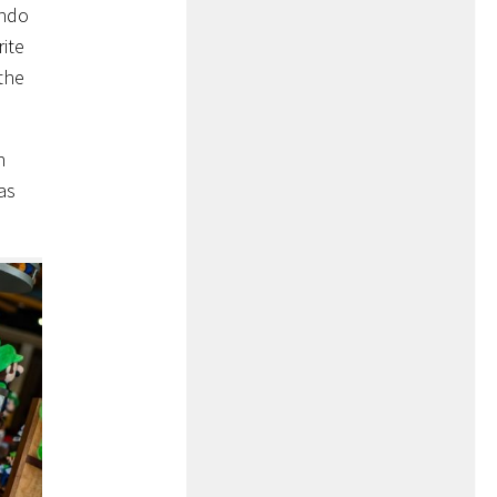
ando
rite
the
n
as