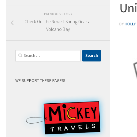
Uni
PREVIOUS STORY
Check Out the Newest Spring Gear at
BY
HOLLY
Volcano Bay
Search
for:
WE SUPPORT THESE PAGES!