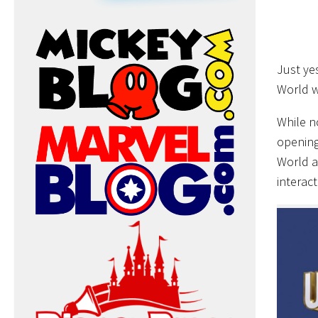
Just ye
World w
While n
opening
World a
interac