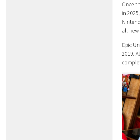
Once th
in 2025,
Nintend
all new
Epic Un
2019. A
complete