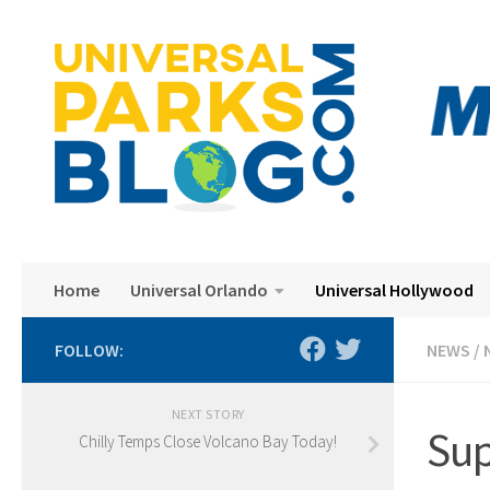
Skip to content
Home
Universal Orlando
Universal Hollywood
FOLLOW:
NEWS
/
NEXT STORY
Sup
Chilly Temps Close Volcano Bay Today!