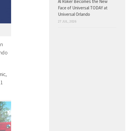
Al Roker Becomes the New
Face of Universal TODAY at
Universal Orlando
27 JUL, 2026
in
endo
ic,
21