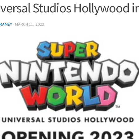
versal Studios Hollywood i
 RAMEY
·
MARCH 11, 2022