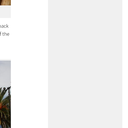
 back
f the