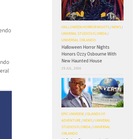
HALLOWEEN HORROR NIGHTS
/
NEWS
/
tendo
UNIVERAL STUDIOS FLORIDA
/
UNIVERSAL ORLANDO
Halloween Horror Nights
Honors Ozzy Osbourne With
New Haunted House
endo
29 JUL, 2026
eral
.
EPIC UNIVERSE
/
ISLANDS OF
ADVENTURE
/
NEWS
/
UNIVERAL
STUDIOS FLORIDA
/
UNIVERSAL
ORLANDO