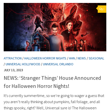
0
ATTRACTION
/
HALLOWEEN HORROR NIGHTS
/
HHN
/
NEWS
/
SEASONAL
/
UNIVERSAL HOLLYWOOD
/
UNIVERSAL ORLANDO
JULY 13, 2023
NEWS: ‘Stranger Things’ House Announced
for Halloween Horror Nights!
It’s currently summertime, so we’re going to wager a guess that
you aren’t really thinking about pumpkins, fall foliage, and all
things spooky, right? Well, Universal sure is! The Halloween