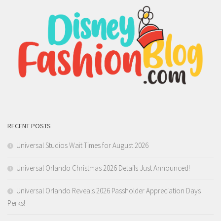
RECENT POSTS
Universal Studios Wait Times for August 2026
Universal Orlando Christmas 2026 Details Just Announced!
Universal Orlando Reveals 2026 Passholder Appreciation Days
Perks!