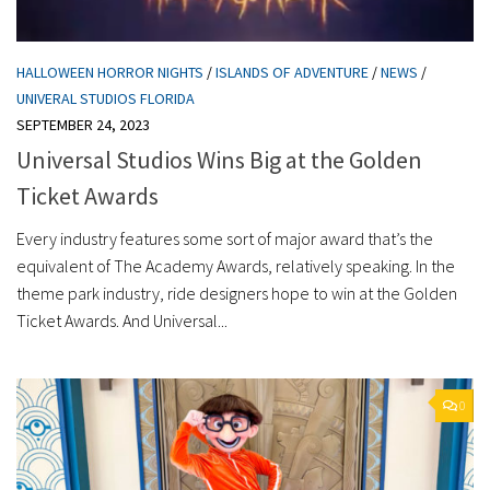
HALLOWEEN HORROR NIGHTS
/
ISLANDS OF ADVENTURE
/
NEWS
/
UNIVERAL STUDIOS FLORIDA
SEPTEMBER 24, 2023
Universal Studios Wins Big at the Golden
Ticket Awards
Every industry features some sort of major award that’s the
equivalent of The Academy Awards, relatively speaking. In the
theme park industry, ride designers hope to win at the Golden
Ticket Awards. And Universal...
0