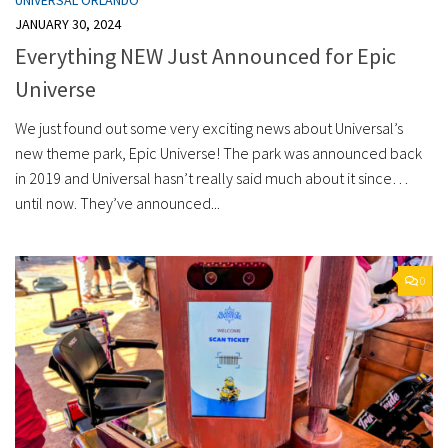
JANUARY 30, 2024
Everything NEW Just Announced for Epic
Universe
We just found out some very exciting news about Universal’s
new theme park, Epic Universe! The park was announced back
in 2019 and Universal hasn’t really said much about it since…
until now. They’ve announced...
0