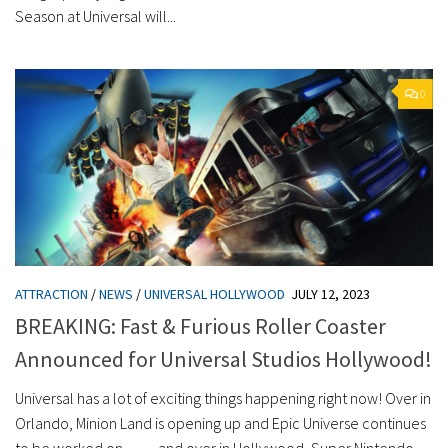
Season at Universal will...
0
ATTRACTION
/
NEWS
/
UNIVERSAL HOLLYWOOD
JULY 12, 2023
BREAKING: Fast & Furious Roller Coaster
Announced for Universal Studios Hollywood!
Universal has a lot of exciting things happening right now! Over in
Orlando, Minion Land is opening up and Epic Universe continues
to be worked on… …and over in Hollywood, Super Nintendo