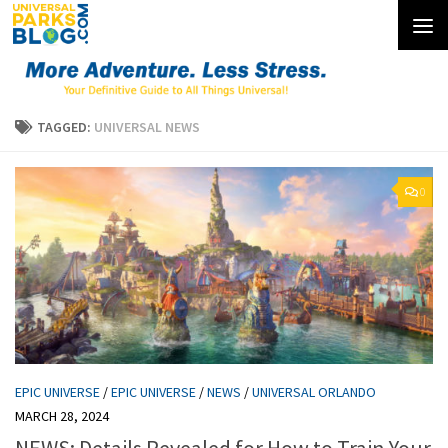
Skip to content
TAGGED:
UNIVERSAL NEWS
0
EPIC UNIVERSE
/
EPIC UNIVERSE
/
NEWS
/
UNIVERSAL ORLANDO
MARCH 28, 2024
NEWS: Details Revealed for How to Train Your