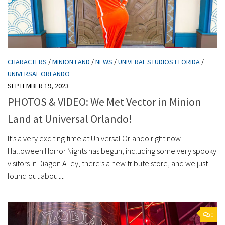
CHARACTERS
/
MINION LAND
/
NEWS
/
UNIVERAL STUDIOS FLORIDA
/
UNIVERSAL ORLANDO
SEPTEMBER 19, 2023
PHOTOS & VIDEO: We Met Vector in Minion
Land at Universal Orlando!
It’s a very exciting time at Universal Orlando right now!
Halloween Horror Nights has begun, including some very spooky
visitors in Diagon Alley, there’s a new tribute store, and we just
found out about...
0