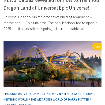
Dragon Land at Universal Epic Universe!
Universal Orlando is in the process of building a whole new
theme park — Epic Universe! The park is scheduled to open in
2025 and it sounds like it’s going to be remarkable. We...
0
EPIC UNIVERSE
/
EPIC UNIVERSE
/
NEWS
/
NINTENDO WORLD
/
SUPER
NINTENDO WORLD
/
THE WIZARDING WORLD OF HARRY POTTER
/
UNIVERSAL ORLANDO