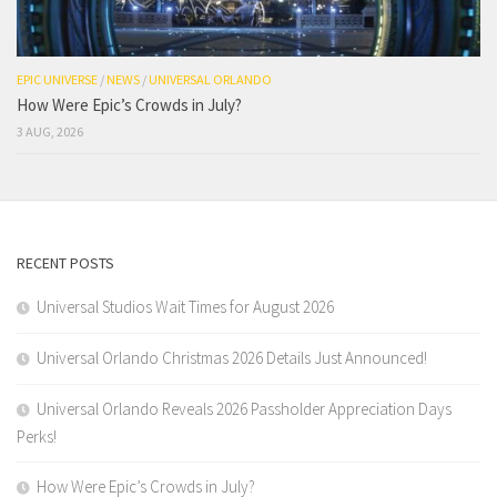
EPIC UNIVERSE
/
NEWS
/
UNIVERSAL ORLANDO
How Were Epic’s Crowds in July?
3 AUG, 2026
RECENT POSTS
Universal Studios Wait Times for August 2026
Universal Orlando Christmas 2026 Details Just Announced!
Universal Orlando Reveals 2026 Passholder Appreciation Days
Perks!
How Were Epic’s Crowds in July?