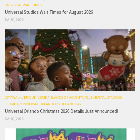
UNIVERSAL WAIT TIMES
Universal Studios Wait Times for August 2026
8 AUG, 2026
CITY WALK
/
EPIC UNIVERSE
/
ISLANDS OF ADVENTURE
/
UNIVERAL STUDIOS
FLORIDA
/
UNIVERSAL ORLANDO
/
VOLCANO BAY
Universal Orlando Christmas 2026 Details Just Announced!
6 AUG, 2026