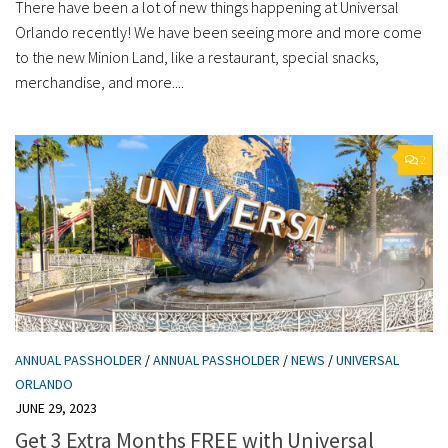
There have been a lot of new things happening at Universal
Orlando recently! We have been seeing more and more come
to the new Minion Land, like a restaurant, special snacks,
merchandise, and more....
2
ANNUAL PASSHOLDER
/
ANNUAL PASSHOLDER
/
NEWS
/
UNIVERSAL
ORLANDO
JUNE 29, 2023
Get 3 Extra Months FREE with Universal