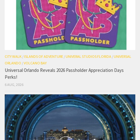
CITY WALK
/
ISLANDS OF ADVENTURE
/
UNIVERAL STUDIOS FLORIDA
/
UNIVERSAL
ORLANDO
/
VOLCANO BAY
Universal Orlando Reveals 2026 Passholder Appreciation Days
Perks!
6 AUG, 2026