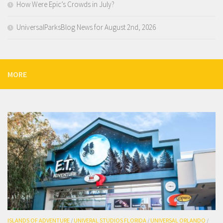
How Were Epic’s Crowds in July?
UniversalParksBlog News for August 2nd, 2026
MORE
ISLANDS OF ADVENTURE
/
UNIVERAL STUDIOS FLORIDA
/
UNIVERSAL ORLANDO
/