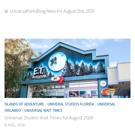
UniversalParksBlog News for August 2nd, 2026
ISLANDS OF ADVENTURE
/
UNIVERAL STUDIOS FLORIDA
/
UNIVERSAL
ORLANDO
/
UNIVERSAL WAIT TIMES
Universal Studios Wait Times for August 2026
8 AUG, 2026