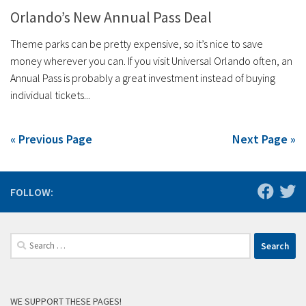
Orlando’s New Annual Pass Deal
Theme parks can be pretty expensive, so it’s nice to save
money wherever you can. If you visit Universal Orlando often, an
Annual Pass is probably a great investment instead of buying
individual tickets...
« Previous Page
Next Page »
FOLLOW:
Search
for:
WE SUPPORT THESE PAGES!