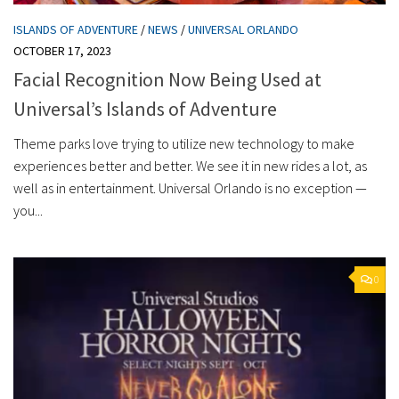
ISLANDS OF ADVENTURE
/
NEWS
/
UNIVERSAL ORLANDO
OCTOBER 17, 2023
Facial Recognition Now Being Used at
Universal’s Islands of Adventure
Theme parks love trying to utilize new technology to make
experiences better and better. We see it in new rides a lot, as
well as in entertainment. Universal Orlando is no exception —
you...
0