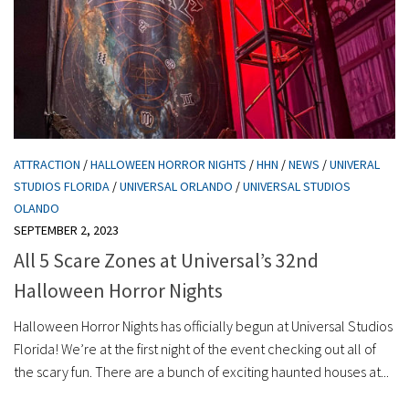
ATTRACTION
/
HALLOWEEN HORROR NIGHTS
/
HHN
/
NEWS
/
UNIVERAL
STUDIOS FLORIDA
/
UNIVERSAL ORLANDO
/
UNIVERSAL STUDIOS
OLANDO
SEPTEMBER 2, 2023
All 5 Scare Zones at Universal’s 32nd
Halloween Horror Nights
Halloween Horror Nights has officially begun at Universal Studios
Florida! We’re at the first night of the event checking out all of
the scary fun. There are a bunch of exciting haunted houses at...