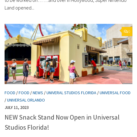
Land opened...
0
FOOD
/
FOOD
/
NEWS
/
UNIVERAL STUDIOS FLORIDA
/
UNIVERSAL FOOD
/
UNIVERSAL ORLANDO
JULY 11, 2023
NEW Snack Stand Now Open in Universal
Studios Florida!