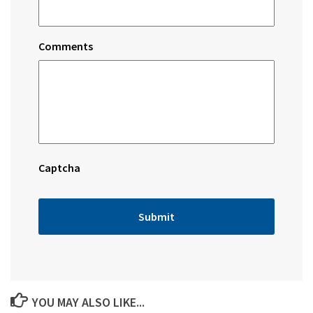
Comments
Captcha
YOU MAY ALSO LIKE...