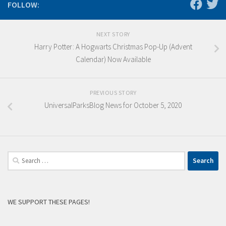
FOLLOW:
NEXT STORY
Harry Potter: A Hogwarts Christmas Pop-Up (Advent
Calendar) Now Available
PREVIOUS STORY
UniversalParksBlog News for October 5, 2020
Search
for:
WE SUPPORT THESE PAGES!