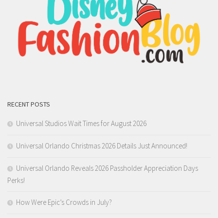
RECENT POSTS
Universal Studios Wait Times for August 2026
Universal Orlando Christmas 2026 Details Just Announced!
Universal Orlando Reveals 2026 Passholder Appreciation Days
Perks!
How Were Epic’s Crowds in July?