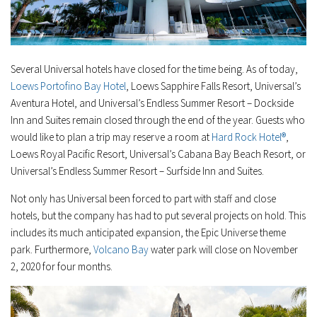
Several Universal hotels have closed for the time being. As of today,
Loews Portofino Bay Hotel
, Loews Sapphire Falls Resort, Universal’s
Aventura Hotel, and Universal’s Endless Summer Resort – Dockside
Inn and Suites remain closed through the end of the year. Guests who
would like to plan a trip may reserve a room at
Hard Rock Hotel®
,
Loews Royal Pacific Resort, Universal’s Cabana Bay Beach Resort, or
Universal’s Endless Summer Resort – Surfside Inn and Suites.
Not only has Universal been forced to part with staff and close
hotels, but the company has had to put several projects on hold. This
includes its much anticipated expansion, the Epic Universe theme
park. Furthermore,
Volcano Bay
water park will close on November
2, 2020 for four months.