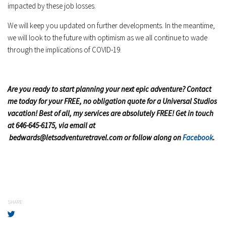
impacted by these job losses.
We will keep you updated on further developments. In the meantime,
we will look to the future with optimism as we all continue to wade
through the implications of COVID-19.
Are y
ou ready to start planning your next epic adventure? Contact
me today for your FREE, no obligation quote for a Universal Studios
vacation! Best of all, my services are absolutely FREE! Get in touch
at 646-645-6175, via email at
bedwards@letsadventuretravel.com
or follow along on
Facebook
.
SHARE