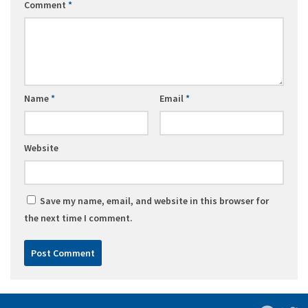
Comment
*
Name
*
Email
*
Website
Save my name, email, and website in this browser for
the next time I comment.