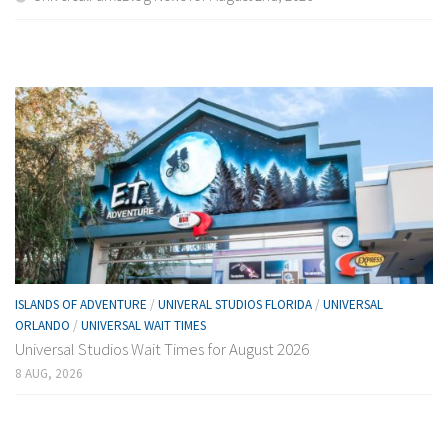
ISLANDS OF ADVENTURE
/
UNIVERAL STUDIOS FLORIDA
/
UNIVERSAL
ORLANDO
/
UNIVERSAL WAIT TIMES
Universal Studios Wait Times for August 2026
8 AUG, 2026