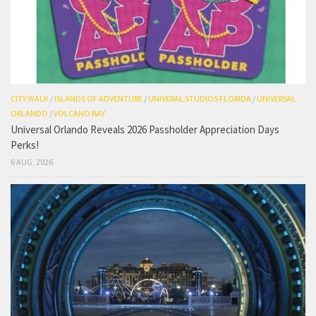
CITY WALK
/
ISLANDS OF ADVENTURE
/
UNIVERAL STUDIOS FLORIDA
/
UNIVERSAL
ORLANDO
/
VOLCANO BAY
Universal Orlando Reveals 2026 Passholder Appreciation Days
Perks!
6 AUG, 2026