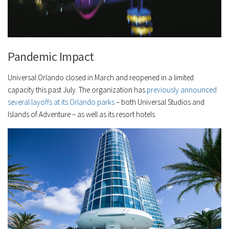
Pandemic Impact
Universal Orlando closed in March and reopened in a limited
capacity this past July. The organization has
previously announced
several layoffs at its Orlando parks
– both Universal Studios and
Islands of Adventure – as well as its resort hotels.