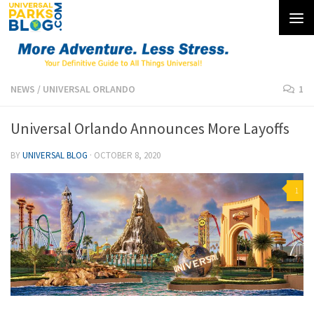
Skip to content
NEWS
/
UNIVERSAL ORLANDO
1
Universal Orlando Announces More Layoffs
BY
UNIVERSAL BLOG
·
OCTOBER 8, 2020
1