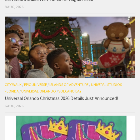
8 AUG, 2026
CITY WALK
/
EPIC UNIVERSE
/
ISLANDS OF ADVENTURE
/
UNIVERAL STUDIOS
FLORIDA
/
UNIVERSAL ORLANDO
/
VOLCANO BAY
Universal Orlando Christmas 2026 Details Just Announced!
6 AUG, 2026