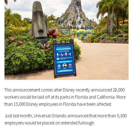
This announcement comes after Disney recently announced 28,000
workers would be laid off at its parks in Florida and California. More
than 15,000 Disney employees in Florida have been affected.
Just last month, Universal Orlando announced that more than 5,300
employees would be placed on extended furlough.