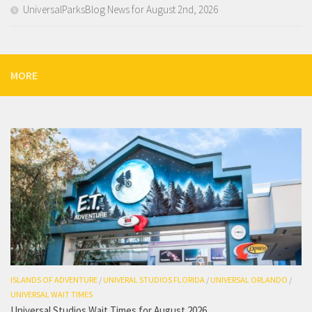
UniversalParksBlog News for August 2nd, 2026
MORE
ISLANDS OF ADVENTURE
/
UNIVERAL STUDIOS FLORIDA
/
UNIVERSAL ORLANDO
/
UNIVERSAL WAIT TIMES
Universal Studios Wait Times for August 2026