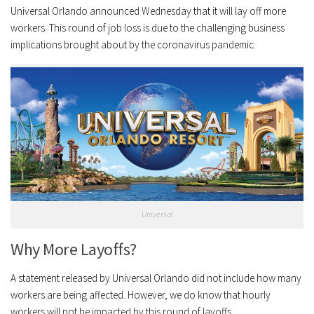
Universal Orlando announced Wednesday that it will lay off more
workers. This round of job loss is due to the challenging business
implications brought about by the coronavirus pandemic.
Universal
Why More Layoffs?
A statement released by Universal Orlando did not include how many
workers are being affected. However, we do know that hourly
workers will not be impacted by this round of layoffs.