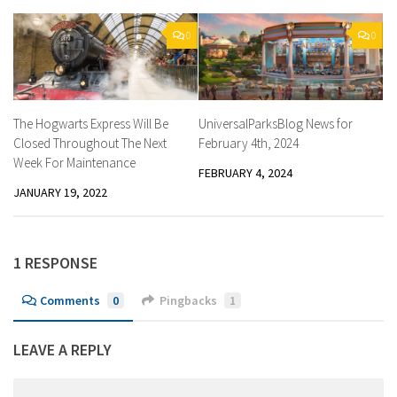
0
0
The Hogwarts Express Will Be
UniversalParksBlog News for
Closed Throughout The Next
February 4th, 2024
Week For Maintenance
FEBRUARY 4, 2024
JANUARY 19, 2022
1 RESPONSE
Comments
0
Pingbacks
1
LEAVE A REPLY