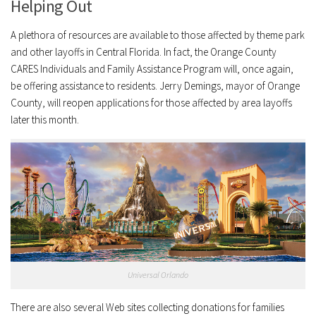
Helping Out
A plethora of resources are available to those affected by theme park
and other layoffs in Central Florida. In fact, the Orange County
CARES Individuals and Family Assistance Program will, once again,
be offering assistance to residents. Jerry Demings, mayor of Orange
County, will reopen applications for those affected by area layoffs
later this month.
Universal Orlando
There are also several Web sites collecting donations for families