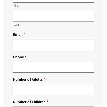
First
Last
Email
*
Phone
*
Number of Adults
*
Number of Children
*