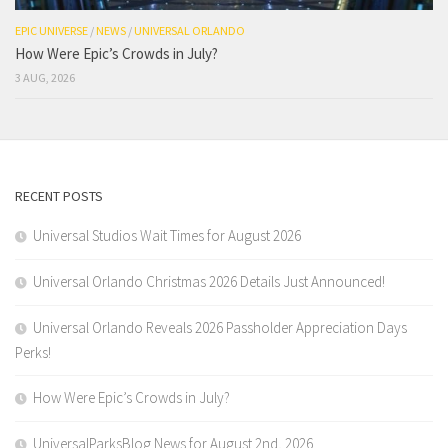
EPIC UNIVERSE
/
NEWS
/
UNIVERSAL ORLANDO
How Were Epic’s Crowds in July?
3 AUG, 2026
RECENT POSTS
Universal Studios Wait Times for August 2026
Universal Orlando Christmas 2026 Details Just Announced!
Universal Orlando Reveals 2026 Passholder Appreciation Days
Perks!
How Were Epic’s Crowds in July?
UniversalParksBlog News for August 2nd, 2026