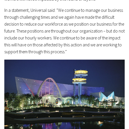
In a statement, Universal said: “We continue to manage our business
through challenging times and we again have made the difficult
decision to reduce our workforce as we position our business for the
future. These positions are throughout our organization – but do not
include our hourly workers. We continue to be aware of the impact
this will have on those affected by this action and we are working to
support them through this process.”