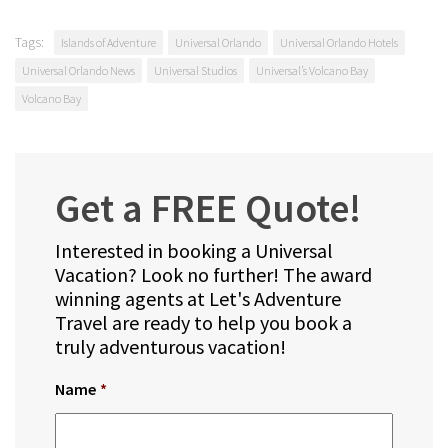
Tags:
Islands of Adventure
Universal Orlando
Universal Orlando Hotels
Universal Orlando News
Universal Studios
Universal’s Volcano Bay
Volcano Bay
Get a FREE Quote!
Interested in booking a Universal
Vacation? Look no further! The award
winning agents at Let's Adventure
Travel are ready to help you book a
truly adventurous vacation!
Name
*