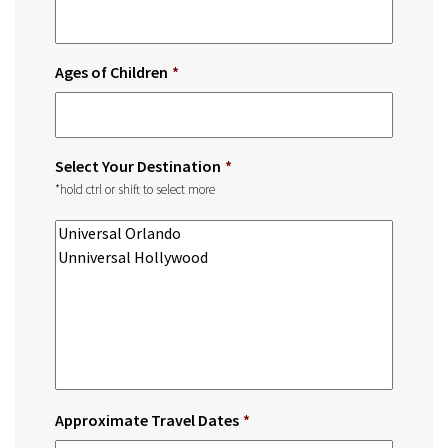
Ages of Children
*
Select Your Destination
*
*hold ctrl or shift to select more
Approximate Travel Dates
*